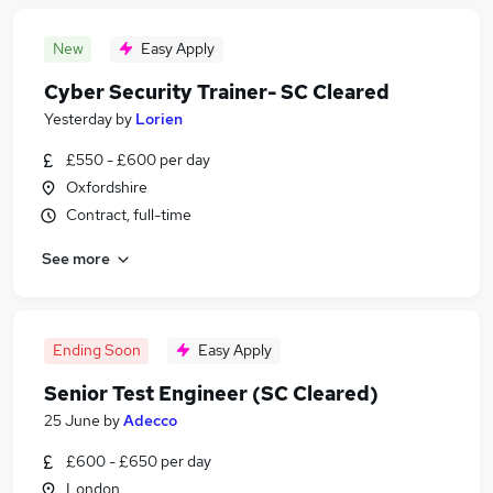
New
Easy Apply
Cyber Security Trainer- SC Cleared
Yesterday
by
Lorien
£550 - £600 per day
Oxfordshire
Contract, full-time
See more
Ending Soon
Easy Apply
Senior Test Engineer (SC Cleared)
25 June
by
Adecco
£600 - £650 per day
London