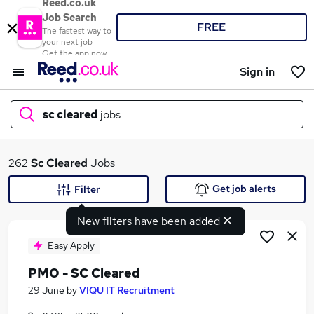
Reed.co.uk
Job Search
FREE
The fastest way to
your next job
Get the app now
Sign in
sc cleared
jobs
What
262
Sc Cleared
Jobs
Get job alerts
Filter
New filters have been added
Where
Easy Apply
PMO - SC Cleared
Search jobs
29 June
by
VIQU IT Recruitment