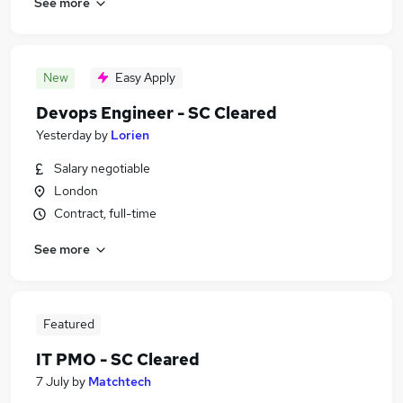
See more
New
Easy Apply
Devops Engineer - SC Cleared
Yesterday
by
Lorien
Salary negotiable
London
Contract, full-time
See more
Featured
IT PMO - SC Cleared
7 July
by
Matchtech