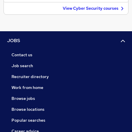
View Cyber Security courses
JOBS
Contact us
Job search
Recruiter directory
Work from home
Browse jobs
Browse locations
Popular searches
Career advice