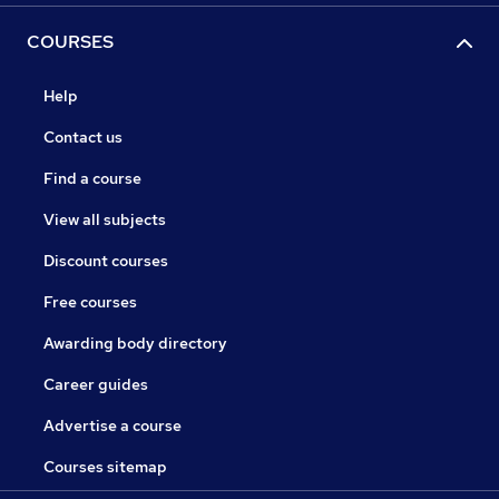
COURSES
Help
Contact us
Find a course
View all subjects
Discount courses
Free courses
Awarding body directory
Career guides
Advertise a course
Courses sitemap