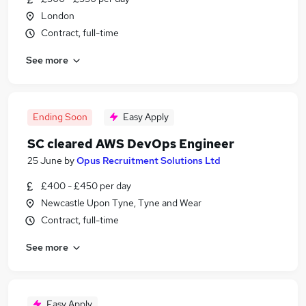
London
Contract, full-time
See more
Ending Soon
Easy Apply
SC cleared AWS DevOps Engineer
25 June
by
Opus Recruitment Solutions Ltd
£400 - £450 per day
Newcastle Upon Tyne, Tyne and Wear
Contract, full-time
See more
Easy Apply