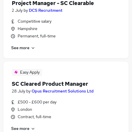
Project Manager - SC Clearable
2 July
by
DCS Recruitment
Competitive salary
Hampshire
Permanent, full-time
See more
Easy Apply
SC Cleared Product Manager
28 July
by
Opus Recruitment Solutions Ltd
£500 - £600 per day
London
Contract, full-time
See more