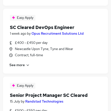
Easy Apply
SC Cleared DevOps Engineer
1 week ago
by
Opus Recruitment Solutions Ltd
£400 - £450 per day
Newcastle Upon Tyne, Tyne and Wear
Contract, full-time
See more
Easy Apply
Senior Project Manager SC Cleared
15 July
by
Randstad Technologies
£500 - £550 per day