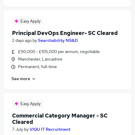
Easy Apply
Principal DevOps Engineer- SC Cleared
2 days ago
by
Searchability NS&D
£90,000 - £105,000 per annum, negotiable
Manchester, Lancashire
Permanent, full-time
See more
Easy Apply
Commercial Category Manager - SC
Cleared
7 July
by
VIQU IT Recruitment