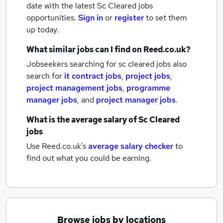
date with the latest
Sc Cleared jobs
opportunities.
Sign in
or
register
to set them
up today.
What similar jobs can I find on Reed.co.uk?
Jobseekers searching for sc cleared jobs also
search for
it contract jobs
,
project jobs
,
project management jobs
,
programme
manager jobs
,
and
project manager jobs
.
What is the average salary of
Sc Cleared
jobs
Use Reed.co.uk's
average salary checker
to
find out what you could be earning.
Browse jobs by locations