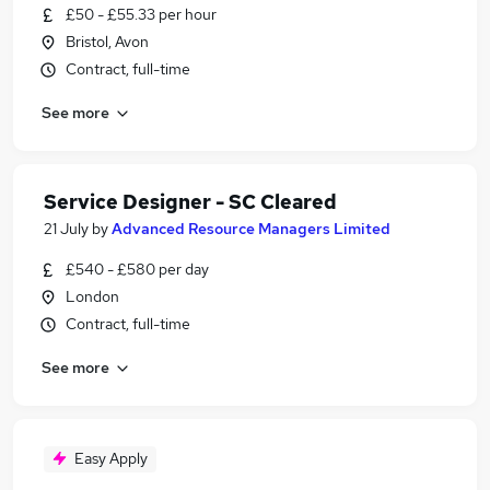
£50 - £55.33 per hour
Bristol, Avon
Contract, full-time
See more
Service Designer - SC Cleared
21 July
by
Advanced Resource Managers Limited
£540 - £580 per day
London
Contract, full-time
See more
Easy Apply