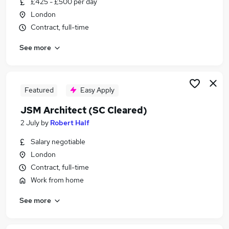
£425 - £500 per day
Similar searches:
London
It Contract jobs
Contract, full-time
Project jobs
See more
Project Management jobs
Programme Manager jobs
Project Manager jobs
Sc Cleared Jobs in London
Featured
Easy Apply
Sc Cleared Jobs in Hampshire
JSM Architect (SC Cleared)
Sc Cleared Jobs in Lancashire
2 July
by
Robert Half
Salary negotiable
London
Contract, full-time
Work from home
See more