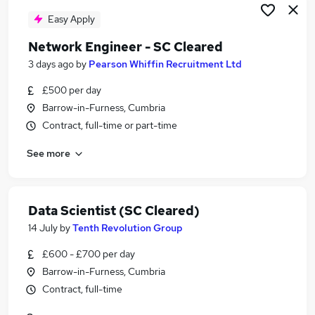
Easy Apply
Network Engineer - SC Cleared
3 days ago
by
Pearson Whiffin Recruitment Ltd
£500 per day
Barrow-in-Furness, Cumbria
Contract, full-time or part-time
See more
Data Scientist (SC Cleared)
14 July
by
Tenth Revolution Group
£600 - £700 per day
Barrow-in-Furness, Cumbria
Contract, full-time