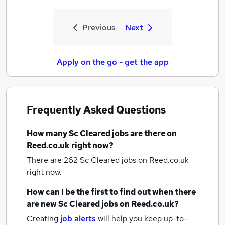
Previous
Next
Apply on the go - get the app
Frequently Asked Questions
How many
Sc Cleared jobs
are there on
Reed.co.uk right now?
There are 262
Sc Cleared jobs
on Reed.co.uk
right now.
How can I be the first to find out when there
are new
Sc Cleared jobs
on Reed.co.uk?
Creating
job alerts
will help you keep up-to-