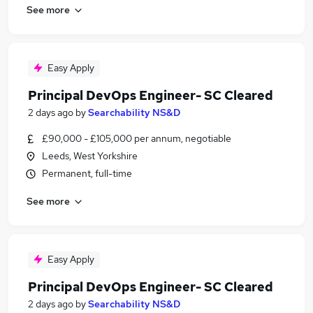
See more
Easy Apply
Principal DevOps Engineer- SC Cleared
2 days ago
by
Searchability NS&D
£90,000 - £105,000 per annum, negotiable
Leeds, West Yorkshire
Permanent, full-time
See more
Easy Apply
Principal DevOps Engineer- SC Cleared
2 days ago
by
Searchability NS&D