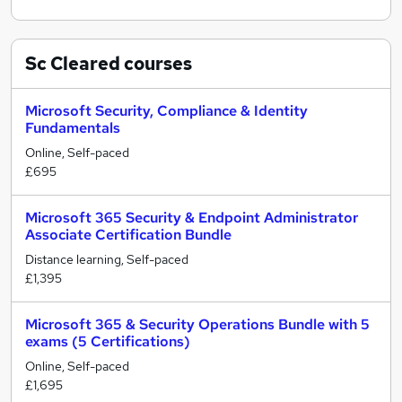
Sc Cleared
courses
Microsoft Security, Compliance & Identity
Fundamentals
Online, Self-paced
£695
Microsoft 365 Security & Endpoint Administrator
Associate Certification Bundle
Distance learning, Self-paced
£1,395
Microsoft 365 & Security Operations Bundle with 5
exams (5 Certifications)
Online, Self-paced
£1,695