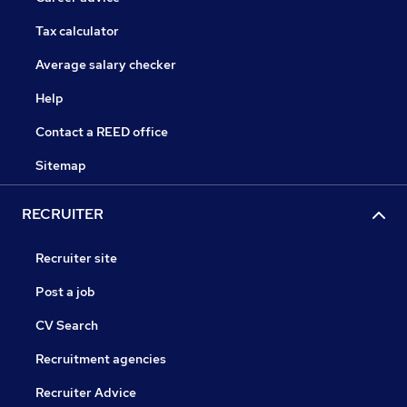
Tax calculator
Average salary checker
Help
Contact a REED office
Sitemap
RECRUITER
Recruiter site
Post a job
CV Search
Recruitment agencies
Recruiter Advice