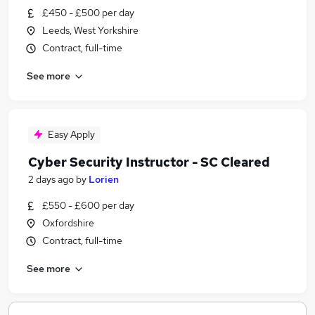
£450 - £500 per day
Leeds, West Yorkshire
Contract, full-time
See more
Easy Apply
Cyber Security Instructor - SC Cleared
2 days ago
by
Lorien
£550 - £600 per day
Oxfordshire
Contract, full-time
See more