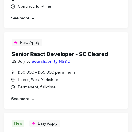
Contract, full-time
See more
Easy Apply
Senior React Developer - SC Cleared
29 July
by
Searchability NS&D
£50,000 - £65,000 per annum
Leeds, West Yorkshire
Permanent, full-time
See more
New
Easy Apply