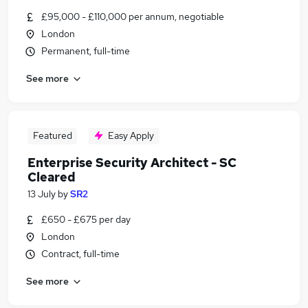
£95,000 - £110,000 per annum, negotiable
London
Permanent, full-time
See more
Featured
Easy Apply
Enterprise Security Architect - SC
Cleared
13 July
by
SR2
£650 - £675 per day
London
Contract, full-time
See more