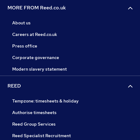
MORE FROM Reed.co.uk
About us
Careers at Reed.co.uk
Press office
Corporate governance
Modern slavery statement
REED
Tempzone: timesheets & holiday
Authorise timesheets
Reed Group Services
Reed Specialist Recruitment