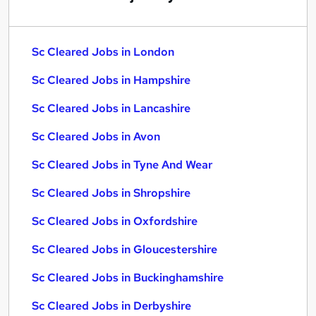
Sc Cleared Jobs in London
Sc Cleared Jobs in Hampshire
Sc Cleared Jobs in Lancashire
Sc Cleared Jobs in Avon
Sc Cleared Jobs in Tyne And Wear
Sc Cleared Jobs in Shropshire
Sc Cleared Jobs in Oxfordshire
Sc Cleared Jobs in Gloucestershire
Sc Cleared Jobs in Buckinghamshire
Sc Cleared Jobs in Derbyshire