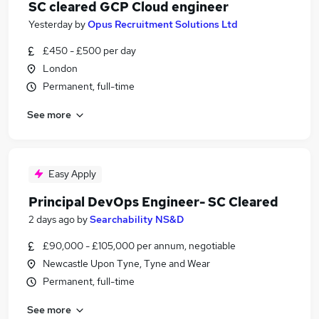
SC cleared GCP Cloud engineer
Yesterday
by
Opus Recruitment Solutions Ltd
£450 - £500 per day
London
Permanent, full-time
See more
Easy Apply
Principal DevOps Engineer- SC Cleared
2 days ago
by
Searchability NS&D
£90,000 - £105,000 per annum, negotiable
Newcastle Upon Tyne, Tyne and Wear
Permanent, full-time
See more