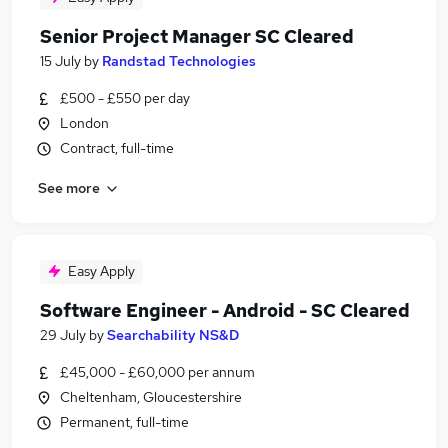
Senior Project Manager SC Cleared
15 July
by
Randstad Technologies
£500 - £550 per day
London
Contract, full-time
See more
Easy Apply
Software Engineer - Android - SC Cleared
29 July
by
Searchability NS&D
£45,000 - £60,000 per annum
Cheltenham, Gloucestershire
Permanent, full-time