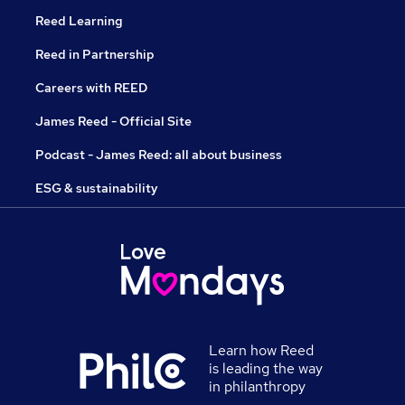
Reed Learning
Reed in Partnership
Careers with REED
James Reed - Official Site
Podcast - James Reed: all about business
ESG & sustainability
Learn how Reed
is leading the way
in philanthropy