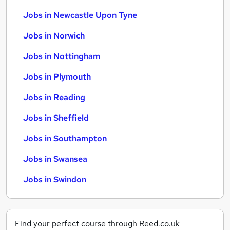
Jobs in Newcastle Upon Tyne
Jobs in Norwich
Jobs in Nottingham
Jobs in Plymouth
Jobs in Reading
Jobs in Sheffield
Jobs in Southampton
Jobs in Swansea
Jobs in Swindon
Find your perfect course through Reed.co.uk