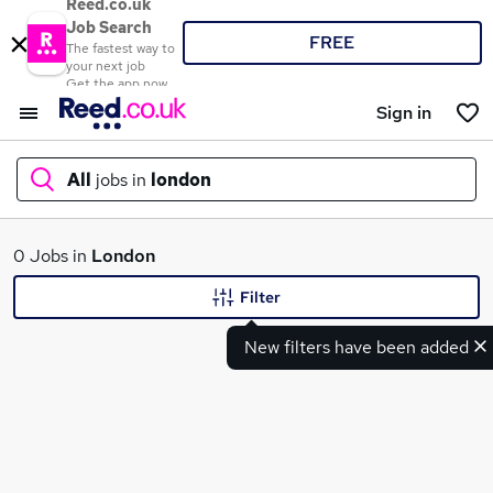
Reed.co.uk
Job Search
FREE
The fastest way to
your next job
Get the app now
Sign in
All
jobs in
london
What
0 Jobs in
London
Filter
New filters have been added
Where
Search jobs