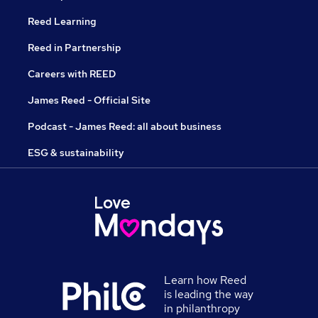
Reed Learning
Reed in Partnership
Careers with REED
James Reed - Official Site
Podcast - James Reed: all about business
ESG & sustainability
Learn how Reed
is leading the way
in philanthropy