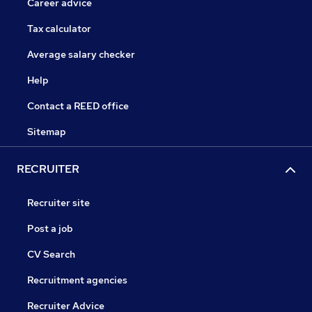
Career advice
Tax calculator
Average salary checker
Help
Contact a REED office
Sitemap
RECRUITER
Recruiter site
Post a job
CV Search
Recruitment agencies
Recruiter Advice