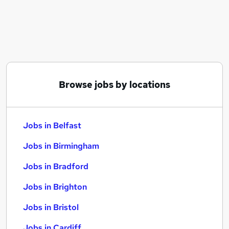
Similar searches:
Jobs in Belfast
Jobs in Birmingham
Jobs in Bradford
Browse jobs by locations
Jobs in Belfast
Jobs in Birmingham
Jobs in Bradford
Jobs in Brighton
Jobs in Bristol
Jobs in Cardiff