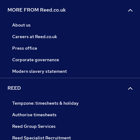
MORE FROM Reed.co.uk
About us
Careers at Reed.co.uk
Press office
Corporate governance
Modern slavery statement
REED
Tempzone: timesheets & holiday
Authorise timesheets
Reed Group Services
Reed Specialist Recruitment