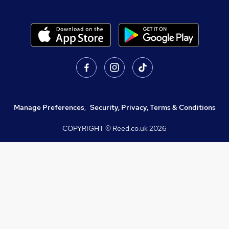
Manage Preferences
,
Security, Privacy, Terms & Conditions
COPYRIGHT © Reed.co.uk
2026