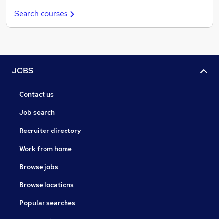
Search courses
JOBS
Contact us
Job search
Recruiter directory
Work from home
Browse jobs
Browse locations
Popular searches