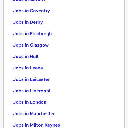
Jobs in Coventry
Jobs in Derby
Jobs in Edinburgh
Jobs in Glasgow
Jobs in Hull
Jobs in Leeds
Jobs in Leicester
Jobs in Liverpool
Jobs in London
Jobs in Manchester
Jobs in Milton Keynes