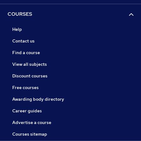
COURSES
Help
Contact us
Find a course
View all subjects
Discount courses
Free courses
Awarding body directory
Career guides
Advertise a course
Courses sitemap