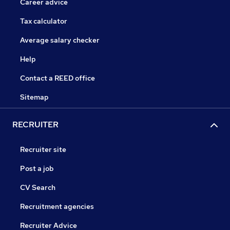
Career advice
Tax calculator
Average salary checker
Help
Contact a REED office
Sitemap
RECRUITER
Recruiter site
Post a job
CV Search
Recruitment agencies
Recruiter Advice