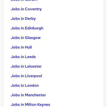
Jobs in Coventry
Jobs in Derby
Jobs in Edinburgh
Jobs in Glasgow
Jobs in Hull
Jobs in Leeds
Jobs in Leicester
Jobs in Liverpool
Jobs in London
Jobs in Manchester
Jobs in Milton Keynes