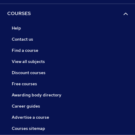
COURSES
Help
Contact us
Find a course
View all subjects
Discount courses
Free courses
Awarding body directory
Career guides
Advertise a course
Courses sitemap