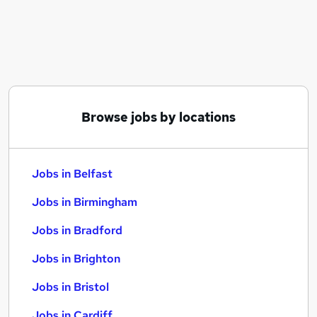
Similar searches:
Jobs in Belfast
Jobs in Birmingham
Jobs in Bradford
Browse jobs by locations
Jobs in Belfast
Jobs in Birmingham
Jobs in Bradford
Jobs in Brighton
Jobs in Bristol
Jobs in Cardiff