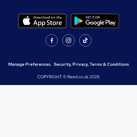
Manage Preferences
,
Security, Privacy, Terms & Conditions
COPYRIGHT © Reed.co.uk
2026