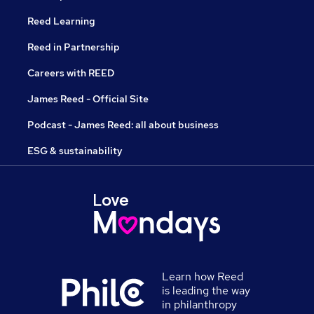
Reed Learning
Reed in Partnership
Careers with REED
James Reed - Official Site
Podcast - James Reed: all about business
ESG & sustainability
Learn how Reed
is leading the way
in philanthropy