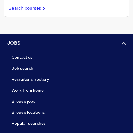
Search courses
JOBS
Contact us
Job search
Recruiter directory
Work from home
Browse jobs
Browse locations
Popular searches