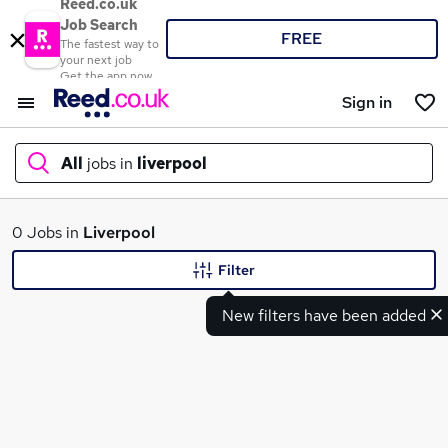
Reed.co.uk
Job Search
FREE
The fastest way to
your next job
Get the app now
Sign in
All
jobs in
liverpool
What
0 Jobs in
Liverpool
Filter
New filters have been added
Where
Search jobs