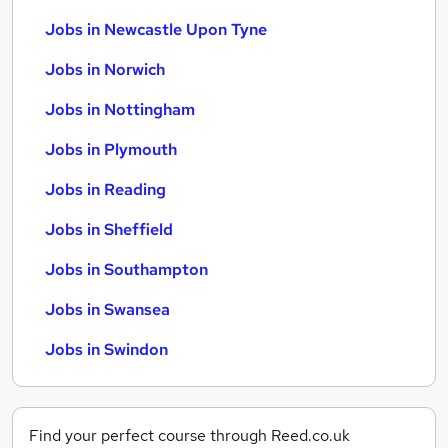
Jobs in Newcastle Upon Tyne
Jobs in Norwich
Jobs in Nottingham
Jobs in Plymouth
Jobs in Reading
Jobs in Sheffield
Jobs in Southampton
Jobs in Swansea
Jobs in Swindon
Find your perfect course through Reed.co.uk