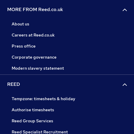
MORE FROM Reed.co.uk
About us
Careers at Reed.co.uk
Press office
Corporate governance
Modern slavery statement
REED
Tempzone: timesheets & holiday
Authorise timesheets
Reed Group Services
Reed Specialist Recruitment