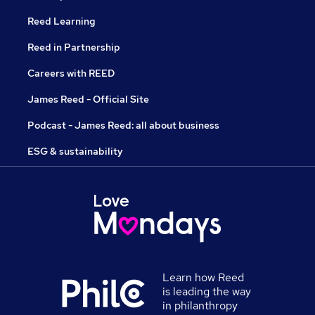
Reed Learning
Reed in Partnership
Careers with REED
James Reed - Official Site
Podcast - James Reed: all about business
ESG & sustainability
Learn how Reed
is leading the way
in philanthropy