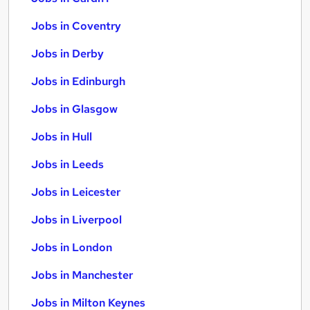
Jobs in Coventry
Jobs in Derby
Jobs in Edinburgh
Jobs in Glasgow
Jobs in Hull
Jobs in Leeds
Jobs in Leicester
Jobs in Liverpool
Jobs in London
Jobs in Manchester
Jobs in Milton Keynes