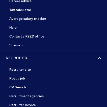
Career advice
Tax calculator
Average salary checker
Help
Contact a REED office
Sitemap
RECRUITER
Recruiter site
Post a job
CV Search
Recruitment agencies
Recruiter Advice