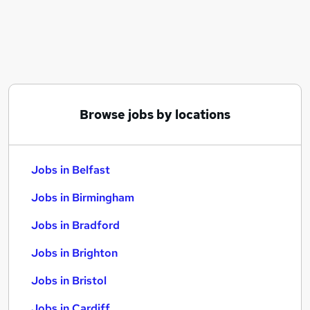
Similar searches:
Jobs in Belfast
Jobs in Birmingham
Jobs in Bradford
Browse jobs by locations
Jobs in Belfast
Jobs in Birmingham
Jobs in Bradford
Jobs in Brighton
Jobs in Bristol
Jobs in Cardiff