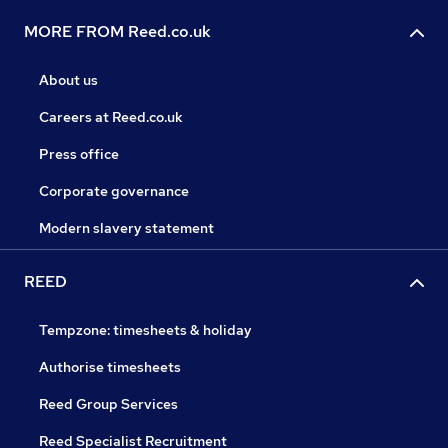
MORE FROM Reed.co.uk
About us
Careers at Reed.co.uk
Press office
Corporate governance
Modern slavery statement
REED
Tempzone: timesheets & holiday
Authorise timesheets
Reed Group Services
Reed Specialist Recruitment