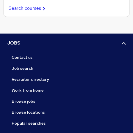
Search courses
JOBS
Contact us
Job search
Recruiter directory
Work from home
Browse jobs
Browse locations
Popular searches