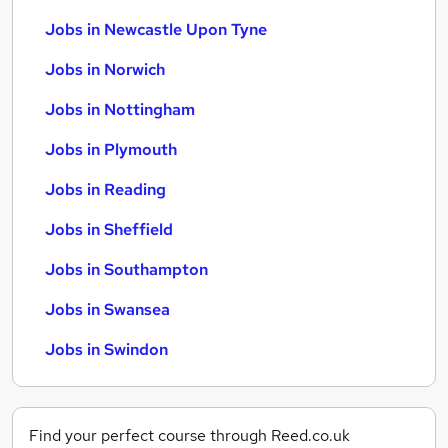
Jobs in Newcastle Upon Tyne
Jobs in Norwich
Jobs in Nottingham
Jobs in Plymouth
Jobs in Reading
Jobs in Sheffield
Jobs in Southampton
Jobs in Swansea
Jobs in Swindon
Find your perfect course through Reed.co.uk