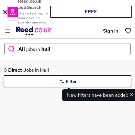
Reed.co.uk
Job Search
FREE
The fastest way to
your next job
Get the app now
Sign in
All
jobs in
hull
What
0
Direct
Jobs in
Hull
Filter
New filters have been added
Where
Search jobs