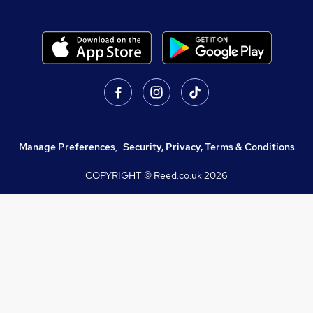
Manage Preferences
,
Security, Privacy, Terms & Conditions
COPYRIGHT © Reed.co.uk
2026