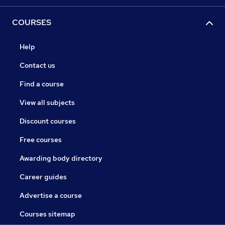
COURSES
Help
Contact us
Find a course
View all subjects
Discount courses
Free courses
Awarding body directory
Career guides
Advertise a course
Courses sitemap