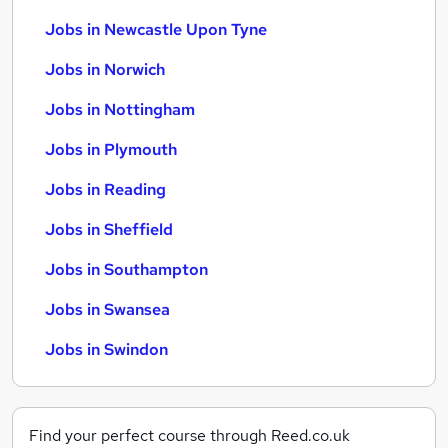
Jobs in Newcastle Upon Tyne
Jobs in Norwich
Jobs in Nottingham
Jobs in Plymouth
Jobs in Reading
Jobs in Sheffield
Jobs in Southampton
Jobs in Swansea
Jobs in Swindon
Find your perfect course through Reed.co.uk