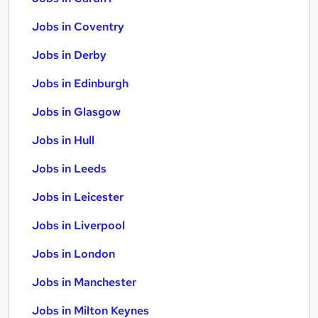
Jobs in Coventry
Jobs in Derby
Jobs in Edinburgh
Jobs in Glasgow
Jobs in Hull
Jobs in Leeds
Jobs in Leicester
Jobs in Liverpool
Jobs in London
Jobs in Manchester
Jobs in Milton Keynes