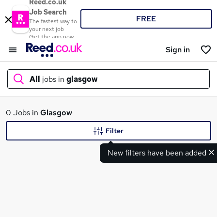
Reed.co.uk
Job Search
FREE
The fastest way to
your next job
Get the app now
Sign in
All
jobs in
glasgow
What
0 Jobs in
Glasgow
Filter
New filters have been added
Where
Search jobs