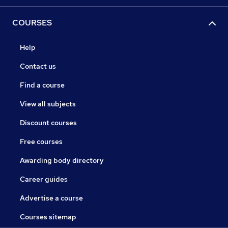
COURSES
Help
Contact us
Find a course
View all subjects
Discount courses
Free courses
Awarding body directory
Career guides
Advertise a course
Courses sitemap