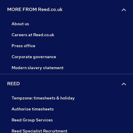
MORE FROM Reed.co.uk
About us
Careers at Reed.co.uk
Press office
Corporate governance
Modern slavery statement
REED
Tempzone: timesheets & holiday
Authorise timesheets
Reed Group Services
Reed Specialist Recruitment