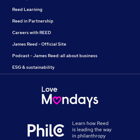
Reed Learning
Reed in Partnership
Careers with REED
James Reed - Official Site
Podcast - James Reed: all about business
ESG & sustainability
Learn how Reed
is leading the way
in philanthropy