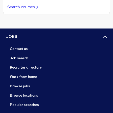
Search courses
JOBS
Contact us
Job search
Recruiter directory
Work from home
Browse jobs
Browse locations
Popular searches