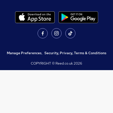
Manage Preferences
,
Security, Privacy, Terms & Conditions
COPYRIGHT © Reed.co.uk
2026