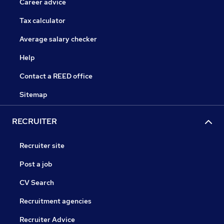
Career advice
Tax calculator
Average salary checker
Help
Contact a REED office
Sitemap
RECRUITER
Recruiter site
Post a job
CV Search
Recruitment agencies
Recruiter Advice