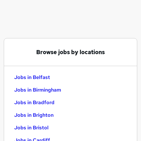
Similar searches:
Jobs in Belfast
Jobs in Birmingham
Jobs in Bradford
Browse jobs by locations
Jobs in Belfast
Jobs in Birmingham
Jobs in Bradford
Jobs in Brighton
Jobs in Bristol
Jobs in Cardiff