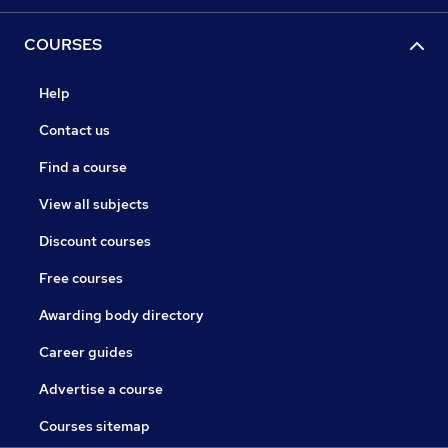
COURSES
Help
Contact us
Find a course
View all subjects
Discount courses
Free courses
Awarding body directory
Career guides
Advertise a course
Courses sitemap