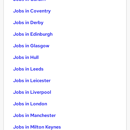
Jobs in Coventry
Jobs in Derby
Jobs in Edinburgh
Jobs in Glasgow
Jobs in Hull
Jobs in Leeds
Jobs in Leicester
Jobs in Liverpool
Jobs in London
Jobs in Manchester
Jobs in Milton Keynes