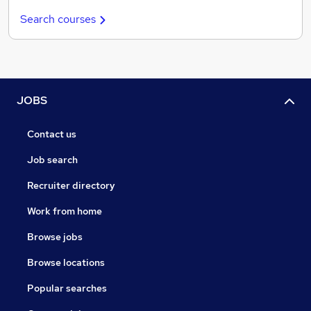
Search courses
JOBS
Contact us
Job search
Recruiter directory
Work from home
Browse jobs
Browse locations
Popular searches