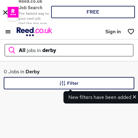
Reed.co.uk
Job Search
FREE
The fastest way to
your next job
Get the app now
Sign in
All
jobs in
derby
What
0 Jobs in
Derby
Filter
New filters have been added
Where
Search jobs