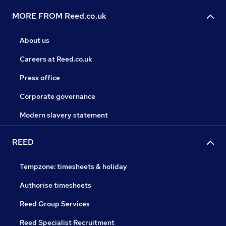
MORE FROM Reed.co.uk
About us
Careers at Reed.co.uk
Press office
Corporate governance
Modern slavery statement
REED
Tempzone: timesheets & holiday
Authorise timesheets
Reed Group Services
Reed Specialist Recruitment