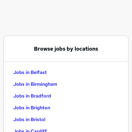
Similar searches:
Jobs in Belfast
Jobs in Birmingham
Jobs in Bradford
Browse jobs by locations
Jobs in Belfast
Jobs in Birmingham
Jobs in Bradford
Jobs in Brighton
Jobs in Bristol
Jobs in Cardiff