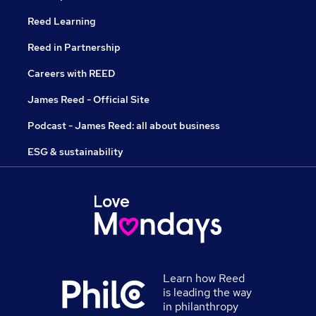
Reed Learning
Reed in Partnership
Careers with REED
James Reed - Official Site
Podcast - James Reed: all about business
ESG & sustainability
Learn how Reed
is leading the way
in philanthropy