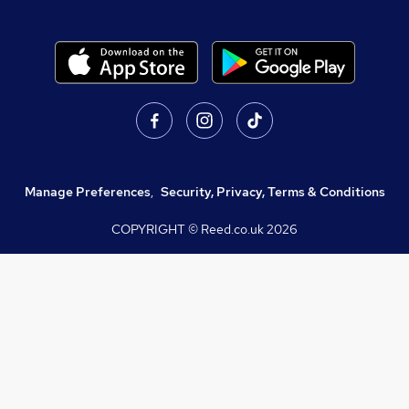
Manage Preferences
,
Security, Privacy, Terms & Conditions
COPYRIGHT © Reed.co.uk
2026