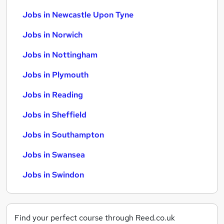
Jobs in Newcastle Upon Tyne
Jobs in Norwich
Jobs in Nottingham
Jobs in Plymouth
Jobs in Reading
Jobs in Sheffield
Jobs in Southampton
Jobs in Swansea
Jobs in Swindon
Find your perfect course through Reed.co.uk