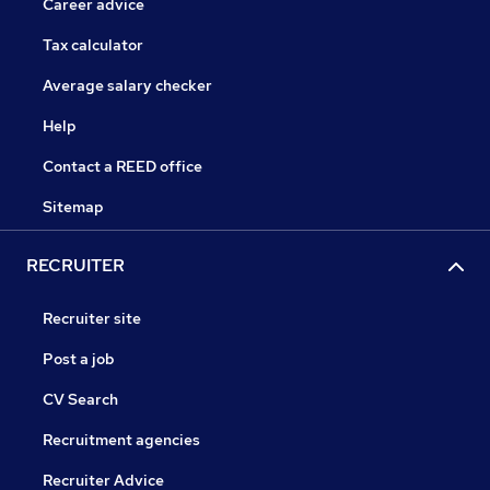
Career advice
Tax calculator
Average salary checker
Help
Contact a REED office
Sitemap
RECRUITER
Recruiter site
Post a job
CV Search
Recruitment agencies
Recruiter Advice