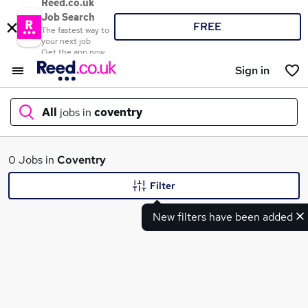
Reed.co.uk
Job Search
FREE
The fastest way to
your next job
Get the app now
Sign in
All
jobs in
coventry
What
0 Jobs in
Coventry
Filter
New filters have been added
Where
Search jobs