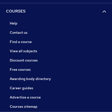
COURSES
Help
Contact us
Find a course
View all subjects
Discount courses
Free courses
Awarding body directory
Career guides
Advertise a course
Courses sitemap