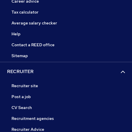
Career advice
Tax calculator
Average salary checker
Help
Contact a REED office
Sitemap
RECRUITER
Recruiter site
Post a job
CV Search
Recruitment agencies
Recruiter Advice