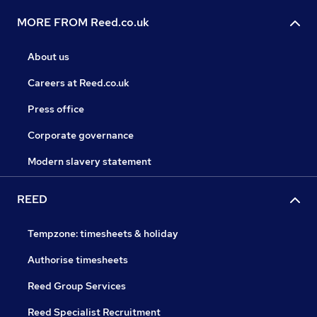
MORE FROM Reed.co.uk
About us
Careers at Reed.co.uk
Press office
Corporate governance
Modern slavery statement
REED
Tempzone: timesheets & holiday
Authorise timesheets
Reed Group Services
Reed Specialist Recruitment