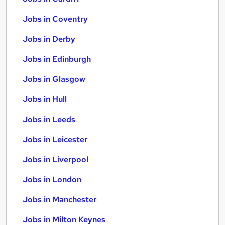
Jobs in Coventry
Jobs in Derby
Jobs in Edinburgh
Jobs in Glasgow
Jobs in Hull
Jobs in Leeds
Jobs in Leicester
Jobs in Liverpool
Jobs in London
Jobs in Manchester
Jobs in Milton Keynes