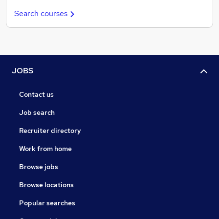
Search courses
JOBS
Contact us
Job search
Recruiter directory
Work from home
Browse jobs
Browse locations
Popular searches