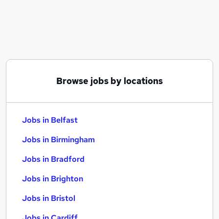
Similar searches:
Jobs in Belfast
Jobs in Birmingham
Jobs in Bradford
Browse jobs by locations
Jobs in Belfast
Jobs in Birmingham
Jobs in Bradford
Jobs in Brighton
Jobs in Bristol
Jobs in Cardiff