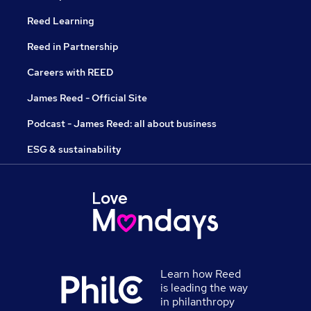
Reed Learning
Reed in Partnership
Careers with REED
James Reed - Official Site
Podcast - James Reed: all about business
ESG & sustainability
Learn how Reed
is leading the way
in philanthropy