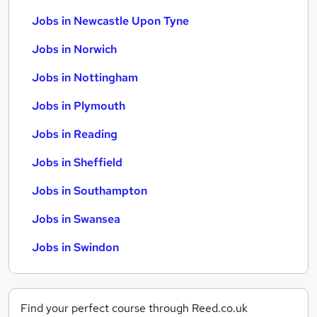
Jobs in Newcastle Upon Tyne
Jobs in Norwich
Jobs in Nottingham
Jobs in Plymouth
Jobs in Reading
Jobs in Sheffield
Jobs in Southampton
Jobs in Swansea
Jobs in Swindon
Find your perfect course through Reed.co.uk