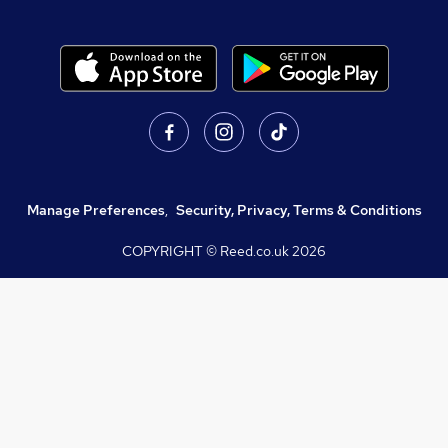
Manage Preferences
,
Security, Privacy, Terms & Conditions
COPYRIGHT © Reed.co.uk
2026