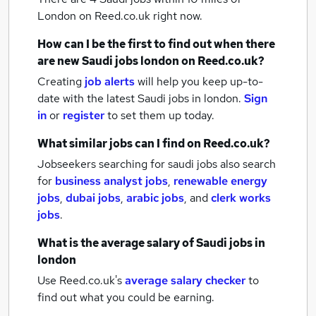
London
on Reed.co.uk right now.
How can I be the first to find out when there
are new
Saudi jobs
london
on Reed.co.uk?
Creating
job alerts
will help you keep up-to-
date with the latest
Saudi jobs
in london.
Sign
in
or
register
to set them up today.
What similar jobs can I find on Reed.co.uk?
Jobseekers searching for saudi jobs also search
for
business analyst jobs
,
renewable energy
jobs
,
dubai jobs
,
arabic jobs
,
and
clerk works
jobs
.
What is the average salary of
Saudi jobs
in
london
Use Reed.co.uk's
average salary checker
to
find out what you could be earning.