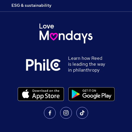
ESG & sustainability
Learn how Reed
is leading the way
in philanthropy