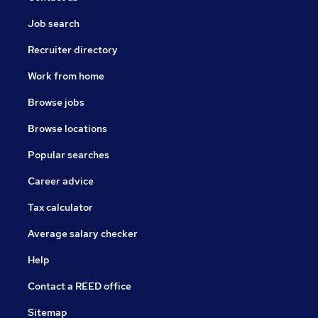
Job search
Recruiter directory
Work from home
Browse jobs
Browse locations
Popular searches
Career advice
Tax calculator
Average salary checker
Help
Contact a REED office
Sitemap