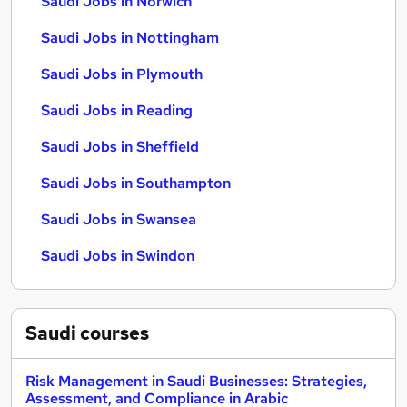
Saudi Jobs in Norwich
Saudi Jobs in Nottingham
Saudi Jobs in Plymouth
Saudi Jobs in Reading
Saudi Jobs in Sheffield
Saudi Jobs in Southampton
Saudi Jobs in Swansea
Saudi Jobs in Swindon
Saudi
courses
Risk Management in Saudi Businesses: Strategies,
Assessment, and Compliance in Arabic