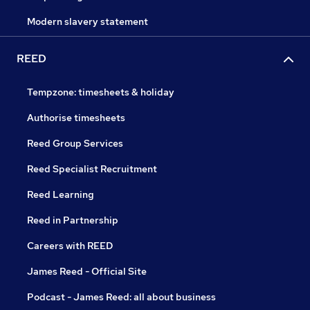
Modern slavery statement
REED
Tempzone: timesheets & holiday
Authorise timesheets
Reed Group Services
Reed Specialist Recruitment
Reed Learning
Reed in Partnership
Careers with REED
James Reed - Official Site
Podcast - James Reed: all about business