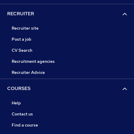
RECRUITER
Recruiter site
Post a job
CV Search
Recruitment agencies
Recruiter Advice
COURSES
Help
Contact us
Find a course