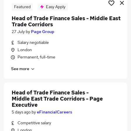
Featured
Easy Apply
Head of Trade Finance Sales - Middle East
Trade Corridors
27 July
by
Page Group
Salary negotiable
London
Permanent, full-time
See more
Head of Trade Finance Sales -
Middle East Trade Corridors - Page
Executive
5 days ago
by
eFinancialCareers
Competitive salary
London