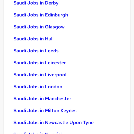
Saudi Jobs in Derby
Saudi Jobs in Edinburgh
Saudi Jobs in Glasgow
Saudi Jobs in Hull
Saudi Jobs in Leeds
Saudi Jobs in Leicester
Saudi Jobs in Liverpool
Saudi Jobs in London
Saudi Jobs in Manchester
Saudi Jobs in Milton Keynes
Saudi Jobs in Newcastle Upon Tyne