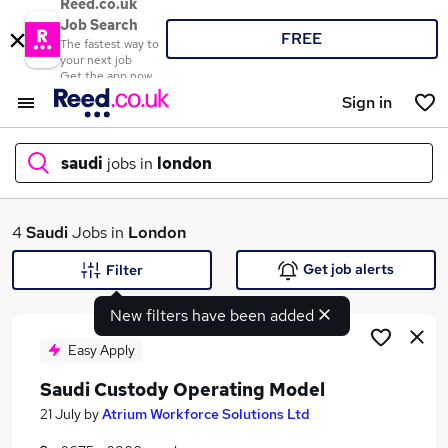
Reed.co.uk
Job Search
FREE
The fastest way to
your next job
Get the app now
Sign in
saudi
jobs in
london
What
4
Saudi
Jobs in
London
Get job alerts
Filter
New filters have been added
Where
Easy Apply
Saudi Custody Operating Model
Search jobs
21 July
by
Atrium Workforce Solutions Ltd