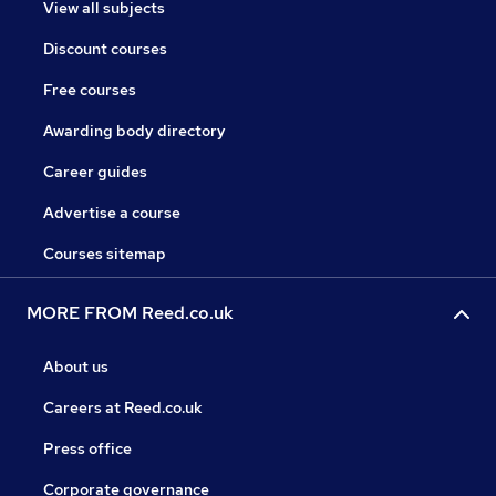
View all subjects
Discount courses
Free courses
Awarding body directory
Career guides
Advertise a course
Courses sitemap
MORE FROM Reed.co.uk
About us
Careers at Reed.co.uk
Press office
Corporate governance