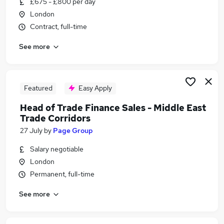
£675 - £800 per day
Similar searches:
London
Business Analyst jobs
Contract, full-time
Renewable Energy jobs
See more
Dubai jobs
Arabic jobs
Clerk Works jobs
Saudi Jobs in Belfast
Featured
Easy Apply
Saudi Jobs in Birmingham
Head of Trade Finance Sales - Middle East
Saudi Jobs in Bradford
Trade Corridors
27 July
by
Page Group
Salary negotiable
London
Permanent, full-time
See more