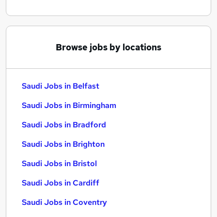
Browse jobs by locations
Saudi Jobs in Belfast
Saudi Jobs in Birmingham
Saudi Jobs in Bradford
Saudi Jobs in Brighton
Saudi Jobs in Bristol
Saudi Jobs in Cardiff
Saudi Jobs in Coventry