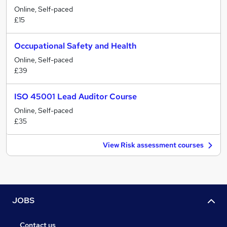
Online, Self-paced
£15
Occupational Safety and Health
Online, Self-paced
£39
ISO 45001 Lead Auditor Course
Online, Self-paced
£35
View Risk assessment courses
JOBS
Contact us