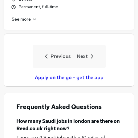
Permanent, full-time
See more
Previous
Next
Apply on the go - get the app
Frequently Asked Questions
How many
Saudi jobs
in london
are there on
Reed.co.uk right now?
There are 4
Saudi jobs within 10 miles of