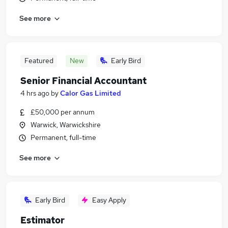
See more
Featured
New
Early Bird
Senior Financial Accountant
4 hrs ago
by
Calor Gas Limited
£50,000 per annum
Warwick, Warwickshire
Permanent, full-time
See more
Early Bird
Easy Apply
Estimator