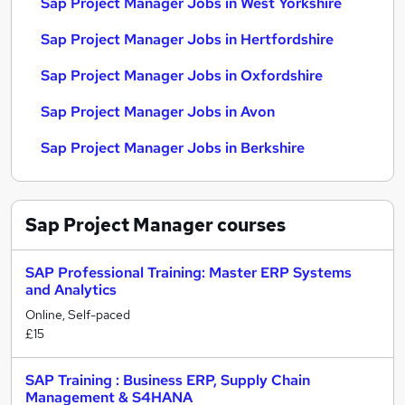
Sap Project Manager Jobs in West Yorkshire
Sap Project Manager Jobs in Hertfordshire
Sap Project Manager Jobs in Oxfordshire
Sap Project Manager Jobs in Avon
Sap Project Manager Jobs in Berkshire
Sap Project Manager
courses
SAP Professional Training: Master ERP Systems
and Analytics
Online, Self-paced
£15
SAP Training : Business ERP, Supply Chain
Management & S4HANA