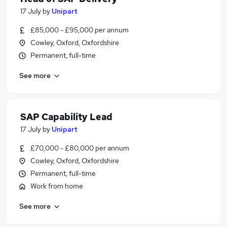
17 July
by
Unipart
£85,000 - £95,000 per annum
Cowley, Oxford, Oxfordshire
Permanent, full-time
See more
SAP Capability Lead
17 July
by
Unipart
£70,000 - £80,000 per annum
Cowley, Oxford, Oxfordshire
Permanent, full-time
Work from home
See more