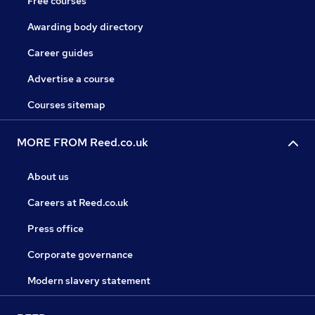
Free courses
Awarding body directory
Career guides
Advertise a course
Courses sitemap
MORE FROM Reed.co.uk
About us
Careers at Reed.co.uk
Press office
Corporate governance
Modern slavery statement