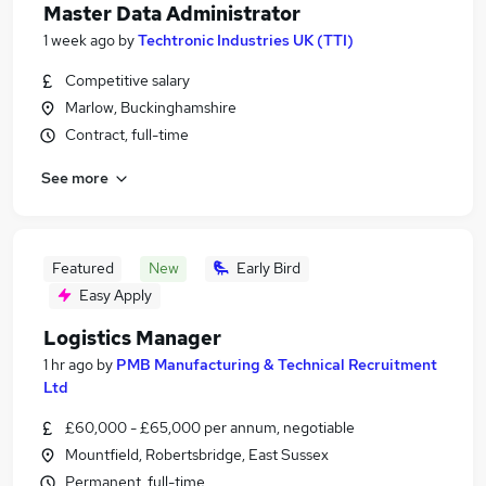
Master Data Administrator
1 week ago
by
Techtronic Industries UK (TTI)
Competitive salary
Marlow, Buckinghamshire
Contract, full-time
See more
Featured
New
Early Bird
Easy Apply
Logistics Manager
1 hr ago
by
PMB Manufacturing & Technical Recruitment
Ltd
£60,000 - £65,000 per annum, negotiable
Mountfield, Robertsbridge, East Sussex
Permanent, full-time