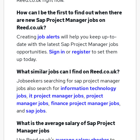
Reed.co.uk right now.
How can I be the first to find out when there
are new
Sap Project Manager jobs
on
Reed.co.uk?
Creating
job alerts
will help you keep up-to-
date with the latest
Sap Project Manager jobs
opportunities.
Sign in
or
register
to set them
up today.
What similar jobs can I find on Reed.co.uk?
Jobseekers searching for sap project manager
jobs also search for
information technology
jobs
,
it project manager jobs
,
project
manager jobs
,
finance project manager jobs
,
and
sap jobs
.
What is the average salary of
Sap Project
Manager jobs
Use Reed.co.uk's
average salary checker
to