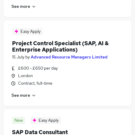
See more
Easy Apply
Project Control Specialist (SAP, AI &
Enterprise Applications)
15 July
by
Advanced Resource Managers Limited
£600 - £650 per day
London
Contract, full-time
See more
New
Easy Apply
SAP Data Consultant