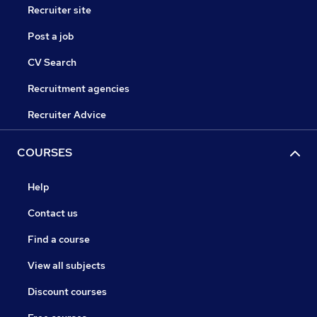
Recruiter site
Post a job
CV Search
Recruitment agencies
Recruiter Advice
COURSES
Help
Contact us
Find a course
View all subjects
Discount courses