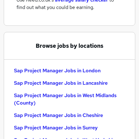
find out what you could be earning.
Browse jobs by locations
Sap Project Manager Jobs in London
Sap Project Manager Jobs in Lancashire
Sap Project Manager Jobs in West Midlands
(County)
Sap Project Manager Jobs in Cheshire
Sap Project Manager Jobs in Surrey