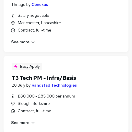
1 hr ago
by
Conexus
Salary negotiable
Manchester, Lancashire
Contract, full-time
See more
Easy Apply
T3 Tech PM - Infra/Basis
28 July
by
Randstad Technologies
£80,000 - £85,000 per annum
Slough, Berkshire
Contract, full-time
See more