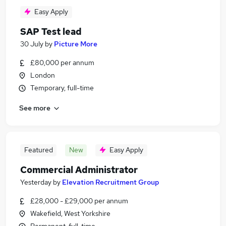
Easy Apply
SAP Test lead
30 July
by
Picture More
£80,000 per annum
London
Temporary, full-time
See more
Featured
New
Easy Apply
Commercial Administrator
Yesterday
by
Elevation Recruitment Group
£28,000 - £29,000 per annum
Wakefield, West Yorkshire