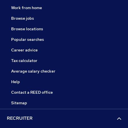
Work from home
Browse jobs
Browse locations
Popular searches
Career advice
Tax calculator
Average salary checker
Help
Contact a REED office
Sitemap
RECRUITER