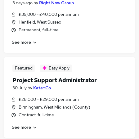
3 days ago
by
Right Now Group
£35,000 - £40,000 per annum
Henfield, West Sussex
Permanent, full-time
See more
Featured
Easy Apply
Project Support Administrator
30 July
by
Kate+Co
£28,000 - £29,000 per annum
Birmingham, West Midlands (County)
Contract, full-time
See more