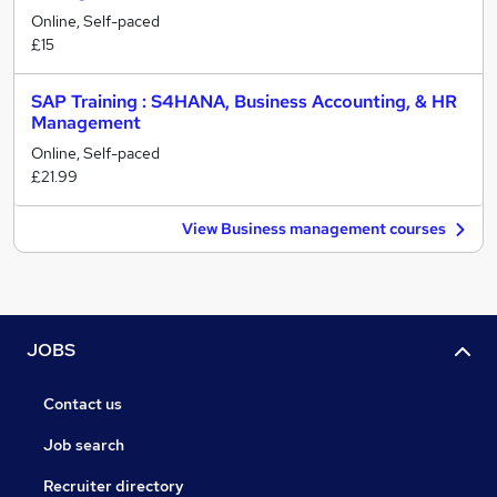
Online, Self-paced
£15
SAP Training : S4HANA, Business Accounting, & HR
Management
Online, Self-paced
£21.99
View Business management courses
JOBS
Contact us
Job search
Recruiter directory