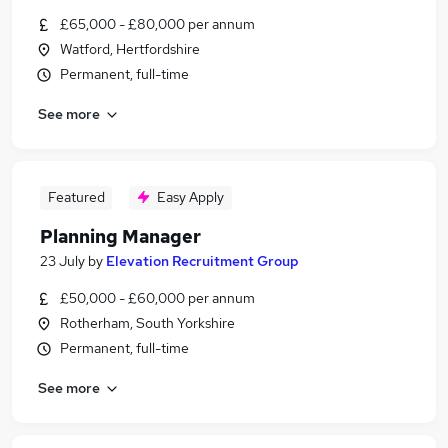
£65,000 - £80,000 per annum
Watford, Hertfordshire
Permanent, full-time
See more
Featured
Easy Apply
Planning Manager
23 July
by
Elevation Recruitment Group
£50,000 - £60,000 per annum
Rotherham, South Yorkshire
Permanent, full-time
See more