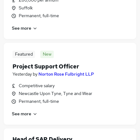
£80,000 per annum
Suffolk
Permanent, full-time
See more
Featured
New
Project Support Officer
Yesterday
by
Norton Rose Fulbright LLP
Competitive salary
Newcastle Upon Tyne, Tyne and Wear
Permanent, full-time
See more
Head of SAP Delivery