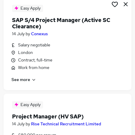
Easy Apply
SAP S/4 Project Manager (Active SC
Clearance)
14 July
by
Conexus
Salary negotiable
London
Contract, full-time
Work from home
See more
Easy Apply
Project Manager (HV SAP)
14 July
by
Rise Technical Recruitment Limited