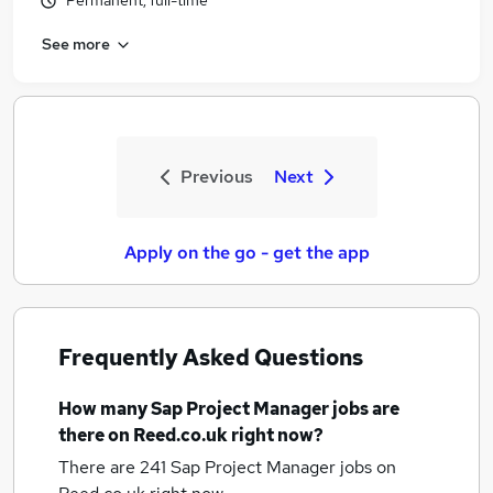
Permanent, full-time
See more
Previous
Next
Apply on the go - get the app
Frequently Asked Questions
How many
Sap Project Manager jobs
are
there on Reed.co.uk right now?
There are 241
Sap Project Manager jobs
on