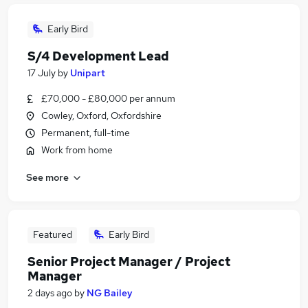
Early Bird
S/4 Development Lead
17 July
by
Unipart
£70,000 - £80,000 per annum
Cowley, Oxford, Oxfordshire
Permanent, full-time
Work from home
See more
Featured
Early Bird
Senior Project Manager / Project
Manager
2 days ago
by
NG Bailey