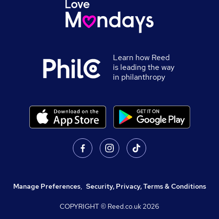
Learn how Reed
is leading the way
in philanthropy
Manage Preferences
,
Security, Privacy, Terms & Conditions
COPYRIGHT © Reed.co.uk
2026