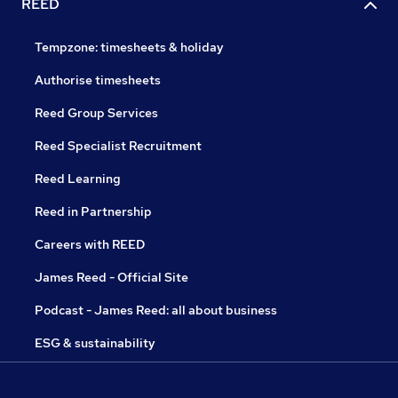
REED
Tempzone: timesheets & holiday
Authorise timesheets
Reed Group Services
Reed Specialist Recruitment
Reed Learning
Reed in Partnership
Careers with REED
James Reed - Official Site
Podcast - James Reed: all about business
ESG & sustainability