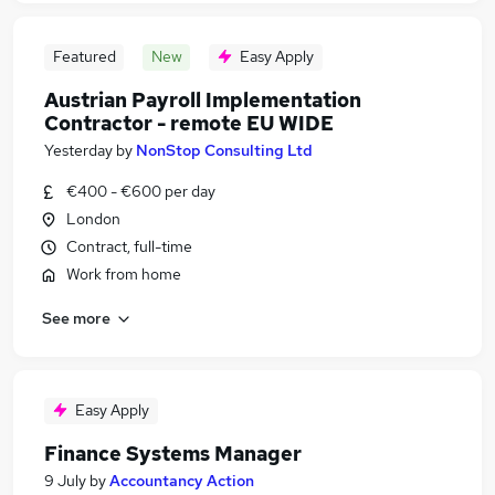
Featured
New
Easy Apply
Austrian Payroll Implementation
Contractor - remote EU WIDE
Yesterday
by
NonStop Consulting Ltd
€400 - €600 per day
London
Contract, full-time
Work from home
See more
Easy Apply
Finance Systems Manager
9 July
by
Accountancy Action