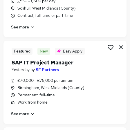
£550 - £600 per day
Similar searches:
Solihull, West Midlands (County)
Information Technology jobs
Contract, full-time or part-time
It Project Manager jobs
See more
Project Manager jobs
Finance Project Manager jobs
Sap jobs
Sap Project Manager Jobs in London
Featured
New
Easy Apply
Sap Project Manager Jobs in Lancashire
SAP IT Project Manager
Sap Project Manager Jobs in West Midlands
Yesterday
by
SF Partners
(County)
£70,000 - £75,000 per annum
Birmingham, West Midlands (County)
Permanent, full-time
Work from home
See more