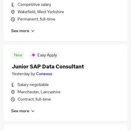
Competitive salary
Wakefield, West Yorkshire
Permanent, full-time
See more
New
Easy Apply
Junior SAP Data Consultant
Yesterday
by
Conexus
Salary negotiable
Manchester, Lancashire
Contract, full-time
See more