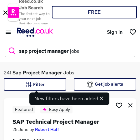
Reed.co.uk
Job Search
FREE
The fastest way to
your next job
Get the app now
Sign in
sap project manager
jobs
What
241
Sap Project Manager
Jobs
Get job alerts
Filter
New filters have been added
Where
Featured
Easy Apply
SAP Technical Project Manager
Search jobs
25 June
by
Robert Half