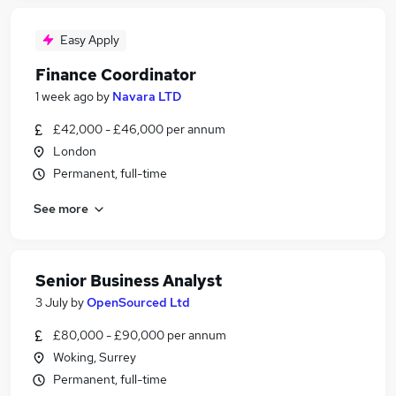
Easy Apply
Finance Coordinator
1 week ago
by
Navara LTD
£42,000 - £46,000 per annum
London
Permanent, full-time
See more
Senior Business Analyst
3 July
by
OpenSourced Ltd
£80,000 - £90,000 per annum
Woking, Surrey
Permanent, full-time