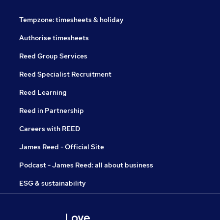
Tempzone: timesheets & holiday
Authorise timesheets
Reed Group Services
Reed Specialist Recruitment
Reed Learning
Reed in Partnership
Careers with REED
James Reed - Official Site
Podcast - James Reed: all about business
ESG & sustainability