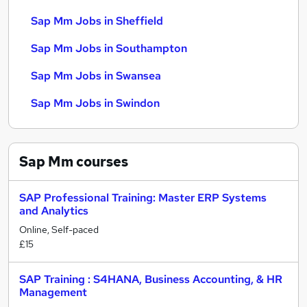
Sap Mm Jobs in Sheffield
Sap Mm Jobs in Southampton
Sap Mm Jobs in Swansea
Sap Mm Jobs in Swindon
Sap Mm
courses
SAP Professional Training: Master ERP Systems
and Analytics
Online, Self-paced
£15
SAP Training : S4HANA, Business Accounting, & HR
Management