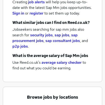
Creating
job alerts
will help you keep up-to-
date with the latest
Sap Mm jobs
opportunities.
Sign in
or
register
to set them up today.
What similar jobs can I find on Reed.co.uk?
Jobseekers searching for sap mm jobs also
search for
security jobs
,
sap jobs
,
sap
procurement jobs
,
sap consultant jobs
,
and
p2p jobs
.
What is the average salary of
Sap Mm jobs
Use Reed.co.uk's
average salary checker
to
find out what you could be earning.
Browse jobs by locations