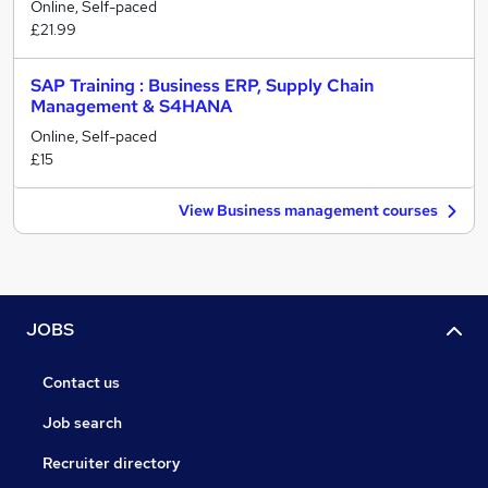
Online, Self-paced
£21.99
SAP Training : Business ERP, Supply Chain
Management & S4HANA
Online, Self-paced
£15
View Business management courses
JOBS
Contact us
Job search
Recruiter directory