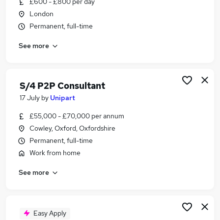
£600 - £800 per day
Similar searches:
London
Security jobs
Permanent, full-time
Sap jobs
See more
Sap Procurement jobs
Sap Consultant jobs
P2p jobs
Sap Mm Jobs in Belfast
S/4 P2P Consultant
Sap Mm Jobs in Birmingham
17 July
by
Unipart
Sap Mm Jobs in Bradford
£55,000 - £70,000 per annum
Cowley, Oxford, Oxfordshire
Permanent, full-time
Work from home
See more
Easy Apply