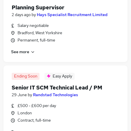
Planning Supervisor
2 days ago
by
Hays Specialist Recruitment Limited
Salary negotiable
Bradford, West Yorkshire
Permanent, full-time
See more
Ending Soon
Easy Apply
Senior IT SCM Technical Lead / PM
29 June
by
Randstad Technologies
£500 - £600 per day
London
Contract, full-time