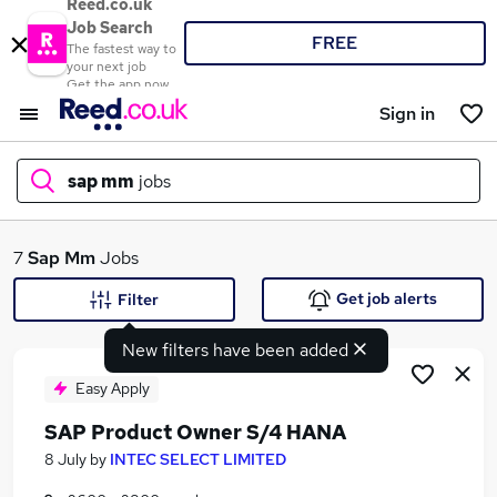
Reed.co.uk
Job Search
FREE
The fastest way to
your next job
Get the app now
Sign in
sap mm
jobs
What
7
Sap Mm
Jobs
Get job alerts
Filter
New filters have been added
Where
Easy Apply
SAP Product Owner S/4 HANA
Search jobs
8 July
by
INTEC SELECT LIMITED