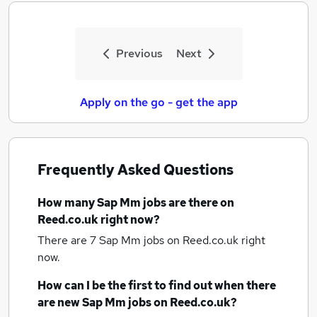
Previous
Next
Apply on the go - get the app
Frequently Asked Questions
How many
Sap Mm jobs
are there on
Reed.co.uk right now?
There are 7
Sap Mm jobs
on Reed.co.uk right
now.
How can I be the first to find out when there
are new
Sap Mm jobs
on Reed.co.uk?