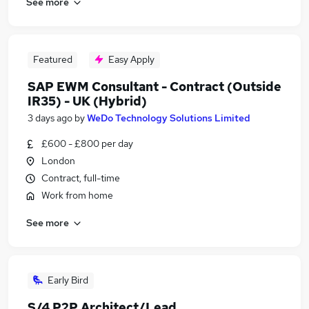
See more
Featured
Easy Apply
SAP EWM Consultant - Contract (Outside
IR35) - UK (Hybrid)
3 days ago
by
WeDo Technology Solutions Limited
£600 - £800 per day
London
Contract, full-time
Work from home
See more
Early Bird
S/4 P2P Architect/Lead