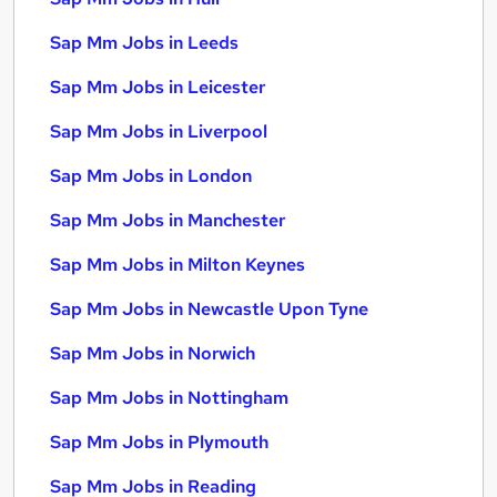
Sap Mm Jobs in Leeds
Sap Mm Jobs in Leicester
Sap Mm Jobs in Liverpool
Sap Mm Jobs in London
Sap Mm Jobs in Manchester
Sap Mm Jobs in Milton Keynes
Sap Mm Jobs in Newcastle Upon Tyne
Sap Mm Jobs in Norwich
Sap Mm Jobs in Nottingham
Sap Mm Jobs in Plymouth
Sap Mm Jobs in Reading