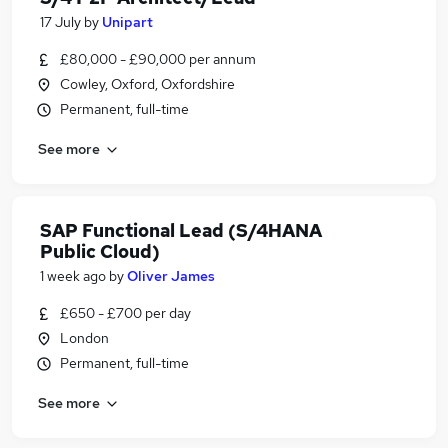
17 July
by
Unipart
£80,000 - £90,000 per annum
Cowley, Oxford, Oxfordshire
Permanent, full-time
See more
SAP Functional Lead (S/4HANA
Public Cloud)
1 week ago
by
Oliver James
£650 - £700 per day
London
Permanent, full-time
See more