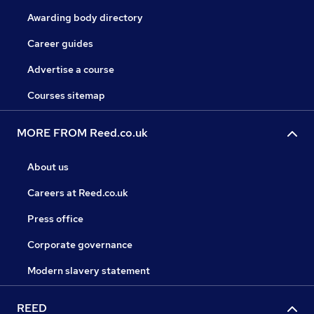
Awarding body directory
Career guides
Advertise a course
Courses sitemap
MORE FROM Reed.co.uk
About us
Careers at Reed.co.uk
Press office
Corporate governance
Modern slavery statement
REED