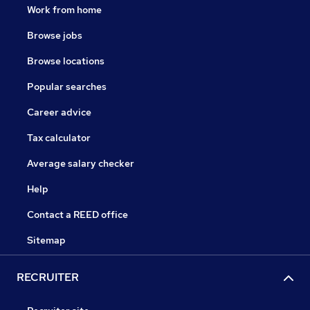
Work from home
Browse jobs
Browse locations
Popular searches
Career advice
Tax calculator
Average salary checker
Help
Contact a REED office
Sitemap
RECRUITER