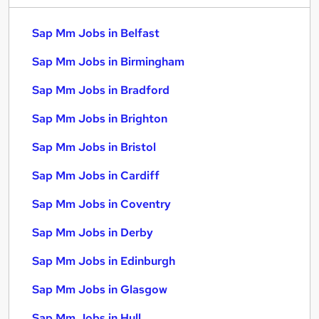
Sap Mm Jobs in Belfast
Sap Mm Jobs in Birmingham
Sap Mm Jobs in Bradford
Sap Mm Jobs in Brighton
Sap Mm Jobs in Bristol
Sap Mm Jobs in Cardiff
Sap Mm Jobs in Coventry
Sap Mm Jobs in Derby
Sap Mm Jobs in Edinburgh
Sap Mm Jobs in Glasgow
Sap Mm Jobs in Hull