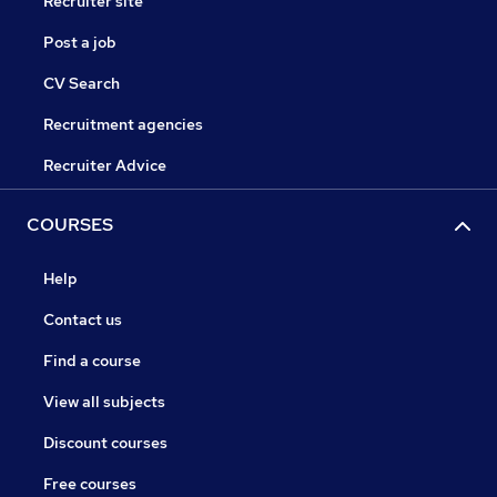
Recruiter site
Post a job
CV Search
Recruitment agencies
Recruiter Advice
COURSES
Help
Contact us
Find a course
View all subjects
Discount courses
Free courses