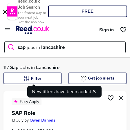
Reed.co.uk
Job Search
FREE
The fastest way to
your next job
Get the app now
Sign in
sap
jobs in
lancashire
What
117
Sap
Jobs in
Lancashire
Get job alerts
Filter
New filters have been added
Where
Easy Apply
SAP Role
Search jobs
13 July
by
Owen Daniels