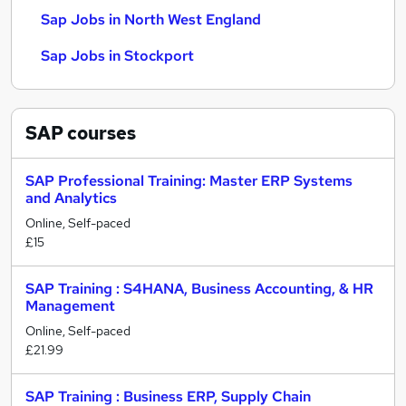
Sap Jobs in North West England
Sap Jobs in Stockport
SAP
courses
SAP Professional Training: Master ERP Systems
and Analytics
Online, Self-paced
£15
SAP Training : S4HANA, Business Accounting, & HR
Management
Online, Self-paced
£21.99
SAP Training : Business ERP, Supply Chain