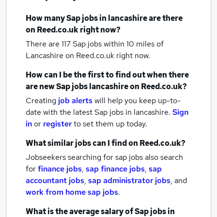
How many
Sap jobs
in lancashire
are there
on Reed.co.uk right now?
There are 117
Sap jobs within 10 miles of
Lancashire
on Reed.co.uk right now.
How can I be the first to find out when there
are new
Sap jobs
lancashire
on Reed.co.uk?
Creating
job alerts
will help you keep up-to-
date with the latest
Sap jobs
in lancashire.
Sign
in
or
register
to set them up today.
What similar jobs can I find on Reed.co.uk?
Jobseekers searching for sap jobs also search
for
finance jobs
,
sap finance jobs
,
sap
accountant jobs
,
sap administrator jobs
,
and
work from home sap jobs
.
What is the average salary of
Sap jobs
in