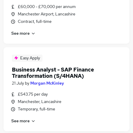
£60,000 - £70,000 per annum
Manchester Airport, Lancashire
Contract, full-time
See more
Easy Apply
Business Analyst - SAP Finance
Transformation (S/4HANA)
21 July
by
Morgan McKinley
£543.75 per day
Manchester, Lancashire
Temporary, full-time
See more