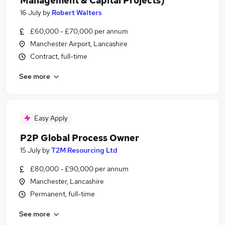
Management & Capital Projects)
16 July
by
Robert Walters
£60,000 - £70,000 per annum
Manchester Airport, Lancashire
Contract, full-time
See more
Easy Apply
P2P Global Process Owner
15 July
by
T2M Resourcing Ltd
£80,000 - £90,000 per annum
Manchester, Lancashire
Permanent, full-time
See more