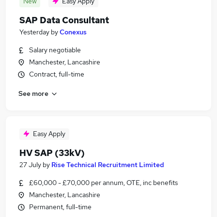
New
Easy Apply
SAP Data Consultant
Yesterday
by
Conexus
Salary negotiable
Manchester, Lancashire
Contract, full-time
See more
Easy Apply
HV SAP (33kV)
27 July
by
Rise Technical Recruitment Limited
£60,000 - £70,000 per annum, OTE, inc benefits
Manchester, Lancashire
Permanent, full-time