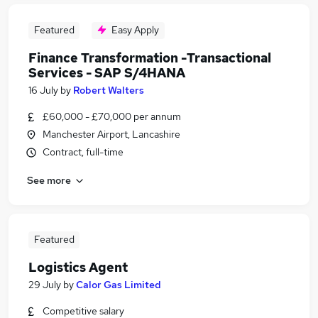
Featured
Easy Apply
Finance Transformation -Transactional
Services - SAP S/4HANA
16 July
by
Robert Walters
£60,000 - £70,000 per annum
Manchester Airport, Lancashire
Contract, full-time
See more
Featured
Logistics Agent
29 July
by
Calor Gas Limited
Competitive salary