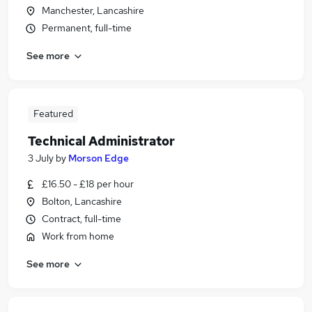
Manchester, Lancashire
Permanent, full-time
See more
Featured
Technical Administrator
3 July
by
Morson Edge
£16.50 - £18 per hour
Bolton, Lancashire
Contract, full-time
Work from home
See more