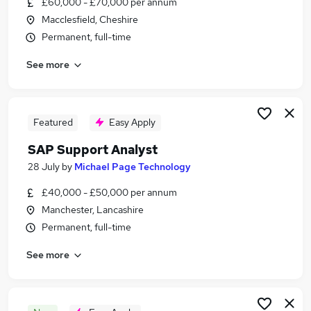
£60,000 - £70,000 per annum
Similar searches:
Macclesfield, Cheshire
Finance jobs
Permanent, full-time
Sap Finance jobs
See more
Sap Accountant jobs
Sap Administrator jobs
Work From Home Sap jobs
Sap Jobs in Manchester
Featured
Easy Apply
Sap Jobs in Liverpool
SAP Support Analyst
Sap Jobs in Warrington
28 July
by
Michael Page Technology
£40,000 - £50,000 per annum
Manchester, Lancashire
Permanent, full-time
See more