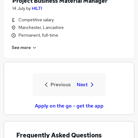
Project Business Material Manager
14 July
by
HILTI
Competitive salary
Manchester, Lancashire
Permanent, full-time
See more
Previous
Next
Apply on the go - get the app
Frequently Asked Questions