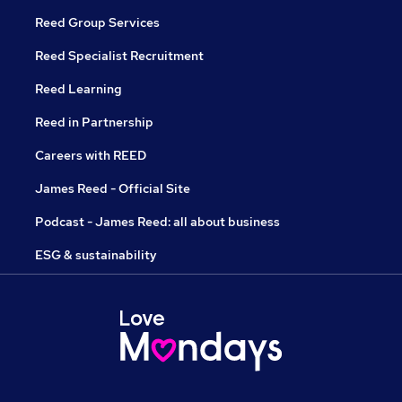
Reed Group Services
Reed Specialist Recruitment
Reed Learning
Reed in Partnership
Careers with REED
James Reed - Official Site
Podcast - James Reed: all about business
ESG & sustainability