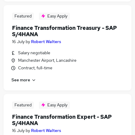
Featured
Easy Apply
Finance Transformation Treasury - SAP
S/4HANA
16 July
by
Robert Walters
Salary negotiable
Manchester Airport, Lancashire
Contract, full-time
See more
Featured
Easy Apply
Finance Transformation Expert - SAP
S/4HANA
16 July
by
Robert Walters