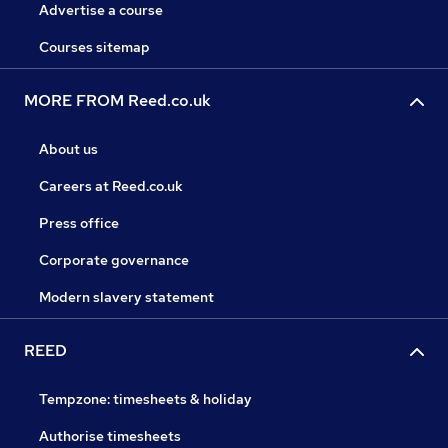
Advertise a course
Courses sitemap
MORE FROM Reed.co.uk
About us
Careers at Reed.co.uk
Press office
Corporate governance
Modern slavery statement
REED
Tempzone: timesheets & holiday
Authorise timesheets