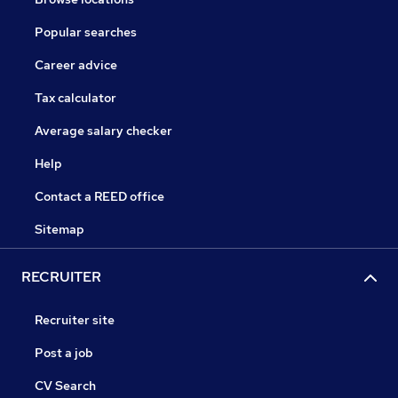
Popular searches
Career advice
Tax calculator
Average salary checker
Help
Contact a REED office
Sitemap
RECRUITER
Recruiter site
Post a job
CV Search