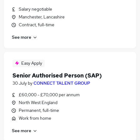
Salary negotiable
Manchester, Lancashire
Contract, full-time
See more
Easy Apply
Senior Authorised Person (SAP)
30 July
by
CONNECT TALENT GROUP
£60,000 - £70,000 per annum
North West England
Permanent, full-time
Work from home
See more