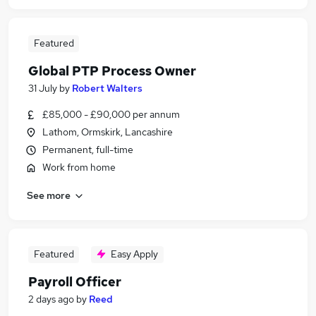
Featured
Global PTP Process Owner
31 July
by
Robert Walters
£85,000 - £90,000 per annum
Lathom, Ormskirk, Lancashire
Permanent, full-time
Work from home
See more
Featured
Easy Apply
Payroll Officer
2 days ago
by
Reed