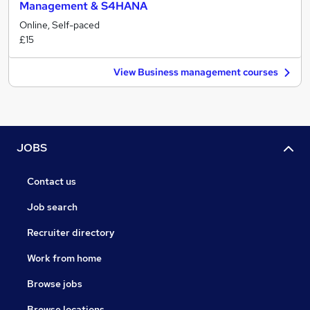
Management & S4HANA
Online, Self-paced
£15
View Business management courses
JOBS
Contact us
Job search
Recruiter directory
Work from home
Browse jobs
Browse locations