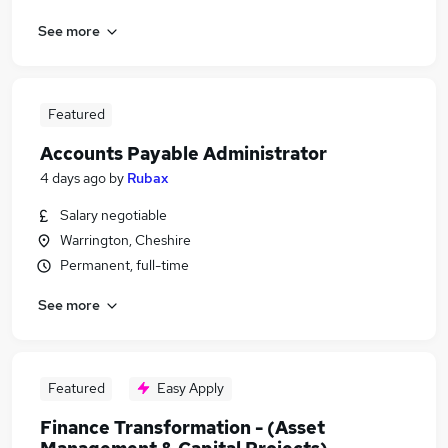
See more
Featured
Accounts Payable Administrator
4 days ago
by
Rubax
Salary negotiable
Warrington, Cheshire
Permanent, full-time
See more
Featured
Easy Apply
Finance Transformation - (Asset