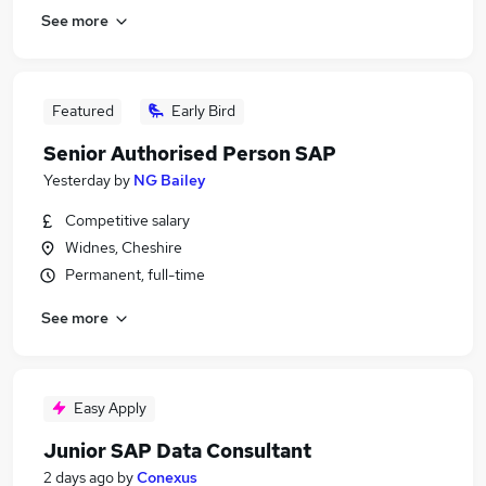
See more
Featured
Early Bird
Senior Authorised Person SAP
Yesterday
by
NG Bailey
Competitive salary
Widnes, Cheshire
Permanent, full-time
See more
Easy Apply
Junior SAP Data Consultant
2 days ago
by
Conexus