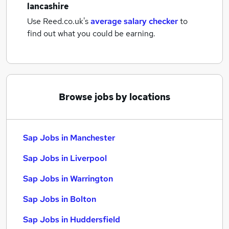
lancashire
Use Reed.co.uk's
average salary checker
to
find out what you could be earning.
Browse jobs by locations
Sap Jobs in Manchester
Sap Jobs in Liverpool
Sap Jobs in Warrington
Sap Jobs in Bolton
Sap Jobs in Huddersfield