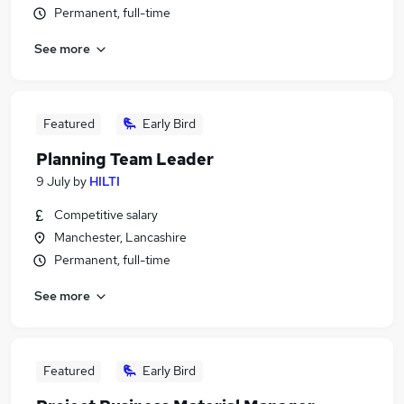
Permanent, full-time
See more
Featured
Early Bird
Planning Team Leader
9 July
by
HILTI
Competitive salary
Manchester, Lancashire
Permanent, full-time
See more
Featured
Early Bird