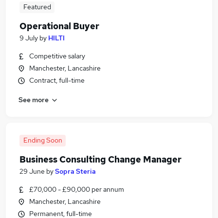
Featured
Operational Buyer
9 July
by
HILTI
Competitive salary
Manchester, Lancashire
Contract, full-time
See more
Ending Soon
Business Consulting Change Manager
29 June
by
Sopra Steria
£70,000 - £90,000 per annum
Manchester, Lancashire
Permanent, full-time