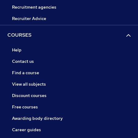
Recruitment agencies
Recruiter Advice
COURSES
Help
Contact us
Find a course
View all subjects
Discount courses
Free courses
Awarding body directory
Career guides