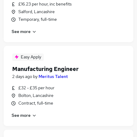
£16.23 per hour, inc benefits
Salford, Lancashire
Temporary, full-time
See more
Easy Apply
Manufacturing Engineer
2 days ago
by
Meritus Talent
£32 - £35 per hour
Bolton, Lancashire
Contract, full-time
See more