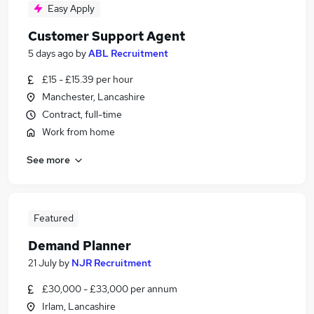
Easy Apply
Customer Support Agent
5 days ago
by
ABL Recruitment
£15 - £15.39 per hour
Manchester, Lancashire
Contract, full-time
Work from home
See more
Featured
Demand Planner
21 July
by
NJR Recruitment
£30,000 - £33,000 per annum
Irlam, Lancashire