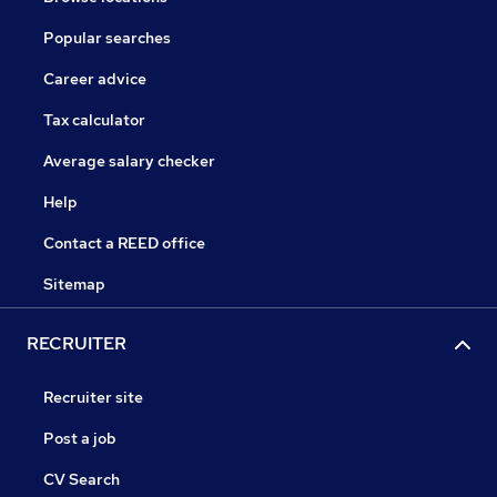
Popular searches
Career advice
Tax calculator
Average salary checker
Help
Contact a REED office
Sitemap
RECRUITER
Recruiter site
Post a job
CV Search