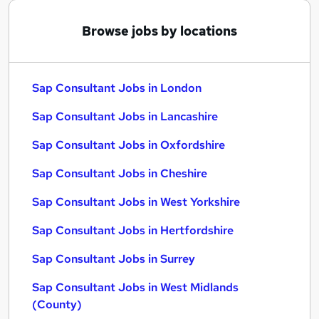
Browse jobs by locations
Sap Consultant Jobs in London
Sap Consultant Jobs in Lancashire
Sap Consultant Jobs in Oxfordshire
Sap Consultant Jobs in Cheshire
Sap Consultant Jobs in West Yorkshire
Sap Consultant Jobs in Hertfordshire
Sap Consultant Jobs in Surrey
Sap Consultant Jobs in West Midlands
(County)