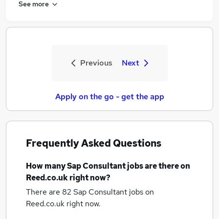
See more
Previous
Next
Apply on the go - get the app
Frequently Asked Questions
How many
Sap Consultant jobs
are there on
Reed.co.uk right now?
There are 82
Sap Consultant jobs
on
Reed.co.uk right now.