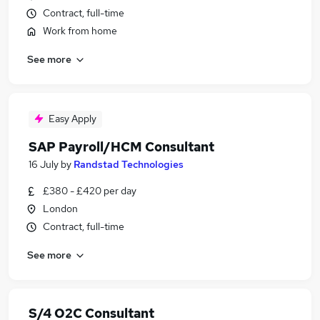
Contract, full-time
Work from home
See more
Easy Apply
SAP Payroll/HCM Consultant
16 July
by
Randstad Technologies
£380 - £420 per day
London
Contract, full-time
See more
S/4 O2C Consultant