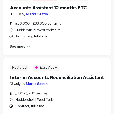
Accounts Assistant 12 months FTC
10 July
by
Marks Sattin
£30,000 - £33,000 per annum
Huddersfield, West Yorkshire
Temporary, full-time
See more
Featured
Easy Apply
Interim Accounts Reconciliation Assistant
13 July
by
Marks Sattin
£180 - £200 per day
Huddersfield, West Yorkshire
Contract, full-time