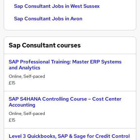
Sap Consultant Jobs in West Sussex
Sap Consultant Jobs in Avon
Sap Consultant
courses
SAP Professional Training: Master ERP Systems
and Analytics
Online, Self-paced
£15
SAP S4HANA Controlling Course – Cost Center
Accounting
Online, Self-paced
£15
Level 3 Quickbooks, SAP & Sage for Credit Control