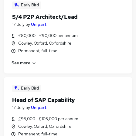
Early Bird
S/4 P2P Architect/Lead
17 July
by
Unipart
£80,000 - £90,000 per annum
Cowley, Oxford, Oxfordshire
Permanent, full-time
See more
Early Bird
Head of SAP Capability
17 July
by
Unipart
£95,000 - £105,000 per annum
Cowley, Oxford, Oxfordshire
Permanent, full-time