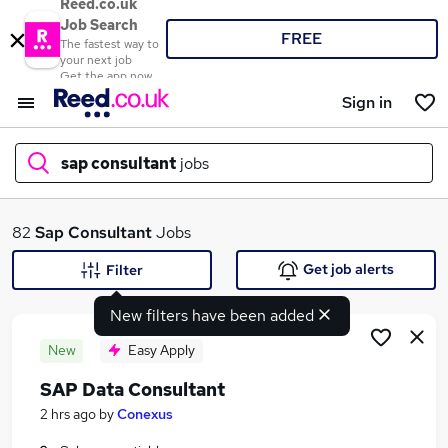
Reed.co.uk
Job Search
FREE
The fastest way to
your next job
Get the app now
Sign in
sap consultant
jobs
What
82
Sap Consultant
Jobs
Get job alerts
Filter
New filters have been added
Where
New
Easy Apply
SAP Data Consultant
Search jobs
2 hrs ago
by
Conexus