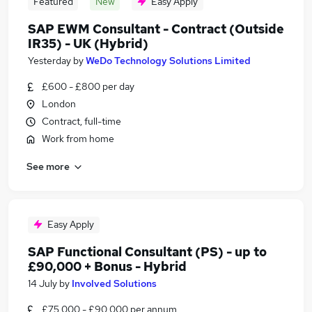
Featured
New
Easy Apply
SAP EWM Consultant - Contract (Outside
IR35) - UK (Hybrid)
Yesterday
by
WeDo Technology Solutions Limited
£600 - £800 per day
London
Contract, full-time
Work from home
See more
Easy Apply
SAP Functional Consultant (PS) - up to
£90,000 + Bonus - Hybrid
14 July
by
Involved Solutions
£75,000 - £90,000 per annum