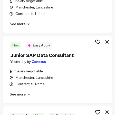
Salary negotiable
Similar searches:
Manchester, Lancashire
Consultant jobs
Contract, full-time
Sap jobs
See more
Sap Administrator jobs
Sap Consultant Jobs in London
Sap Consultant Jobs in Lancashire
Sap Consultant Jobs in Oxfordshire
New
Easy Apply
Junior SAP Data Consultant
Yesterday
by
Conexus
Salary negotiable
Manchester, Lancashire
Contract, full-time
See more