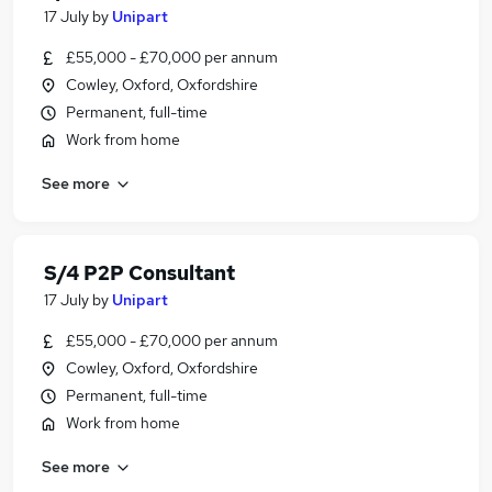
17 July
by
Unipart
£55,000 - £70,000 per annum
Cowley, Oxford, Oxfordshire
Permanent, full-time
Work from home
See more
S/4 P2P Consultant
17 July
by
Unipart
£55,000 - £70,000 per annum
Cowley, Oxford, Oxfordshire
Permanent, full-time
Work from home
See more