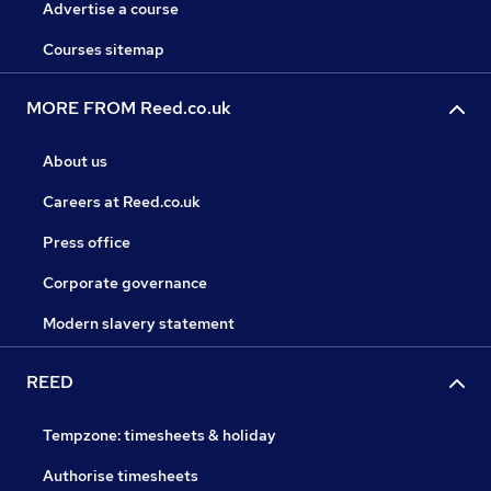
Advertise a course
Courses sitemap
MORE FROM Reed.co.uk
About us
Careers at Reed.co.uk
Press office
Corporate governance
Modern slavery statement
REED
Tempzone: timesheets & holiday
Authorise timesheets