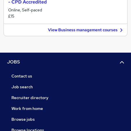
- CPD Accredited
Online, Self-paced
£15
View Business management courses
JOBS
Contact us
Job search
Recruiter directory
Work from home
Browse jobs
Browse locations