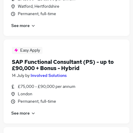
Watford, Hertfordshire
Permanent, full-time
See more
Easy Apply
SAP Functional Consultant (PS) - up to
£90,000 + Bonus - Hybrid
14 July
by
Involved Solutions
£75,000 - £90,000 per annum
London
Permanent, full-time
See more