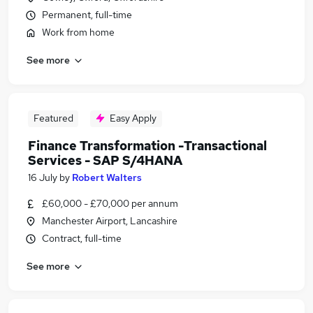
Permanent, full-time
Work from home
See more
Featured
Easy Apply
Finance Transformation -Transactional
Services - SAP S/4HANA
16 July
by
Robert Walters
£60,000 - £70,000 per annum
Manchester Airport, Lancashire
Contract, full-time
See more