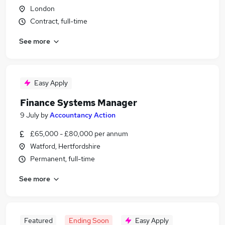
London
Contract, full-time
See more
Easy Apply
Finance Systems Manager
9 July
by
Accountancy Action
£65,000 - £80,000 per annum
Watford, Hertfordshire
Permanent, full-time
See more
Featured
Ending Soon
Easy Apply