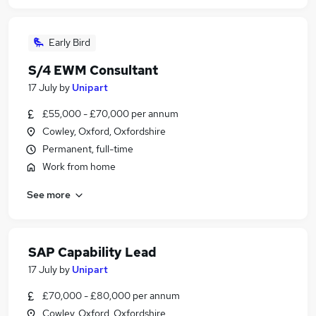
Early Bird
S/4 EWM Consultant
17 July
by
Unipart
£55,000 - £70,000 per annum
Cowley, Oxford, Oxfordshire
Permanent, full-time
Work from home
See more
SAP Capability Lead
17 July
by
Unipart
£70,000 - £80,000 per annum
Cowley, Oxford, Oxfordshire