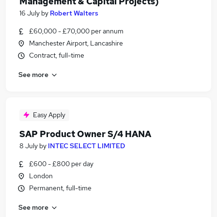
Management & Capital Projects)
16 July
by
Robert Walters
£60,000 - £70,000 per annum
Manchester Airport, Lancashire
Contract, full-time
See more
Easy Apply
SAP Product Owner S/4 HANA
8 July
by
INTEC SELECT LIMITED
£600 - £800 per day
London
Permanent, full-time
See more