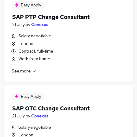
Easy Apply
SAP PTP Change Consultant
21 July
by
Conexus
Salary negotiable
London
Contract, full-time
Work from home
See more
Easy Apply
SAP OTC Change Consultant
21 July
by
Conexus
Salary negotiable
London