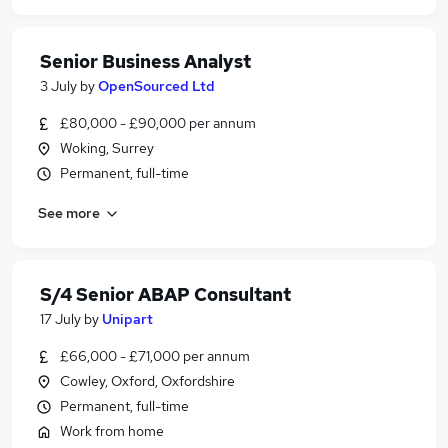
Senior Business Analyst
3 July
by
OpenSourced Ltd
£80,000 - £90,000 per annum
Woking, Surrey
Permanent, full-time
See more
S/4 Senior ABAP Consultant
17 July
by
Unipart
£66,000 - £71,000 per annum
Cowley, Oxford, Oxfordshire
Permanent, full-time
Work from home