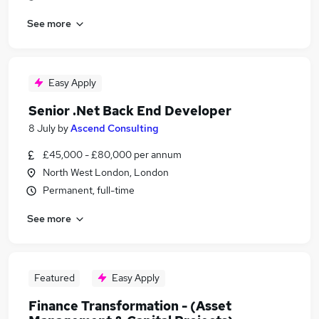
See more
Easy Apply
Senior .Net Back End Developer
8 July
by
Ascend Consulting
£45,000 - £80,000 per annum
North West London, London
Permanent, full-time
See more
Featured
Easy Apply
Finance Transformation - (Asset