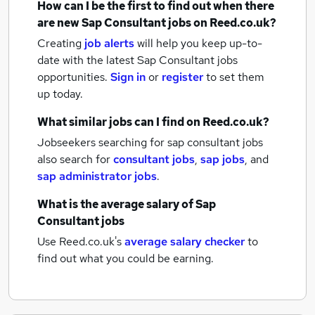
How can I be the first to find out when there
are new
Sap Consultant jobs
on Reed.co.uk?
Creating
job alerts
will help you keep up-to-
date with the latest
Sap Consultant jobs
opportunities.
Sign in
or
register
to set them
up today.
What similar jobs can I find on Reed.co.uk?
Jobseekers searching for sap consultant jobs
also search for
consultant jobs
,
sap jobs
,
and
sap administrator jobs
.
What is the average salary of
Sap
Consultant jobs
Use Reed.co.uk's
average salary checker
to
find out what you could be earning.