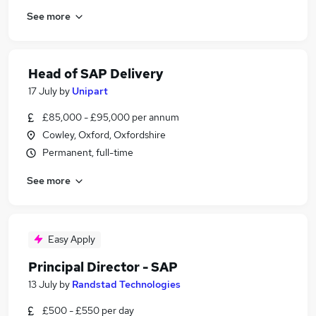
See more
Head of SAP Delivery
17 July
by
Unipart
£85,000 - £95,000 per annum
Cowley, Oxford, Oxfordshire
Permanent, full-time
See more
Easy Apply
Principal Director - SAP
13 July
by
Randstad Technologies
£500 - £550 per day