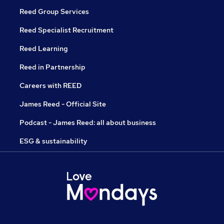
Reed Group Services
Reed Specialist Recruitment
Reed Learning
Reed in Partnership
Careers with REED
James Reed - Official Site
Podcast - James Reed: all about business
ESG & sustainability