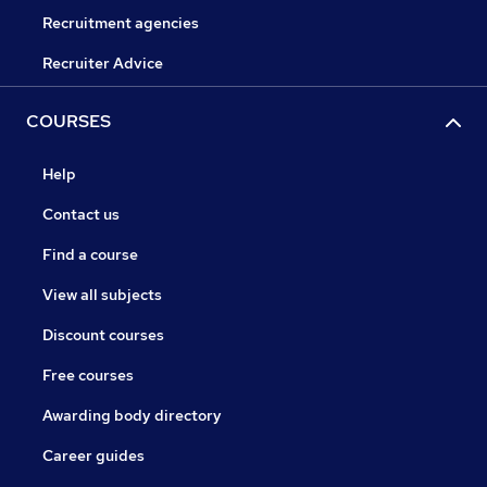
Recruitment agencies
Recruiter Advice
COURSES
Help
Contact us
Find a course
View all subjects
Discount courses
Free courses
Awarding body directory
Career guides