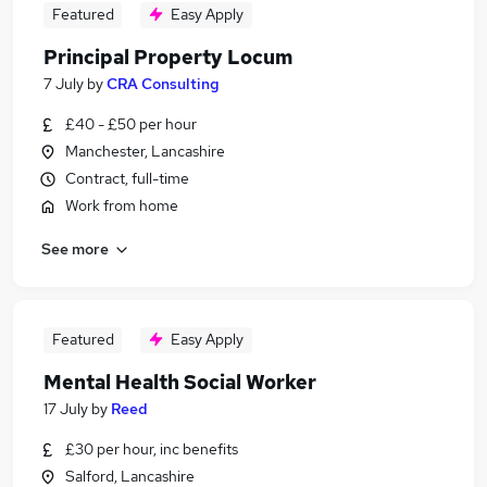
Featured
Easy Apply
Principal Property Locum
7 July
by
CRA Consulting
£40 - £50 per hour
Manchester, Lancashire
Contract, full-time
Work from home
See more
Featured
Easy Apply
Mental Health Social Worker
17 July
by
Reed
£30 per hour, inc benefits
Salford, Lancashire