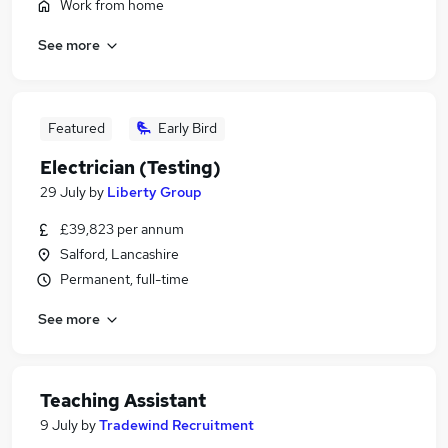
Work from home
See more
Featured
Early Bird
Electrician (Testing)
29 July
by
Liberty Group
£39,823 per annum
Salford, Lancashire
Permanent, full-time
See more
Teaching Assistant
9 July
by
Tradewind Recruitment