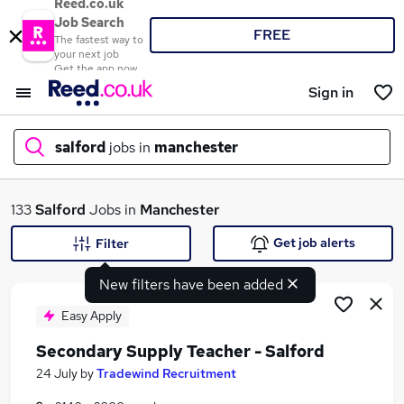
Reed.co.uk
Job Search
FREE
The fastest way to
your next job
Get the app now
Sign in
salford
jobs in
manchester
What
133
Salford
Jobs in
Manchester
Get job alerts
Filter
New filters have been added
Where
Easy Apply
Secondary Supply Teacher - Salford
Search jobs
24 July
by
Tradewind Recruitment