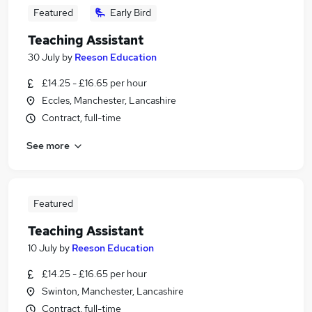
Featured
Early Bird
Teaching Assistant
30 July
by
Reeson Education
£14.25 - £16.65 per hour
Eccles, Manchester, Lancashire
Contract, full-time
See more
Featured
Teaching Assistant
10 July
by
Reeson Education
£14.25 - £16.65 per hour
Swinton, Manchester, Lancashire
Contract, full-time