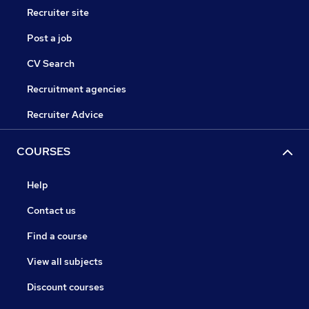
Recruiter site
Post a job
CV Search
Recruitment agencies
Recruiter Advice
COURSES
Help
Contact us
Find a course
View all subjects
Discount courses