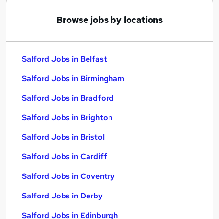
Browse jobs by locations
Salford Jobs in Belfast
Salford Jobs in Birmingham
Salford Jobs in Bradford
Salford Jobs in Brighton
Salford Jobs in Bristol
Salford Jobs in Cardiff
Salford Jobs in Coventry
Salford Jobs in Derby
Salford Jobs in Edinburgh