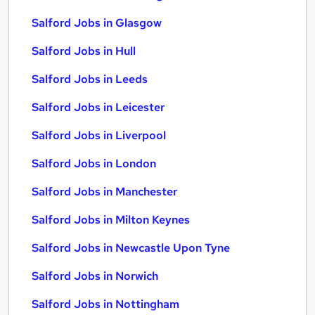
Salford Jobs in Glasgow
Salford Jobs in Hull
Salford Jobs in Leeds
Salford Jobs in Leicester
Salford Jobs in Liverpool
Salford Jobs in London
Salford Jobs in Manchester
Salford Jobs in Milton Keynes
Salford Jobs in Newcastle Upon Tyne
Salford Jobs in Norwich
Salford Jobs in Nottingham