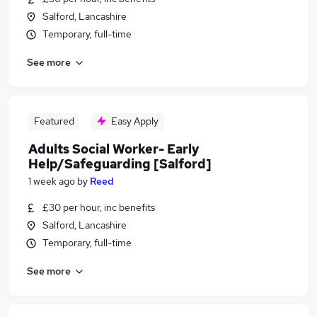
Salford, Lancashire
Temporary, full-time
See more
Featured
Easy Apply
Adults Social Worker- Early
Help/Safeguarding [Salford]
1 week ago
by
Reed
£30 per hour, inc benefits
Salford, Lancashire
Temporary, full-time
See more