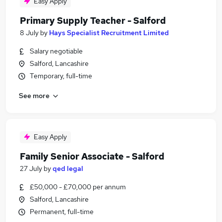
Easy Apply
Primary Supply Teacher - Salford
8 July
by
Hays Specialist Recruitment Limited
Salary negotiable
Salford, Lancashire
Temporary, full-time
See more
Easy Apply
Family Senior Associate - Salford
27 July
by
qed legal
£50,000 - £70,000 per annum
Salford, Lancashire
Permanent, full-time