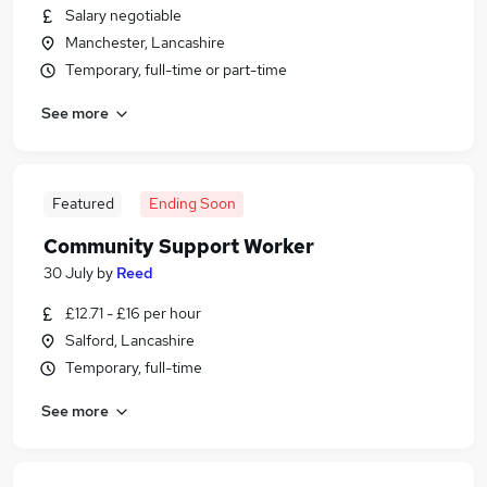
Salary negotiable
Manchester, Lancashire
Temporary, full-time or part-time
See more
Featured
Ending Soon
Community Support Worker
30 July
by
Reed
£12.71 - £16 per hour
Salford, Lancashire
Temporary, full-time
See more