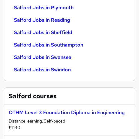
Salford Jobs in Plymouth
Salford Jobs in Reading
Salford Jobs in Sheffield
Salford Jobs in Southampton
Salford Jobs in Swansea
Salford Jobs in Swindon
Salford
courses
OTHM Level 3 Foundation Diploma in Engineering
Distance learning, Self-paced
£1,140