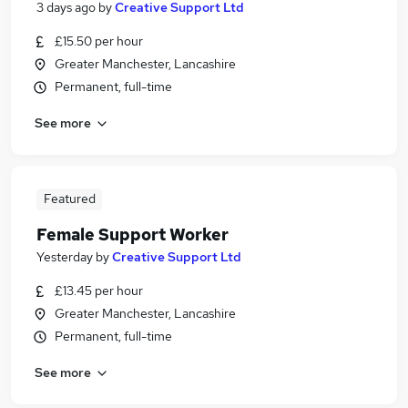
3 days ago
by
Creative Support Ltd
£15.50 per hour
Greater Manchester, Lancashire
Permanent, full-time
See more
Featured
Female Support Worker
Yesterday
by
Creative Support Ltd
£13.45 per hour
Greater Manchester, Lancashire
Permanent, full-time
See more