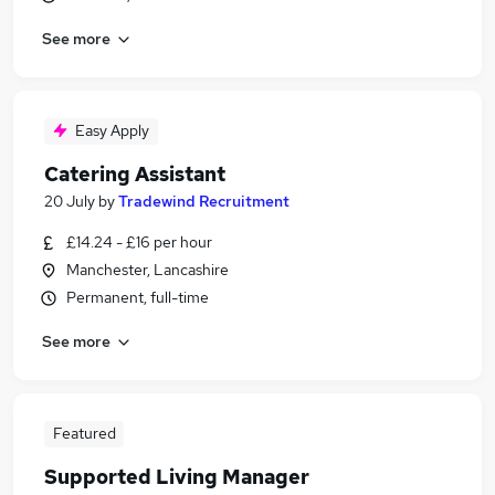
See more
Easy Apply
Catering Assistant
20 July
by
Tradewind Recruitment
£14.24 - £16 per hour
Manchester, Lancashire
Permanent, full-time
See more
Featured
Supported Living Manager