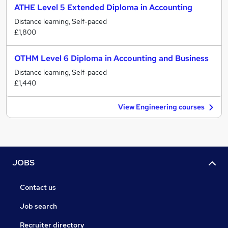
ATHE Level 5 Extended Diploma in Accounting
Distance learning, Self-paced
£1,800
OTHM Level 6 Diploma in Accounting and Business
Distance learning, Self-paced
£1,440
View Engineering courses
JOBS
Contact us
Job search
Recruiter directory