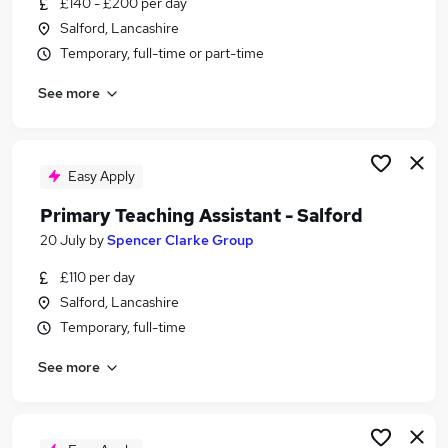
£140 - £200 per day
Similar searches:
Salford, Lancashire
Talent jobs
Temporary, full-time or part-time
Technician jobs
See more
Warehouse jobs
Sales Assistant jobs
Immediate Start jobs
Salford Jobs in Belfast
Easy Apply
Salford Jobs in Birmingham
Primary Teaching Assistant - Salford
Salford Jobs in Bradford
20 July
by
Spencer Clarke Group
£110 per day
Salford, Lancashire
Temporary, full-time
See more