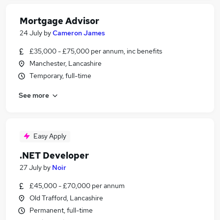
Mortgage Advisor
24 July
by
Cameron James
£35,000 - £75,000 per annum, inc benefits
Manchester, Lancashire
Temporary, full-time
See more
Easy Apply
.NET Developer
27 July
by
Noir
£45,000 - £70,000 per annum
Old Trafford, Lancashire
Permanent, full-time