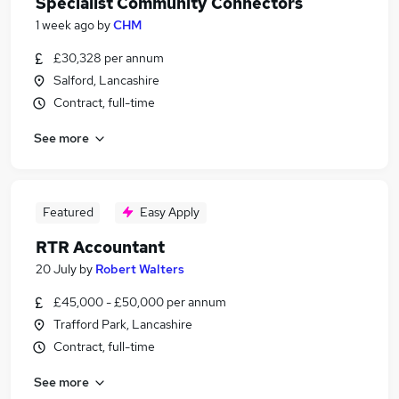
Specialist Community Connectors
1 week ago
by
CHM
£30,328 per annum
Salford, Lancashire
Contract, full-time
See more
Featured
Easy Apply
RTR Accountant
20 July
by
Robert Walters
£45,000 - £50,000 per annum
Trafford Park, Lancashire
Contract, full-time
See more