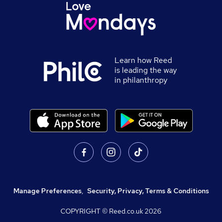
Learn how Reed
is leading the way
in philanthropy
Manage Preferences
,
Security, Privacy, Terms & Conditions
COPYRIGHT © Reed.co.uk
2026