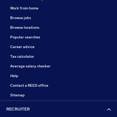
Work from home
Browse jobs
Browse locations
Popular searches
Career advice
Tax calculator
Average salary checker
Help
Contact a REED office
Sitemap
RECRUITER