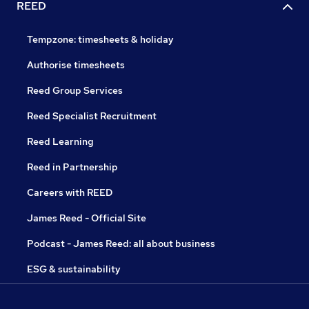
REED
Tempzone: timesheets & holiday
Authorise timesheets
Reed Group Services
Reed Specialist Recruitment
Reed Learning
Reed in Partnership
Careers with REED
James Reed - Official Site
Podcast - James Reed: all about business
ESG & sustainability