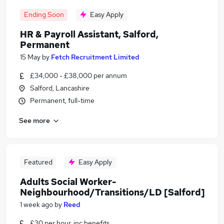
Ending Soon
Easy Apply
HR & Payroll Assistant, Salford,
Permanent
15 May
by
Fetch Recruitment Limited
£34,000 - £38,000 per annum
Salford, Lancashire
Permanent, full-time
See more
Featured
Easy Apply
Adults Social Worker-
Neighbourhood/Transitions/LD [Salford]
1 week ago
by
Reed
£30 per hour, inc benefits