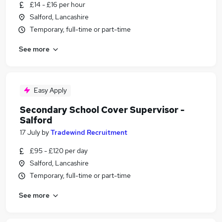
£14 - £16 per hour
Salford, Lancashire
Temporary, full-time or part-time
See more
Easy Apply
Secondary School Cover Supervisor -
Salford
17 July
by
Tradewind Recruitment
£95 - £120 per day
Salford, Lancashire
Temporary, full-time or part-time
See more