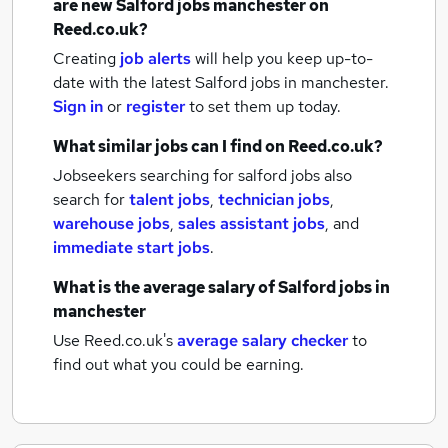
are new
Salford jobs
manchester
on
Reed.co.uk?
Creating
job alerts
will help you keep up-to-
date with the latest
Salford jobs
in manchester.
Sign in
or
register
to set them up today.
What similar jobs can I find on Reed.co.uk?
Jobseekers searching for salford jobs also
search for
talent jobs
,
technician jobs
,
warehouse jobs
,
sales assistant jobs
,
and
immediate start jobs
.
What is the average salary of
Salford jobs
in
manchester
Use Reed.co.uk's
average salary checker
to
find out what you could be earning.