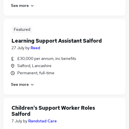
See more
Featured
Learning Support Assistant Salford
27 July
by
Reed
£30,000 per annum, inc benefits
Salford, Lancashire
Permanent, full-time
See more
Children's Support Worker Roles
Salford
7 July
by
Randstad Care