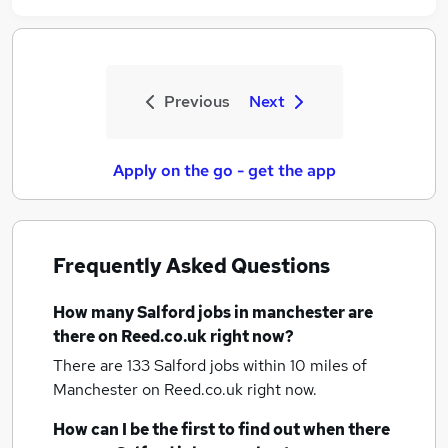
Previous
Next
Apply on the go - get the app
Frequently Asked Questions
How many
Salford jobs
in manchester
are
there on Reed.co.uk right now?
There are 133
Salford jobs within 10 miles of
Manchester
on Reed.co.uk right now.
How can I be the first to find out when there