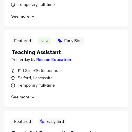
Temporary, full-time
See more
Featured
New
Early Bird
Teaching Assistant
Yesterday
by
Reeson Education
£14.25 - £16.65 per hour
Salford, Lancashire
Temporary, full-time
See more
Featured
Early Bird