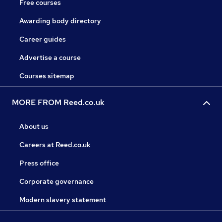
Free courses
Awarding body directory
Career guides
Advertise a course
Courses sitemap
MORE FROM Reed.co.uk
About us
Careers at Reed.co.uk
Press office
Corporate governance
Modern slavery statement