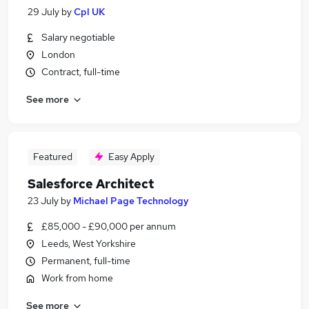
29 July
by
Cpl UK
Salary negotiable
London
Contract, full-time
See more
Featured
Easy Apply
Salesforce Architect
23 July
by
Michael Page Technology
£85,000 - £90,000 per annum
Leeds, West Yorkshire
Permanent, full-time
Work from home
See more