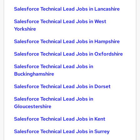
Salesforce Technical Lead Jobs in Lancashire
Salesforce Technical Lead Jobs in West
Yorkshire
Salesforce Technical Lead Jobs in Hampshire
Salesforce Technical Lead Jobs in Oxfordshire
Salesforce Technical Lead Jobs in
Buckinghamshire
Salesforce Technical Lead Jobs in Dorset
Salesforce Technical Lead Jobs in
Gloucestershire
Salesforce Technical Lead Jobs in Kent
Salesforce Technical Lead Jobs in Surrey