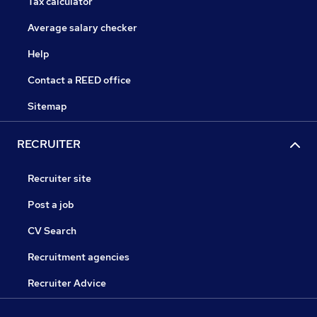
Tax calculator
Average salary checker
Help
Contact a REED office
Sitemap
RECRUITER
Recruiter site
Post a job
CV Search
Recruitment agencies
Recruiter Advice