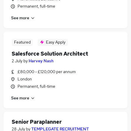
Permanent, full-time
See more
Featured
Easy Apply
Salesforce Solution Architect
2 July
by
Harvey Nash
£80,000 - £120,000 per annum
London
Permanent, full-time
See more
Senior Paraplanner
28 July
by
TEMPLEGATE RECRUITMENT