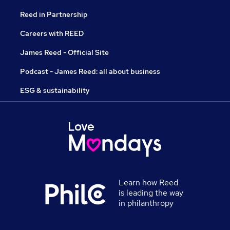
Reed in Partnership
Careers with REED
James Reed - Official Site
Podcast - James Reed: all about business
ESG & sustainability
Learn how Reed
is leading the way
in philanthropy