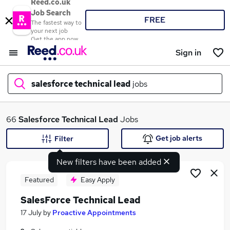
Reed.co.uk
Job Search
FREE
The fastest way to
your next job
Get the app now
Sign in
salesforce technical lead
jobs
What
66
Salesforce Technical Lead
Jobs
Get job alerts
Filter
New filters have been added
Where
Featured
Easy Apply
SalesForce Technical Lead
Search jobs
17 July
by
Proactive Appointments