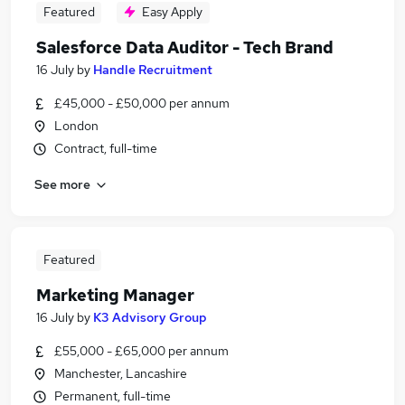
Featured
Easy Apply
Salesforce Data Auditor - Tech Brand
16 July
by
Handle Recruitment
£45,000 - £50,000 per annum
London
Contract, full-time
See more
Featured
Marketing Manager
16 July
by
K3 Advisory Group
£55,000 - £65,000 per annum
Manchester, Lancashire
Permanent, full-time