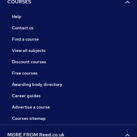
COURSES
Help
Contact us
Find a course
View all subjects
Discount courses
Free courses
Awarding body directory
Career guides
Advertise a course
Courses sitemap
MORE FROM Reed.co.uk