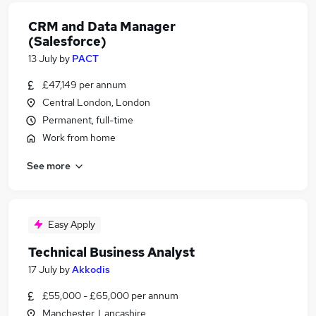
CRM and Data Manager
(Salesforce)
13 July
by
PACT
£47,149 per annum
Central London, London
Permanent, full-time
Work from home
See more
Easy Apply
Technical Business Analyst
17 July
by
Akkodis
£55,000 - £65,000 per annum
Manchester, Lancashire