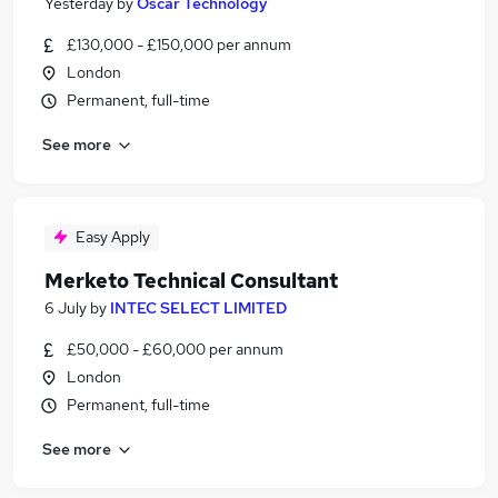
Yesterday
by
Oscar Technology
£130,000 - £150,000 per annum
London
Permanent, full-time
See more
Easy Apply
Merketo Technical Consultant
6 July
by
INTEC SELECT LIMITED
£50,000 - £60,000 per annum
London
Permanent, full-time
See more