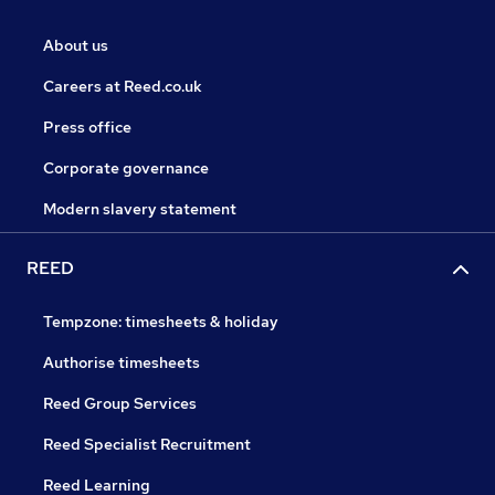
About us
Careers at Reed.co.uk
Press office
Corporate governance
Modern slavery statement
REED
Tempzone: timesheets & holiday
Authorise timesheets
Reed Group Services
Reed Specialist Recruitment
Reed Learning