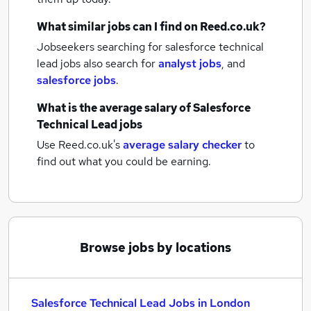
What similar jobs can I find on Reed.co.uk?
Jobseekers searching for salesforce technical
lead jobs also search for
analyst jobs
,
and
salesforce jobs
.
What is the average salary of
Salesforce
Technical Lead jobs
Use Reed.co.uk's
average salary checker
to
find out what you could be earning.
Browse jobs by locations
Salesforce Technical Lead Jobs in London