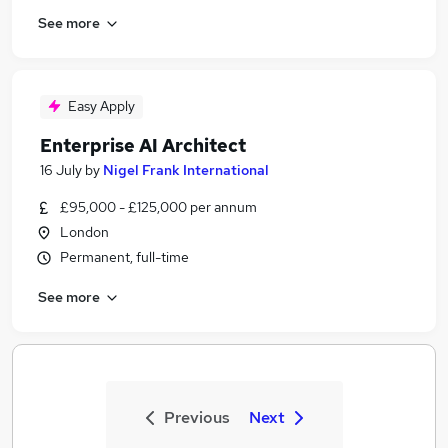
See more
Easy Apply
Enterprise AI Architect
16 July
by
Nigel Frank International
£95,000 - £125,000 per annum
London
Permanent, full-time
See more
Previous
Next