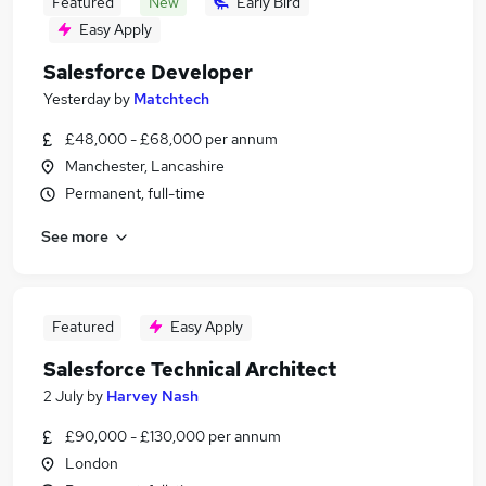
Featured
New
Early Bird
Easy Apply
Salesforce Developer
Yesterday
by
Matchtech
£48,000 - £68,000 per annum
Manchester, Lancashire
Permanent, full-time
See more
Featured
Easy Apply
Salesforce Technical Architect
2 July
by
Harvey Nash
£90,000 - £130,000 per annum
London