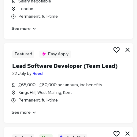
Salary negotiable
Similar searches:
London
Analyst jobs
Permanent, full-time
Salesforce jobs
See more
Salesforce Technical Lead Jobs in London
Salesforce Technical Lead Jobs in Lancashire
Salesforce Technical Lead Jobs in West Yorkshire
Featured
Easy Apply
Lead Software Developer (Team Lead)
22 July
by
Reed
£65,000 - £80,000 per annum, inc benefits
Kings Hill, West Malling, Kent
Permanent, full-time
See more