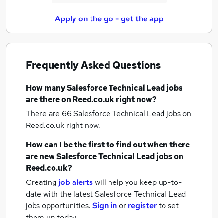
Apply on the go - get the app
Frequently Asked Questions
How many
Salesforce Technical Lead jobs
are there on Reed.co.uk right now?
There are 66
Salesforce Technical Lead jobs
on
Reed.co.uk right now.
How can I be the first to find out when there
are new
Salesforce Technical Lead jobs
on
Reed.co.uk?
Creating
job alerts
will help you keep up-to-
date with the latest
Salesforce Technical Lead
jobs
opportunities.
Sign in
or
register
to set
them up today.