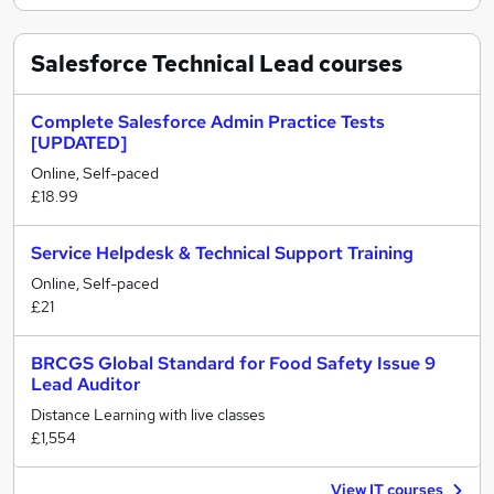
Salesforce Technical Lead
courses
Complete Salesforce Admin Practice Tests
[UPDATED]
Online, Self-paced
£18.99
Service Helpdesk & Technical Support Training
Online, Self-paced
£21
BRCGS Global Standard for Food Safety Issue 9
Lead Auditor
Distance Learning with live classes
£1,554
View IT courses