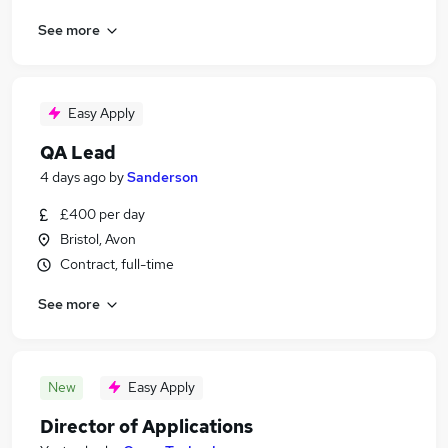
See more
Easy Apply
QA Lead
4 days ago
by
Sanderson
£400 per day
Bristol, Avon
Contract, full-time
See more
New
Easy Apply
Director of Applications