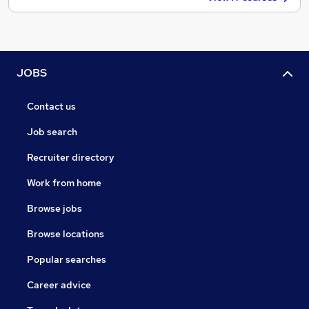
JOBS
Contact us
Job search
Recruiter directory
Work from home
Browse jobs
Browse locations
Popular searches
Career advice