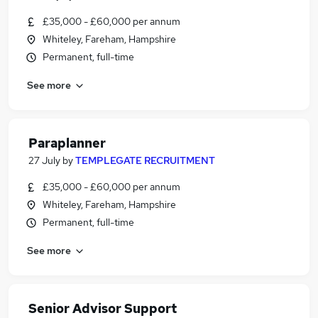
£35,000 - £60,000 per annum
Whiteley, Fareham, Hampshire
Permanent, full-time
See more
Paraplanner
27 July
by
TEMPLEGATE RECRUITMENT
£35,000 - £60,000 per annum
Whiteley, Fareham, Hampshire
Permanent, full-time
See more
Senior Advisor Support