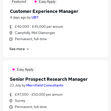
Featured
Easy Apply
Customer Experience Manager
4 days ago
by
UBT
£40,000 - £45,000 per annum
Caerphilly, Mid Glamorgan
Permanent, full-time
See more
Easy Apply
Senior Prospect Research Manager
23 July
by
Merrifield Consultants
£47,000 - £50,000 per annum
Surrey
Permanent, full-time