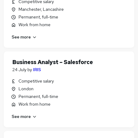
Competitive salary
Manchester, Lancashire
Permanent, full-time
Work from home
See more
Business Analyst – Salesforce
24 July
by
IRIS
Competitive salary
London
Permanent, full-time
Work from home
See more