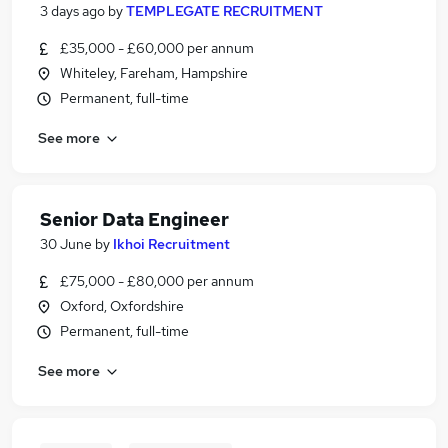
3 days ago
by
TEMPLEGATE RECRUITMENT
£35,000 - £60,000 per annum
Whiteley, Fareham, Hampshire
Permanent, full-time
See more
Senior Data Engineer
30 June
by
Ikhoi Recruitment
£75,000 - £80,000 per annum
Oxford, Oxfordshire
Permanent, full-time
See more