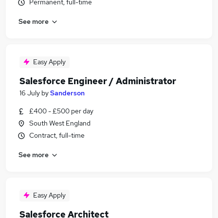
Permanent, full-time
See more
Easy Apply
Salesforce Engineer / Administrator
16 July
by
Sanderson
£400 - £500 per day
South West England
Contract, full-time
See more
Easy Apply
Salesforce Architect