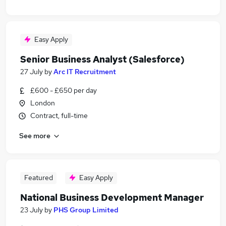
Easy Apply
Senior Business Analyst (Salesforce)
27 July
by
Arc IT Recruitment
£600 - £650 per day
London
Contract, full-time
See more
Featured
Easy Apply
National Business Development Manager
23 July
by
PHS Group Limited