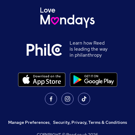
Learn how Reed
is leading the way
in philanthropy
Manage Preferences
,
Security, Privacy, Terms & Conditions
COPYRIGHT © Reed.co.uk
2026