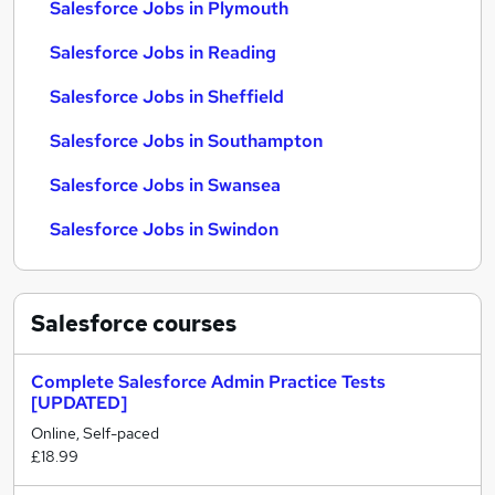
Salesforce Jobs in Plymouth
Salesforce Jobs in Reading
Salesforce Jobs in Sheffield
Salesforce Jobs in Southampton
Salesforce Jobs in Swansea
Salesforce Jobs in Swindon
Salesforce
courses
Complete Salesforce Admin Practice Tests
[UPDATED]
Online, Self-paced
£18.99