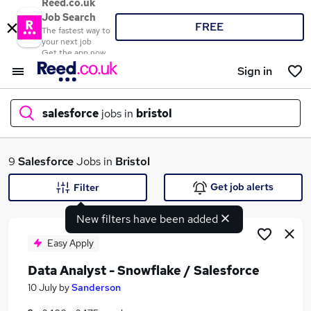
Reed.co.uk
Job Search
FREE
The fastest way to
your next job
Get the app now
Sign in
salesforce
jobs in
bristol
What
9
Salesforce
Jobs in
Bristol
Get job alerts
Filter
New filters have been added
Where
Easy Apply
Data Analyst - Snowflake / Salesforce
Search jobs
10 July
by
Sanderson