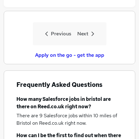
Previous
Next
Apply on the go - get the app
Frequently Asked Questions
How many
Salesforce jobs
in bristol
are
there on Reed.co.uk right now?
There are 9
Salesforce jobs within 10 miles of
Bristol
on Reed.co.uk right now.
How can I be the first to find out when there