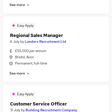
See more
Easy Apply
Regional Sales Manager
6 July
by
Landers Recruitment Ltd
£55,000 per annum
Bristol, Avon
Permanent, full-time
See more
Easy Apply
Customer Service Officer
31 July
by
Building Recruitment Company