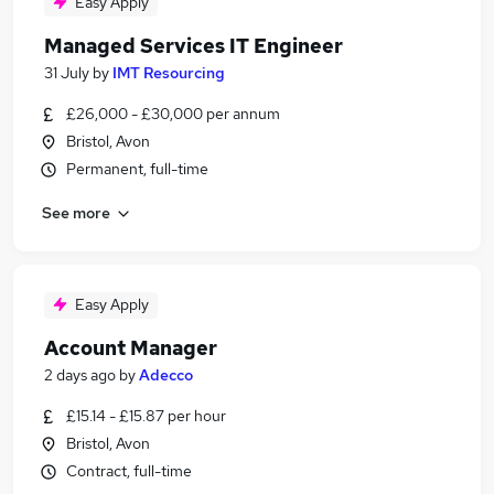
Easy Apply
Managed Services IT Engineer
31 July
by
IMT Resourcing
£26,000 - £30,000 per annum
Bristol, Avon
Permanent, full-time
See more
Easy Apply
Account Manager
2 days ago
by
Adecco
£15.14 - £15.87 per hour
Bristol, Avon
Contract, full-time