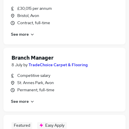
£30,015 per annum
Bristol, Avon
Contract, full-time
See more
Branch Manager
8 July
by
TradeChoice Carpet & Flooring
Competitive salary
St. Annes Park, Avon
Permanent, full-time
See more
Featured
Easy Apply