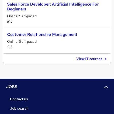
Sales Force Developer: Artificial Intelligence For
Beginners
Online, Self-paced
£15
Customer Relationship Management
Online, Self-paced
£15
View IT courses
JOBS
Contact us
Job search