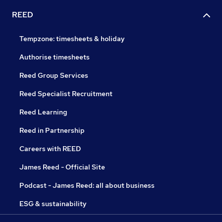
REED
Tempzone: timesheets & holiday
Authorise timesheets
Reed Group Services
Reed Specialist Recruitment
Reed Learning
Reed in Partnership
Careers with REED
James Reed - Official Site
Podcast - James Reed: all about business
ESG & sustainability