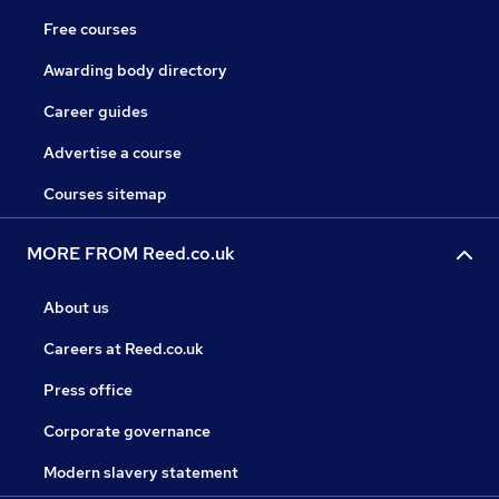
Free courses
Awarding body directory
Career guides
Advertise a course
Courses sitemap
MORE FROM Reed.co.uk
About us
Careers at Reed.co.uk
Press office
Corporate governance
Modern slavery statement