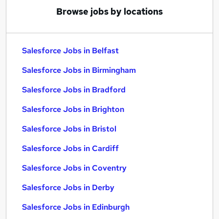
Browse jobs by locations
Salesforce Jobs in Belfast
Salesforce Jobs in Birmingham
Salesforce Jobs in Bradford
Salesforce Jobs in Brighton
Salesforce Jobs in Bristol
Salesforce Jobs in Cardiff
Salesforce Jobs in Coventry
Salesforce Jobs in Derby
Salesforce Jobs in Edinburgh