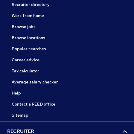
Recruiter directory
Work from home
Browse jobs
Browse locations
Popular searches
Career advice
Tax calculator
Average salary checker
Help
Contact a REED office
Sitemap
RECRUITER