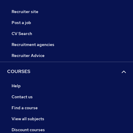
Recruiter site
Post a job
CV Search
Recruitment agencies
Recruiter Advice
COURSES
Help
Contact us
Find a course
View all subjects
Discount courses