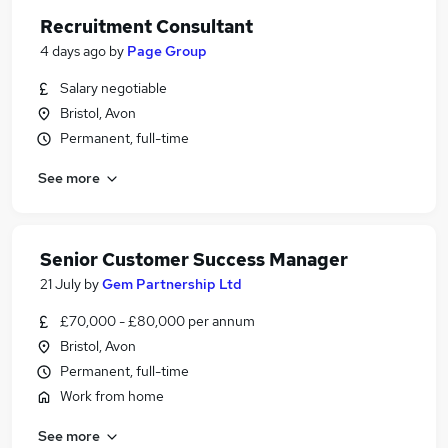
Recruitment Consultant
4 days ago
by
Page Group
Salary negotiable
Bristol, Avon
Permanent, full-time
See more
Senior Customer Success Manager
21 July
by
Gem Partnership Ltd
£70,000 - £80,000 per annum
Bristol, Avon
Permanent, full-time
Work from home
See more