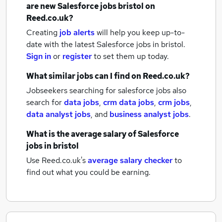
are new
Salesforce jobs
bristol
on
Reed.co.uk?
Creating
job alerts
will help you keep up-to-
date with the latest
Salesforce jobs
in bristol.
Sign in
or
register
to set them up today.
What similar jobs can I find on Reed.co.uk?
Jobseekers searching for salesforce jobs also
search for
data jobs
,
crm data jobs
,
crm jobs
,
data analyst jobs
,
and
business analyst jobs
.
What is the average salary of
Salesforce
jobs
in bristol
Use Reed.co.uk's
average salary checker
to
find out what you could be earning.