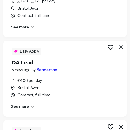
£400 - £475 per day
Similar searches:
Bristol, Avon
Data jobs
Contract, full-time
Crm Data jobs
See more
Crm jobs
Data Analyst jobs
Business Analyst jobs
Salesforce Jobs in Belfast
Easy Apply
Salesforce Jobs in Birmingham
QA Lead
Salesforce Jobs in Bradford
5 days ago
by
Sanderson
£400 per day
Bristol, Avon
Contract, full-time
See more