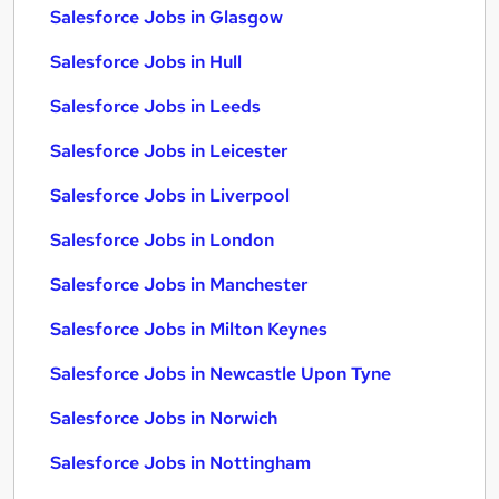
Salesforce Jobs in Glasgow
Salesforce Jobs in Hull
Salesforce Jobs in Leeds
Salesforce Jobs in Leicester
Salesforce Jobs in Liverpool
Salesforce Jobs in London
Salesforce Jobs in Manchester
Salesforce Jobs in Milton Keynes
Salesforce Jobs in Newcastle Upon Tyne
Salesforce Jobs in Norwich
Salesforce Jobs in Nottingham