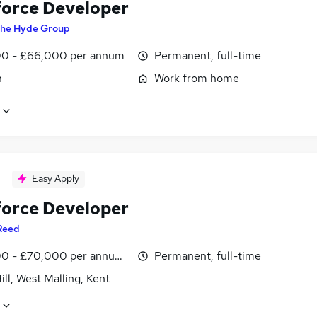
force Developer
he Hyde Group
0 - £66,000 per annum
Permanent, full-time
n
Work from home
Easy Apply
force Developer
Reed
0 - £70,000 per annum, inc benefits
Permanent, full-time
ill, West Malling, Kent