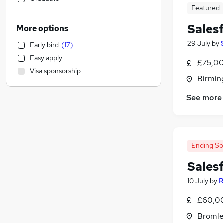
Featured
Banking
(
8
)
Transport & Logistics
(
8
)
Sales
More options
Manufacturing
(
7
)
29 July
by
Early bird
(
17
)
Construction & Property
(
6
)
Easy apply
Retail
(
5
)
£75,00
Visa sponsorship
Education
Birmin
Social Care
See more
Health & Medicine
Other
(
5
)
Recruitment Consultancy
(
4
)
Legal
(
4
)
Ending S
Leisure & Tourism
(
4
)
Sales
Graduate Training & Internships
(
3
)
Purchasing
(
2
)
10 July
by
R
FMCG
(
2
)
£60,00
Energy
(
2
)
Bromle
General Insurance
(
2
)