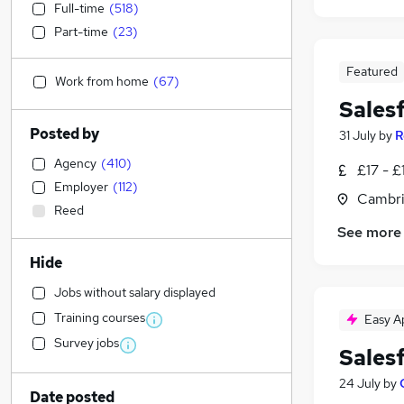
Full-time
(
518
)
Part-time
(
23
)
Featured
Work from home
(
67
)
Sales
Posted by
31 July
by
R
Agency
(
410
)
£17 - £
Employer
(
112
)
Cambri
Reed
See more
Hide
Jobs without salary displayed
Training courses
Easy A
Survey jobs
Sales
24 July
by
Date posted