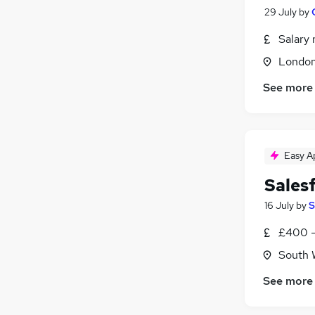
29 July
by
Salary 
Londo
See more
Easy A
Sales
16 July
by
S
£400 -
South 
See more