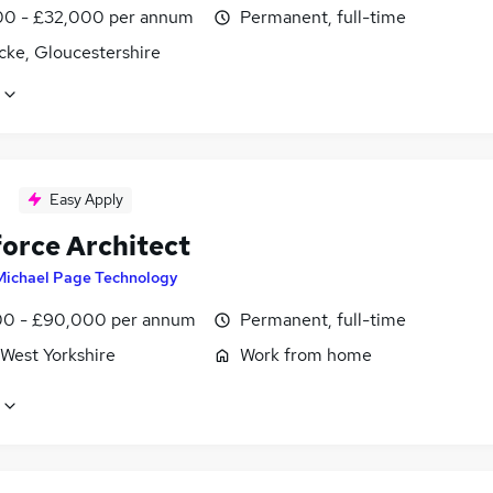
0 - £32,000 per annum
Permanent, full-time
cke, Gloucestershire
Easy Apply
force Architect
Michael Page Technology
0 - £90,000 per annum
Permanent, full-time
 West Yorkshire
Work from home