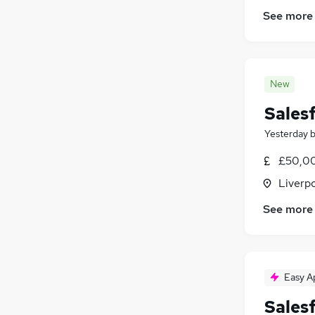
Media, Digital & Creative
(
2
)
See more
Scientific
(
2
)
Training
(
2
)
Hospitality & Catering
(
1
)
Estate Agency
New
Security & Safety
Sales
Apprenticeships
Yesterday
£50,00
Liverp
See more
Easy A
Sales