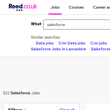
Jobs
Courses
Career a
What
Similar searches:
Data jobs
Crm Data jobs
Crm jobs
Salesforce Jobs in Lancashire
Salesforc
522
Salesforce
Jobs
Clear all