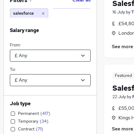
Filters
1
Sales
16 July
by
T
salesforce
£54,80
Salary range
Londo
From:
See more
To:
Featured
Sales
22 July
by
Job type
£55,00
Permanent
(
417
)
Kings H
Temporary
(
34
)
See more
Contract
(
71
)