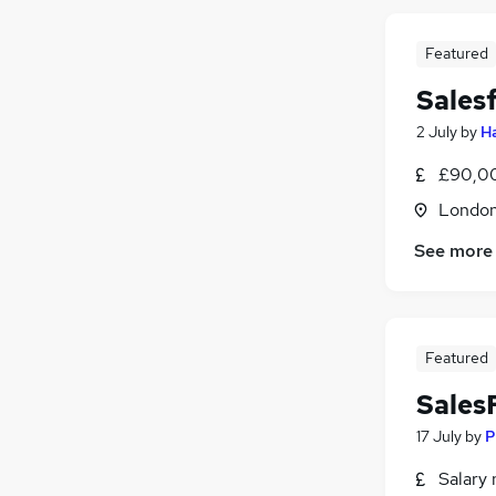
Featured
Sales
2 July
by
H
£90,00
Londo
See more
Featured
Sales
17 July
by
P
Salary 