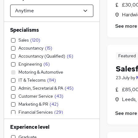
£30,00
Hardwi
See more
Specialisms
Sales
(
120
)
Accountancy
(
15
)
Featured
Accountancy (Qualified)
(
6
)
Engineering
(
6
)
Sales
Motoring & Automotive
23 July
by
IT & Telecoms
(
114
)
Admin, Secretarial & PA
(
45
)
£85,00
Customer Service
(
43
)
Leeds,
Marketing & PR
(
42
)
Financial Services
(
29
)
See more
Strategy & Consultancy
(
14
)
Experience level
Charity & Voluntary
(
9
)
Human Resources
(
9
)
Graduate