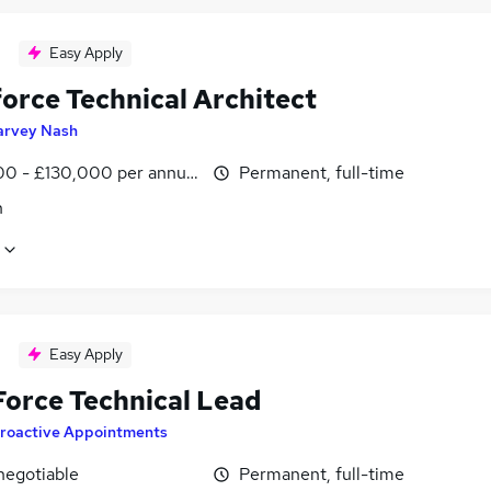
Easy Apply
force Technical Architect
arvey Nash
0 - £130,000 per annum
Permanent, full-time
n
Easy Apply
Force Technical Lead
roactive Appointments
negotiable
Permanent, full-time