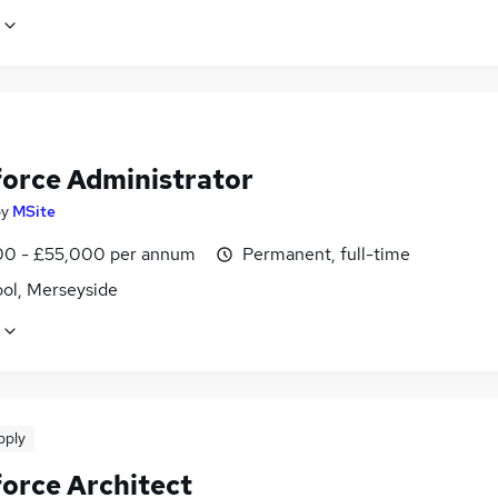
force Administrator
by
MSite
0 - £55,000 per annum
Permanent, full-time
ool, Merseyside
pply
force Architect