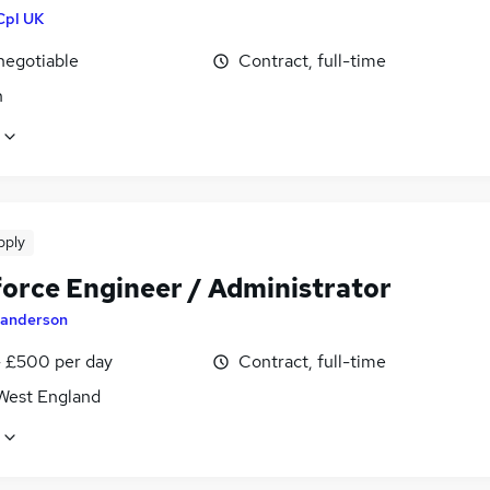
Cpl UK
negotiable
Contract, full-time
n
pply
force Engineer / Administrator
anderson
 £500 per day
Contract, full-time
West England