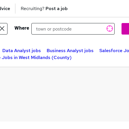
dvice
Recruiting?
Post a job
Where
Data Analyst jobs
Business Analyst jobs
Salesforce J
e Jobs in West Midlands (County)