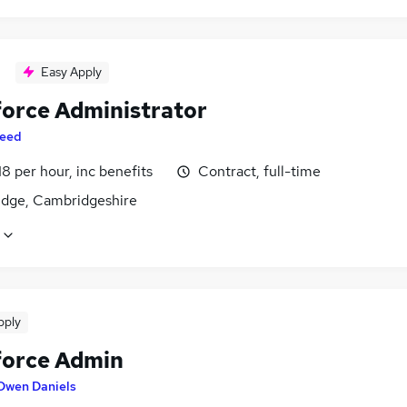
Easy Apply
force Administrator
eed
18 per hour, inc benefits
Contract, full-time
dge, Cambridgeshire
pply
force Admin
Owen Daniels