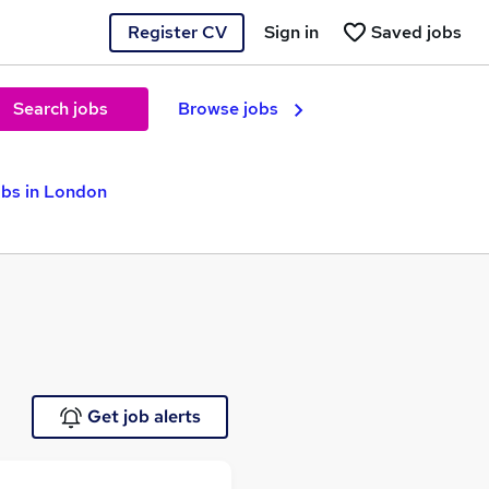
Register CV
Sign in
Saved jobs
Search jobs
Browse jobs
obs in London
Get job alerts