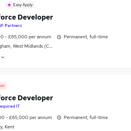
Easy Apply
force Developer
SF Partners
0 - £85,000 per annum
Permanent, full-time
gham, West Midlands (County)
oon
force Developer
equired IT
0 - £65,000 per annum
Permanent, full-time
y, Kent