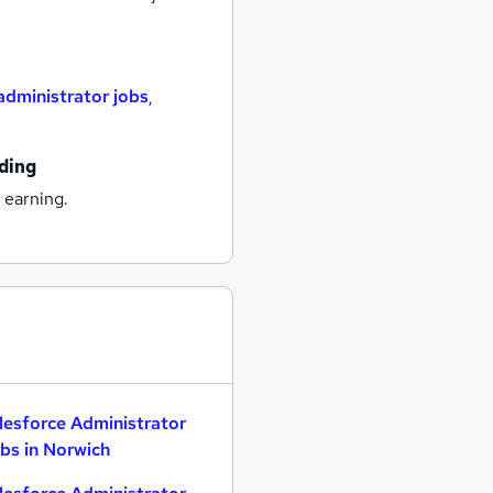
administrator jobs
,
ading
 earning.
lesforce Administrator
bs in Norwich