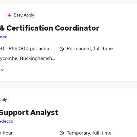
Easy Apply
 & Certification Coordinator
eed
0 - £55,000 per annum, inc benefits
Permanent, full-time
ycombe, Buckinghamshire
pply
 Support Analyst
Adecco
r hour
Temporary, full-time