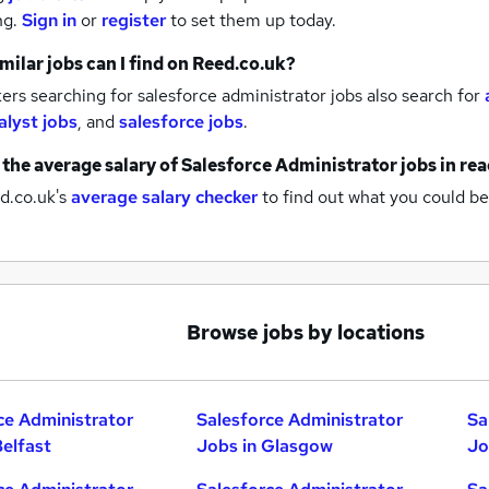
ng.
Sign in
or
register
to set them up today.
milar jobs can I find on Reed.co.uk?
rs searching for salesforce administrator jobs also search for
alyst jobs
,
and
salesforce jobs
.
 the average salary of
Salesforce Administrator jobs
in re
d.co.uk's
average salary checker
to find out what you could be
Browse jobs by locations
ce Administrator
Salesforce Administrator
Sa
Belfast
Jobs in Glasgow
Jo