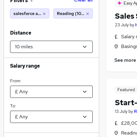
Filters
2
Easy A
salesforce administrator
Reading (10 miles)
Sales
23 July
by
Distance
Salary 
Basing
See more
Salary range
From:
Featured
Start
To:
13 July
by
R
£28,00
Readin