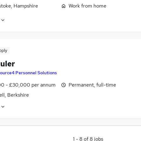
stoke, Hampshire
Work from home
pply
uler
ource4 Personnel Solutions
0 - £30,000 per annum
Permanent, full-time
ll, Berkshire
1
-
8
of
8
jobs