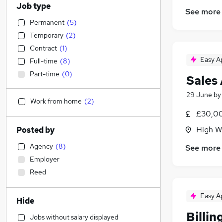
Job type
See more
Permanent
(
5
)
Temporary
(
2
)
Contract
(
1
)
Easy A
Full-time
(
8
)
Part-time
(
0
)
Sales
29 June
b
Work from home
(
2
)
£30,00
High W
Posted by
Agency
(
8
)
See more
Employer
Reed
Easy A
Hide
Billin
Jobs without salary displayed