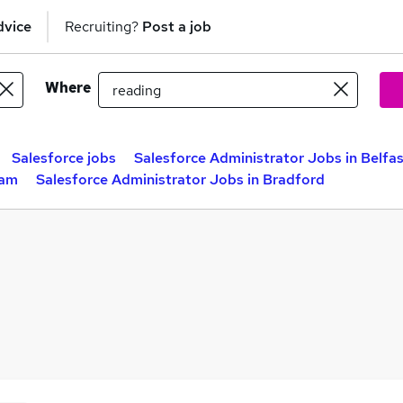
dvice
Recruiting?
Post a job
Where
Salesforce jobs
Salesforce Administrator Jobs in Belfa
ham
Salesforce Administrator Jobs in Bradford