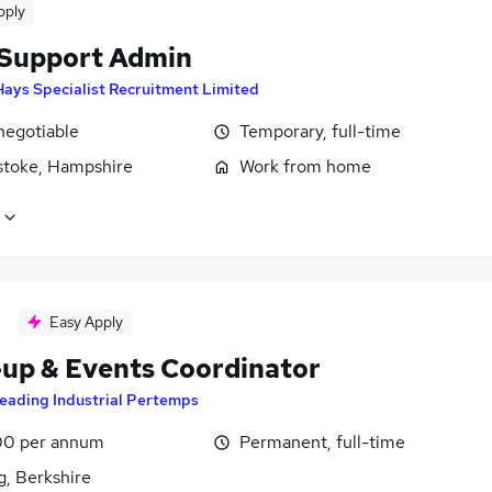
pply
 Support Admin
Hays Specialist Recruitment Limited
negotiable
Temporary, full-time
stoke, Hampshire
Work from home
Easy Apply
-up & Events Coordinator
eading Industrial Pertemps
0 per annum
Permanent, full-time
g, Berkshire