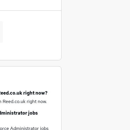
Reed.co.uk right now?
n Reed.co.uk right now.
dministrator jobs
orce Administrator jobs