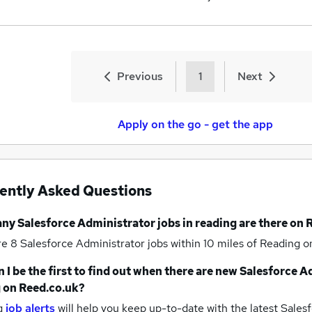
Previous
1
Next
Apply on the go - get the app
ently Asked Questions
any
Salesforce Administrator jobs
in reading
are there on 
re 8
Salesforce Administrator jobs within 10 miles of Reading
o
 I be the first to find out when there are new
Salesforce A
g
on Reed.co.uk?
g
job alerts
will help you keep up-to-date with the latest
Salesf