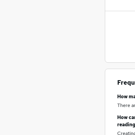
Frequ
How m
There a
How can
readin
Creatin