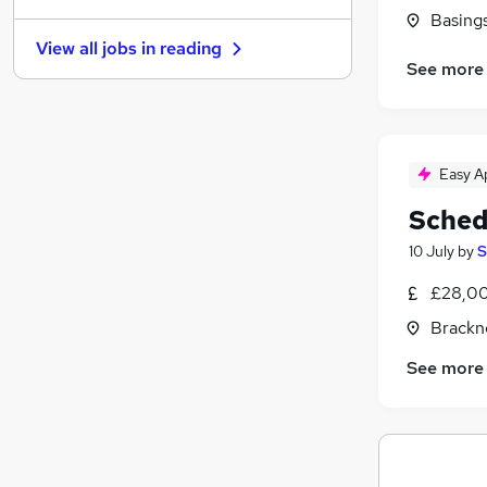
Basing
Strategy & Consultancy
(
1
)
View all jobs in
reading
Estate Agency
See more
Recruitment Consultancy
Graduate Training & Internships
Purchasing
Charity & Voluntary
Easy A
Scientific
Sched
Leisure & Tourism
10 July
by
S
Security & Safety
Training
£28,00
Apprenticeships
Brackne
See more