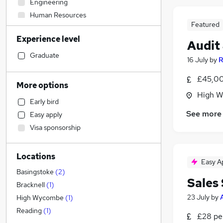
Engineering
Human Resources
Featured
Legal
Experience level
Manufacturing
Audit
Customer Service
(
1
)
Graduate
16 July
by
R
Hospitality & Catering
£45,00
Marketing & PR
More options
Media, Digital & Creative
High W
Early bird
Accountancy (Qualified)
See more
Easy apply
Other
Visa sponsorship
Banking
Energy
Locations
Motoring & Automotive
Easy A
FMCG
Basingstoke
(
2
)
Sales
Health & Medicine
Bracknell
(
1
)
Financial Services
23 July
by
High Wycombe
(
1
)
Retail
Reading
(
1
)
£28 pe
General Insurance