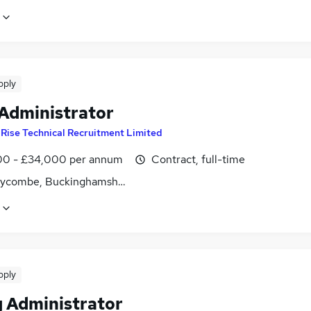
pply
 Administrator
y
Rise Technical Recruitment Limited
0 - £34,000 per annum
Contract, full-time
ycombe, Buckinghamshire
pply
g Administrator