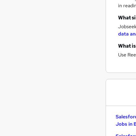
in readi
What si
Jobseeke
data an
What is
Use Ree
Salesfor
Jobs in 