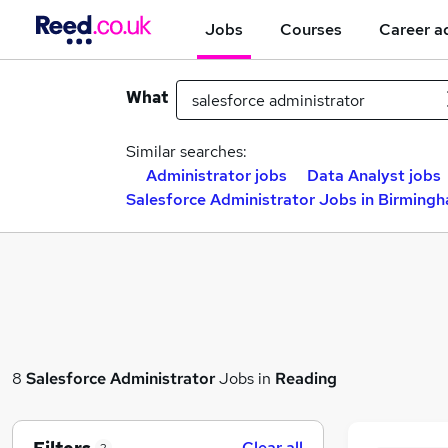
Jobs
Courses
Career a
What
Similar searches:
Administrator jobs
Data Analyst jobs
Salesforce Administrator Jobs in Birming
8
Salesforce Administrator
Jobs in
Reading
Clear all