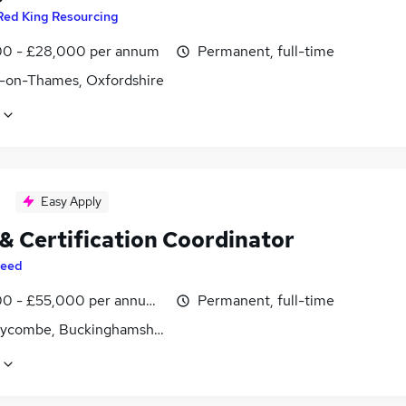
Red King Resourcing
0 - £28,000 per annum
Permanent, full-time
-on-Thames, Oxfordshire
Easy Apply
 & Certification Coordinator
eed
0 - £55,000 per annum, inc benefits
Permanent, full-time
ycombe, Buckinghamshire