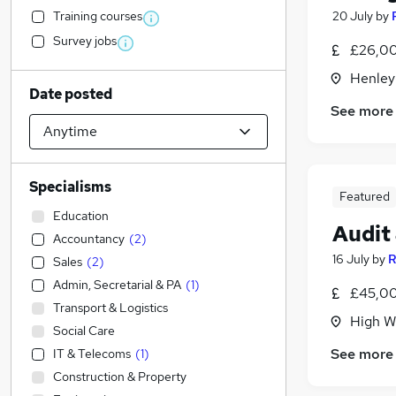
Training courses
20 July
by
Survey jobs
£26,00
Henley
Date posted
See more
Specialisms
Featured
Education
Audit
Accountancy
(
2
)
16 July
by
R
Sales
(
2
)
Admin, Secretarial & PA
(
1
)
£45,00
Transport & Logistics
High W
Social Care
See more
IT & Telecoms
(
1
)
Construction & Property