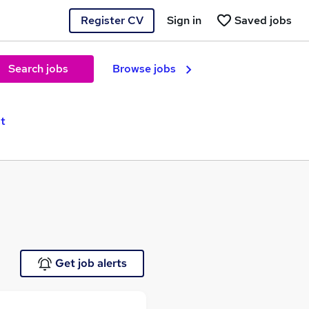
Register CV
Sign in
Saved jobs
Search jobs
Browse jobs
st
Get job alerts