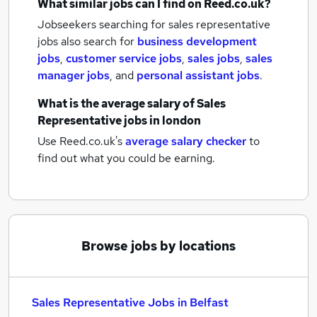
What similar jobs can I find on Reed.co.uk?
Jobseekers searching for sales representative
jobs also search for
business development
jobs
,
customer service jobs
,
sales jobs
,
sales
manager jobs
,
and
personal assistant jobs
.
What is the average salary of
Sales
Representative jobs
in london
Use Reed.co.uk's
average salary checker
to
find out what you could be earning.
Browse jobs by locations
Sales Representative Jobs in Belfast