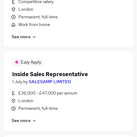
Competitive salary
London
Permanent, full-time
Work from home
See more
Easy Apply
Inside Sales Representative
1 July
by
SALESAMP LIMITED
£36,000 - £47,000 per annum
London
Permanent, full-time
See more