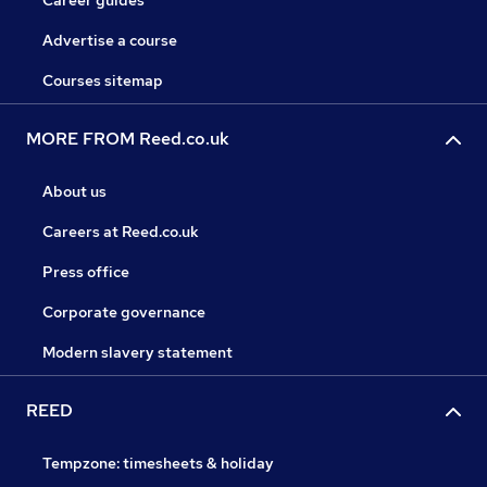
Career guides
Advertise a course
Courses sitemap
MORE FROM Reed.co.uk
About us
Careers at Reed.co.uk
Press office
Corporate governance
Modern slavery statement
REED
Tempzone: timesheets & holiday