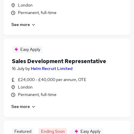
London
Permanent, full-time
See more
Easy Apply
Sales Development Representative
16 July
by
Helm Recruit Limited
£24,000 - £40,000 per annum, OTE
London
Permanent, full-time
See more
Featured
Ending Soon
Easy Apply