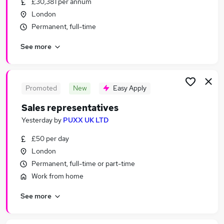
£30,381 per annum
Similar searches:
London
Business Development jobs
Permanent, full-time
Customer Service jobs
See more
Sales jobs
Sales Manager jobs
Personal Assistant jobs
Sales Representative Jobs in Belfast
Promoted
New
Easy Apply
Sales Representative Jobs in Birmingham
Sales representatives
Sales Representative Jobs in Bradford
Yesterday
by
PUXX UK LTD
£50 per day
London
Permanent, full-time or part-time
Work from home
See more