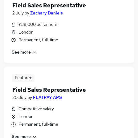
Field Sales Representative
2 July
by
Zachary Daniels
£38,000 per annum
London
Permanent, full-time
See more
Featured
Field Sales Representative
20 July
by
FLATPAY APS
Competitive salary
London
Permanent, full-time
See more