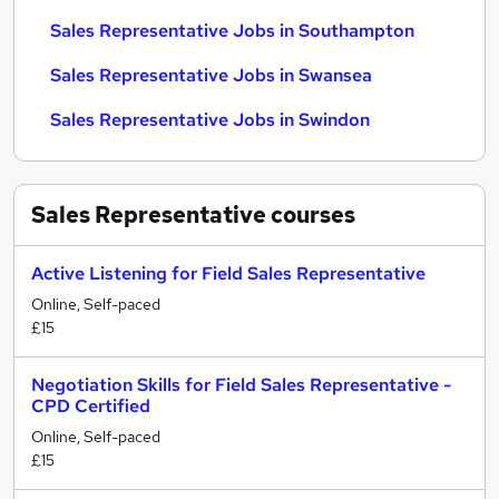
Sales Representative Jobs in Southampton
Sales Representative Jobs in Swansea
Sales Representative Jobs in Swindon
Sales Representative
courses
Active Listening for Field Sales Representative
Online, Self-paced
£15
Negotiation Skills for Field Sales Representative -
CPD Certified
Online, Self-paced
£15