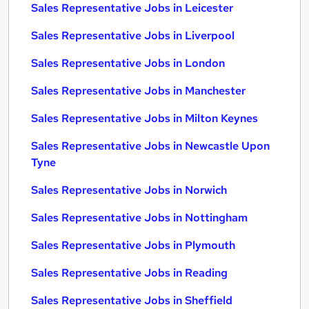
Sales Representative Jobs in Leicester
Sales Representative Jobs in Liverpool
Sales Representative Jobs in London
Sales Representative Jobs in Manchester
Sales Representative Jobs in Milton Keynes
Sales Representative Jobs in Newcastle Upon
Tyne
Sales Representative Jobs in Norwich
Sales Representative Jobs in Nottingham
Sales Representative Jobs in Plymouth
Sales Representative Jobs in Reading
Sales Representative Jobs in Sheffield