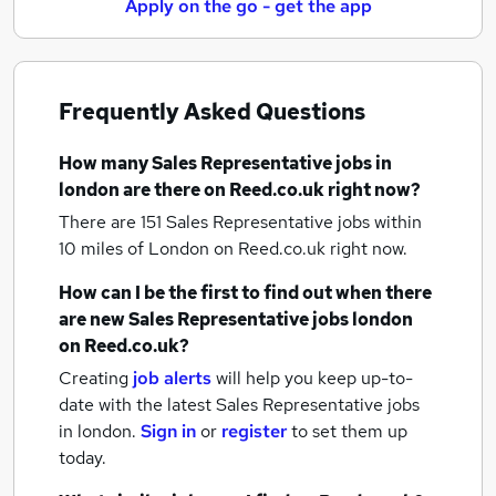
Apply on the go - get the app
Frequently Asked Questions
How many
Sales Representative jobs
in
london
are there on Reed.co.uk right now?
There are 151
Sales Representative jobs within
10 miles of London
on Reed.co.uk right now.
How can I be the first to find out when there
are new
Sales Representative jobs
london
on Reed.co.uk?
Creating
job alerts
will help you keep up-to-
date with the latest
Sales Representative jobs
in london.
Sign in
or
register
to set them up
today.