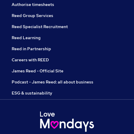
Authorise timesheets
Reed Group Services
Reed Specialist Recruitment
Reed Learning
Reed in Partnership
Careers with REED
James Reed - Official Site
Podcast - James Reed: all about business
ESG & sustainability