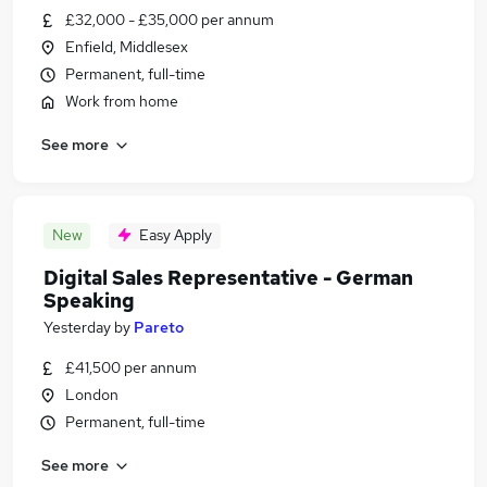
£32,000 - £35,000 per annum
Enfield, Middlesex
Permanent, full-time
Work from home
See more
New
Easy Apply
Digital Sales Representative - German
Speaking
Yesterday
by
Pareto
£41,500 per annum
London
Permanent, full-time
See more