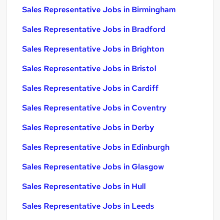
Sales Representative Jobs in Birmingham
Sales Representative Jobs in Bradford
Sales Representative Jobs in Brighton
Sales Representative Jobs in Bristol
Sales Representative Jobs in Cardiff
Sales Representative Jobs in Coventry
Sales Representative Jobs in Derby
Sales Representative Jobs in Edinburgh
Sales Representative Jobs in Glasgow
Sales Representative Jobs in Hull
Sales Representative Jobs in Leeds