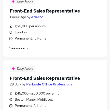
Easy Apply
Front-End Sales Representative
1 week ago
by
Adecco
£50,000 per annum
London
Permanent, full-time
See more
Easy Apply
Front-End Sales Representative
29 July
by
Parkside Office Professional
£45,000 - £50,000 per annum
Boston Manor, Middlesex
Permanent, full-time