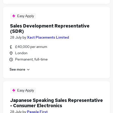
Easy Apply
Sales Development Representative
(SDR)
28 July
by
Xact Placements Limited
£40,000 per annum
London
Permanent, full-time
See more
Easy Apply
Japanese Speaking Sales Representative
- Consumer Electronics
28 July
by
People First