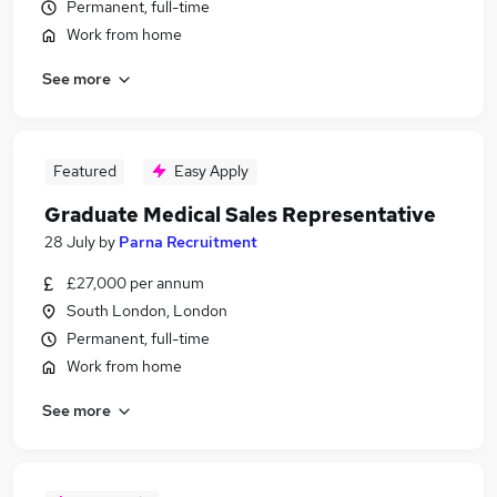
Permanent, full-time
Work from home
See more
Featured
Easy Apply
Graduate Medical Sales Representative
28 July
by
Parna Recruitment
£27,000 per annum
South London, London
Permanent, full-time
Work from home
See more