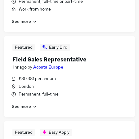
Permanent, full-time or part-time
Work from home
See more
Featured
Early Bird
Field Sales Representative
1 hr ago
by
Acosta Europe
£30,381 per annum
London
Permanent, full-time
See more
Featured
Easy Apply