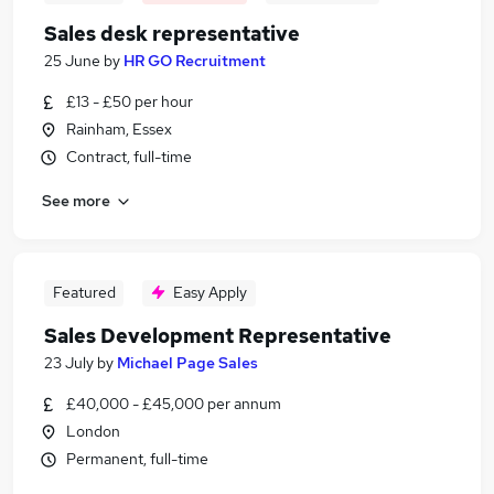
Sales desk representative
25 June
by
HR GO Recruitment
£13 - £50 per hour
Rainham, Essex
Contract, full-time
See more
Featured
Easy Apply
Sales Development Representative
23 July
by
Michael Page Sales
£40,000 - £45,000 per annum
London
Permanent, full-time