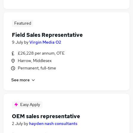
Featured
Field Sales Representative
9 July
by
Virgin Media O2
£26,228 per annum, OTE
Harrow, Middlesex
Permanent, full-time
See more
Easy Apply
OEM sales representative
2 July
by
hayden nash consultants