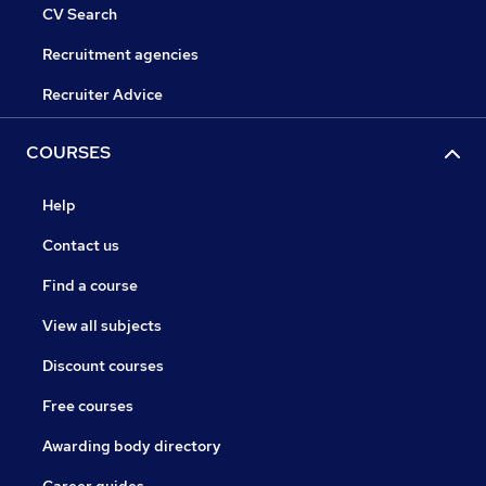
CV Search
Recruitment agencies
Recruiter Advice
COURSES
Help
Contact us
Find a course
View all subjects
Discount courses
Free courses
Awarding body directory