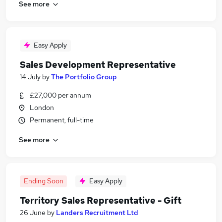
See more
Easy Apply
Sales Development Representative
14 July
by
The Portfolio Group
£27,000 per annum
London
Permanent, full-time
See more
Ending Soon
Easy Apply
Territory Sales Representative - Gift
26 June
by
Landers Recruitment Ltd