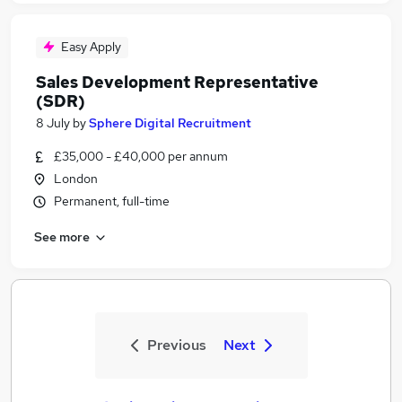
Easy Apply
Sales Development Representative
(SDR)
8 July
by
Sphere Digital Recruitment
£35,000 - £40,000 per annum
London
Permanent, full-time
See more
Previous
Next