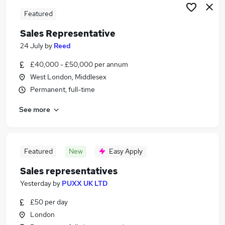
Featured
Sales Representative
24 July
by
Reed
£40,000 - £50,000 per annum
West London, Middlesex
Permanent, full-time
See more
Featured
New
Easy Apply
Sales representatives
Yesterday
by
PUXX UK LTD
£50 per day
London