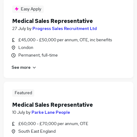
Easy Apply
Medical Sales Representative
27 July
by
Progress Sales Recruitment Ltd
£45,000 - £50,000 per annum, OTE, inc benefits
London
Permanent, full-time
See more
Featured
Medical Sales Representative
10 July
by
Parke Lane People
£60,000 - £70,000 per annum, OTE
South East England