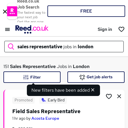
Reed.co.uk
Job Search
FREE
The fastest way to
your next job
Get the app now
Sign in
sales representative
jobs in
london
What
151
Sales Representative
Jobs in
London
Get job alerts
Filter
New filters have been added
Where
Promoted
Early Bird
Field Sales Representative
Search jobs
1 hr ago
by
Acosta Europe