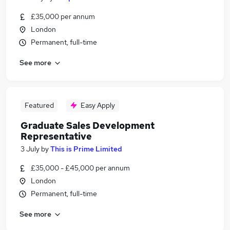
£35,000 per annum
London
Permanent, full-time
See more
Featured
Easy Apply
Graduate Sales Development
Representative
3 July
by
This is Prime Limited
£35,000 - £45,000 per annum
London
Permanent, full-time
See more