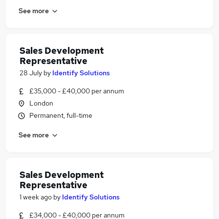
See more
Sales Development
Representative
28 July
by
Identify Solutions
£35,000 - £40,000 per annum
London
Permanent, full-time
See more
Sales Development
Representative
1 week ago
by
Identify Solutions
£34,000 - £40,000 per annum