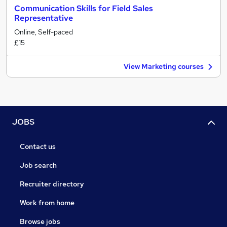
Communication Skills for Field Sales
Representative
Online, Self-paced
£15
View Marketing courses
JOBS
Contact us
Job search
Recruiter directory
Work from home
Browse jobs