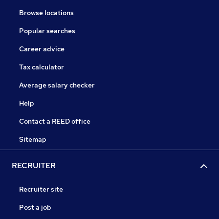
Browse locations
Popular searches
Career advice
Tax calculator
Average salary checker
Help
Contact a REED office
Sitemap
RECRUITER
Recruiter site
Post a job