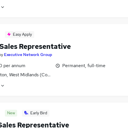
Easy Apply
 Sales Representative
by
Executive Network Group
0 per annum
Permanent, full-time
ton, West Midlands (County)
New
Early Bird
 Sales Representative