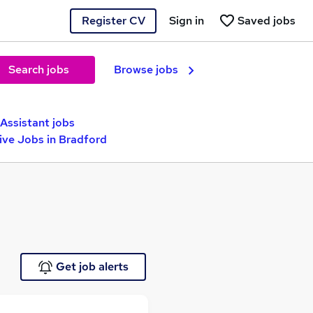
Register CV
Sign in
Saved jobs
Search jobs
Browse jobs
Assistant jobs
ive Jobs in Bradford
Get job alerts