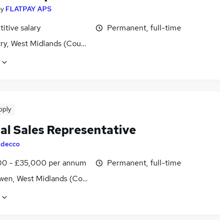
by
FLATPAY APS
itive salary
Permanent, full-time
ry, West Midlands (County)
pply
nal Sales Representative
decco
0 - £35,000 per annum
Permanent, full-time
wen, West Midlands (County)