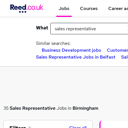
Jobs
Courses
Career a
What
Similar searches:
Business Development jobs
Customer 
Sales Representative Jobs in Belfast
Sa
35
Sales Representative
Jobs in
Birmingham
Clear all