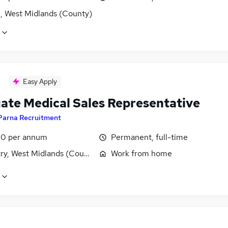
l, West Midlands (County)
Easy Apply
ate Medical Sales Representative
Parna Recruitment
0 per annum
Permanent, full-time
ry, West Midlands (County)
Work from home