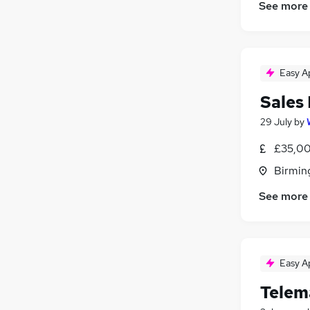
See more
Easy A
Sales
29 July
by
£35,00
Birmin
See more
Easy A
Telem