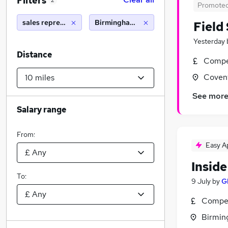
Filters
2
Promote
sales representative
Birmingham (10 miles)
Field
Yesterday
Distance
Compet
Covent
See mor
Salary range
From:
Easy A
Insid
To:
9 July
by
G
Compet
Birmin