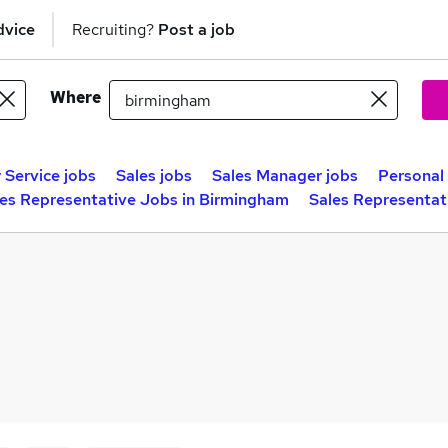
dvice
Recruiting?
Post a job
Where
Service jobs
Sales jobs
Sales Manager jobs
Personal 
les Representative Jobs in Birmingham
Sales Representat