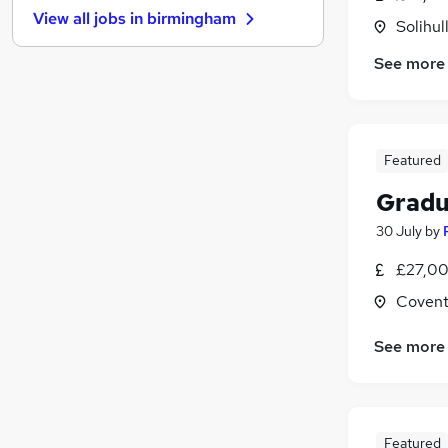
View all jobs in
birmingham
FMCG
(
1
)
Solihul
Purchasing
See more
Graduate Training & Internships
Leisure & Tourism
Security & Safety
Media, Digital & Creative
Featured
Training
Gradu
Banking
30 July
by
Scientific
Charity & Voluntary
£27,00
Apprenticeships
Covent
See more
Featured