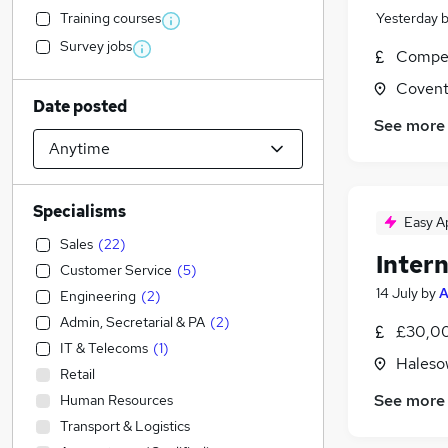
Training courses
Yesterday
Survey jobs
Compet
Covent
Date posted
See more
Specialisms
Easy A
Sales
(
22
)
Inter
Customer Service
(
5
)
14 July
by
A
Engineering
(
2
)
Admin, Secretarial & PA
(
2
)
£30,00
IT & Telecoms
(
1
)
Haleso
Retail
See more
Human Resources
Transport & Logistics