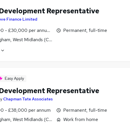
 Development Representative
ove Finance Limited
0 - £30,000 per annum, OTE
Permanent, full-time
gham, West Midlands (County)
Easy Apply
 Development Representative
by
Chapman Tate Associates
0 - £38,000 per annum
Permanent, full-time
gham, West Midlands (County)
Work from home