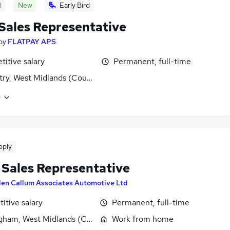
d
New
Early Bird
 Sales Representative
by
FLATPAY APS
itive salary
Permanent, full-time
ry, West Midlands (County)
e
pply
e Sales Representative
len Callum Associates Automotive Ltd
itive salary
Permanent, full-time
gham, West Midlands (County)
Work from home