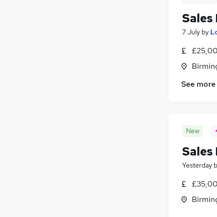
Sales
7 July
by
L
£25,00
Birmin
See more
New
Sales
Yesterday
£35,00
Birmin