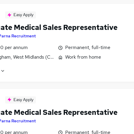
Easy Apply
ate Medical Sales Representative
Parna Recruitment
0 per annum
Permanent, full-time
gham, West Midlands (County)
Work from home
Easy Apply
ate Medical Sales Representative
Parna Recruitment
0 per annum
Permanent, full-time