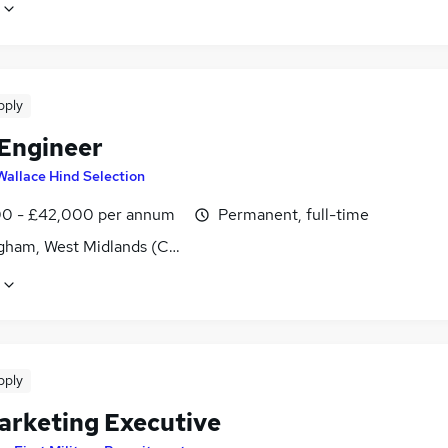
pply
 Engineer
Wallace Hind Selection
0 - £42,000 per annum
Permanent, full-time
gham, West Midlands (County)
pply
arketing Executive