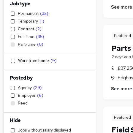
Job type
See more
Permanent
(
32
)
Temporary
(
1
)
Contract
(
2
)
Featured
Full-time
(
35
)
Part-time
(
0
)
Parts
2 days ago
Work from home
(
9
)
£37,25
Edgbas
Posted by
Agency
(
29
)
See more
Employer
(
6
)
Reed
Featured
Hide
Field
Jobs without salary displayed