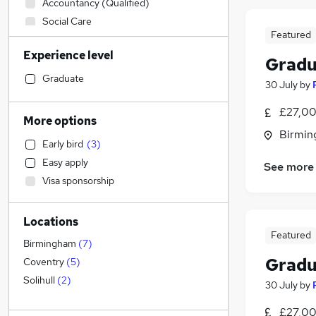
Accountancy (Qualified)
Social Care
Featured
Health & Medicine
Experience level
Accountancy
Gradu
Construction & Property
Graduate
30 July
by
Manufacturing
(
1
)
£27,00
Legal
More options
Financial Services
Birmin
Early bird
(
3
)
Marketing & PR
Easy apply
See more
Strategy & Consultancy
Visa sponsorship
Recruitment Consultancy
(
1
)
Education
Locations
Estate Agency
Featured
Hospitality & Catering
Birmingham
(
7
)
Other
Gradu
Coventry
(
5
)
Motoring & Automotive
Solihull
(
2
)
30 July
by
General Insurance
£27,00
Energy