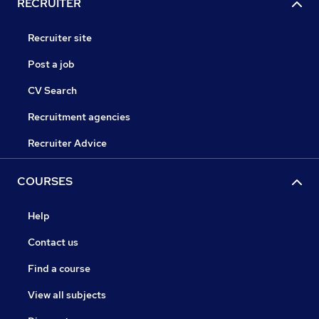
RECRUITER
Recruiter site
Post a job
CV Search
Recruitment agencies
Recruiter Advice
COURSES
Help
Contact us
Find a course
View all subjects