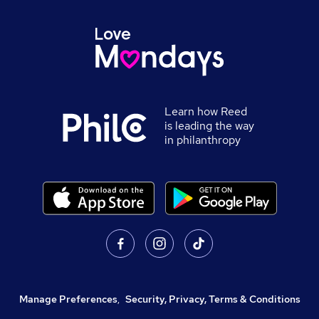
Learn how Reed
is leading the way
in philanthropy
Manage Preferences
,
Security, Privacy, Terms & Conditions