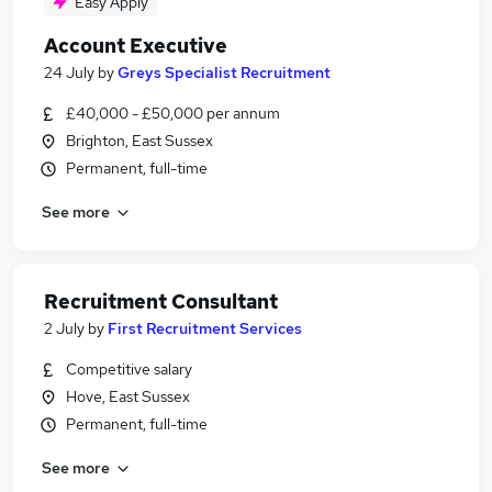
Easy Apply
Account Executive
24 July
by
Greys Specialist Recruitment
£40,000 - £50,000 per annum
Brighton, East Sussex
Permanent, full-time
See more
Recruitment Consultant
2 July
by
First Recruitment Services
Competitive salary
Hove, East Sussex
Permanent, full-time
See more