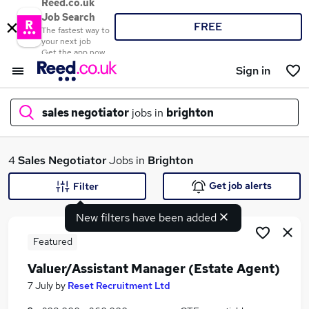
Reed.co.uk
Job Search
FREE
The fastest way to
your next job
Get the app now
Sign in
sales negotiator
jobs in
brighton
What
4
Sales Negotiator
Jobs in
Brighton
Get job alerts
Filter
New filters have been added
Where
Featured
Valuer/Assistant Manager (Estate Agent)
Search jobs
7 July
by
Reset Recruitment Ltd