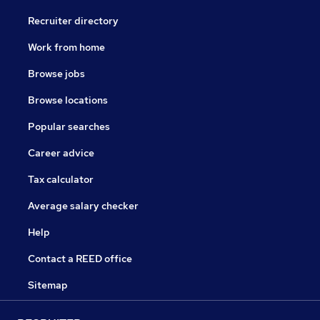
Recruiter directory
Work from home
Browse jobs
Browse locations
Popular searches
Career advice
Tax calculator
Average salary checker
Help
Contact a REED office
Sitemap