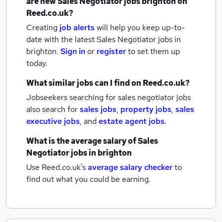
are new
Sales Negotiator jobs
brighton
on
Reed.co.uk?
Creating
job alerts
will help you keep up-to-
date with the latest
Sales Negotiator jobs
in
brighton.
Sign in
or
register
to set them up
today.
What similar jobs can I find on Reed.co.uk?
Jobseekers searching for sales negotiator jobs
also search for
sales jobs
,
property jobs
,
sales
executive jobs
,
and
estate agent jobs
.
What is the average salary of
Sales
Negotiator jobs
in brighton
Use Reed.co.uk's
average salary checker
to
find out what you could be earning.