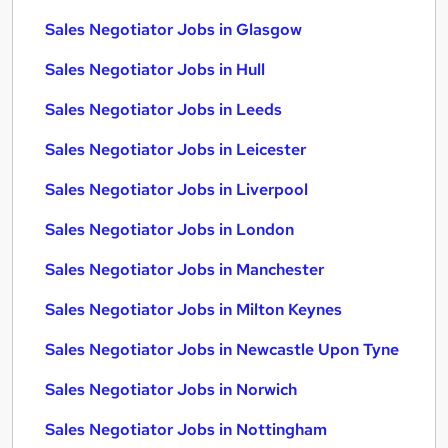
Sales Negotiator Jobs in Glasgow
Sales Negotiator Jobs in Hull
Sales Negotiator Jobs in Leeds
Sales Negotiator Jobs in Leicester
Sales Negotiator Jobs in Liverpool
Sales Negotiator Jobs in London
Sales Negotiator Jobs in Manchester
Sales Negotiator Jobs in Milton Keynes
Sales Negotiator Jobs in Newcastle Upon Tyne
Sales Negotiator Jobs in Norwich
Sales Negotiator Jobs in Nottingham