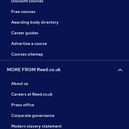
Discount courses
Free courses
Awarding body directory
Career guides
Advertise a course
Courses sitemap
MORE FROM Reed.co.uk
About us
Careers at Reed.co.uk
Press office
Corporate governance
Modern slavery statement