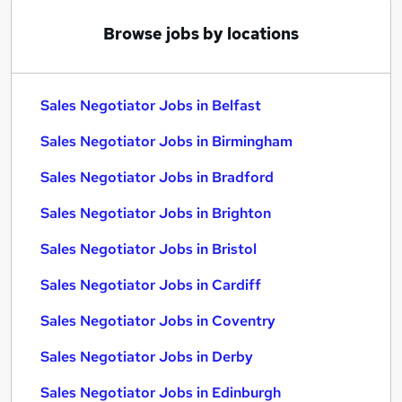
Browse jobs by locations
Sales Negotiator Jobs in Belfast
Sales Negotiator Jobs in Birmingham
Sales Negotiator Jobs in Bradford
Sales Negotiator Jobs in Brighton
Sales Negotiator Jobs in Bristol
Sales Negotiator Jobs in Cardiff
Sales Negotiator Jobs in Coventry
Sales Negotiator Jobs in Derby
Sales Negotiator Jobs in Edinburgh