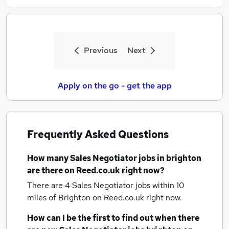
Previous
Next
Apply on the go - get the app
Frequently Asked Questions
How many
Sales Negotiator jobs
in brighton
are there on Reed.co.uk right now?
There are 4
Sales Negotiator jobs within 10
miles of Brighton
on Reed.co.uk right now.
How can I be the first to find out when there