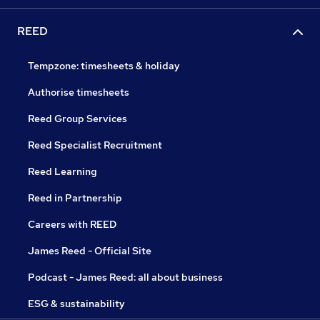
REED
Tempzone: timesheets & holiday
Authorise timesheets
Reed Group Services
Reed Specialist Recruitment
Reed Learning
Reed in Partnership
Careers with REED
James Reed - Official Site
Podcast - James Reed: all about business
ESG & sustainability