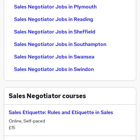
Sales Negotiator Jobs in Plymouth
Sales Negotiator Jobs in Reading
Sales Negotiator Jobs in Sheffield
Sales Negotiator Jobs in Southampton
Sales Negotiator Jobs in Swansea
Sales Negotiator Jobs in Swindon
Sales Negotiator
courses
Sales Etiquette: Rules and Etiquette in Sales
Online, Self-paced
£15