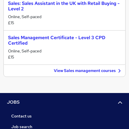
Sales: Sales Assistant in the UK with Retail Buying -
Level 2
Online, Self-paced
£15
Sales Management Certificate - Level 3 CPD
Certified
Online, Self-paced
£15
View Sales management courses
JOBS
Contact us
Job search