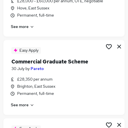
£28,000 - £60,000 per annum, OTE, negotiable
Similar searches:
Hove, East Sussex
Sales jobs
Permanent, full-time
Property jobs
See more
Sales Executive jobs
Estate Agent jobs
Sales Negotiator Jobs in Belfast
Sales Negotiator Jobs in Birmingham
Easy Apply
Sales Negotiator Jobs in Bradford
Commercial Graduate Scheme
30 July
by
Pareto
£28,350 per annum
Brighton, East Sussex
Permanent, full-time
See more