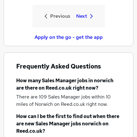
Previous
Next
Apply on the go - get the app
Frequently Asked Questions
How many
Sales Manager jobs
in norwich
are there on Reed.co.uk right now?
There are 109
Sales Manager jobs within 10
miles of Norwich
on Reed.co.uk right now.
How can I be the first to find out when there
are new
Sales Manager jobs
norwich
on
Reed.co.uk?