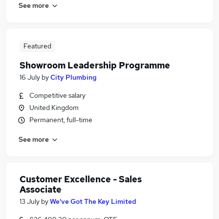
See more
Featured
Showroom Leadership Programme
16 July
by
City Plumbing
Competitive salary
United Kingdom
Permanent, full-time
See more
Customer Excellence - Sales
Associate
13 July
by
We've Got The Key Limited