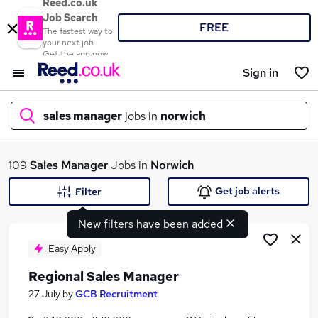
Reed.co.uk
Job Search
FREE
The fastest way to
your next job
Get the app now
Sign in
sales manager
jobs in
norwich
What
109
Sales Manager
Jobs in
Norwich
Get job alerts
Filter
New filters have been added
Where
Easy Apply
Regional Sales Manager
Search jobs
27 July
by
GCB Recruitment