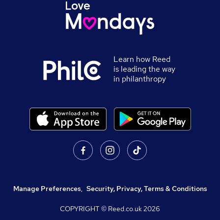
Learn how Reed
is leading the way
in philanthropy
Manage Preferences
,
Security, Privacy, Terms & Conditions
COPYRIGHT © Reed.co.uk
2026