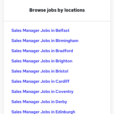
Browse jobs by locations
Sales Manager Jobs in Belfast
Sales Manager Jobs in Birmingham
Sales Manager Jobs in Bradford
Sales Manager Jobs in Brighton
Sales Manager Jobs in Bristol
Sales Manager Jobs in Cardiff
Sales Manager Jobs in Coventry
Sales Manager Jobs in Derby
Sales Manager Jobs in Edinburgh