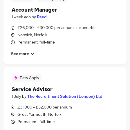
Account Manager
1 week ago
by
Reed
£26,000 - £30,000 per annum, inc benefits
Norwich, Norfolk
Permanent, full-time
See more
Easy Apply
Service Advisor
1 July
by
The Recruitment Solution (London) Ltd
£31,000 - £32,000 per annum
Great Yarmouth, Norfolk
Permanent, full-time