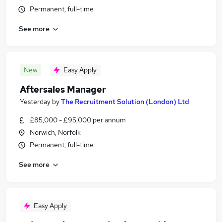
Permanent, full-time
See more
New
Easy Apply
Aftersales Manager
Yesterday
by
The Recruitment Solution (London) Ltd
£85,000 - £95,000 per annum
Norwich, Norfolk
Permanent, full-time
See more
Easy Apply