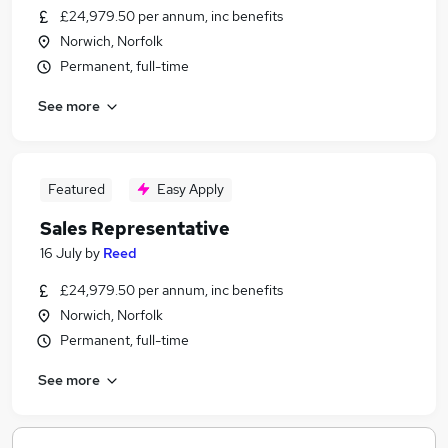
£24,979.50 per annum, inc benefits
Norwich, Norfolk
Permanent, full-time
See more
Featured
Easy Apply
Sales Representative
16 July
by
Reed
£24,979.50 per annum, inc benefits
Norwich, Norfolk
Permanent, full-time
See more