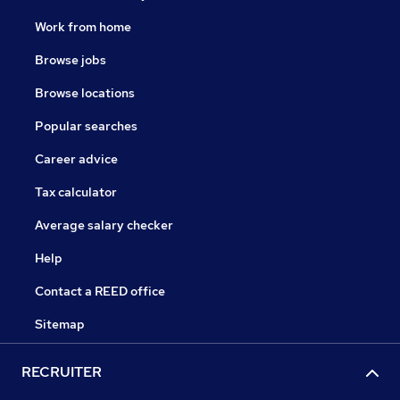
Work from home
Browse jobs
Browse locations
Popular searches
Career advice
Tax calculator
Average salary checker
Help
Contact a REED office
Sitemap
RECRUITER