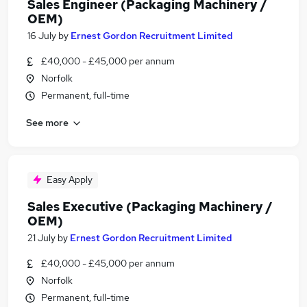
Sales Engineer (Packaging Machinery /
OEM)
16 July
by
Ernest Gordon Recruitment Limited
£40,000 - £45,000 per annum
Norfolk
Permanent, full-time
See more
Easy Apply
Sales Executive (Packaging Machinery /
OEM)
21 July
by
Ernest Gordon Recruitment Limited
£40,000 - £45,000 per annum
Norfolk
Permanent, full-time