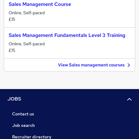
Sales Management Course
Online, Self-paced
£15
Sales Management Fundamentals Level 3 Training
Online, Self-paced
£15
View Sales management courses
JOBS
Contact us
Job search
Recruiter directory