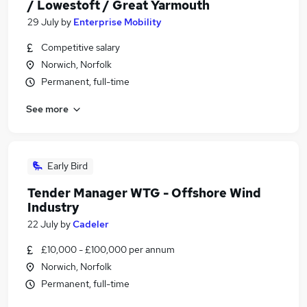
/ Lowestoft / Great Yarmouth
29 July
by
Enterprise Mobility
Competitive salary
Norwich, Norfolk
Permanent, full-time
See more
Early Bird
Tender Manager WTG - Offshore Wind
Industry
22 July
by
Cadeler
£10,000 - £100,000 per annum
Norwich, Norfolk
Permanent, full-time