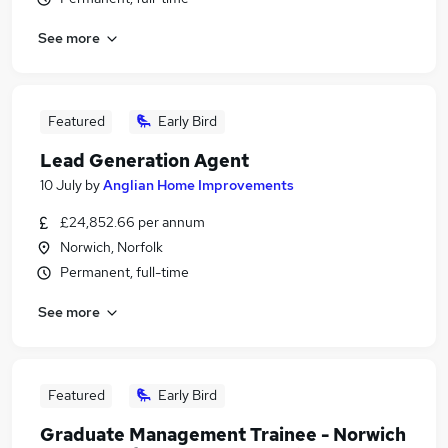
See more
Featured
Early Bird
Lead Generation Agent
10 July
by
Anglian Home Improvements
£24,852.66 per annum
Norwich, Norfolk
Permanent, full-time
See more
Featured
Early Bird
Graduate Management Trainee - Norwich