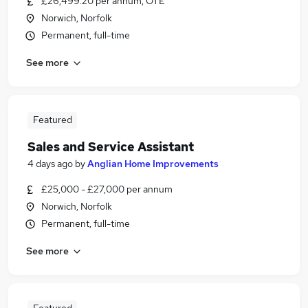
£26,499.20 per annum, OTE
Norwich, Norfolk
Permanent, full-time
See more
Featured
Sales and Service Assistant
4 days ago
by
Anglian Home Improvements
£25,000 - £27,000 per annum
Norwich, Norfolk
Permanent, full-time
See more