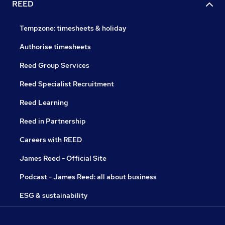
REED
Tempzone: timesheets & holiday
Authorise timesheets
Reed Group Services
Reed Specialist Recruitment
Reed Learning
Reed in Partnership
Careers with REED
James Reed - Official Site
Podcast - James Reed: all about business
ESG & sustainability