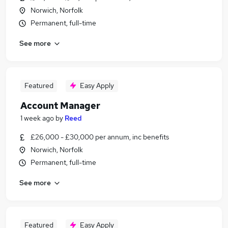
Norwich, Norfolk
Permanent, full-time
See more
Featured
Easy Apply
Account Manager
1 week ago
by
Reed
£26,000 - £30,000 per annum, inc benefits
Norwich, Norfolk
Permanent, full-time
See more
Featured
Easy Apply