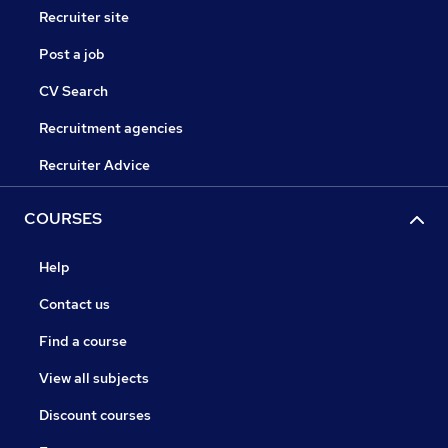
Recruiter site
Post a job
CV Search
Recruitment agencies
Recruiter Advice
COURSES
Help
Contact us
Find a course
View all subjects
Discount courses