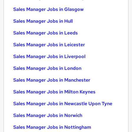
Sales Manager Jobs in Glasgow
Sales Manager Jobs in Hull
Sales Manager Jobs in Leeds
Sales Manager Jobs in Leicester
Sales Manager Jobs in Liverpool
Sales Manager Jobs in London
Sales Manager Jobs in Manchester
Sales Manager Jobs in Milton Keynes
Sales Manager Jobs in Newcastle Upon Tyne
Sales Manager Jobs in Norwich
Sales Manager Jobs in Nottingham