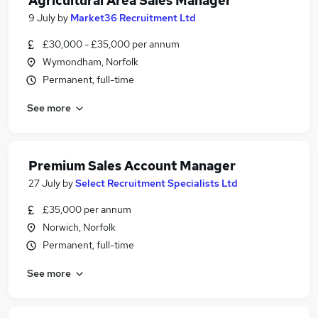
Agricultural Area Sales Manager
9 July
by
Market36 Recruitment Ltd
£30,000 - £35,000 per annum
Wymondham, Norfolk
Permanent, full-time
See more
Premium Sales Account Manager
27 July
by
Select Recruitment Specialists Ltd
£35,000 per annum
Norwich, Norfolk
Permanent, full-time
See more