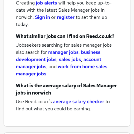
Creating
job alerts
will help you keep up-to-
date with the latest
Sales Manager jobs
in
norwich.
Sign in
or
register
to set them up
today.
What similar jobs can I find on Reed.co.uk?
Jobseekers searching for sales manager jobs
also search for
manager jobs
,
business
development jobs
,
sales jobs
,
account
manager jobs
,
and
work from home sales
manager jobs
.
What is the average salary of
Sales Manager
jobs
in norwich
Use Reed.co.uk's
average salary checker
to
find out what you could be earning.