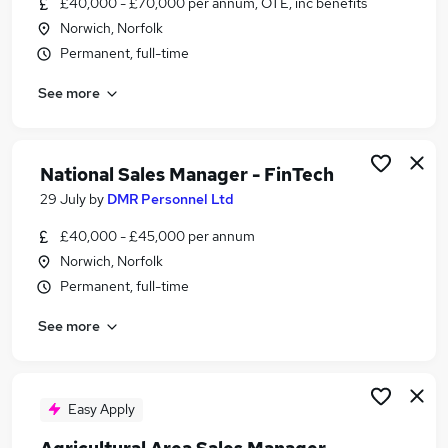
£40,000 - £70,000 per annum, OTE, inc benefits
Similar searches:
Norwich, Norfolk
Manager jobs
Permanent, full-time
Business Development jobs
See more
Sales jobs
Account Manager jobs
Work From Home Sales Manager jobs
Sales Manager Jobs in Belfast
National Sales Manager - FinTech
Sales Manager Jobs in Birmingham
29 July
by
DMR Personnel Ltd
Sales Manager Jobs in Bradford
£40,000 - £45,000 per annum
Norwich, Norfolk
Permanent, full-time
See more
Easy Apply