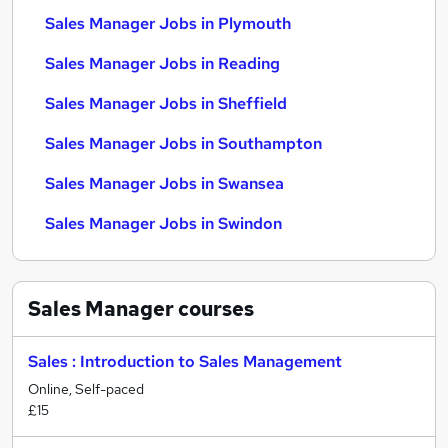
Sales Manager Jobs in Plymouth
Sales Manager Jobs in Reading
Sales Manager Jobs in Sheffield
Sales Manager Jobs in Southampton
Sales Manager Jobs in Swansea
Sales Manager Jobs in Swindon
Sales Manager
courses
Sales : Introduction to Sales Management
Online, Self-paced
£15