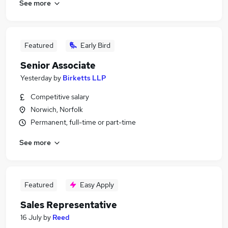
See more
Featured
Early Bird
Senior Associate
Yesterday
by
Birketts LLP
Competitive salary
Norwich, Norfolk
Permanent, full-time or part-time
See more
Featured
Easy Apply
Sales Representative
16 July
by
Reed