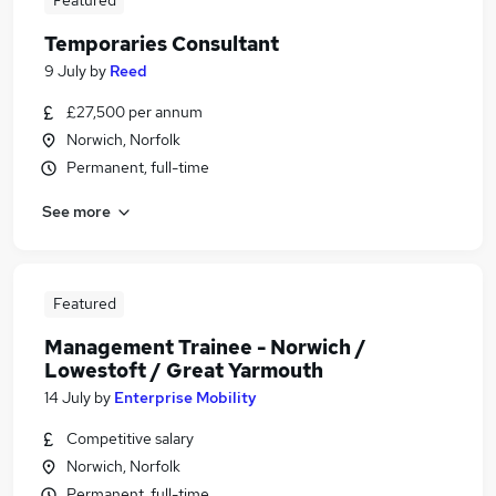
Featured
Temporaries Consultant
9 July
by
Reed
£27,500 per annum
Norwich, Norfolk
Permanent, full-time
See more
Featured
Management Trainee - Norwich /
Lowestoft / Great Yarmouth
14 July
by
Enterprise Mobility
Competitive salary
Norwich, Norfolk
Permanent, full-time