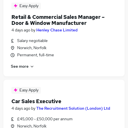
Easy Apply
Retail & Commercial Sales Manager –
Door & Window Manufacturer
4 days ago
by
Henley Chase Limited
Salary negotiable
Norwich, Norfolk
Permanent, full-time
See more
Easy Apply
Car Sales Executive
4 days ago
by
The Recruitment Solution (London) Ltd
£45,000 - £50,000 per annum
Norwich, Norfolk