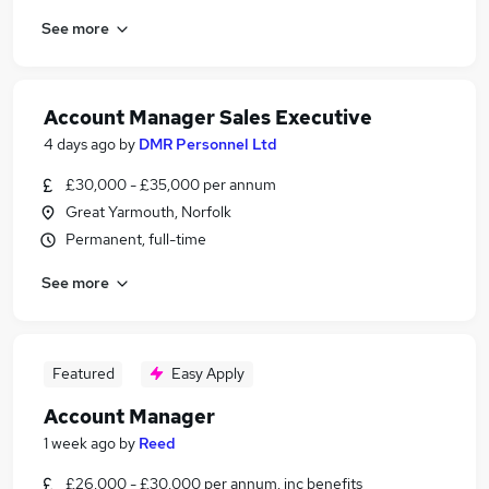
See more
Account Manager Sales Executive
4 days ago
by
DMR Personnel Ltd
£30,000 - £35,000 per annum
Great Yarmouth, Norfolk
Permanent, full-time
See more
Featured
Easy Apply
Account Manager
1 week ago
by
Reed
£26,000 - £30,000 per annum, inc benefits