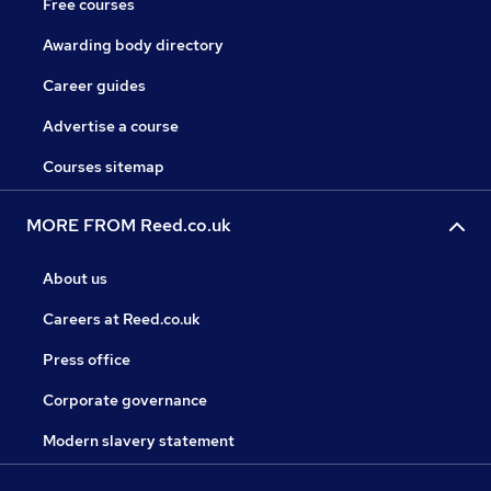
Free courses
Awarding body directory
Career guides
Advertise a course
Courses sitemap
MORE FROM Reed.co.uk
About us
Careers at Reed.co.uk
Press office
Corporate governance
Modern slavery statement