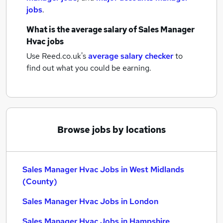
jobs
.
What is the average salary of
Sales Manager
Hvac jobs
Use Reed.co.uk's
average salary checker
to
find out what you could be earning.
Browse jobs by locations
Sales Manager Hvac Jobs in West Midlands
(County)
Sales Manager Hvac Jobs in London
Sales Manager Hvac Jobs in Hampshire