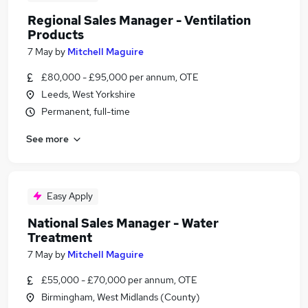
Regional Sales Manager - Ventilation
Products
7 May
by
Mitchell Maguire
£80,000 - £95,000 per annum, OTE
Leeds, West Yorkshire
Permanent, full-time
See more
Easy Apply
National Sales Manager - Water
Treatment
7 May
by
Mitchell Maguire
£55,000 - £70,000 per annum, OTE
Birmingham, West Midlands (County)