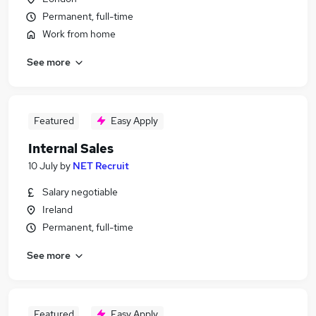
Permanent, full-time
Work from home
See more
Featured
Easy Apply
Internal Sales
10 July
by
NET Recruit
Salary negotiable
Ireland
Permanent, full-time
See more
Featured
Easy Apply