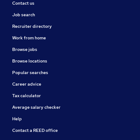
Contact us
Job search
Recruiter directory
Work from home
Browse jobs
Browse locations
Popular searches
Career advice
Tax calculator
Average salary checker
Help
Contact a REED office