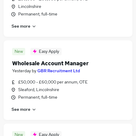
Lincolnshire
Permanent, full-time
See more
New
Easy Apply
Wholesale Account Manager
Yesterday
by
GBR Recruitment Ltd
£50,000 - £60,000 per annum, OTE
Sleaford, Lincolnshire
Permanent, full-time
See more
New
Easy Apply