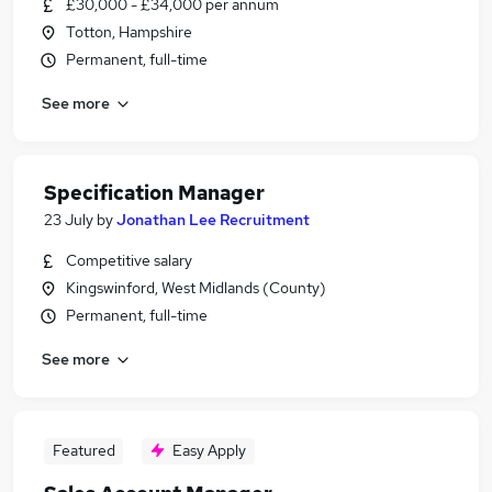
£30,000 - £34,000 per annum
Totton, Hampshire
Permanent, full-time
See more
Specification Manager
23 July
by
Jonathan Lee Recruitment
Competitive salary
Kingswinford, West Midlands (County)
Permanent, full-time
See more
Featured
Easy Apply