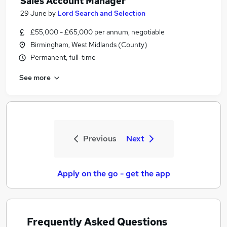
Sales Account Manager
29 June
by
Lord Search and Selection
£55,000 - £65,000 per annum, negotiable
Birmingham, West Midlands (County)
Permanent, full-time
See more
Previous
Next
Apply on the go - get the app
Frequently Asked Questions