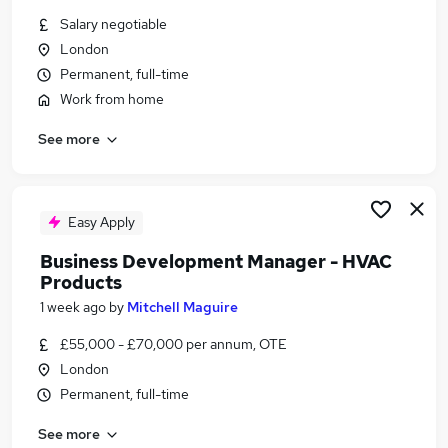
Similar searches:
Salary negotiable
London
Sales Manager jobs
Permanent, full-time
Head Of Sales jobs
Hvac jobs
Work from home
National Account Manager jobs
See more
Major Accounts Manager jobs
Sales Manager Hvac Jobs in West Midlands
(County)
Sales Manager Hvac Jobs in London
Easy Apply
Sales Manager Hvac Jobs in Hampshire
Business Development Manager - HVAC
Products
1 week ago
by
Mitchell Maguire
£55,000 - £70,000 per annum, OTE
London
Permanent, full-time
See more