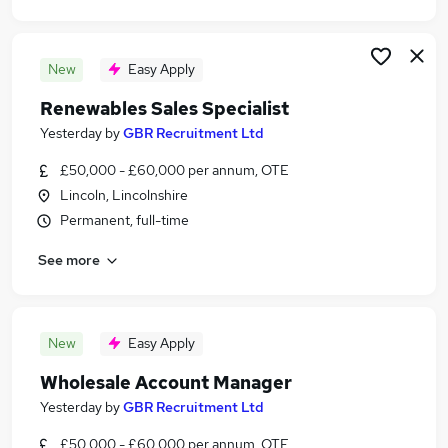
New
Easy Apply
Renewables Sales Specialist
Yesterday
by
GBR Recruitment Ltd
£50,000 - £60,000 per annum, OTE
Lincoln, Lincolnshire
Permanent, full-time
See more
New
Easy Apply
Wholesale Account Manager
Yesterday
by
GBR Recruitment Ltd
£50,000 - £60,000 per annum, OTE