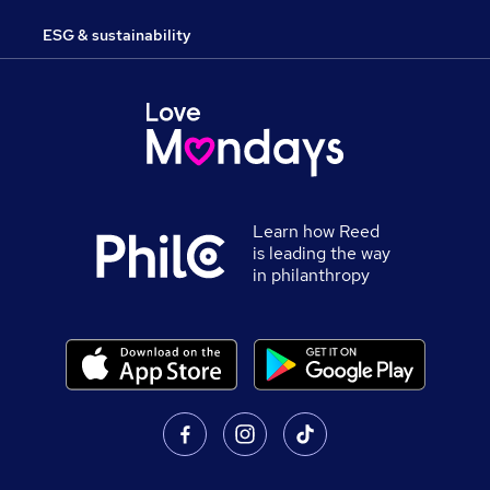
ESG & sustainability
Learn how Reed
is leading the way
in philanthropy