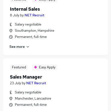
Internal Sales
8 July
by
NET Recruit
Salary negotiable
Southampton, Hampshire
Permanent, full-time
See more
Featured
Easy Apply
Sales Manager
23 July
by
NET Recruit
Salary negotiable
Manchester, Lancashire
Permanent, full-time