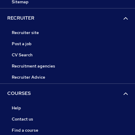
Sitemap
RECRUITER
Recruiter site
Post a job
CV Search
Recruitment agencies
Recruiter Advice
COURSES
Help
Contact us
Find a course