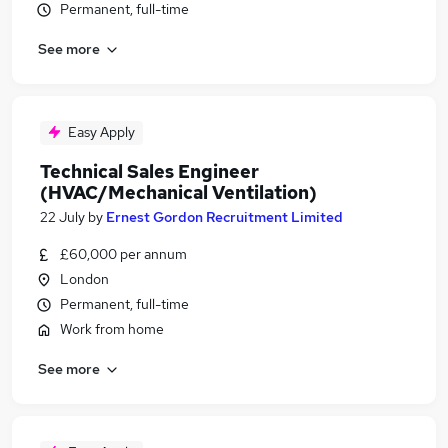
Permanent, full-time
See more
Easy Apply
Technical Sales Engineer
(HVAC/Mechanical Ventilation)
22 July
by
Ernest Gordon Recruitment Limited
£60,000 per annum
London
Permanent, full-time
Work from home
See more