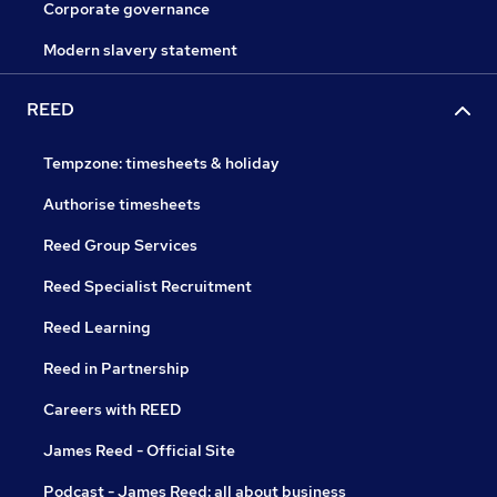
Corporate governance
Modern slavery statement
REED
Tempzone: timesheets & holiday
Authorise timesheets
Reed Group Services
Reed Specialist Recruitment
Reed Learning
Reed in Partnership
Careers with REED
James Reed - Official Site
Podcast - James Reed: all about business