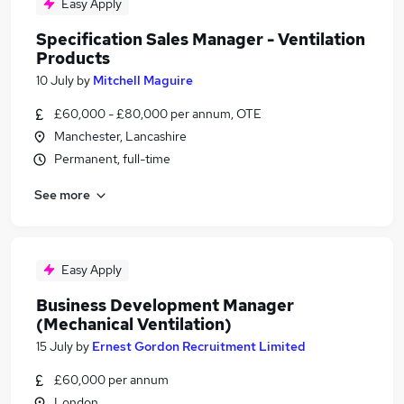
Easy Apply
Specification Sales Manager - Ventilation
Products
10 July
by
Mitchell Maguire
£60,000 - £80,000 per annum, OTE
Manchester, Lancashire
Permanent, full-time
See more
Easy Apply
Business Development Manager
(Mechanical Ventilation)
15 July
by
Ernest Gordon Recruitment Limited
£60,000 per annum
London