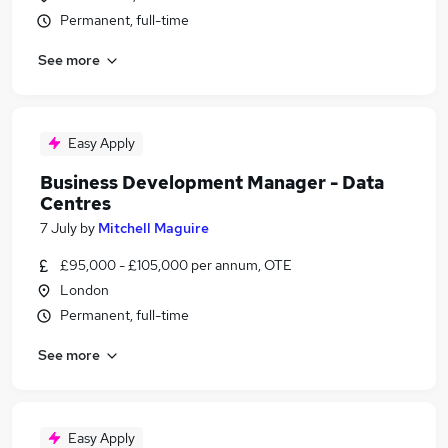
Permanent, full-time
See more
Easy Apply
Business Development Manager - Data
Centres
7 July
by
Mitchell Maguire
£95,000 - £105,000 per annum, OTE
London
Permanent, full-time
See more
Easy Apply