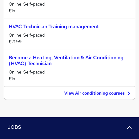
Online, Self-paced
£15
HVAC Technician Training management
Online, Self-paced
£21.99
Become a Heating, Ventilation & Air Conditioning
(HVAC) Technician
Online, Self-paced
£15
View Air conditioning courses
JOBS