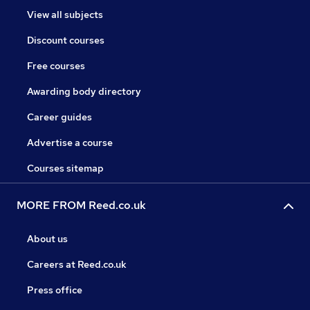
View all subjects
Discount courses
Free courses
Awarding body directory
Career guides
Advertise a course
Courses sitemap
MORE FROM Reed.co.uk
About us
Careers at Reed.co.uk
Press office