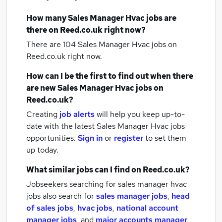
How many
Sales Manager Hvac jobs
are
there on Reed.co.uk right now?
There are 104
Sales Manager Hvac jobs
on
Reed.co.uk right now.
How can I be the first to find out when there
are new
Sales Manager Hvac jobs
on
Reed.co.uk?
Creating
job alerts
will help you keep up-to-
date with the latest
Sales Manager Hvac jobs
opportunities.
Sign in
or
register
to set them
up today.
What similar jobs can I find on Reed.co.uk?
Jobseekers searching for sales manager hvac
jobs also search for
sales manager jobs
,
head
of sales jobs
,
hvac jobs
,
national account
manager jobs
,
and
major accounts manager