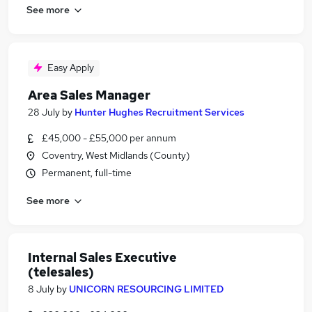
See more
Easy Apply
Area Sales Manager
28 July
by
Hunter Hughes Recruitment Services
£45,000 - £55,000 per annum
Coventry, West Midlands (County)
Permanent, full-time
See more
Internal Sales Executive
(telesales)
8 July
by
UNICORN RESOURCING LIMITED