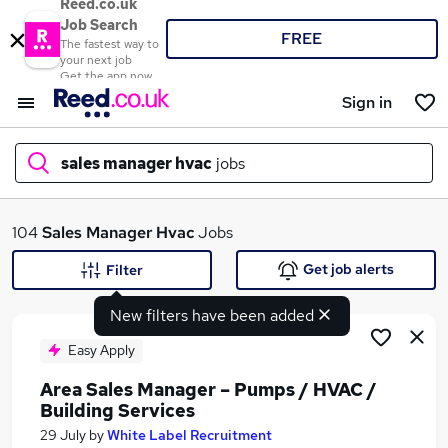
Reed.co.uk
Job Search
FREE
The fastest way to
your next job
Get the app now
Sign in
sales manager hvac
jobs
What
104
Sales Manager Hvac
Jobs
Get job alerts
Filter
New filters have been added
Where
Easy Apply
Area Sales Manager – Pumps / HVAC /
Building Services
Search jobs
29 July
by
White Label Recruitment