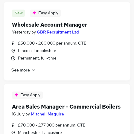
New
Easy Apply
Wholesale Account Manager
Yesterday
by
GBR Recruitment Ltd
£50,000 - £60,000 per annum, OTE
Lincoln, Lincolnshire
Permanent, full-time
See more
Easy Apply
Area Sales Manager - Commercial Boilers
16 July
by
Mitchell Maguire
£70,000 - £77,000 per annum, OTE
Manchester, Lancashire