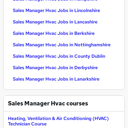
Sales Manager Hvac Jobs in Lincolnshire
Sales Manager Hvac Jobs in Lancashire
Sales Manager Hvac Jobs in Berkshire
Sales Manager Hvac Jobs in Nottinghamshire
Sales Manager Hvac Jobs in County Dublin
Sales Manager Hvac Jobs in Derbyshire
Sales Manager Hvac Jobs in Lanarkshire
Sales Manager Hvac
courses
Heating, Ventilation & Air Conditioning (HVAC)
Technician Course