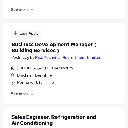
See more
Easy Apply
Business Development Manager (
Building Services )
Yesterday
by
Rise Technical Recruitment Limited
£30,000 - £40,000 per annum
Bracknell, Berkshire
Permanent, full-time
See more
Sales Engineer, Refrigeration and
Air Conditioning