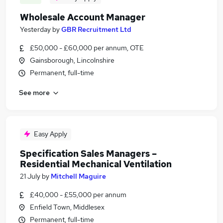
Wholesale Account Manager
Yesterday
by
GBR Recruitment Ltd
£50,000 - £60,000 per annum, OTE
Gainsborough, Lincolnshire
Permanent, full-time
See more
Easy Apply
Specification Sales Managers –
Residential Mechanical Ventilation
21 July
by
Mitchell Maguire
£40,000 - £55,000 per annum
Enfield Town, Middlesex
Permanent, full-time