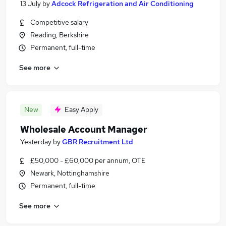
13 July
by
Adcock Refrigeration and Air Conditioning
Competitive salary
Reading, Berkshire
Permanent, full-time
See more
New
Easy Apply
Wholesale Account Manager
Yesterday
by
GBR Recruitment Ltd
£50,000 - £60,000 per annum, OTE
Newark, Nottinghamshire
Permanent, full-time
See more