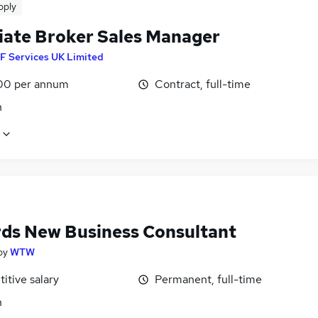
pply
iate Broker Sales Manager
F Services UK Limited
00 per annum
Contract, full-time
n
ds New Business Consultant
by
WTW
itive salary
Permanent, full-time
n