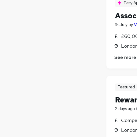
Easy A
Assoc
15 July
by
V
£60,0
Londo
See more
Featured
Rewar
2 days ago
Compet
Londo