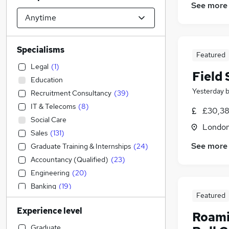
See more
Specialisms
Featured
Legal
(
1
)
Field
Education
Yesterday
Recruitment Consultancy
(
39
)
IT & Telecoms
(
8
)
£30,38
Social Care
Londo
Sales
(
131
)
See more
Graduate Training & Internships
(
24
)
Accountancy (Qualified)
(
23
)
Engineering
(
20
)
Banking
(
19
)
Featured
Admin, Secretarial & PA
(
17
)
Experience level
Strategy & Consultancy
(
17
)
Roami
Marketing & PR
(
15
)
Graduate