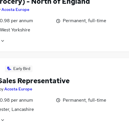
rocery) - North of England
y
Acosta Europe
0.98 per annum
Permanent, full-time
 West Yorkshire
Early Bird
 Sales Representative
by
Acosta Europe
0.98 per annum
Permanent, full-time
ster, Lancashire