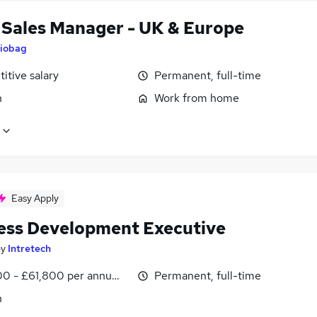
l Sales Manager - UK & Europe
iobag
itive salary
Permanent, full-time
n
Work from home
Easy Apply
ess Development Executive
by
Intretech
0 - £61,800 per annum, OTE
Permanent, full-time
n