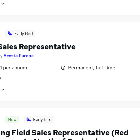
Early Bird
 Sales Representative
by
Acosta Europe
1 per annum
Permanent, full-time
n
New
Early Bird
ng Field Sales Representative (Red