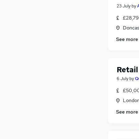
23 July
by
£28,79
Doncas
See more
Retai
6 July
by
Q
£50,00
Londo
See more