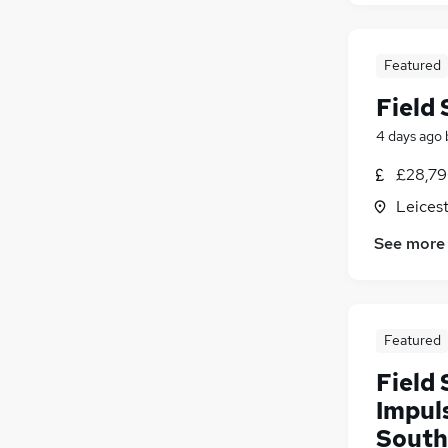
Motoring & Automotive
(
1
)
Charity & Voluntary
Featured
Other
Energy
(
1
)
Field
Training
4 days ago
Security & Safety
Apprenticeships
£28,79
Leicest
See more
Featured
Field 
Impul
South