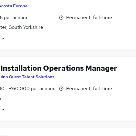
Acosta Europe
6 per annum
Permanent, full-time
ter, South Yorkshire
l Installation Operations Manager
uinn Quest Talent Solutions
0 - £60,000 per annum
Permanent, full-time
n