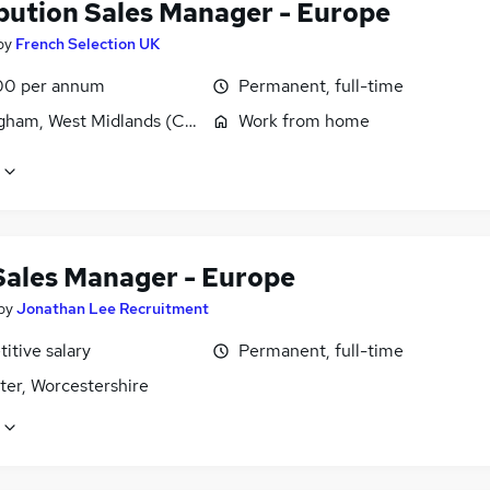
ibution Sales Manager - Europe
by
French Selection UK
00 per annum
Permanent, full-time
gham, West Midlands (County)
Work from home
Sales Manager - Europe
by
Jonathan Lee Recruitment
itive salary
Permanent, full-time
ter, Worcestershire