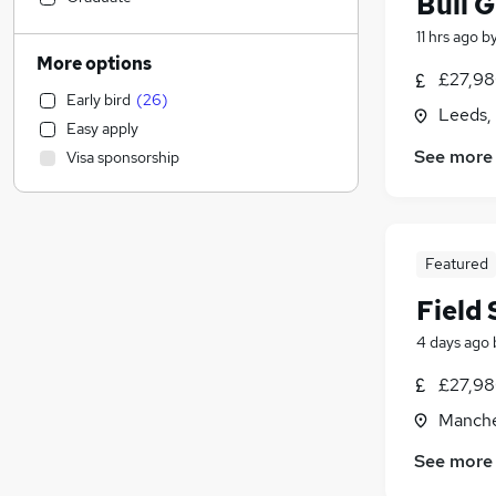
Bull G
Leisure & Tourism
(
12
)
11 hrs ago
b
Customer Service
(
11
)
More options
£27,98
Retail
(
10
)
Early bird
(
26
)
FMCG
(
10
)
Leeds,
Easy apply
Manufacturing
(
9
)
See more
Visa sponsorship
Transport & Logistics
(
5
)
Financial Services
(
5
)
Purchasing
(
5
)
Media, Digital & Creative
(
5
)
Featured
Accountancy
(
4
)
Field
Scientific
(
4
)
Hospitality & Catering
(
3
)
4 days ago
Human Resources
(
2
)
£27,98
Construction & Property
(
1
)
Manche
Health & Medicine
General Insurance
(
1
)
See more
Estate Agency