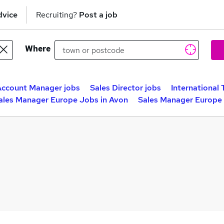
dvice
Recruiting?
Post a job
Where
Account Manager jobs
Sales Director jobs
International 
ales Manager Europe Jobs in Avon
Sales Manager Europe 