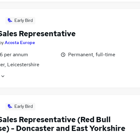
Early Bird
 Sales Representative
by
Acosta Europe
6 per annum
Permanent, full-time
er, Leicestershire
Early Bird
Sales Representative (Red Bull
se) - Doncaster and East Yorkshire