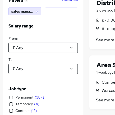
Filters
1
Distr
2 days ago
sales manager europe
£70,0
Salary range
Birmin
From:
See more
To:
Area 
1 week ago
Compet
Job type
Worces
Permanent
(
387
)
See more
Temporary
(
4
)
Contract
(
12
)