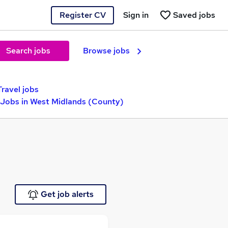
Register CV
Sign in
Saved jobs
Search jobs
Browse jobs
Travel jobs
Jobs in West Midlands (County)
Get job alerts