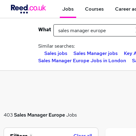
Jobs
Courses
Career a
What
Similar searches:
Sales jobs
Sales Manager jobs
Key 
Sales Manager Europe Jobs in London
S
403
Sales Manager Europe
Jobs
Clear all