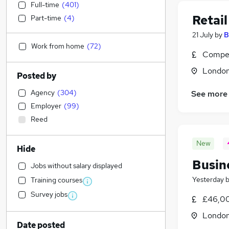
Full-time
(
401
)
Retai
Part-time
(
4
)
21 July
by
B
Work from home
(
72
)
Compet
Londo
Posted by
Agency
(
304
)
See more
Employer
(
99
)
Reed
New
Hide
Busin
Jobs without salary displayed
Yesterday
Training courses
Survey jobs
£46,00
Londo
Date posted