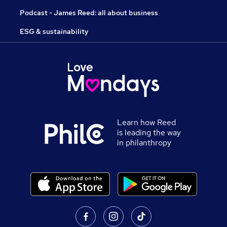
Podcast - James Reed: all about business
ESG & sustainability
Learn how Reed
is leading the way
in philanthropy