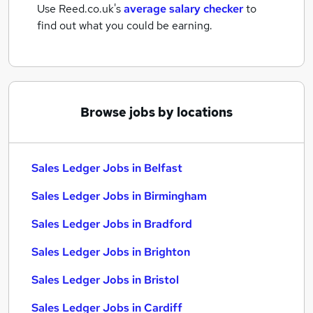
Use Reed.co.uk's
average salary checker
to
find out what you could be earning.
Browse jobs by locations
Sales Ledger Jobs in Belfast
Sales Ledger Jobs in Birmingham
Sales Ledger Jobs in Bradford
Sales Ledger Jobs in Brighton
Sales Ledger Jobs in Bristol
Sales Ledger Jobs in Cardiff