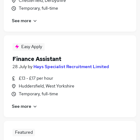
Chesterfield, Derbyshire
Temporary, full-time
See more
Easy Apply
Finance Assistant
28 July
by
Hays Specialist Recruitment Limited
£13 - £17 per hour
Huddersfield, West Yorkshire
Temporary, full-time
See more
Featured