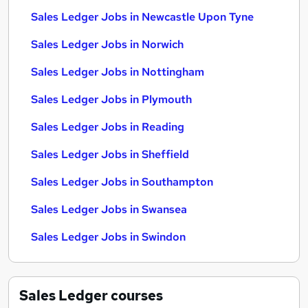
Sales Ledger Jobs in Newcastle Upon Tyne
Sales Ledger Jobs in Norwich
Sales Ledger Jobs in Nottingham
Sales Ledger Jobs in Plymouth
Sales Ledger Jobs in Reading
Sales Ledger Jobs in Sheffield
Sales Ledger Jobs in Southampton
Sales Ledger Jobs in Swansea
Sales Ledger Jobs in Swindon
Sales Ledger
courses