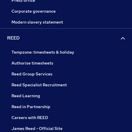
Press office
Corporate governance
Modern slavery statement
REED
Tempzone: timesheets & holiday
Authorise timesheets
Reed Group Services
Reed Specialist Recruitment
Reed Learning
Reed in Partnership
Careers with REED
James Reed - Official Site