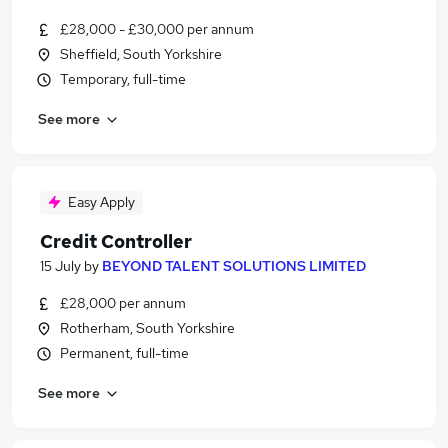
£28,000 - £30,000 per annum
Sheffield, South Yorkshire
Temporary, full-time
See more
Easy Apply
Credit Controller
15 July
by
BEYOND TALENT SOLUTIONS LIMITED
£28,000 per annum
Rotherham, South Yorkshire
Permanent, full-time
See more