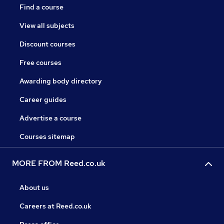
Find a course
View all subjects
Discount courses
Free courses
Awarding body directory
Career guides
Advertise a course
Courses sitemap
MORE FROM Reed.co.uk
About us
Careers at Reed.co.uk