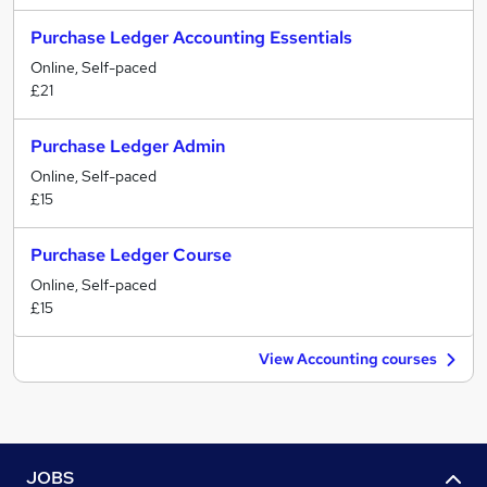
Purchase Ledger Accounting Essentials
Online, Self-paced
£21
Purchase Ledger Admin
Online, Self-paced
£15
Purchase Ledger Course
Online, Self-paced
£15
View Accounting courses
JOBS