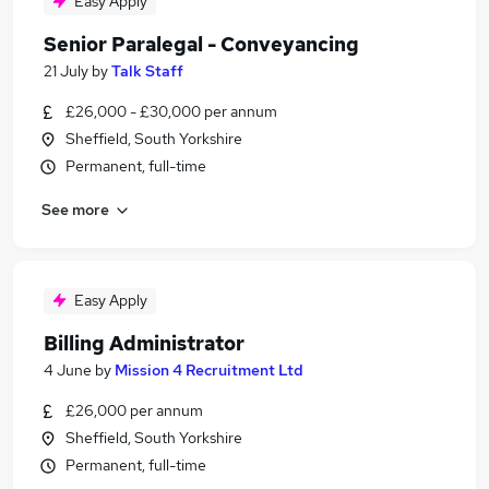
Easy Apply
Senior Paralegal - Conveyancing
21 July
by
Talk Staff
£26,000 - £30,000 per annum
Sheffield, South Yorkshire
Permanent, full-time
See more
Easy Apply
Billing Administrator
4 June
by
Mission 4 Recruitment Ltd
£26,000 per annum
Sheffield, South Yorkshire
Permanent, full-time