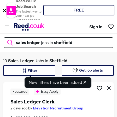
Reed.co.uk
Job Search
FREE
The fastest way to
your next job
Get the app now
Sign in
sales ledger
jobs in
sheffield
What
19
Sales Ledger
Jobs in
Sheffield
Get job alerts
Filter
New filters have been added
Where
Featured
Easy Apply
Sales Ledger Clerk
Search jobs
2 days ago
by
Elevation Recruitment Group