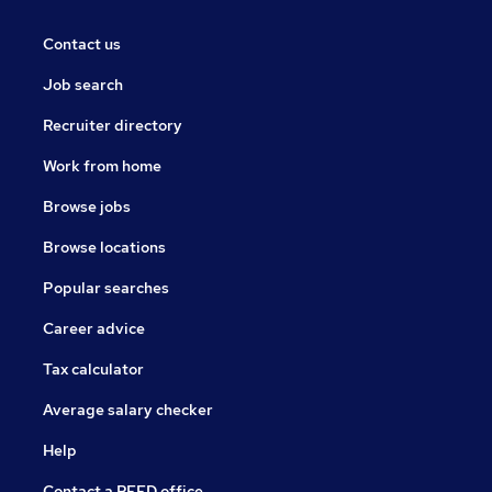
Contact us
Job search
Recruiter directory
Work from home
Browse jobs
Browse locations
Popular searches
Career advice
Tax calculator
Average salary checker
Help
Contact a REED office