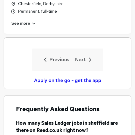
Chesterfield, Derbyshire
Permanent, full-time
See more
Previous
Next
Apply on the go - get the app
Frequently Asked Questions
How many
Sales Ledger jobs
in sheffield
are
there on Reed.co.uk right now?