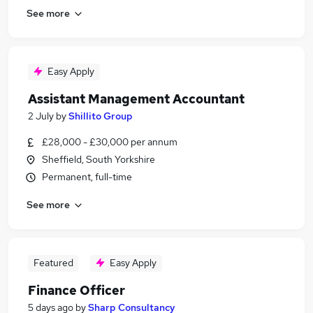
See more
Easy Apply
Assistant Management Accountant
2 July
by
Shillito Group
£28,000 - £30,000 per annum
Sheffield, South Yorkshire
Permanent, full-time
See more
Featured
Easy Apply
Finance Officer
5 days ago
by
Sharp Consultancy