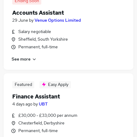
Ending Soon
Accounts Assistant
29 June
by
Venue Options Limited
Salary negotiable
Sheffield, South Yorkshire
Permanent, full-time
See more
Featured
Easy Apply
Finance Assistant
4 days ago
by
UBT
£30,000 - £33,000 per annum
Chesterfield, Derbyshire
Permanent, full-time