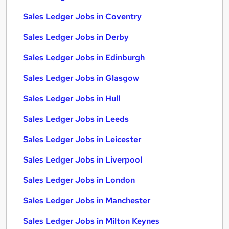
Sales Ledger Jobs in Coventry
Sales Ledger Jobs in Derby
Sales Ledger Jobs in Edinburgh
Sales Ledger Jobs in Glasgow
Sales Ledger Jobs in Hull
Sales Ledger Jobs in Leeds
Sales Ledger Jobs in Leicester
Sales Ledger Jobs in Liverpool
Sales Ledger Jobs in London
Sales Ledger Jobs in Manchester
Sales Ledger Jobs in Milton Keynes