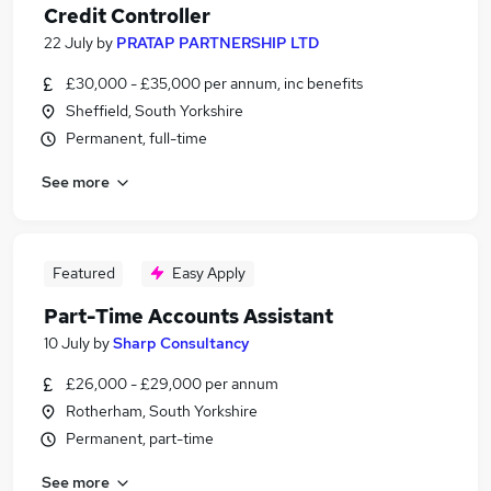
Credit Controller
22 July
by
PRATAP PARTNERSHIP LTD
£30,000 - £35,000 per annum, inc benefits
Sheffield, South Yorkshire
Permanent, full-time
See more
Featured
Easy Apply
Part-Time Accounts Assistant
10 July
by
Sharp Consultancy
£26,000 - £29,000 per annum
Rotherham, South Yorkshire
Permanent, part-time
See more