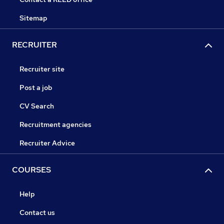
Sitemap
RECRUITER
Recruiter site
Post a job
CV Search
Recruitment agencies
Recruiter Advice
COURSES
Help
Contact us