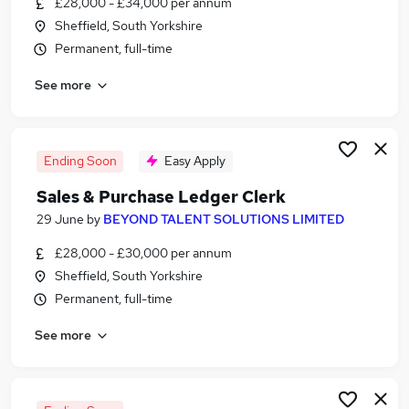
£28,000 - £34,000 per annum
Similar searches:
Sheffield, South Yorkshire
Finance jobs
Permanent, full-time
Accounts jobs
See more
Finance Assistant jobs
Purchase Ledger jobs
Accounts Assistant jobs
Sales Ledger Jobs in Belfast
Ending Soon
Easy Apply
Sales Ledger Jobs in Birmingham
Sales & Purchase Ledger Clerk
Sales Ledger Jobs in Bradford
29 June
by
BEYOND TALENT SOLUTIONS LIMITED
£28,000 - £30,000 per annum
Sheffield, South Yorkshire
Permanent, full-time
See more