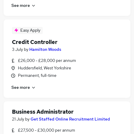
See more
Easy Apply
Credit Controller
3 July
by
Hamilton Woods
£26,000 - £28,000 per annum
Huddersfield, West Yorkshire
Permanent, full-time
See more
Business Administrator
21 July
by
Get Staffed Online Recruitment Limited
£27,500 - £30,000 per annum