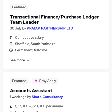
Featured
Transactional Finance/Purchase Ledger
Team Leader
30 July
by
PRATAP PARTNERSHIP LTD
Competitive salary
Sheffield, South Yorkshire
Permanent, full-time
See more
Featured
Easy Apply
Accounts Assistant
1 week ago
by
Sharp Consultancy
£27,000 - £29,000 per annum