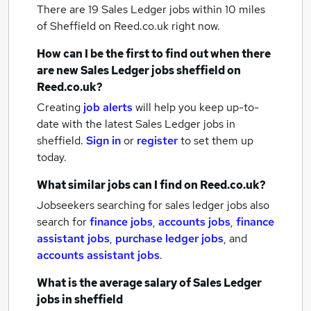
There are 19
Sales Ledger jobs within 10 miles
of Sheffield
on Reed.co.uk right now.
How can I be the first to find out when there
are new
Sales Ledger jobs
sheffield
on
Reed.co.uk?
Creating
job alerts
will help you keep up-to-
date with the latest
Sales Ledger jobs
in
sheffield.
Sign in
or
register
to set them up
today.
What similar jobs can I find on Reed.co.uk?
Jobseekers searching for sales ledger jobs also
search for
finance jobs
,
accounts jobs
,
finance
assistant jobs
,
purchase ledger jobs
,
and
accounts assistant jobs
.
What is the average salary of
Sales Ledger
jobs
in sheffield