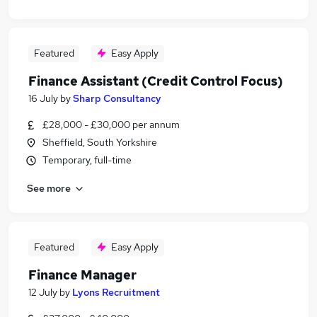
Featured
Easy Apply
Finance Assistant (Credit Control Focus)
16 July
by
Sharp Consultancy
£28,000 - £30,000 per annum
Sheffield, South Yorkshire
Temporary, full-time
See more
Featured
Easy Apply
Finance Manager
12 July
by
Lyons Recruitment