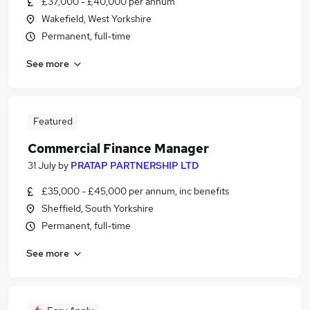
£37,000 - £40,000 per annum
Wakefield, West Yorkshire
Permanent, full-time
See more
Featured
Commercial Finance Manager
31 July
by
PRATAP PARTNERSHIP LTD
£35,000 - £45,000 per annum, inc benefits
Sheffield, South Yorkshire
Permanent, full-time
See more