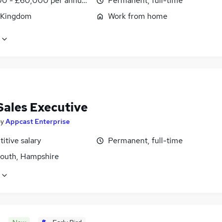
0 - £60,000 per annum, OTE, inc benefits, negotiable
Permanent, full-time
 Kingdom
Work from home
Sales Executive
by
Appcast Enterprise
itive salary
Permanent, full-time
outh, Hampshire