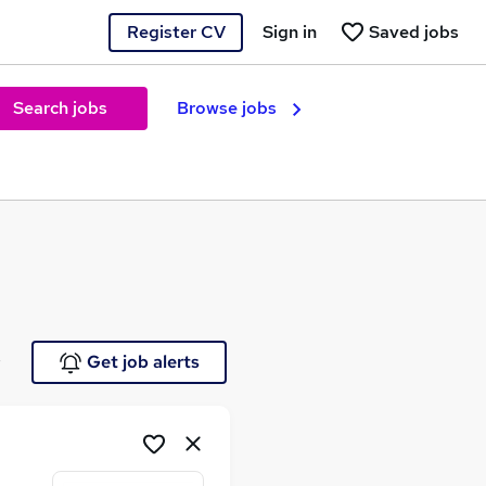
Register CV
Sign in
Saved jobs
Search jobs
Browse jobs
e
Get job alerts