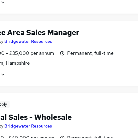
ee Area Sales Manager
by
Bridgewater Resources
0 - £35,000 per annum
Permanent, full-time
m, Hampshire
pply
al Sales - Wholesale
by
Bridgewater Resources
0 - £40,000 per annum
Permanent, full-time