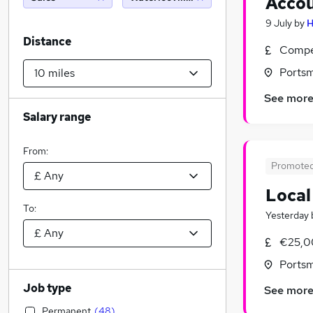
Acco
9 July
by
H
Distance
Compet
Ports
See mor
Salary range
From:
Promote
Local
To:
Yesterday
€25,0
Ports
Job type
See mor
Permanent
(
48
)