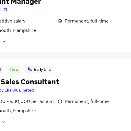
unt Manager
ILTI
itive salary
Permanent, full-time
mouth, Hampshire
e
d
New
Early Bird
 Sales Consultant
by
Elis UK Limited
00 - €30,000 per annum
Permanent, full-time
mouth, Hampshire
e