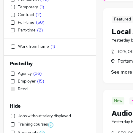
Temporary
(
1
)
Contract
(
2
)
Featured
Full-time
(
50
)
Local
Part-time
(
2
)
Yesterday
Work from home
(
1
)
€25,00
Portsm
Posted by
See more
Agency
(
36
)
Employer
(
15
)
Reed
New
Hide
Audio
Jobs without salary displayed
Yesterday
Training courses
Survey jobs