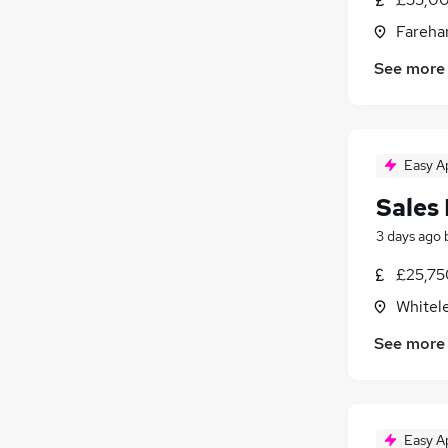
Fareha
See more
Easy A
Sales
3 days ago
£25,75
Whitel
See more
Easy A