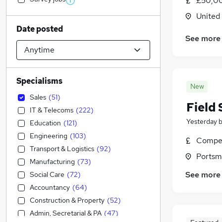
£50,00
United
Date posted
See more
Specialisms
New
Sales
(
51
)
Field 
IT & Telecoms
(
222
)
Yesterday
Education
(
121
)
Engineering
(
103
)
Compet
Transport & Logistics
(
92
)
Portsm
Manufacturing
(
73
)
See more
Social Care
(
72
)
Accountancy
(
64
)
Construction & Property
(
52
)
Admin, Secretarial & PA
(
47
)