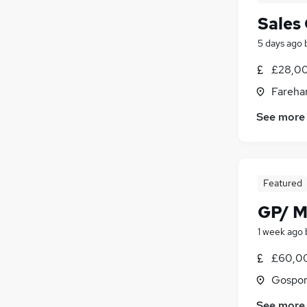
Sales
5 days ago
£28,00
Fareha
See more
Featured
GP/ M
1 week ago
£60,0
Gospor
See more