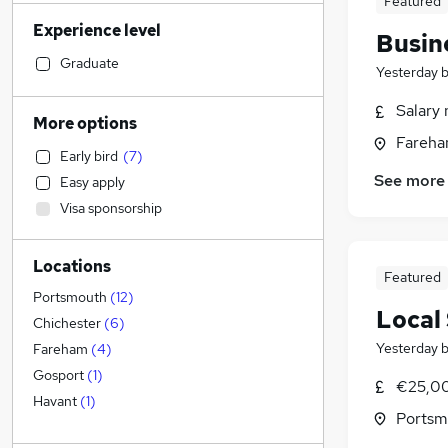
Featured
Accountancy (Qualified)
(
45
)
Experience level
Human Resources
(
36
)
Busin
Motoring & Automotive
(
34
)
Graduate
Yesterday
Retail
(
32
)
Salary 
Hospitality & Catering
(
29
)
More options
Customer Service
(
27
)
Fareha
Early bird
(
7
)
Financial Services
(
26
)
See more
Easy apply
Legal
(
22
)
Visa sponsorship
Health & Medicine
(
20
)
Strategy & Consultancy
(
20
)
Locations
General Insurance
(
15
)
Featured
Recruitment Consultancy
(
15
)
Portsmouth
(
12
)
Local
Estate Agency
(
14
)
Chichester
(
6
)
Marketing & PR
(
11
)
Yesterday
Fareham
(
4
)
Banking
(
11
)
Gosport
(
1
)
€25,00
Other
(
10
)
Havant
(
1
)
Portsm
FMCG
(
10
)