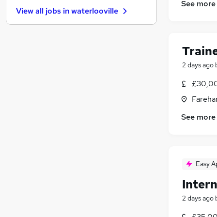
Purchasing
(
7
)
See more
View all jobs in
waterlooville
Apprenticeships
(
6
)
Graduate Training & Internships
(
5
)
Security & Safety
(
5
)
Train
Scientific
(
5
)
Leisure & Tourism
(
4
)
2 days ago
Energy
(
4
)
£30,00
Media, Digital & Creative
Fareha
Training
(
4
)
Charity & Voluntary
(
1
)
See more
Easy A
Intern
2 days ago
£35,00