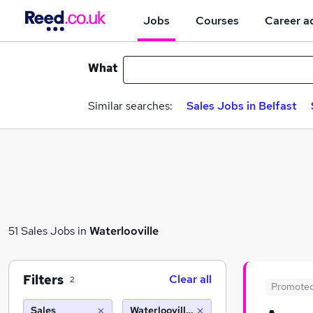
Jobs
Courses
Career a
What
Similar searches:
Sales Jobs in Belfast
51 Sales Jobs in
Waterlooville
Filters
Clear all
2
Promote
Sales
Waterlooville (10 miles)