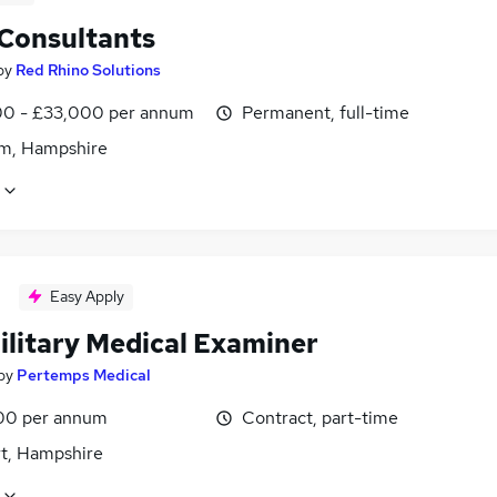
 Consultants
by
Red Rhino Solutions
0 - £33,000 per annum
Permanent, full-time
m, Hampshire
Easy Apply
ilitary Medical Examiner
by
Pertemps Medical
00 per annum
Contract, part-time
t, Hampshire