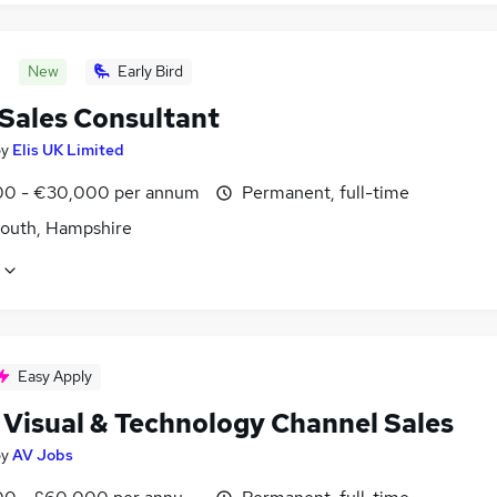
New
Early Bird
 Sales Consultant
by
Elis UK Limited
0 - €30,000 per annum
Permanent, full-time
outh, Hampshire
Easy Apply
 Visual & Technology Channel Sales
by
AV Jobs