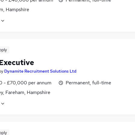
m, Hampshire
pply
 Executive
by
Dynamite Recruitment Solutions Ltd
0 - £70,000 per annum
Permanent, full-time
ey, Fareham, Hampshire
pply