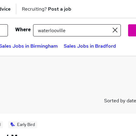
dvice
Recruiting?
Post a job
Where
Sales Jobs in Birmingham
Sales Jobs in Bradford
Sorted by dat
d
Early Bird