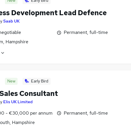
New
Early Bird
ess Development Lead Defence
by
Saab UK
negotiable
Permanent, full-time
m, Hampshire
New
Early Bird
 Sales Consultant
by
Elis UK Limited
0 - €30,000 per annum
Permanent, full-time
outh, Hampshire