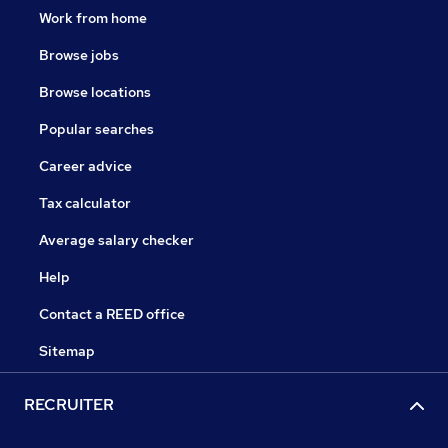
Work from home
Browse jobs
Browse locations
Popular searches
Career advice
Tax calculator
Average salary checker
Help
Contact a REED office
Sitemap
RECRUITER