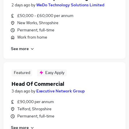
2 days ago
by
WeDo Technology Solutions Limited
£50,000 - £60,000 per annum
New Works, Shropshire
Permanent, full-time
Work from home
See more
Featured
Easy Apply
Head Of Commercial
3 days ago
by
Executive Network Group
£90,000 per annum
Telford, Shropshire
Permanent, full-time
See more