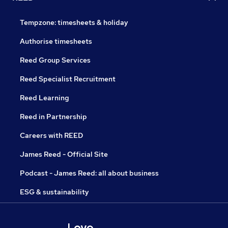
Tempzone: timesheets & holiday
Authorise timesheets
Reed Group Services
Reed Specialist Recruitment
Reed Learning
Reed in Partnership
Careers with REED
James Reed - Official Site
Podcast - James Reed: all about business
ESG & sustainability