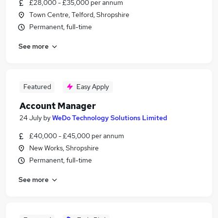
£28,000 - £35,000 per annum
Town Centre, Telford, Shropshire
Permanent, full-time
See more
Featured
Easy Apply
Account Manager
24 July
by
WeDo Technology Solutions Limited
£40,000 - £45,000 per annum
New Works, Shropshire
Permanent, full-time
See more