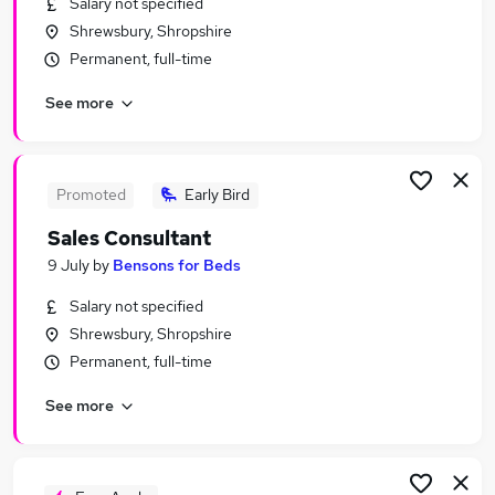
Salary not specified
Similar searches:
Shrewsbury, Shropshire
Sales Jobs in Belfast
Permanent, full-time
Sales Jobs in Birmingham
See more
Sales Jobs in Bradford
Promoted
Early Bird
Sales Consultant
9 July
by
Bensons for Beds
Salary not specified
Shrewsbury, Shropshire
Permanent, full-time
See more