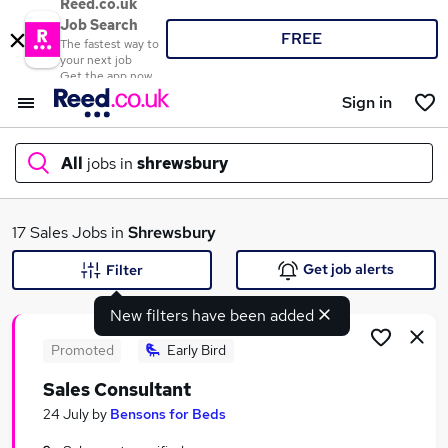
Reed.co.uk
Job Search
FREE
The fastest way to
your next job
Get the app now
Sign in
All
jobs in
shrewsbury
What
17 Sales Jobs in
Shrewsbury
Get job alerts
Filter
New filters have been added
Where
Promoted
Early Bird
Sales Consultant
Search jobs
24 July
by
Bensons for Beds