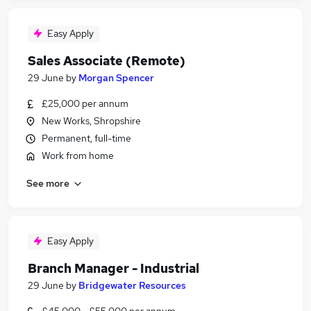
Easy Apply
Sales Associate (Remote)
29 June
by
Morgan Spencer
£25,000 per annum
New Works, Shropshire
Permanent, full-time
Work from home
See more
Easy Apply
Branch Manager - Industrial
29 June
by
Bridgewater Resources