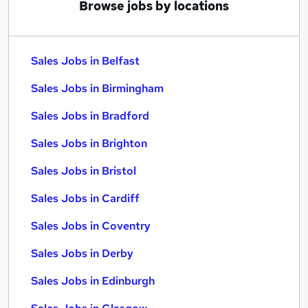
Browse jobs by locations
Sales Jobs in Belfast
Sales Jobs in Birmingham
Sales Jobs in Bradford
Sales Jobs in Brighton
Sales Jobs in Bristol
Sales Jobs in Cardiff
Sales Jobs in Coventry
Sales Jobs in Derby
Sales Jobs in Edinburgh