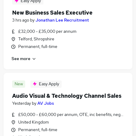
Easy Apply
New Business Sales Executive
3 hrs ago
by
Jonathan Lee Recruitment
£32,000 - £35,000 per annum
Telford, Shropshire
Permanent, full-time
See more
New
Easy Apply
Audio Visual & Technology Channel Sales
Yesterday
by
AV Jobs
£50,000 - £60,000 per annum, OTE, inc benefits, negotiable
United Kingdom
Permanent, full-time