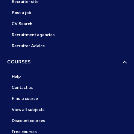
Recruiter site
Post a job
CV Search
Recruitment agencies
Recruiter Advice
COURSES
Help
Contact us
Find a course
View all subjects
Discount courses
Free courses