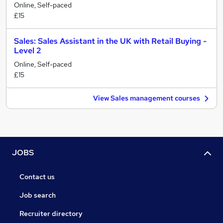
Online, Self-paced
£15
Sales: Sales Assistant in the UK with Retail Buying -
Level 2
Online, Self-paced
£15
View Sales management courses
JOBS
Contact us
Job search
Recruiter directory