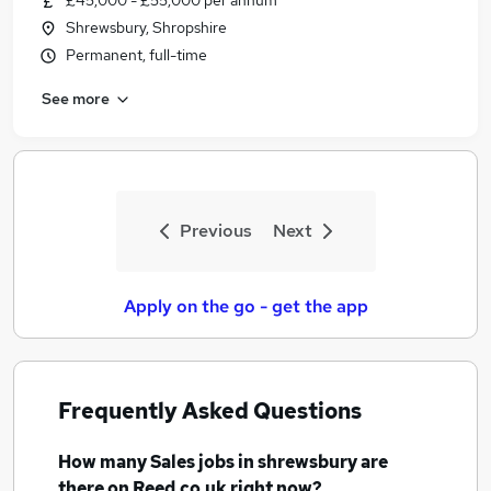
£45,000 - £55,000 per annum
Shrewsbury, Shropshire
Permanent, full-time
See more
Previous
Next
Apply on the go - get the app
Frequently Asked Questions
How many
Sales jobs
in shrewsbury
are
there on Reed.co.uk right now?