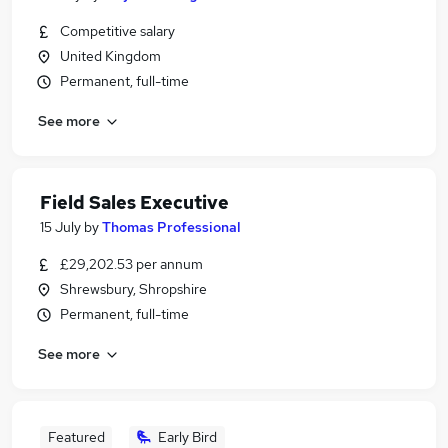
Competitive salary
United Kingdom
Permanent, full-time
See more
Field Sales Executive
15 July
by
Thomas Professional
£29,202.53 per annum
Shrewsbury, Shropshire
Permanent, full-time
See more
Featured
Early Bird