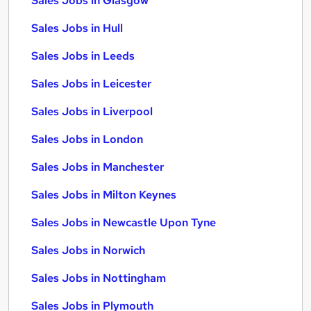
Sales Jobs in Glasgow
Sales Jobs in Hull
Sales Jobs in Leeds
Sales Jobs in Leicester
Sales Jobs in Liverpool
Sales Jobs in London
Sales Jobs in Manchester
Sales Jobs in Milton Keynes
Sales Jobs in Newcastle Upon Tyne
Sales Jobs in Norwich
Sales Jobs in Nottingham
Sales Jobs in Plymouth