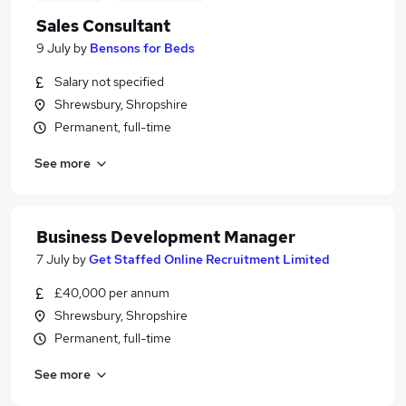
Sales Consultant
9 July
by
Bensons for Beds
Salary not specified
Shrewsbury, Shropshire
Permanent, full-time
See more
Business Development Manager
7 July
by
Get Staffed Online Recruitment Limited
£40,000 per annum
Shrewsbury, Shropshire
Permanent, full-time
See more