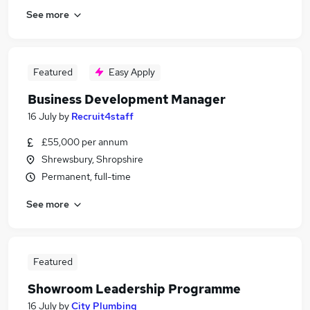
See more
Featured
Easy Apply
Business Development Manager
16 July
by
Recruit4staff
£55,000 per annum
Shrewsbury, Shropshire
Permanent, full-time
See more
Featured
Showroom Leadership Programme
16 July
by
City Plumbing