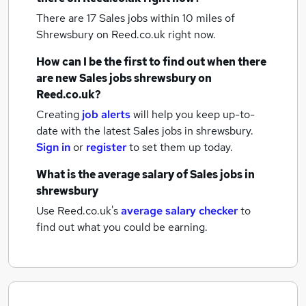
There are 17
Sales jobs within 10 miles of
Shrewsbury
on Reed.co.uk right now.
How can I be the first to find out when there
are new
Sales jobs
shrewsbury
on
Reed.co.uk?
Creating
job alerts
will help you keep up-to-
date with the latest
Sales jobs
in shrewsbury.
Sign in
or
register
to set them up today.
What is the average salary of
Sales jobs
in
shrewsbury
Use Reed.co.uk's
average salary checker
to
find out what you could be earning.