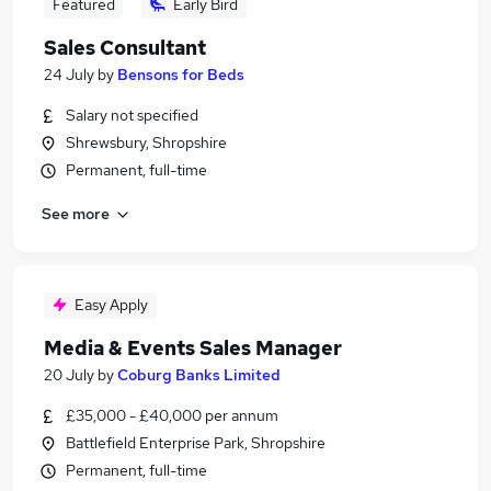
Featured
Early Bird
Sales Consultant
24 July
by
Bensons for Beds
Salary not specified
Shrewsbury, Shropshire
Permanent, full-time
See more
Easy Apply
Media & Events Sales Manager
20 July
by
Coburg Banks Limited
£35,000 - £40,000 per annum
Battlefield Enterprise Park, Shropshire
Permanent, full-time