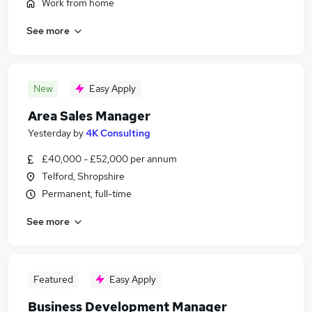
Work from home
See more
New
Easy Apply
Area Sales Manager
Yesterday
by
4K Consulting
£40,000 - £52,000 per annum
Telford, Shropshire
Permanent, full-time
See more
Featured
Easy Apply
Business Development Manager