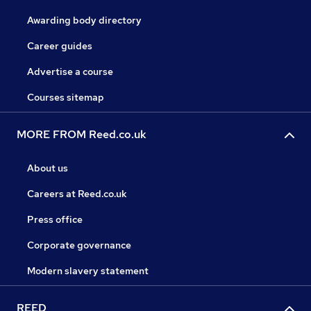
Awarding body directory
Career guides
Advertise a course
Courses sitemap
MORE FROM Reed.co.uk
About us
Careers at Reed.co.uk
Press office
Corporate governance
Modern slavery statement
REED