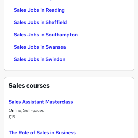
Sales Jobs in Reading
Sales Jobs in Sheffield
Sales Jobs in Southampton
Sales Jobs in Swansea
Sales Jobs in Swindon
Sales
courses
Sales Assistant Masterclass
Online, Self-paced
£15
The Role of Sales in Business