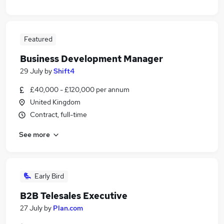
Featured
Business Development Manager
29 July
by
Shift4
£40,000 - £120,000 per annum
United Kingdom
Contract, full-time
See more
Early Bird
B2B Telesales Executive
27 July
by
Plan.com