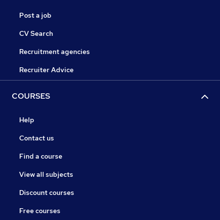
Post a job
CV Search
Recruitment agencies
Recruiter Advice
COURSES
Help
Contact us
Find a course
View all subjects
Discount courses
Free courses