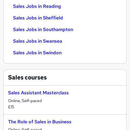
Sales Jobs in Reading
Sales Jobs in Sheffield
Sales Jobs in Southampton
Sales Jobs in Swansea
Sales Jobs in Swindon
Sales
courses
Sales Assistant Masterclass
Online, Self-paced
£15
The Role of Sales in Business
Online, Self-paced