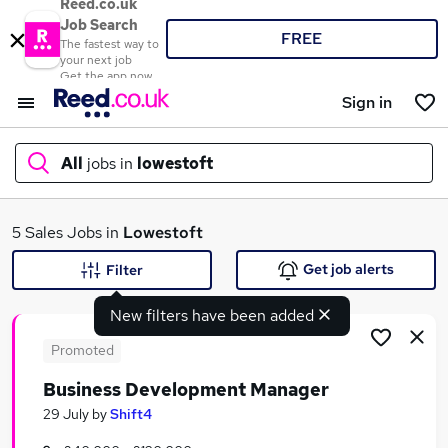
Reed.co.uk
Job Search
FREE
The fastest way to
your next job
Get the app now
Sign in
All
jobs in
lowestoft
What
5 Sales Jobs in
Lowestoft
Get job alerts
Filter
New filters have been added
Where
Promoted
Business Development Manager
Search jobs
29 July
by
Shift4