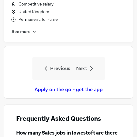
Competitive salary
United Kingdom
Permanent, full-time
See more
Previous
Next
Apply on the go - get the app
Frequently Asked Questions
How many
Sales jobs
in lowestoft
are there