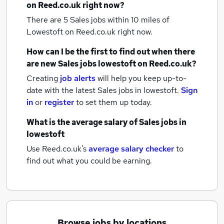
on Reed.co.uk right now?
There are 5
Sales jobs within 10 miles of
Lowestoft
on Reed.co.uk right now.
How can I be the first to find out when there
are new
Sales jobs
lowestoft
on Reed.co.uk?
Creating
job alerts
will help you keep up-to-
date with the latest
Sales jobs
in lowestoft.
Sign
in
or
register
to set them up today.
What is the average salary of
Sales jobs
in
lowestoft
Use Reed.co.uk's
average salary checker
to
find out what you could be earning.
Browse jobs by locations