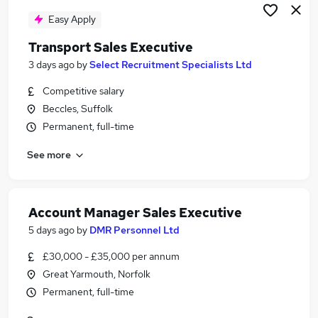
Easy Apply
Transport Sales Executive
3 days ago
by
Select Recruitment Specialists Ltd
Competitive salary
Beccles, Suffolk
Permanent, full-time
See more
Account Manager Sales Executive
5 days ago
by
DMR Personnel Ltd
£30,000 - £35,000 per annum
Great Yarmouth, Norfolk
Permanent, full-time