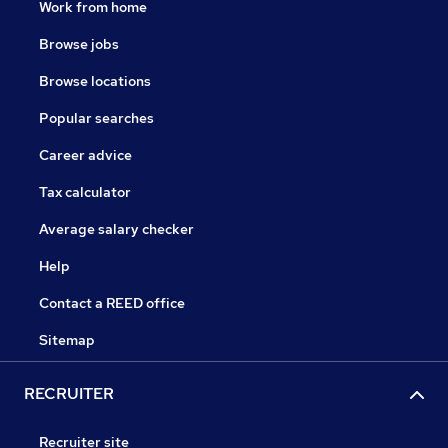
Work from home
Browse jobs
Browse locations
Popular searches
Career advice
Tax calculator
Average salary checker
Help
Contact a REED office
Sitemap
RECRUITER
Recruiter site