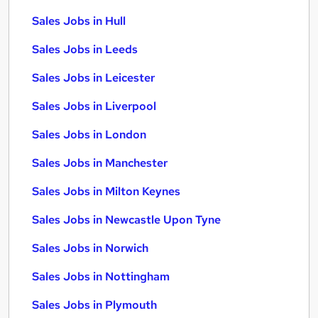
Sales Jobs in Hull
Sales Jobs in Leeds
Sales Jobs in Leicester
Sales Jobs in Liverpool
Sales Jobs in London
Sales Jobs in Manchester
Sales Jobs in Milton Keynes
Sales Jobs in Newcastle Upon Tyne
Sales Jobs in Norwich
Sales Jobs in Nottingham
Sales Jobs in Plymouth