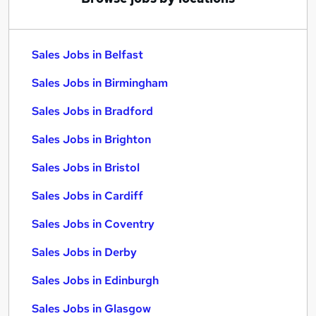
Sales Jobs in Belfast
Sales Jobs in Birmingham
Sales Jobs in Bradford
Sales Jobs in Brighton
Sales Jobs in Bristol
Sales Jobs in Cardiff
Sales Jobs in Coventry
Sales Jobs in Derby
Sales Jobs in Edinburgh
Sales Jobs in Glasgow