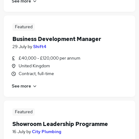
See more
Featured
Business Development Manager
29 July
by
Shift4
£40,000 - £120,000 per annum
United Kingdom
Contract, full-time
See more
Featured
Showroom Leadership Programme
16 July
by
City Plumbing