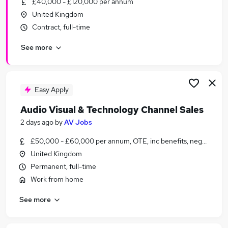
£40,000 - £120,000 per annum
Similar searches:
United Kingdom
Sales Jobs in Belfast
Contract, full-time
Sales Jobs in Birmingham
See more
Sales Jobs in Bradford
Easy Apply
Audio Visual & Technology Channel Sales
2 days ago
by
AV Jobs
£50,000 - £60,000 per annum, OTE, inc benefits, negotiable
United Kingdom
Permanent, full-time
Work from home
See more