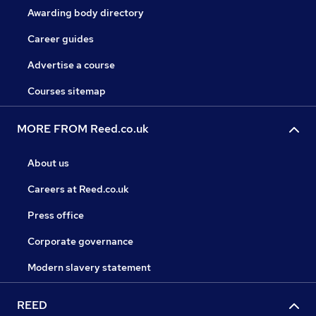
Awarding body directory
Career guides
Advertise a course
Courses sitemap
MORE FROM Reed.co.uk
About us
Careers at Reed.co.uk
Press office
Corporate governance
Modern slavery statement
REED