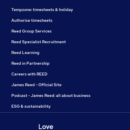
Tempzone: timesheets & holiday
Authorise timesheets
Reed Group Services
Reed Specialist Recruitment
Reed Learning
Reed in Partnership
Careers with REED
James Reed - Official Site
Podcast - James Reed: all about business
ESG & sustainability