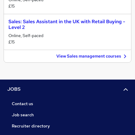
£15
Sales: Sales Assistant in the UK with Retail Buying -
Level 2
Online, Self-paced
£15
View Sales management courses
JOBS
Contact us
Job search
Recruiter directory