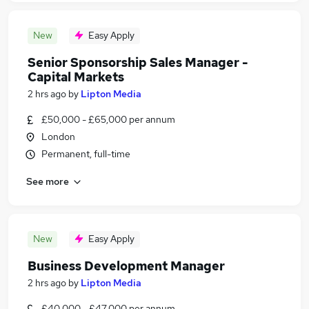
New
Easy Apply
Senior Sponsorship Sales Manager -
Capital Markets
2 hrs ago
by
Lipton Media
£50,000 - £65,000 per annum
London
Permanent, full-time
See more
New
Easy Apply
Business Development Manager
2 hrs ago
by
Lipton Media
£40,000 - £47,000 per annum