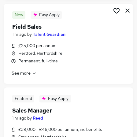
New
Easy Apply
Field Sales
1 hr ago
by
Talent Guardian
£25,000 per annum
Hertford, Hertfordshire
Permanent, full-time
See more
Featured
Easy Apply
Sales Manager
1 hr ago
by
Reed
£39,000 - £46,000 per annum, inc benefits