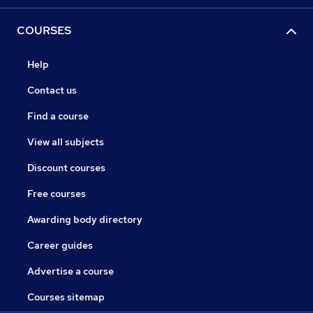
COURSES
Help
Contact us
Find a course
View all subjects
Discount courses
Free courses
Awarding body directory
Career guides
Advertise a course
Courses sitemap