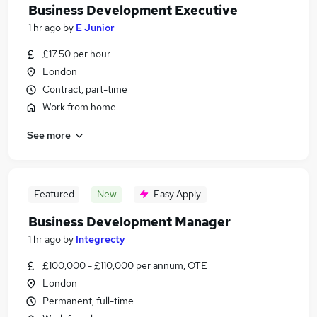
Business Development Executive
1 hr ago
by
E Junior
£17.50 per hour
London
Contract, part-time
Work from home
See more
Featured
New
Easy Apply
Business Development Manager
1 hr ago
by
Integrecty
£100,000 - £110,000 per annum, OTE
London
Permanent, full-time