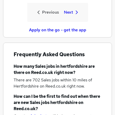
Previous
Next
Apply on the go - get the app
Frequently Asked Questions
How many
Sales jobs
in hertfordshire
are
there on Reed.co.uk right now?
There are 702
Sales jobs within 10 miles of
Hertfordshire
on Reed.co.uk right now.
How can I be the first to find out when there
are new
Sales jobs
hertfordshire
on
Reed.co.uk?