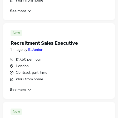
Work from home
See more
New
Recruitment Sales Executive
1 hr ago
by
E Junior
£17.50 per hour
London
Contract, part-time
Work from home
See more
New