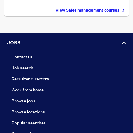
View Sales management courses
JOBS
Contact us
Job search
Recruiter directory
Work from home
Browse jobs
Browse locations
Popular searches