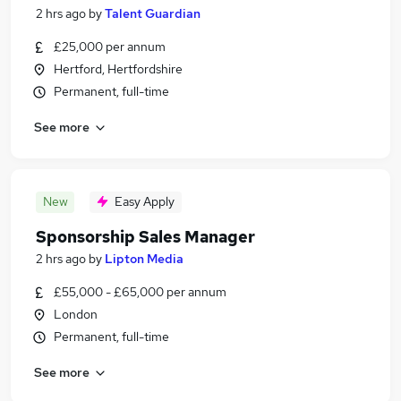
2 hrs ago
by
Talent Guardian
£25,000 per annum
Hertford, Hertfordshire
Permanent, full-time
See more
New
Easy Apply
Sponsorship Sales Manager
2 hrs ago
by
Lipton Media
£55,000 - £65,000 per annum
London
Permanent, full-time
See more