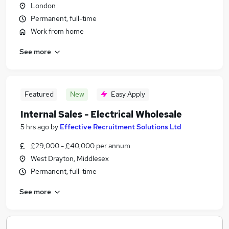
London
Permanent, full-time
Work from home
See more
Featured
New
Easy Apply
Internal Sales - Electrical Wholesale
5 hrs ago
by
Effective Recruitment Solutions Ltd
£29,000 - £40,000 per annum
West Drayton, Middlesex
Permanent, full-time
See more