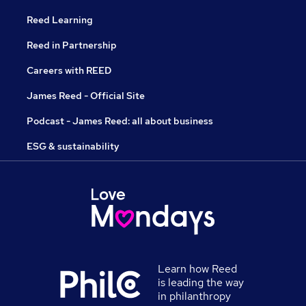
Reed Learning
Reed in Partnership
Careers with REED
James Reed - Official Site
Podcast - James Reed: all about business
ESG & sustainability
Learn how Reed
is leading the way
in philanthropy