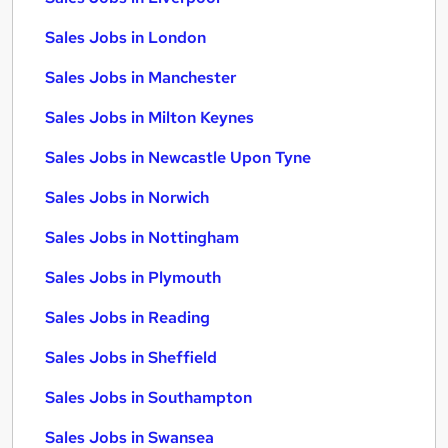
Sales Jobs in London
Sales Jobs in Manchester
Sales Jobs in Milton Keynes
Sales Jobs in Newcastle Upon Tyne
Sales Jobs in Norwich
Sales Jobs in Nottingham
Sales Jobs in Plymouth
Sales Jobs in Reading
Sales Jobs in Sheffield
Sales Jobs in Southampton
Sales Jobs in Swansea