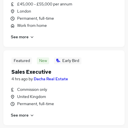
£45,000 - £55,000 per annum
London
Permanent, full-time
Work from home
See more
Featured
New
Early Bird
Sales Executive
4 hrs ago
by
Dacha Real Estate
Commission only
United Kingdom
Permanent, full-time
See more