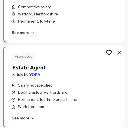
Similar searches:
Competitive salary
Watford, Hertfordshire
Sales Jobs in Belfast
Permanent, full-time
Sales Jobs in Birmingham
Sales Jobs in Bradford
See more
Promoted
Estate Agent
8 July
by
YOPA
Salary not specified
Berkhamsted, Hertfordshire
Permanent, full-time or part-time
Work from home
See more