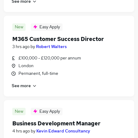
See more
New
Easy Apply
M365 Customer Success Director
3 hrs ago
by
Robert Walters
£100,000 - £120,000 per annum
London
Permanent, full-time
See more
New
Easy Apply
Business Development Manager
4 hrs ago
by
Kevin Edward Consultancy