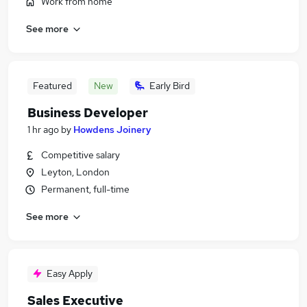
Work from home
See more
Featured
New
Early Bird
Business Developer
1 hr ago
by
Howdens Joinery
Competitive salary
Leyton, London
Permanent, full-time
See more
Easy Apply
Sales Executive