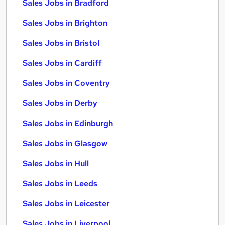
Sales Jobs in Bradford
Sales Jobs in Brighton
Sales Jobs in Bristol
Sales Jobs in Cardiff
Sales Jobs in Coventry
Sales Jobs in Derby
Sales Jobs in Edinburgh
Sales Jobs in Glasgow
Sales Jobs in Hull
Sales Jobs in Leeds
Sales Jobs in Leicester
Sales Jobs in Liverpool