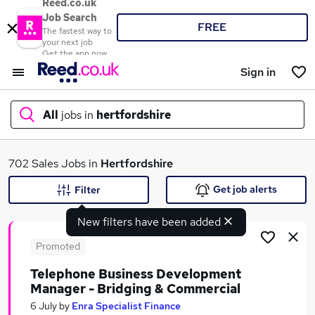
Reed.co.uk
Job Search
FREE
The fastest way to
your next job
Get the app now
Sign in
All
jobs in
hertfordshire
What
702 Sales Jobs in
Hertfordshire
Get job alerts
Filter
New filters have been added
Where
Promoted
Telephone Business Development
Manager - Bridging & Commercial
Search jobs
6 July
by
Enra Specialist Finance