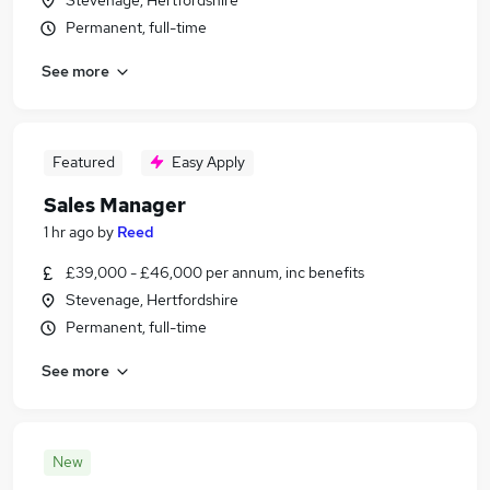
Stevenage, Hertfordshire
Permanent, full-time
See more
Featured
Easy Apply
Sales Manager
1 hr ago
by
Reed
£39,000 - £46,000 per annum, inc benefits
Stevenage, Hertfordshire
Permanent, full-time
See more
New