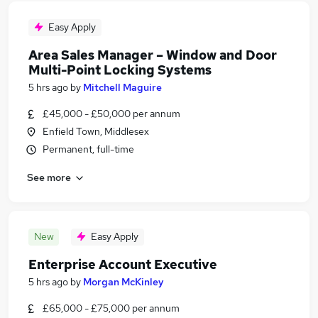
Easy Apply
Area Sales Manager – Window and Door
Multi-Point Locking Systems
5 hrs ago
by
Mitchell Maguire
£45,000 - £50,000 per annum
Enfield Town, Middlesex
Permanent, full-time
See more
New
Easy Apply
Enterprise Account Executive
5 hrs ago
by
Morgan McKinley
£65,000 - £75,000 per annum