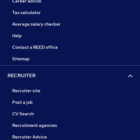
Career advice
Tax calculator
Average salary checker
Help
Contact a REED office
Sitemap
RECRUITER
Recruiter site
Post a job
CV Search
Recruitment agencies
Recruiter Advice