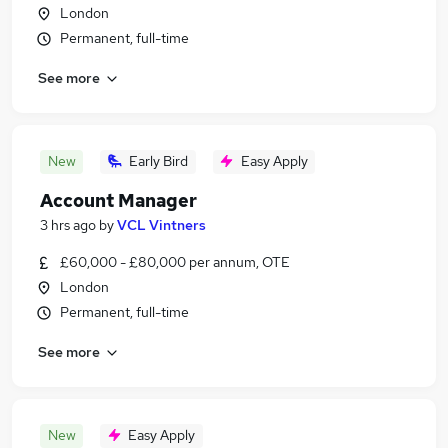
London
Permanent, full-time
See more
New
Early Bird
Easy Apply
Account Manager
3 hrs ago
by
VCL Vintners
£60,000 - £80,000 per annum, OTE
London
Permanent, full-time
See more
New
Easy Apply