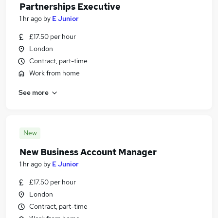
Partnerships Executive
1 hr ago
by
E Junior
£17.50 per hour
London
Contract, part-time
Work from home
See more
New
New Business Account Manager
1 hr ago
by
E Junior
£17.50 per hour
London
Contract, part-time