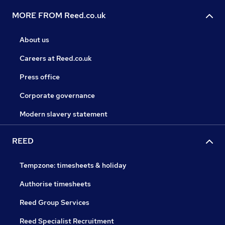
MORE FROM Reed.co.uk
About us
Careers at Reed.co.uk
Press office
Corporate governance
Modern slavery statement
REED
Tempzone: timesheets & holiday
Authorise timesheets
Reed Group Services
Reed Specialist Recruitment