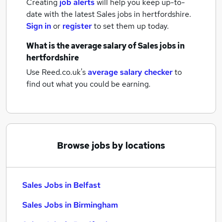
Creating
job alerts
will help you keep up-to-
date with the latest
Sales jobs
in hertfordshire.
Sign in
or
register
to set them up today.
What is the average salary of
Sales jobs
in
hertfordshire
Use Reed.co.uk's
average salary checker
to
find out what you could be earning.
Browse jobs by locations
Sales Jobs in Belfast
Sales Jobs in Birmingham