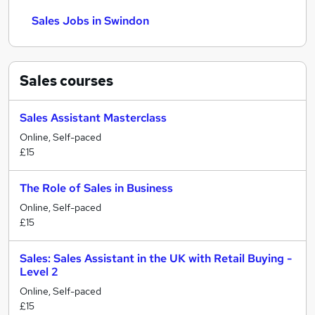
Sales Jobs in Swindon
Sales
courses
Sales Assistant Masterclass
Online, Self-paced
£15
The Role of Sales in Business
Online, Self-paced
£15
Sales: Sales Assistant in the UK with Retail Buying -
Level 2
Online, Self-paced
£15