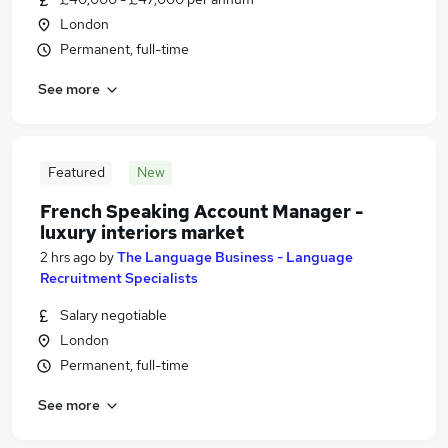
London
Permanent, full-time
See more
Featured
New
French Speaking Account Manager -
luxury interiors market
2 hrs ago
by
The Language Business - Language
Recruitment Specialists
Salary negotiable
London
Permanent, full-time
See more