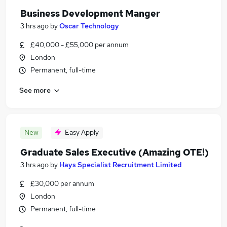
Business Development Manger
3 hrs ago
by
Oscar Technology
£40,000 - £55,000 per annum
London
Permanent, full-time
See more
New
Easy Apply
Graduate Sales Executive (Amazing OTE!)
3 hrs ago
by
Hays Specialist Recruitment Limited
£30,000 per annum
London
Permanent, full-time