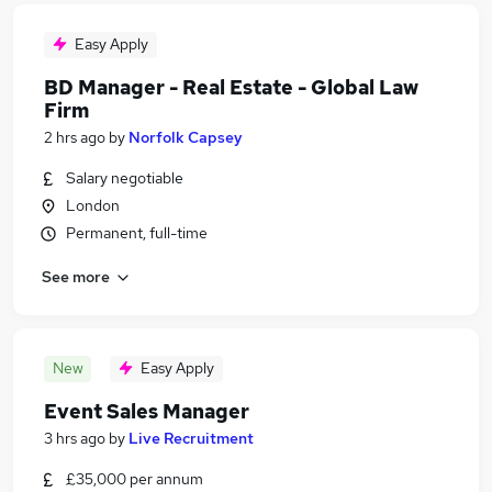
Easy Apply
BD Manager - Real Estate - Global Law
Firm
2 hrs ago
by
Norfolk Capsey
Salary negotiable
London
Permanent, full-time
See more
New
Easy Apply
Event Sales Manager
3 hrs ago
by
Live Recruitment
£35,000 per annum