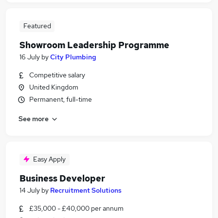
Featured
Showroom Leadership Programme
16 July
by
City Plumbing
Competitive salary
United Kingdom
Permanent, full-time
See more
Easy Apply
Business Developer
14 July
by
Recruitment Solutions
£35,000 - £40,000 per annum