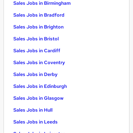
Sales Jobs in Birmingham
Sales Jobs in Bradford
Sales Jobs in Brighton
Sales Jobs in Bristol
Sales Jobs in Cardiff
Sales Jobs in Coventry
Sales Jobs in Derby
Sales Jobs in Edinburgh
Sales Jobs in Glasgow
Sales Jobs in Hull
Sales Jobs in Leeds