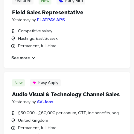
Featured
New
Early Bird
Field Sales Representative
Yesterday
by
FLATPAY APS
Competitive salary
Hastings, East Sussex
Permanent, full-time
See more
New
Easy Apply
Audio Visual & Technology Channel Sales
Yesterday
by
AV Jobs
£50,000 - £60,000 per annum, OTE, inc benefits, negotiable
United Kingdom
Permanent, full-time