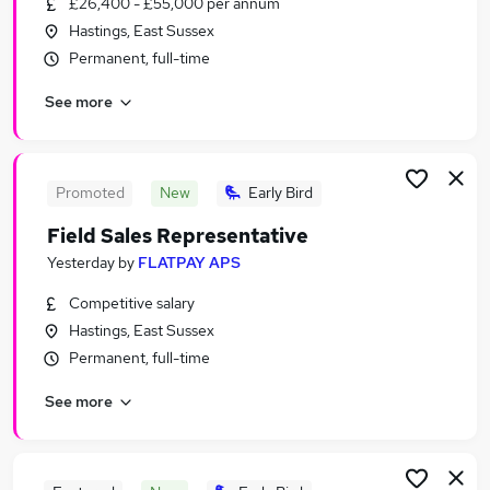
£26,400 - £55,000 per annum
Similar searches:
Hastings, East Sussex
Sales Jobs in Belfast
Permanent, full-time
Sales Jobs in Birmingham
See more
Sales Jobs in Bradford
Promoted
New
Early Bird
Field Sales Representative
Yesterday
by
FLATPAY APS
Competitive salary
Hastings, East Sussex
Permanent, full-time
See more