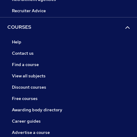
Recruiter Advice
COURSES
Help
Contact us
Find a course
View all subjects
Discount courses
Free courses
Awarding body directory
Career guides
Advertise a course