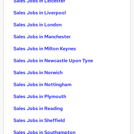
Sales Jobs in Leicester
Sales Jobs in Liverpool
Sales Jobs in London
Sales Jobs in Manchester
Sales Jobs in Milton Keynes
Sales Jobs in Newcastle Upon Tyne
Sales Jobs in Norwich
Sales Jobs in Nottingham
Sales Jobs in Plymouth
Sales Jobs in Reading
Sales Jobs in Sheffield
Sales Jobs in Southampton