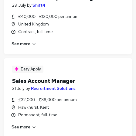
29 July
by
Shift4
£40,000 - £120,000 per annum
United Kingdom
Contract, full-time
See more
Easy Apply
Sales Account Manager
21 July
by
Recruitment Solutions
£32,000 - £38,000 per annum
Hawkhurst, Kent
Permanent, full-time
See more