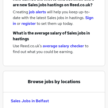
are new
Sales jobs
hastings
on Reed.co.uk?
Creating
job alerts
will help you keep up-to-
date with the latest
Sales jobs
in hastings.
Sign
in
or
register
to set them up today.
What is the average salary of
Sales jobs
in
hastings
Use Reed.co.uk's
average salary checker
to
find out what you could be earning.
Browse jobs by locations
Sales Jobs in Belfast