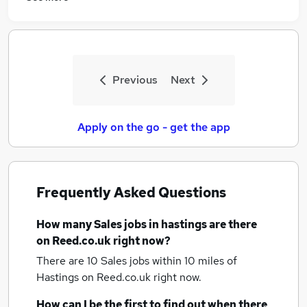
Previous
Next
Apply on the go - get the app
Frequently Asked Questions
How many
Sales jobs
in hastings
are there
on Reed.co.uk right now?
There are 10
Sales jobs within 10 miles of
Hastings
on Reed.co.uk right now.
How can I be the first to find out when there