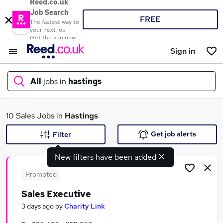
Reed.co.uk
Job Search
FREE
The fastest way to
your next job
Get the app now
Sign in
All
jobs in
hastings
What
10 Sales Jobs in
Hastings
Get job alerts
Filter
New filters have been added
Where
Promoted
Sales Executive
Search jobs
3 days ago
by
Charity Link