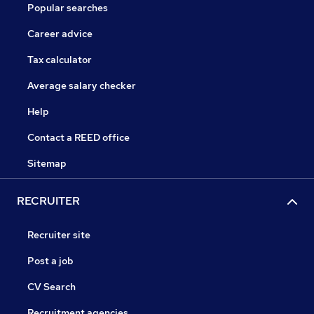
Popular searches
Career advice
Tax calculator
Average salary checker
Help
Contact a REED office
Sitemap
RECRUITER
Recruiter site
Post a job
CV Search
Recruitment agencies