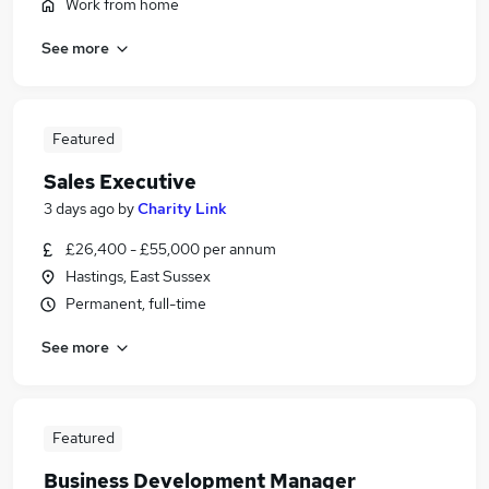
Work from home
See more
Featured
Sales Executive
3 days ago
by
Charity Link
£26,400 - £55,000 per annum
Hastings, East Sussex
Permanent, full-time
See more
Featured
Business Development Manager