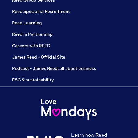
Reed Group Services
Reed Specialist Recruitment
Reed Learning
Reed in Partnership
Careers with REED
James Reed - Official Site
Podcast - James Reed: all about business
ESG & sustainability
Learn how Reed