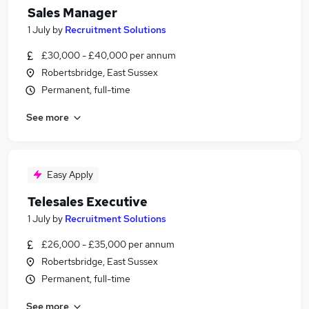
Sales Manager
1 July
by
Recruitment Solutions
£30,000 - £40,000 per annum
Robertsbridge, East Sussex
Permanent, full-time
See more
Easy Apply
Telesales Executive
1 July
by
Recruitment Solutions
£26,000 - £35,000 per annum
Robertsbridge, East Sussex
Permanent, full-time
See more