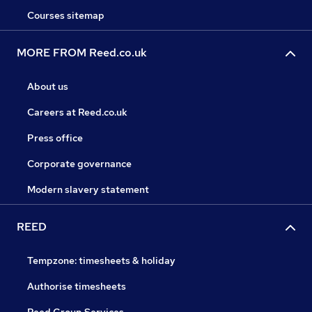
Courses sitemap
MORE FROM Reed.co.uk
About us
Careers at Reed.co.uk
Press office
Corporate governance
Modern slavery statement
REED
Tempzone: timesheets & holiday
Authorise timesheets