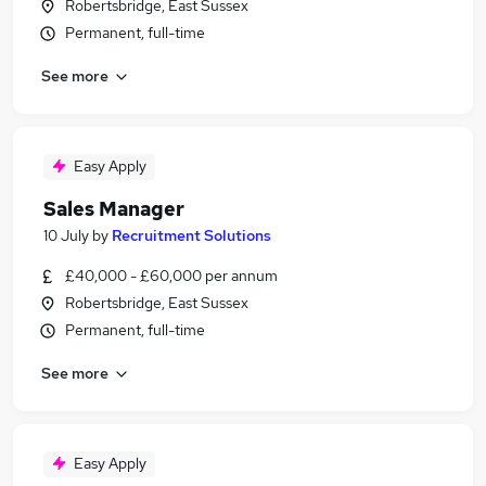
Robertsbridge, East Sussex
Permanent, full-time
See more
Easy Apply
Sales Manager
10 July
by
Recruitment Solutions
£40,000 - £60,000 per annum
Robertsbridge, East Sussex
Permanent, full-time
See more
Easy Apply