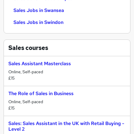
Sales Jobs in Swansea
Sales Jobs in Swindon
Sales
courses
Sales Assistant Masterclass
Online, Self-paced
£15
The Role of Sales in Business
Online, Self-paced
£15
Sales: Sales Assistant in the UK with Retail Buying -
Level 2