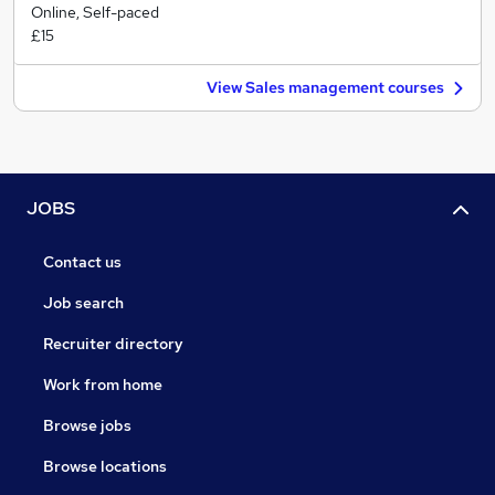
Online, Self-paced
£15
View Sales management courses
JOBS
Contact us
Job search
Recruiter directory
Work from home
Browse jobs
Browse locations