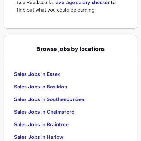
Use Reed.co.uk's
average salary checker
to
find out what you could be earning.
Browse jobs by locations
Sales Jobs in Essex
Sales Jobs in Basildon
Sales Jobs in SouthendonSea
Sales Jobs in Chelmsford
Sales Jobs in Braintree
Sales Jobs in Harlow