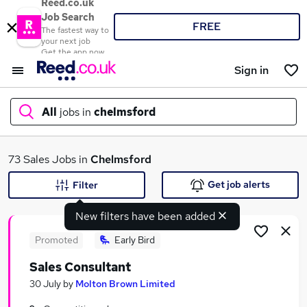
Reed.co.uk
Job Search
FREE
The fastest way to
your next job
Get the app now
Sign in
All
jobs in
chelmsford
What
73 Sales Jobs in
Chelmsford
Get job alerts
Filter
New filters have been added
Where
Promoted
Early Bird
Sales Consultant
Search jobs
30 July
by
Molton Brown Limited