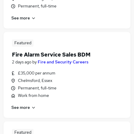
Permanent, full-time
See more
Featured
Fire Alarm Service Sales BDM
2 days ago
by
Fire and Security Careers
£35,000 per annum
Chelmsford, Essex
Permanent, full-time
Work from home
See more
Featured