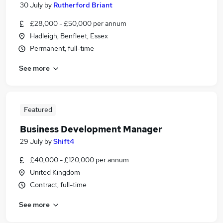
30 July
by
Rutherford Briant
£28,000 - £50,000 per annum
Hadleigh, Benfleet, Essex
Permanent, full-time
See more
Featured
Business Development Manager
29 July
by
Shift4
£40,000 - £120,000 per annum
United Kingdom
Contract, full-time
See more