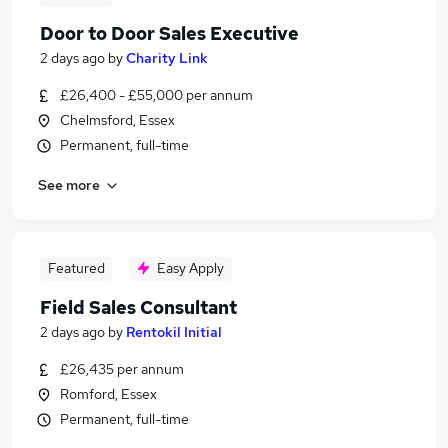
Door to Door Sales Executive
2 days ago
by
Charity Link
£26,400 - £55,000 per annum
Chelmsford, Essex
Permanent, full-time
See more
Featured
Easy Apply
Field Sales Consultant
2 days ago
by
Rentokil Initial
£26,435 per annum
Romford, Essex
Permanent, full-time