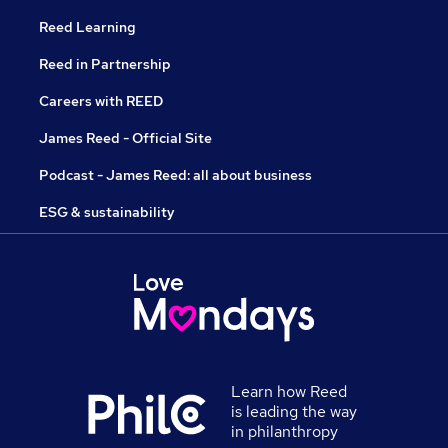
Reed Learning
Reed in Partnership
Careers with REED
James Reed - Official Site
Podcast - James Reed: all about business
ESG & sustainability
Learn how Reed
is leading the way
in philanthropy