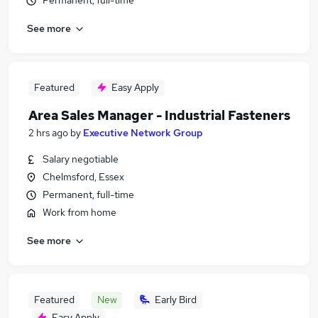
Permanent, full-time
See more
Featured
Easy Apply
Area Sales Manager - Industrial Fasteners
2 hrs ago
by
Executive Network Group
Salary negotiable
Chelmsford, Essex
Permanent, full-time
Work from home
See more
Featured
New
Early Bird
Easy Apply