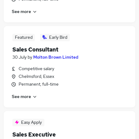
See more
Featured
Early Bird
Sales Consultant
30 July
by
Molton Brown Limited
Competitive salary
Chelmsford, Essex
Permanent, full-time
See more
Easy Apply
Sales Executive