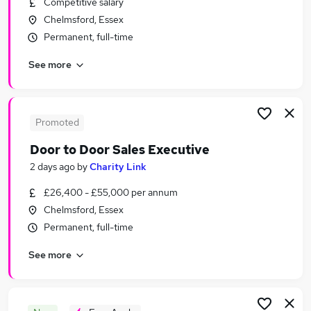
Competitive salary
Similar searches:
Chelmsford, Essex
Sales Jobs in Essex
Permanent, full-time
Sales Jobs in Basildon
See more
Sales Jobs in SouthendonSea
Promoted
Door to Door Sales Executive
2 days ago
by
Charity Link
£26,400 - £55,000 per annum
Chelmsford, Essex
Permanent, full-time
See more