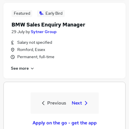
Featured
Early Bird
BMW Sales Enquiry Manager
29 July
by
Sytner Group
Salary not specified
Romford, Essex
Permanent, full-time
See more
Previous
Next
Apply on the go - get the app