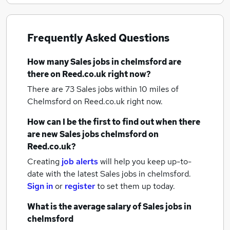
Frequently Asked Questions
How many
Sales jobs
in chelmsford
are
there on Reed.co.uk right now?
There are 73
Sales jobs within 10 miles of
Chelmsford
on Reed.co.uk right now.
How can I be the first to find out when there
are new
Sales jobs
chelmsford
on
Reed.co.uk?
Creating
job alerts
will help you keep up-to-
date with the latest
Sales jobs
in chelmsford.
Sign in
or
register
to set them up today.
What is the average salary of
Sales jobs
in
chelmsford