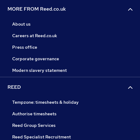
MORE FROM Reed.co.uk
About us
Careers at Reed.co.uk
Press office
Corporate governance
Modern slavery statement
REED
Tempzone: timesheets & holiday
Authorise timesheets
Reed Group Services
Reed Specialist Recruitment