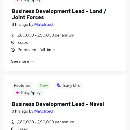
Business Development Lead - Land /
Joint Forces
8 hrs ago
by
Matchtech
£80,000 - £90,000 per annum
Essex
Permanent, full-time
See more
Featured
New
Early Bird
Easy Apply
Business Development Lead - Naval
8 hrs ago
by
Matchtech
£80,000 - £90,000 per annum
Essex