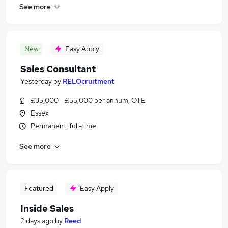
See more
New
Easy Apply
Sales Consultant
Yesterday
by
RELOcruitment
£35,000 - £55,000 per annum, OTE
Essex
Permanent, full-time
See more
Featured
Easy Apply
Inside Sales
2 days ago
by
Reed