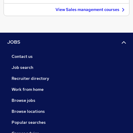
View Sales management courses
JOBS
Contact us
Job search
Recruiter directory
Work from home
Browse jobs
Browse locations
Popular searches