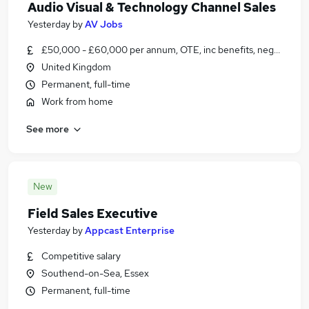
Audio Visual & Technology Channel Sales
Yesterday
by
AV Jobs
£50,000 - £60,000 per annum, OTE, inc benefits, negotiable
United Kingdom
Permanent, full-time
Work from home
See more
New
Field Sales Executive
Yesterday
by
Appcast Enterprise
Competitive salary
Southend-on-Sea, Essex
Permanent, full-time