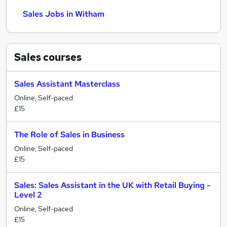
Sales Jobs in Witham
Sales
courses
Sales Assistant Masterclass
Online, Self-paced
£15
The Role of Sales in Business
Online, Self-paced
£15
Sales: Sales Assistant in the UK with Retail Buying -
Level 2
Online, Self-paced
£15