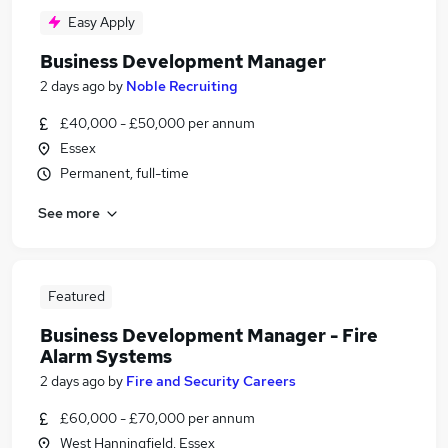
Easy Apply
Business Development Manager
2 days ago
by
Noble Recruiting
£40,000 - £50,000 per annum
Essex
Permanent, full-time
See more
Featured
Business Development Manager - Fire
Alarm Systems
2 days ago
by
Fire and Security Careers
£60,000 - £70,000 per annum
West Hanningfield, Essex