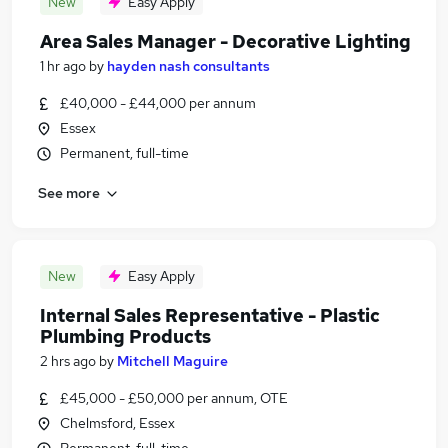
New
Easy Apply
Area Sales Manager - Decorative Lighting
1 hr ago
by
hayden nash consultants
£40,000 - £44,000 per annum
Essex
Permanent, full-time
See more
New
Easy Apply
Internal Sales Representative - Plastic
Plumbing Products
2 hrs ago
by
Mitchell Maguire
£45,000 - £50,000 per annum, OTE
Chelmsford, Essex