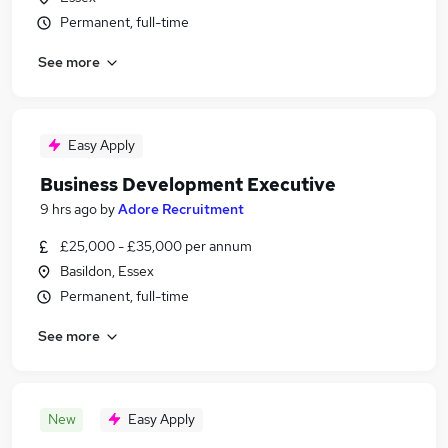
Permanent, full-time
See more
Easy Apply
Business Development Executive
9 hrs ago
by
Adore Recruitment
£25,000 - £35,000 per annum
Basildon, Essex
Permanent, full-time
See more
New
Easy Apply