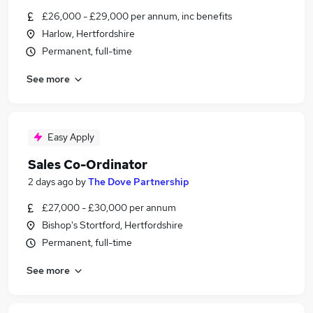
£26,000 - £29,000 per annum, inc benefits
Harlow, Hertfordshire
Permanent, full-time
See more
Easy Apply
Sales Co-Ordinator
2 days ago
by
The Dove Partnership
£27,000 - £30,000 per annum
Bishop's Stortford, Hertfordshire
Permanent, full-time
See more