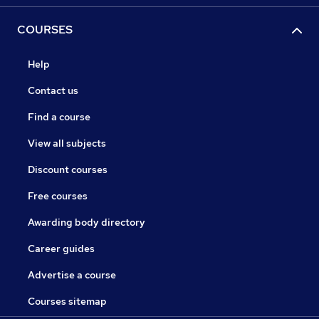
COURSES
Help
Contact us
Find a course
View all subjects
Discount courses
Free courses
Awarding body directory
Career guides
Advertise a course
Courses sitemap