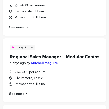
£25,490 per annum
Canvey Island, Essex
Permanent, full-time
See more
Easy Apply
Regional Sales Manager – Modular Cabins
4 days ago
by
Mitchell Maguire
£60,000 per annum
Chelmsford, Essex
Permanent, full-time
See more