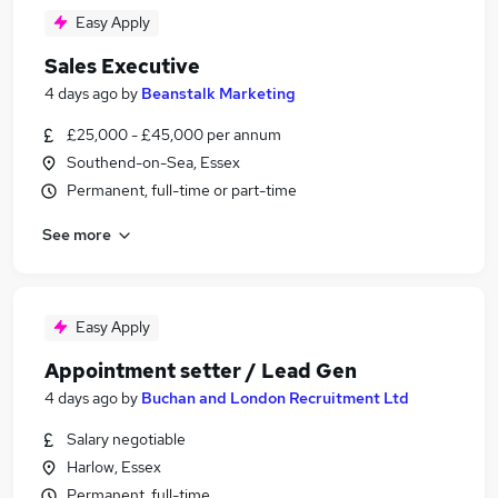
Easy Apply
Sales Executive
4 days ago
by
Beanstalk Marketing
£25,000 - £45,000 per annum
Southend-on-Sea, Essex
Permanent, full-time or part-time
See more
Easy Apply
Appointment setter / Lead Gen
4 days ago
by
Buchan and London Recruitment Ltd
Salary negotiable
Harlow, Essex
Permanent, full-time