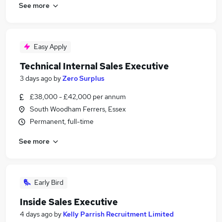
See more
Easy Apply
Technical Internal Sales Executive
3 days ago
by
Zero Surplus
£38,000 - £42,000 per annum
South Woodham Ferrers, Essex
Permanent, full-time
See more
Early Bird
Inside Sales Executive
4 days ago
by
Kelly Parrish Recruitment Limited