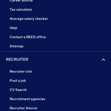
Career advice
Tax calculator
Average salary checker
Help
Contact a REED office
Sitemap
RECRUITER
Recruiter site
Post a job
CV Search
Recruitment agencies
Recruiter Advice