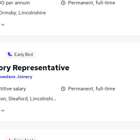
00 per annum
Permanent, full-time
Ormsby, Lincolnshire
Early Bird
tory Representative
owdens Joinery
itive salary
Permanent, full-time
n, Sleaford, Lincolnshire