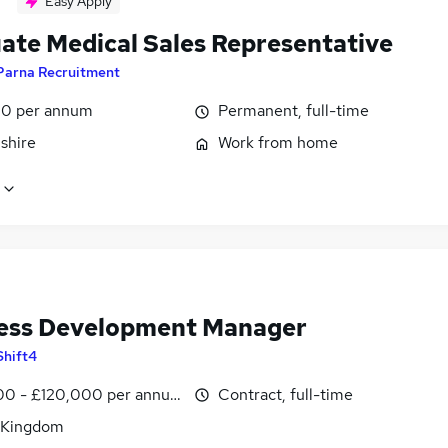
Easy Apply
ate Medical Sales Representative
Parna Recruitment
0 per annum
Permanent, full-time
shire
Work from home
ess Development Manager
Shift4
0 - £120,000 per annum
Contract, full-time
 Kingdom