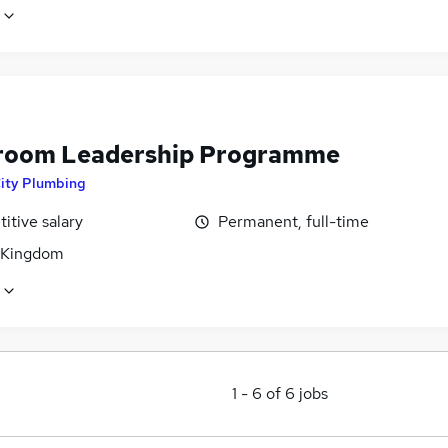
oom Leadership Programme
ity Plumbing
itive salary
Permanent, full-time
 Kingdom
1
-
6
of
6
jobs