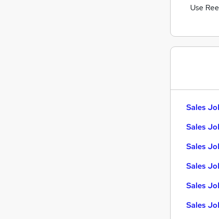
Use Ree
Sales Jo
Sales Jo
Sales Jo
Sales Jo
Sales Job
Sales Jo