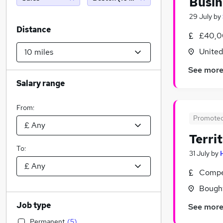
Busin
29 July
by
Distance
£40,0
Unite
See mor
Salary range
From:
Promote
Terri
To:
31 July
by
Compet
Bought
Job type
See mor
Permanent
(
5
)