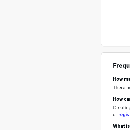
Frequ
How m
There a
How can
Creatin
or
regis
What is