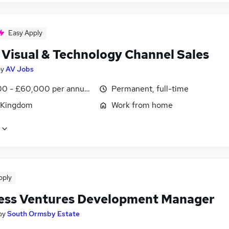
Easy Apply
 Visual & Technology Channel Sales
by
AV Jobs
0 - £60,000 per annum, OTE, inc benefits, negotiable
Permanent, full-time
 Kingdom
Work from home
pply
ess Ventures Development Manager
by
South Ormsby Estate