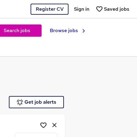
Register CV
Sign in
Saved jobs
Search jobs
Browse jobs
e
Get job alerts