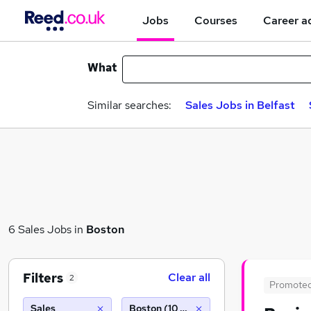
Jobs
Courses
Career a
What
Similar searches:
Sales Jobs in Belfast
6 Sales Jobs in
Boston
Filters
Clear all
2
Promote
Sales
Boston (10 miles)