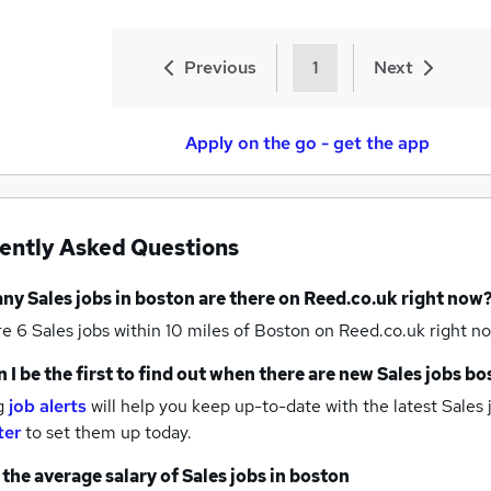
Previous
1
Next
Apply on the go - get the app
ently Asked Questions
any
Sales jobs
in boston
are there on Reed.co.uk right now
re 6
Sales jobs within 10 miles of Boston
on Reed.co.uk right no
 I be the first to find out when there are new
Sales jobs
bo
g
job alerts
will help you keep up-to-date with the latest
Sales 
ter
to set them up today.
 the average salary of
Sales jobs
in boston