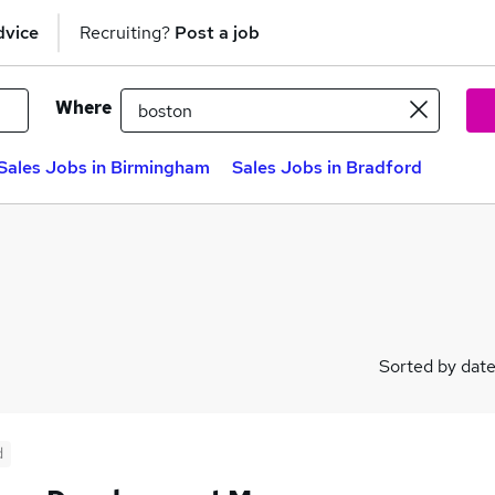
dvice
Recruiting?
Post a job
Where
Sales Jobs in Birmingham
Sales Jobs in Bradford
Sorted by dat
d