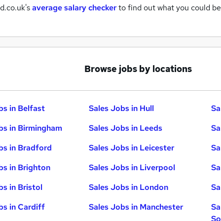
d.co.uk's
average salary checker
to find out what you could be
Browse jobs by locations
bs in Belfast
Sales Jobs in Hull
Sa
bs in Birmingham
Sales Jobs in Leeds
Sa
bs in Bradford
Sales Jobs in Leicester
Sa
bs in Brighton
Sales Jobs in Liverpool
Sa
s in Bristol
Sales Jobs in London
Sa
bs in Cardiff
Sales Jobs in Manchester
Sa
So