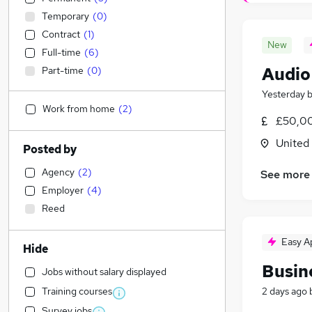
Temporary
(
0
)
Contract
(
1
)
New
Full-time
(
6
)
Audio
Part-time
(
0
)
Yesterday
Work from home
(
2
)
£50,00
United
Posted by
Agency
(
2
)
See more
Employer
(
4
)
Reed
Easy A
Hide
Busin
Jobs without salary displayed
Training courses
2 days ago
Survey jobs