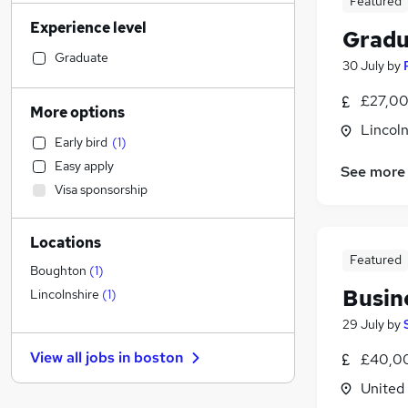
Featured
Transport & Logistics
(
11
)
Experience level
Human Resources
(
11
)
Gradu
FMCG
(
11
)
Graduate
30 July
by
Health & Medicine
(
10
)
£27,00
Manufacturing
(
9
)
More options
Strategy & Consultancy
(
7
)
Lincoln
Early bird
(
1
)
Motoring & Automotive
(
7
)
Easy apply
See more
Marketing & PR
(
6
)
Visa sponsorship
Accountancy (Qualified)
(
5
)
Hospitality & Catering
(
4
)
Locations
Other
(
4
)
Featured
Graduate Training & Internships
(
2
)
Boughton
(
1
)
Media, Digital & Creative
Busin
Lincolnshire
(
1
)
Banking
29 July
by
Estate Agency
(
4
)
View all jobs in
boston
£40,00
Security & Safety
(
4
)
Energy
(
4
)
United