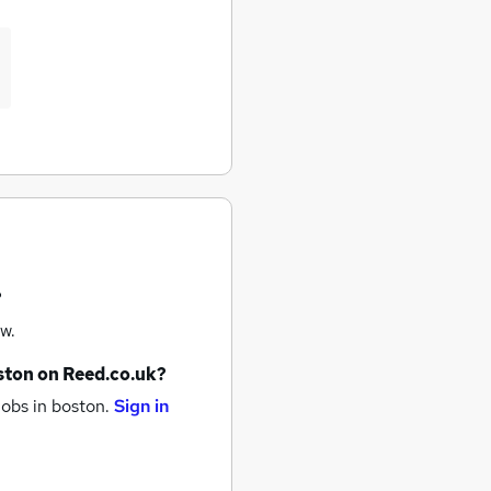
?
w.
ston
on Reed.co.uk?
jobs
in boston.
Sign in