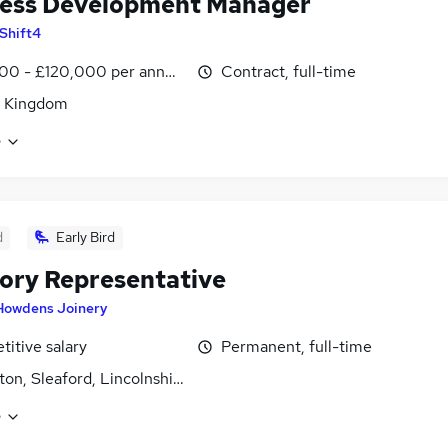
ess Development Manager
Shift4
00 - £120,000 per annum
Contract, full-time
d Kingdom
e
d
Early Bird
tory Representative
Howdens Joinery
itive salary
Permanent, full-time
on, Sleaford, Lincolnshire
e