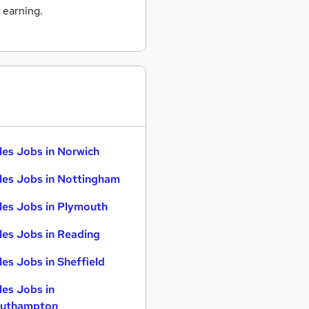
 earning.
les Jobs in Norwich
les Jobs in Nottingham
les Jobs in Plymouth
les Jobs in Reading
les Jobs in Sheffield
les Jobs in
uthampton