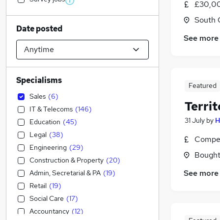
£30,0
South 
Date posted
See more
Specialisms
Featured
Sales
(
6
)
Terri
IT & Telecoms
(
146
)
31 July
by
H
Education
(
45
)
Legal
(
38
)
Compet
Engineering
(
29
)
Boughto
Construction & Property
(
20
)
See more
Admin, Secretarial & PA
(
19
)
Retail
(
19
)
Social Care
(
17
)
Accountancy
(
12
)