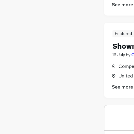
Customer Service
(
3
)
See more
Financial Services
(
2
)
Recruitment Consultancy
(
2
)
Charity & Voluntary
(
2
)
Training
(
2
)
Featured
Scientific
(
1
)
Showr
Leisure & Tourism
(
1
)
16 July
by
C
General Insurance
Apprenticeships
Compet
Purchasing
(
1
)
United
See more