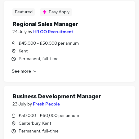
Featured
Easy Apply
Regional Sales Manager
24 July
by
HR GO Recruitment
£45,000 - £50,000 per annum
Kent
Permanent, full-time
See more
Business Development Manager
23 July
by
Fresh People
£50,000 - £60,000 per annum
Canterbury, Kent
Permanent, full-time