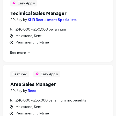
Easy Apply
Technical Sales Manager
29 July
by
KHR Recruitment Specialists
£40,000 - £50,000 per annum
Maidstone, Kent
Permanent, full-time
See more
Featured
Easy Apply
Area Sales Manager
29 July
by
Reed
£40,000 - £55,000 per annum, inc benefits
Maidstone, Kent
Permanent, full-time