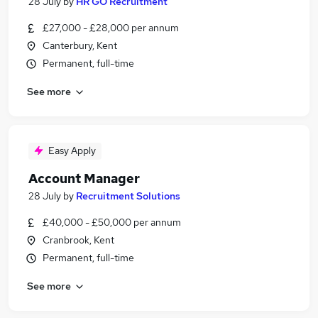
28 July
by
HR GO Recruitment
£27,000 - £28,000 per annum
Canterbury, Kent
Permanent, full-time
See more
Easy Apply
Account Manager
28 July
by
Recruitment Solutions
£40,000 - £50,000 per annum
Cranbrook, Kent
Permanent, full-time
See more