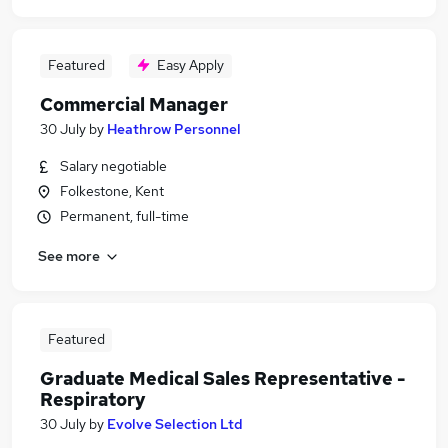
Featured
Easy Apply
Commercial Manager
30 July
by
Heathrow Personnel
Salary negotiable
Folkestone, Kent
Permanent, full-time
See more
Featured
Graduate Medical Sales Representative -
Respiratory
30 July
by
Evolve Selection Ltd