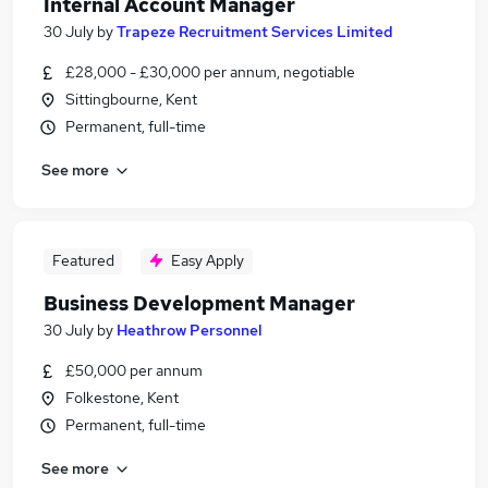
Internal Account Manager
30 July
by
Trapeze Recruitment Services Limited
£28,000 - £30,000 per annum, negotiable
Sittingbourne, Kent
Permanent, full-time
See more
Featured
Easy Apply
Business Development Manager
30 July
by
Heathrow Personnel
£50,000 per annum
Folkestone, Kent
Permanent, full-time
See more