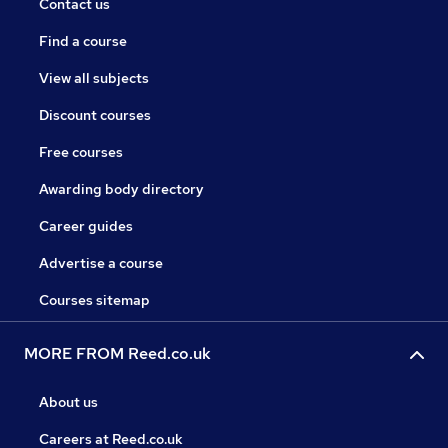
Contact us
Find a course
View all subjects
Discount courses
Free courses
Awarding body directory
Career guides
Advertise a course
Courses sitemap
MORE FROM Reed.co.uk
About us
Careers at Reed.co.uk