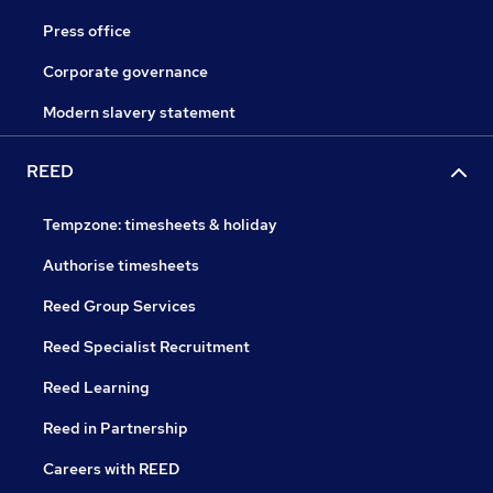
Press office
Corporate governance
Modern slavery statement
REED
Tempzone: timesheets & holiday
Authorise timesheets
Reed Group Services
Reed Specialist Recruitment
Reed Learning
Reed in Partnership
Careers with REED