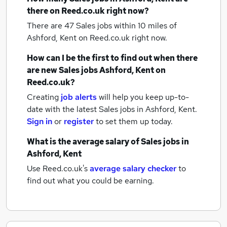
there on Reed.co.uk right now?
There are 47
Sales jobs within 10 miles of
Ashford, Kent
on Reed.co.uk right now.
How can I be the first to find out when there
are new
Sales jobs
Ashford, Kent
on
Reed.co.uk?
Creating
job alerts
will help you keep up-to-
date with the latest
Sales jobs
in Ashford, Kent.
Sign in
or
register
to set them up today.
What is the average salary of
Sales jobs
in
Ashford, Kent
Use Reed.co.uk's
average salary checker
to
find out what you could be earning.