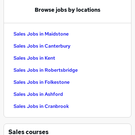
Browse jobs by locations
Sales Jobs in Maidstone
Sales Jobs in Canterbury
Sales Jobs in Kent
Sales Jobs in Robertsbridge
Sales Jobs in Folkestone
Sales Jobs in Ashford
Sales Jobs in Cranbrook
Sales
courses