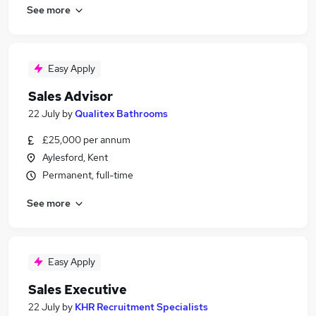
See more
Easy Apply
Sales Advisor
22 July
by
Qualitex Bathrooms
£25,000 per annum
Aylesford, Kent
Permanent, full-time
See more
Easy Apply
Sales Executive
22 July
by
KHR Recruitment Specialists