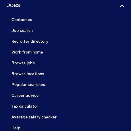
JOBS
Contact us
Job search
Recruiter directory
Work from home
Browse jobs
Browse locations
Popular searches
Career advice
Tax calculator
Average salary checker
Help