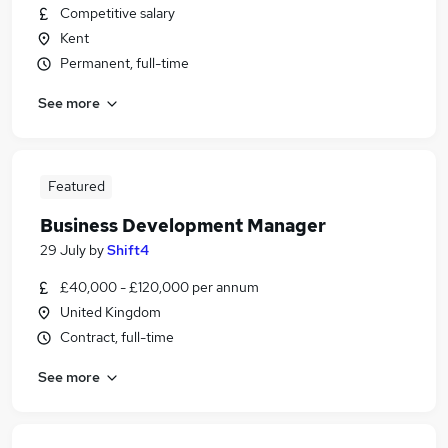
Competitive salary
Kent
Permanent, full-time
See more
Featured
Business Development Manager
29 July
by
Shift4
£40,000 - £120,000 per annum
United Kingdom
Contract, full-time
See more