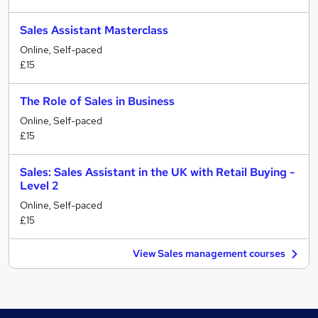
Sales Assistant Masterclass
Online, Self-paced
£15
The Role of Sales in Business
Online, Self-paced
£15
Sales: Sales Assistant in the UK with Retail Buying -
Level 2
Online, Self-paced
£15
View Sales management courses