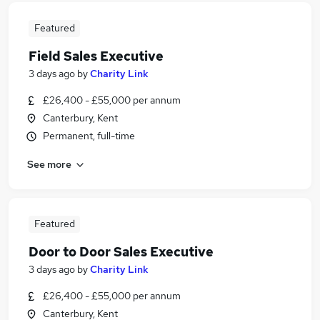
Featured
Field Sales Executive
3 days ago
by
Charity Link
£26,400 - £55,000 per annum
Canterbury, Kent
Permanent, full-time
See more
Featured
Door to Door Sales Executive
3 days ago
by
Charity Link
£26,400 - £55,000 per annum
Canterbury, Kent