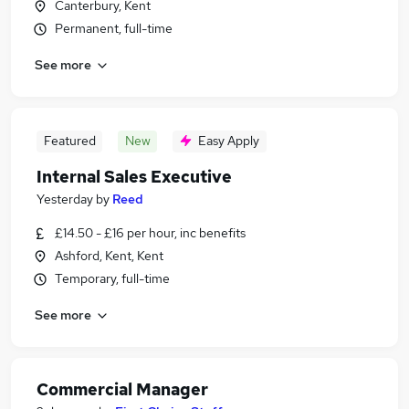
Canterbury, Kent
Permanent, full-time
See more
Featured
New
Easy Apply
Internal Sales Executive
Yesterday
by
Reed
£14.50 - £16 per hour, inc benefits
Ashford, Kent, Kent
Temporary, full-time
See more
Commercial Manager