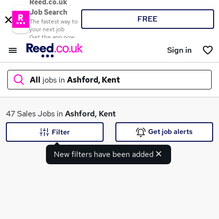
Reed.co.uk
Job Search
FREE
The fastest way to
your next job
Get the app now
Sign in
All
jobs in
Ashford, Kent
What
47 Sales Jobs in
Ashford, Kent
Get job alerts
Filter
New filters have been added
Where
Search jobs