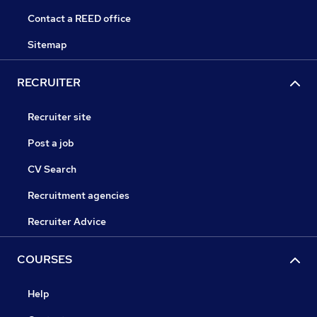
Contact a REED office
Sitemap
RECRUITER
Recruiter site
Post a job
CV Search
Recruitment agencies
Recruiter Advice
COURSES
Help