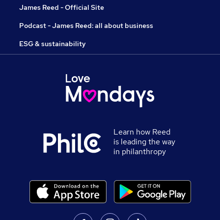
James Reed - Official Site
Podcast - James Reed: all about business
ESG & sustainability
Learn how Reed
is leading the way
in philanthropy