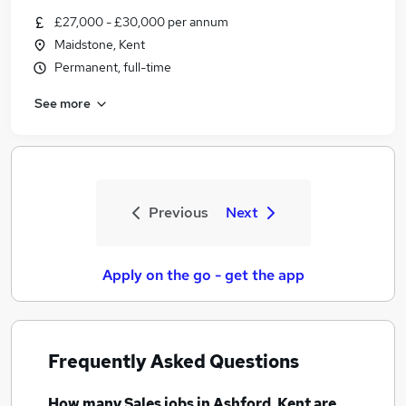
£27,000 - £30,000 per annum
Maidstone, Kent
Permanent, full-time
See more
Previous
Next
Apply on the go - get the app
Frequently Asked Questions
How many
Sales jobs
in Ashford, Kent
are