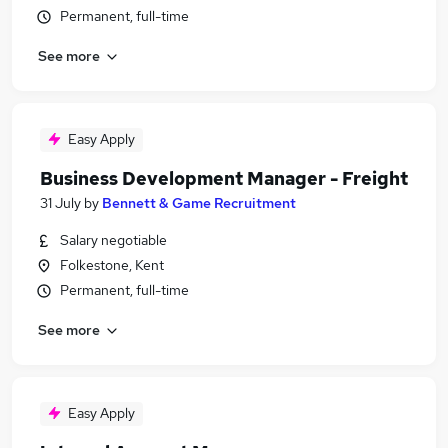
Permanent, full-time
See more
Easy Apply
Business Development Manager - Freight
31 July
by
Bennett & Game Recruitment
Salary negotiable
Folkestone, Kent
Permanent, full-time
See more
Easy Apply