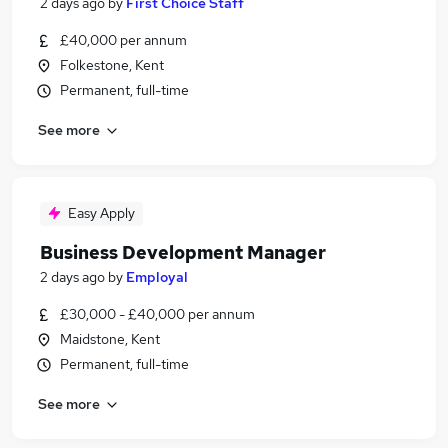
2 days ago
by
First Choice Staff
£40,000 per annum
Folkestone, Kent
Permanent, full-time
See more
Easy Apply
Business Development Manager
2 days ago
by
Employal
£30,000 - £40,000 per annum
Maidstone, Kent
Permanent, full-time
See more