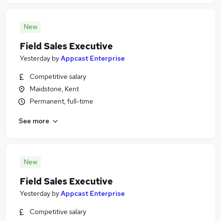
New
Field Sales Executive
Yesterday
by
Appcast Enterprise
Competitive salary
Maidstone, Kent
Permanent, full-time
See more
New
Field Sales Executive
Yesterday
by
Appcast Enterprise
Competitive salary