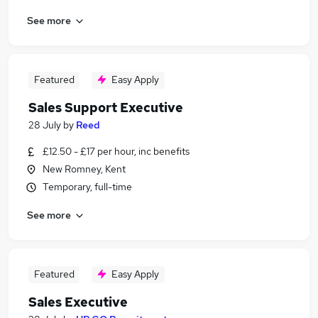
See more
Featured
Easy Apply
Sales Support Executive
28 July
by
Reed
£12.50 - £17 per hour, inc benefits
New Romney, Kent
Temporary, full-time
See more
Featured
Easy Apply
Sales Executive