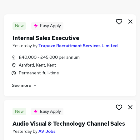
Similar searches:
Sales Jobs in Maidstone
Sales Jobs in Canterbury
New
Easy Apply
Sales Jobs in Kent
Internal Sales Executive
Yesterday
by
Trapeze Recruitment Services Limited
£40,000 - £45,000 per annum
Ashford, Kent, Kent
Permanent, full-time
See more
New
Easy Apply
Audio Visual & Technology Channel Sales
Yesterday
by
AV Jobs