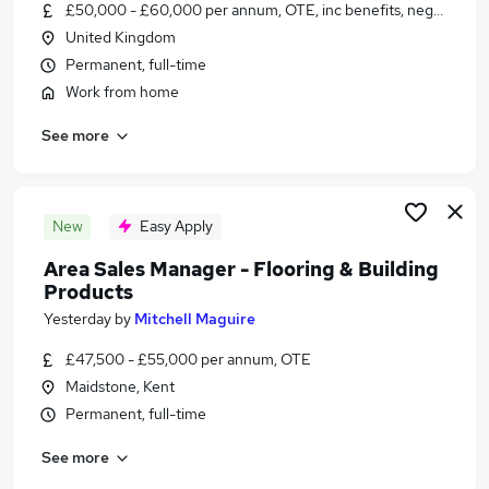
£50,000 - £60,000 per annum, OTE, inc benefits, negotiable
United Kingdom
Permanent, full-time
Work from home
See more
New
Easy Apply
Area Sales Manager - Flooring & Building
Products
Yesterday
by
Mitchell Maguire
£47,500 - £55,000 per annum, OTE
Maidstone, Kent
Permanent, full-time
See more