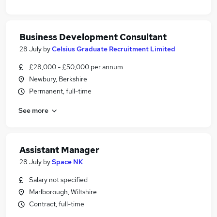
Business Development Consultant
28 July
by
Celsius Graduate Recruitment Limited
£28,000 - £50,000 per annum
Newbury, Berkshire
Permanent, full-time
See more
Assistant Manager
28 July
by
Space NK
Salary not specified
Marlborough, Wiltshire
Contract, full-time