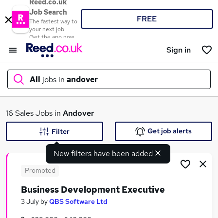
Reed.co.uk
Job Search
FREE
The fastest way to
your next job
Get the app now
Sign in
All
jobs in
andover
What
16 Sales Jobs in
Andover
Get job alerts
Filter
New filters have been added
Where
Promoted
Business Development Executive
Search jobs
3 July
by
QBS Software Ltd