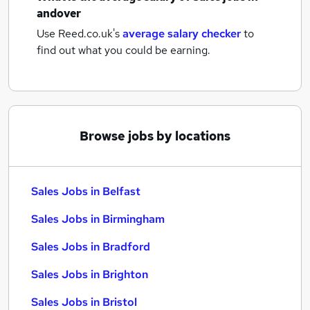
andover
Use Reed.co.uk's
average salary checker
to
find out what you could be earning.
Browse jobs by locations
Sales Jobs in Belfast
Sales Jobs in Birmingham
Sales Jobs in Bradford
Sales Jobs in Brighton
Sales Jobs in Bristol