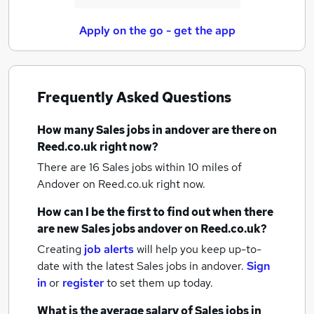
Apply on the go - get the app
Frequently Asked Questions
How many
Sales jobs
in andover
are there on
Reed.co.uk right now?
There are 16
Sales jobs within 10 miles of
Andover
on Reed.co.uk right now.
How can I be the first to find out when there
are new
Sales jobs
andover
on Reed.co.uk?
Creating
job alerts
will help you keep up-to-
date with the latest
Sales jobs
in andover.
Sign
in
or
register
to set them up today.
What is the average salary of
Sales jobs
in