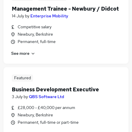
Management Trainee - Newbury / Didcot
14 July
by
Enterprise Mobility
Competitive salary
Newbury, Berkshire
Permanent, full-time
See more
Featured
Business Development Executive
3 July
by
QBS Software Ltd
£28,000 - £40,000 per annum
Newbury, Berkshire
Permanent, full-time or part-time