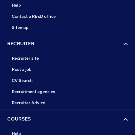
Help
Contact a REED office
Sitemap
RECRUITER
Recruiter site
Post a job
CV Search
Recruitment agencies
Recruiter Advice
COURSES
Help