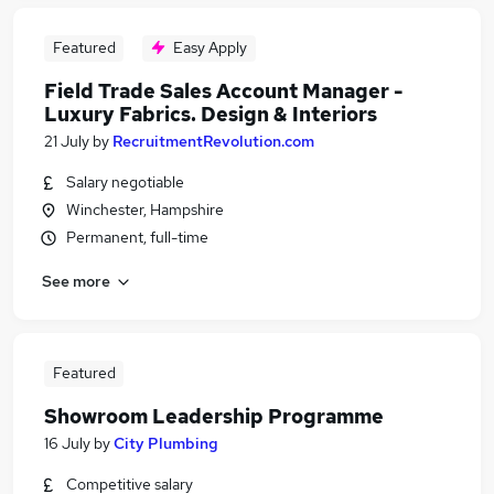
Featured
Easy Apply
Field Trade Sales Account Manager -
Luxury Fabrics. Design & Interiors
21 July
by
RecruitmentRevolution.com
Salary negotiable
Winchester, Hampshire
Permanent, full-time
See more
Featured
Showroom Leadership Programme
16 July
by
City Plumbing
Competitive salary