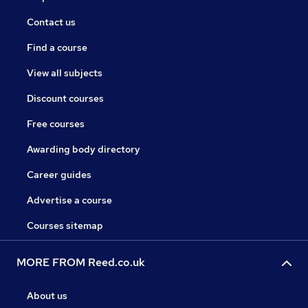
Contact us
Find a course
View all subjects
Discount courses
Free courses
Awarding body directory
Career guides
Advertise a course
Courses sitemap
MORE FROM Reed.co.uk
About us