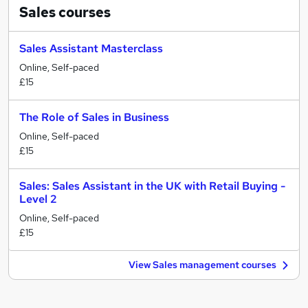
Sales
courses
Sales Assistant Masterclass
Online, Self-paced
£15
The Role of Sales in Business
Online, Self-paced
£15
Sales: Sales Assistant in the UK with Retail Buying -
Level 2
Online, Self-paced
£15
View Sales management courses