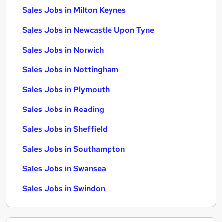
Sales Jobs in Milton Keynes
Sales Jobs in Newcastle Upon Tyne
Sales Jobs in Norwich
Sales Jobs in Nottingham
Sales Jobs in Plymouth
Sales Jobs in Reading
Sales Jobs in Sheffield
Sales Jobs in Southampton
Sales Jobs in Swansea
Sales Jobs in Swindon