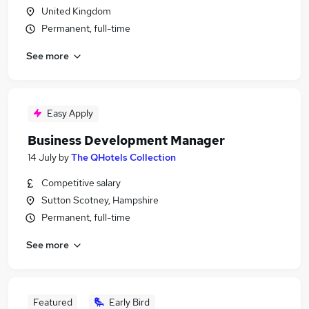
United Kingdom
Permanent, full-time
See more
Easy Apply
Business Development Manager
14 July
by
The QHotels Collection
Competitive salary
Sutton Scotney, Hampshire
Permanent, full-time
See more
Featured
Early Bird