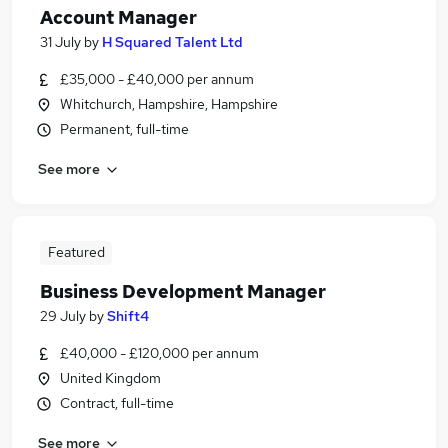
Account Manager
31 July
by
H Squared Talent Ltd
£35,000 - £40,000 per annum
Whitchurch, Hampshire, Hampshire
Permanent, full-time
See more
Featured
Business Development Manager
29 July
by
Shift4
£40,000 - £120,000 per annum
United Kingdom
Contract, full-time
See more