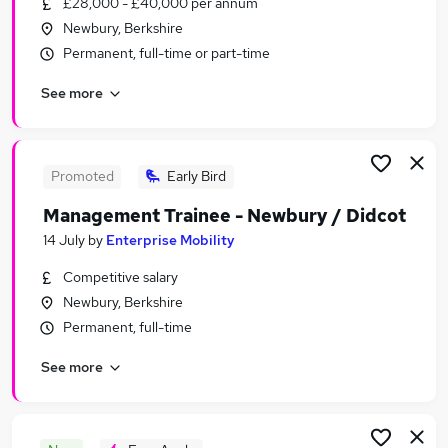
£28,000 - £40,000 per annum
Similar searches:
Newbury, Berkshire
Sales Jobs in Belfast
Permanent, full-time or part-time
Sales Jobs in Birmingham
See more
Sales Jobs in Bradford
Promoted
Early Bird
Management Trainee - Newbury / Didcot
14 July
by
Enterprise Mobility
Competitive salary
Newbury, Berkshire
Permanent, full-time
See more