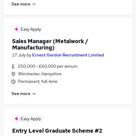
See more
Easy Apply
Sales Manager (Metalwork /
Manufacturing)
27 July
by
Ernest Gordon Recruitment Limited
£50,000 - £60,000 per annum
Winchester, Hampshire
Permanent, full-time
See more
Easy Apply
Entry Level Graduate Scheme #2