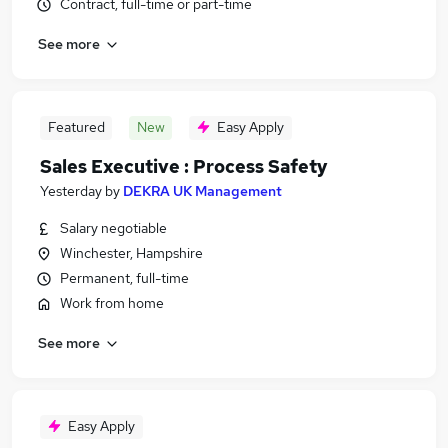
Contract, full-time or part-time
See more
Featured
New
Easy Apply
Sales Executive : Process Safety
Yesterday
by
DEKRA UK Management
Salary negotiable
Winchester, Hampshire
Permanent, full-time
Work from home
See more
Easy Apply