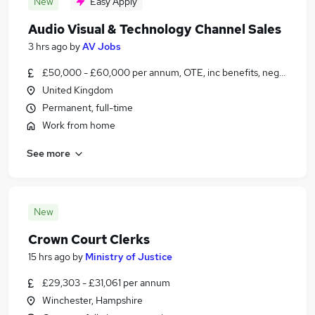
New
Easy Apply
Audio Visual & Technology Channel Sales
3 hrs ago
by
AV Jobs
£50,000 - £60,000 per annum, OTE, inc benefits, negotiable
United Kingdom
Permanent, full-time
Work from home
See more
New
Crown Court Clerks
15 hrs ago
by
Ministry of Justice
£29,303 - £31,061 per annum
Winchester, Hampshire