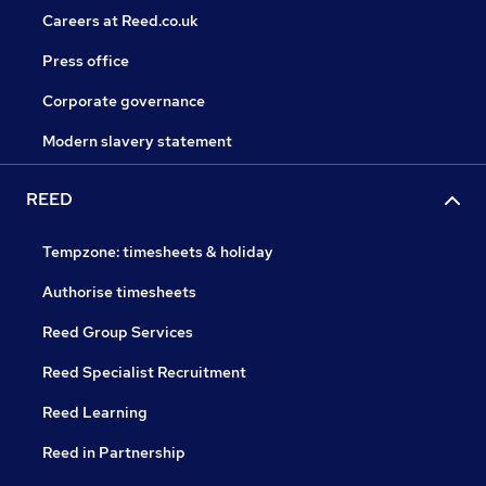
Careers at Reed.co.uk
Press office
Corporate governance
Modern slavery statement
REED
Tempzone: timesheets & holiday
Authorise timesheets
Reed Group Services
Reed Specialist Recruitment
Reed Learning
Reed in Partnership