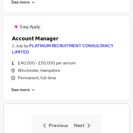
See more
Easy Apply
Account Manager
2 July
by
PLATINUM RECRUITMENT CONSULTANCY
LIMITED
£40,000 - £50,000 per annum
Winchester, Hampshire
Permanent, full-time
See more
Previous
Next