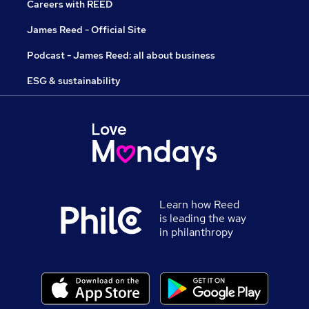
Careers with REED
James Reed - Official Site
Podcast - James Reed: all about business
ESG & sustainability
Learn how Reed
is leading the way
in philanthropy