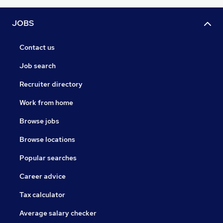
JOBS
Contact us
Job search
Recruiter directory
Work from home
Browse jobs
Browse locations
Popular searches
Career advice
Tax calculator
Average salary checker