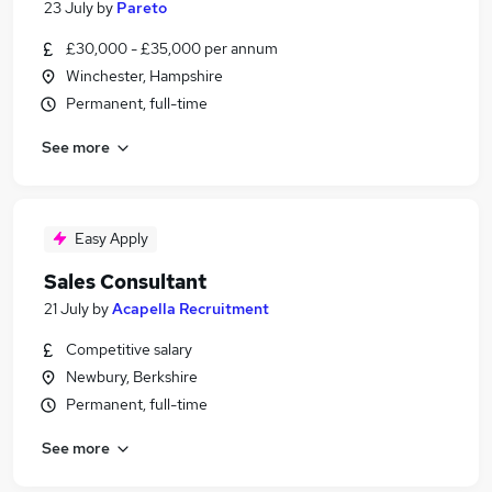
23 July
by
Pareto
£30,000 - £35,000 per annum
Winchester, Hampshire
Permanent, full-time
See more
Easy Apply
Sales Consultant
21 July
by
Acapella Recruitment
Competitive salary
Newbury, Berkshire
Permanent, full-time
See more