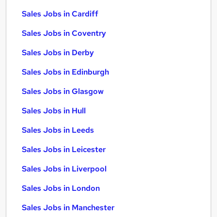
Sales Jobs in Cardiff
Sales Jobs in Coventry
Sales Jobs in Derby
Sales Jobs in Edinburgh
Sales Jobs in Glasgow
Sales Jobs in Hull
Sales Jobs in Leeds
Sales Jobs in Leicester
Sales Jobs in Liverpool
Sales Jobs in London
Sales Jobs in Manchester