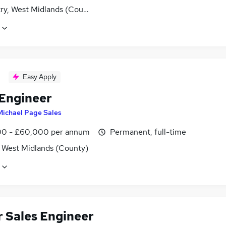
ry, West Midlands (County)
Easy Apply
 Engineer
Michael Page Sales
0 - £60,000 per annum
Permanent, full-time
, West Midlands (County)
r Sales Engineer