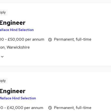
pply
 Engineer
llace Hind Selection
0 - £50,000 per annum
Permanent, full-time
on, Warwickshire
pply
 Engineer
Wallace Hind Selection
0 - £42,000 per annum
Permanent, full-time