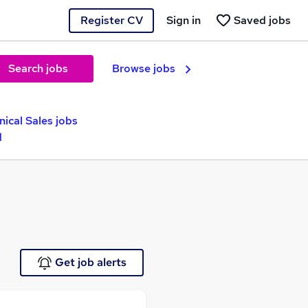
Register CV
Sign in
Saved jobs
Search jobs
Browse jobs
nical Sales jobs
d
Get job alerts