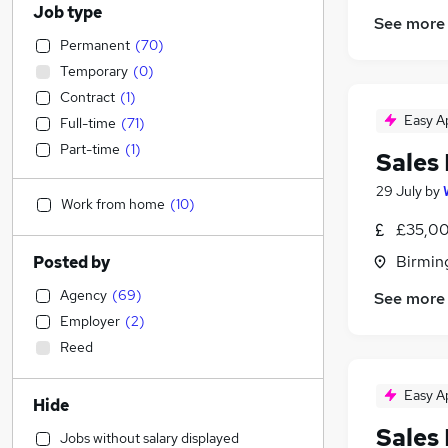
Job type
See more
Permanent
(
70
)
Temporary
(
0
)
Contract
(
1
)
Easy A
Full-time
(
71
)
Part-time
(
1
)
Sales
29 July
by
Work from home
(
10
)
£35,00
Birmin
Posted by
Agency
(
69
)
See more
Employer
(
2
)
Reed
Easy A
Hide
Sales
Jobs without salary displayed