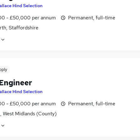
llace Hind Selection
0 - £50,000 per annum
Permanent, full-time
th, Staffordshire
pply
 Engineer
llace Hind Selection
0 - £50,000 per annum
Permanent, full-time
l, West Midlands (County)