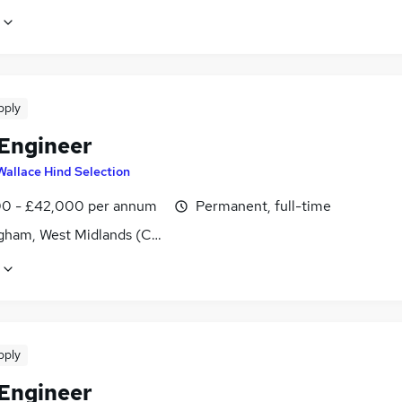
pply
 Engineer
Wallace Hind Selection
0 - £42,000 per annum
Permanent, full-time
gham, West Midlands (County)
pply
 Engineer