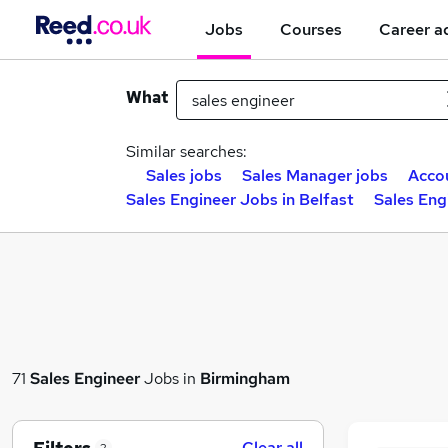
Jobs
Courses
Career a
What
Similar searches:
Sales jobs
Sales Manager jobs
Acco
Sales Engineer Jobs in Belfast
Sales Eng
71
Sales Engineer
Jobs in
Birmingham
Clear all