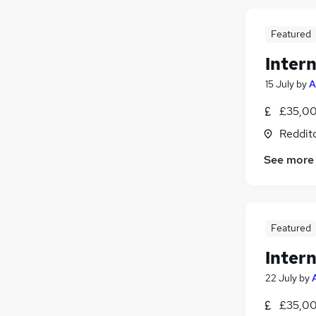
Featured
Intern
15 July
by
A
£35,00
Reddit
See more
Featured
Intern
22 July
by
£35,00