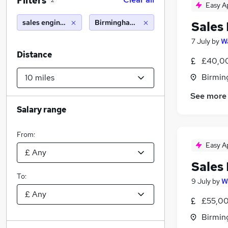
Filters
2
Easy A
sales engineer
Birmingham (10 miles)
Sales
7 July
by
Wa
Distance
£40,00
Birmin
See more
Salary range
From:
Easy A
Sales
To:
9 July
by
W
£55,00
Birmin