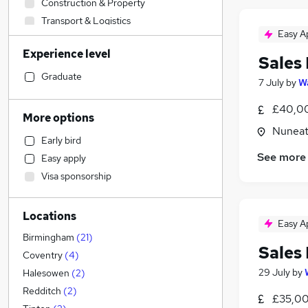
Construction & Property
Transport & Logistics
Easy A
Financial Services
Experience level
Admin, Secretarial & PA
Sales
Retail
Graduate
7 July
by
Wa
General Insurance
£40,00
Human Resources
More options
Marketing & PR
Nuneat
Early bird
Recruitment Consultancy
See more
Easy apply
Customer Service
Visa sponsorship
Health & Medicine
Manufacturing
(
5
)
Locations
Motoring & Automotive
Easy A
FMCG
Birmingham
(
21
)
Sales
Purchasing
Coventry
(
4
)
Strategy & Consultancy
29 July
by
Halesowen
(
2
)
Media, Digital & Creative
Redditch
(
2
)
£35,00
Estate Agency