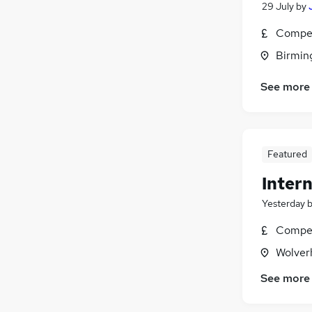
29 July
by
Compet
Birmin
See more
Featured
Intern
Yesterday
Compet
Wolver
See more