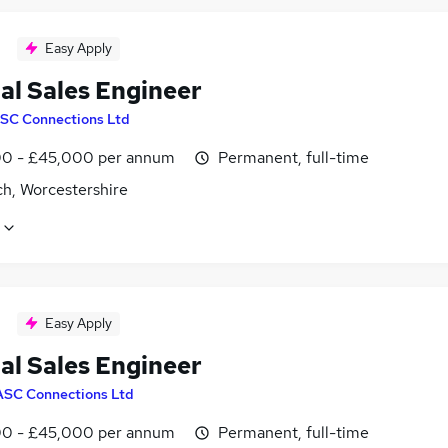
Easy Apply
al Sales Engineer
SC Connections Ltd
0 - £45,000 per annum
Permanent, full-time
ch, Worcestershire
Easy Apply
al Sales Engineer
ASC Connections Ltd
0 - £45,000 per annum
Permanent, full-time