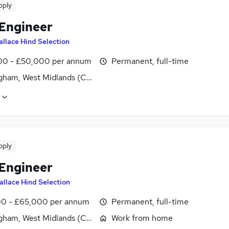
pply
 Engineer
llace Hind Selection
0 - £50,000 per annum
Permanent, full-time
gham, West Midlands (County)
pply
 Engineer
allace Hind Selection
0 - £65,000 per annum
Permanent, full-time
gham, West Midlands (County)
Work from home