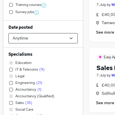
Training courses
7 July
by
Wa
Survey jobs
£40,00
Tamwor
Date posted
See more
Specialisms
Easy A
Education
Sales
IT & Telecoms
(
9
)
7 July
by
Wa
Legal
Engineering
(
21
)
£40,00
Accountancy
(
1
)
Solihul
Accountancy (Qualified)
See more
Sales
(
35
)
Social Care