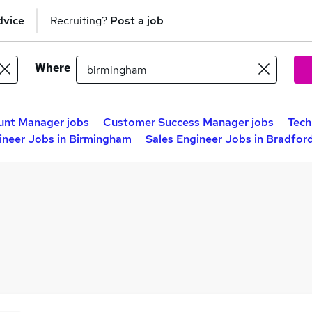
dvice
Recruiting?
Post a job
Where
unt Manager jobs
Customer Success Manager jobs
Tech
ineer Jobs in Birmingham
Sales Engineer Jobs in Bradfor