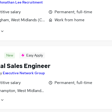
Jonathan Lee Recruitment
itive salary
Permanent, full-time
gham, West Midlands (County)
Work from home
New
Easy Apply
al Sales Engineer
by
Executive Network Group
itive salary
Permanent, full-time
hampton, West Midlands (County)