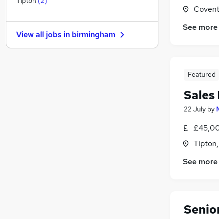
Tipton
(
2
)
Covent
Banking
Hospitality & Catering
See more
View all jobs in
birmingham
Other
Security & Safety
Training
Featured
Energy
Leisure & Tourism
Sales
Graduate Training & Internships
22 July
by
Charity & Voluntary
Scientific
£45,00
Apprenticeships
Tipton
See more
Senio