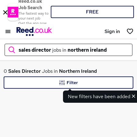
Reed.co.uk
Job Search
FREE
The fastest way to
your next job
Get the app now
Sign in
sales director
jobs in
northern ireland
What
0
Sales Director
Jobs in
Northern Ireland
Filter
New filters have been added
Where
Search jobs