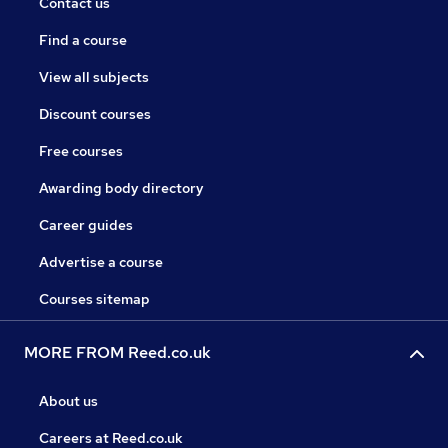
Contact us
Find a course
View all subjects
Discount courses
Free courses
Awarding body directory
Career guides
Advertise a course
Courses sitemap
MORE FROM Reed.co.uk
About us
Careers at Reed.co.uk