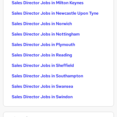
Sales Director Jobs in Milton Keynes
Sales Director Jobs in Newcastle Upon Tyne
Sales Director Jobs in Norwich
Sales Director Jobs in Nottingham
Sales Director Jobs in Plymouth
Sales Director Jobs in Reading
Sales Director Jobs in Sheffield
Sales Director Jobs in Southampton
Sales Director Jobs in Swansea
Sales Director Jobs in Swindon