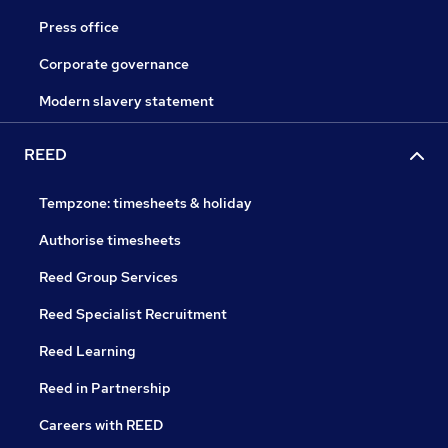
Press office
Corporate governance
Modern slavery statement
REED
Tempzone: timesheets & holiday
Authorise timesheets
Reed Group Services
Reed Specialist Recruitment
Reed Learning
Reed in Partnership
Careers with REED