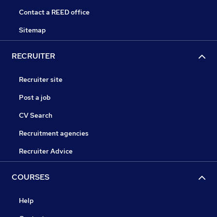
Contact a REED office
Sitemap
RECRUITER
Recruiter site
Post a job
CV Search
Recruitment agencies
Recruiter Advice
COURSES
Help