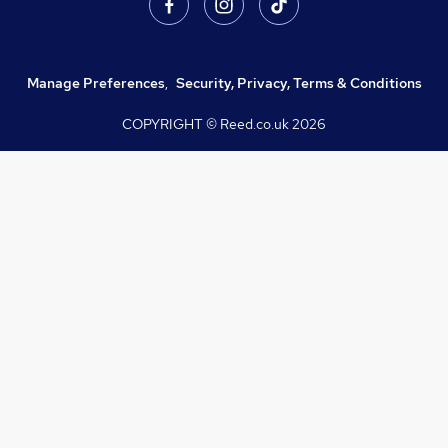
Manage Preferences
,
Security, Privacy, Terms & Conditions
COPYRIGHT © Reed.co.uk
2026