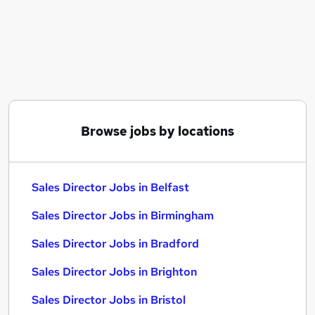
Similar searches:
Business Development jobs
Sales jobs
Sales Manager jobs
Director jobs
Sales Director Jobs in Belfast
Sales Director Jobs in Birmingham
Browse jobs by locations
Sales Director Jobs in Bradford
Sales Director Jobs in Belfast
Sales Director Jobs in Birmingham
Sales Director Jobs in Bradford
Sales Director Jobs in Brighton
Sales Director Jobs in Bristol