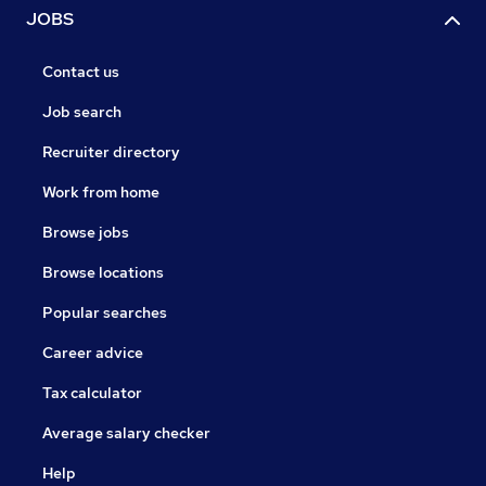
JOBS
Contact us
Job search
Recruiter directory
Work from home
Browse jobs
Browse locations
Popular searches
Career advice
Tax calculator
Average salary checker
Help