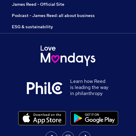
James Reed - Official Site
Podcast - James Reed: all about business
ESG & sustainability
Learn how Reed
is leading the way
in philanthropy