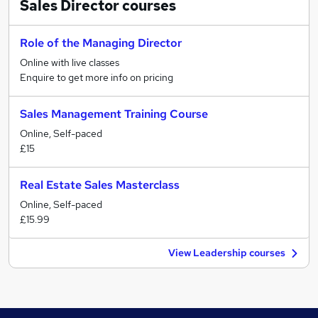
Sales Director
courses
Role of the Managing Director
Online with live classes
Enquire to get more info on pricing
Sales Management Training Course
Online, Self-paced
£15
Real Estate Sales Masterclass
Online, Self-paced
£15.99
View Leadership courses