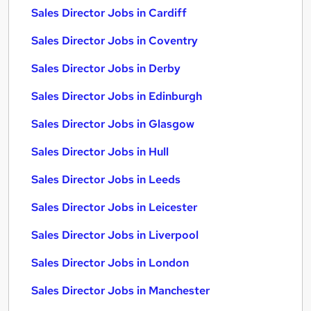
Sales Director Jobs in Cardiff
Sales Director Jobs in Coventry
Sales Director Jobs in Derby
Sales Director Jobs in Edinburgh
Sales Director Jobs in Glasgow
Sales Director Jobs in Hull
Sales Director Jobs in Leeds
Sales Director Jobs in Leicester
Sales Director Jobs in Liverpool
Sales Director Jobs in London
Sales Director Jobs in Manchester