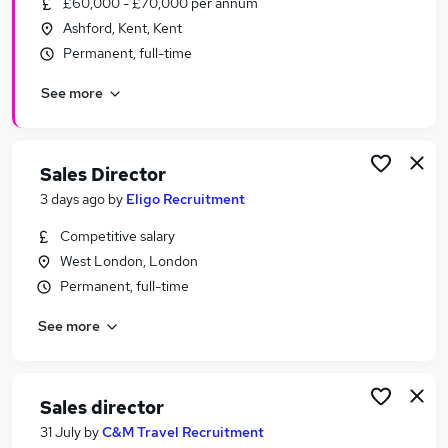
£60,000 - £70,000 per annum
Similar searches:
Ashford, Kent, Kent
Business Development jobs
Permanent, full-time
Sales jobs
See more
Director jobs
Sales Manager jobs
Business Development Director jobs
Sales Director Jobs in Belfast
Sales Director
Sales Director Jobs in Birmingham
3 days ago
by
Eligo Recruitment
Sales Director Jobs in Bradford
Competitive salary
West London, London
Permanent, full-time
See more
Sales director
31 July
by
C&M Travel Recruitment