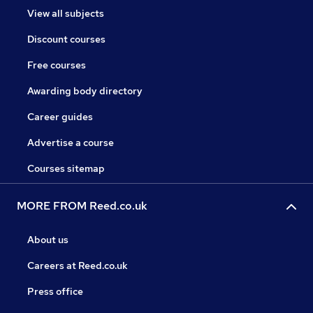
View all subjects
Discount courses
Free courses
Awarding body directory
Career guides
Advertise a course
Courses sitemap
MORE FROM Reed.co.uk
About us
Careers at Reed.co.uk
Press office