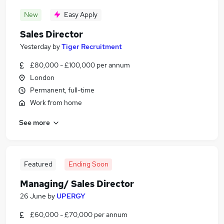
New
Easy Apply
Sales Director
Yesterday
by
Tiger Recruitment
£80,000 - £100,000 per annum
London
Permanent, full-time
Work from home
See more
Featured
Ending Soon
Managing/ Sales Director
26 June
by
UPERGY
£60,000 - £70,000 per annum