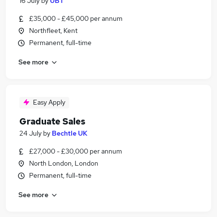
16 July
by
UBT
£35,000 - £45,000 per annum
Northfleet, Kent
Permanent, full-time
See more
Easy Apply
Graduate Sales
24 July
by
Bechtle UK
£27,000 - £30,000 per annum
North London, London
Permanent, full-time
See more