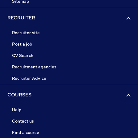
Sitemap
RECRUITER
Recruiter site
Post a job
CV Search
Recruitment agencies
Recruiter Advice
COURSES
Help
Contact us
Find a course