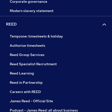
Corporate governance
Modern slavery statement
REED
Tempzone: timesheets & holiday
Authorise timesheets
Reed Group Services
Reed Specialist Recruitment
Reed Learning
Reed in Partnership
Careers with REED
James Reed - Official Site
Podcast - James Reed: all about business