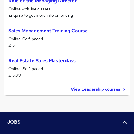
Role of the Managing Director
Online with live classes
Enquire to get more info on pricing
Sales Management Training Course
Online, Self-paced
£15
Real Estate Sales Masterclass
Online, Self-paced
£15.99
View Leadership courses
JOBS