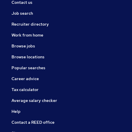
Contact us
Job search
Recruiter directory
Work from home
Browse jobs
Browse locations
Popular searches
Career advice
Tax calculator
Average salary checker
Help
Contact a REED office