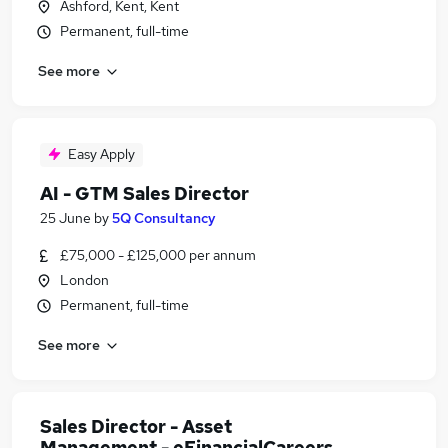
Ashford, Kent, Kent
Permanent, full-time
See more
Easy Apply
AI - GTM Sales Director
25 June
by
5Q Consultancy
£75,000 - £125,000 per annum
London
Permanent, full-time
See more
Sales Director - Asset
Management - eFinancialCareers