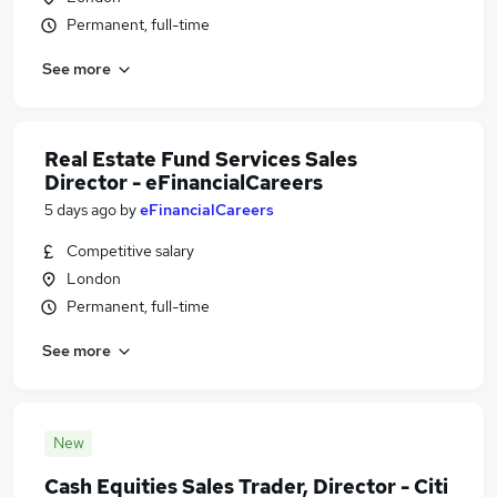
Permanent, full-time
See more
Real Estate Fund Services Sales
Director - eFinancialCareers
5 days ago
by
eFinancialCareers
Competitive salary
London
Permanent, full-time
See more
New
Cash Equities Sales Trader, Director - Citi