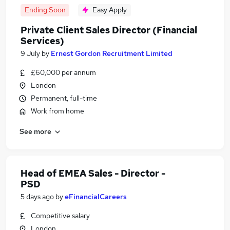
Ending Soon
Easy Apply
Private Client Sales Director (Financial
Services)
9 July
by
Ernest Gordon Recruitment Limited
£60,000 per annum
London
Permanent, full-time
Work from home
See more
Head of EMEA Sales - Director -
PSD
5 days ago
by
eFinancialCareers
Competitive salary
London