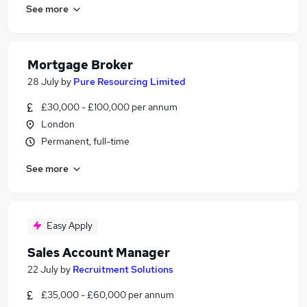
See more
Mortgage Broker
28 July
by
Pure Resourcing Limited
£30,000 - £100,000 per annum
London
Permanent, full-time
See more
Easy Apply
Sales Account Manager
22 July
by
Recruitment Solutions
£35,000 - £60,000 per annum