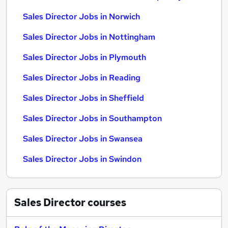
Sales Director Jobs in Norwich
Sales Director Jobs in Nottingham
Sales Director Jobs in Plymouth
Sales Director Jobs in Reading
Sales Director Jobs in Sheffield
Sales Director Jobs in Southampton
Sales Director Jobs in Swansea
Sales Director Jobs in Swindon
Sales Director
courses