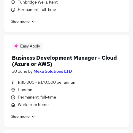
Tunbridge Wells, Kent
Permanent, full-time
See more
Easy Apply
Business Development Manager - Cloud
(Azure or AWS)
30 June
by
Mexa Solutions LTD
£110,000 - £170,000 per annum
London
Permanent, full-time
Work from home
See more