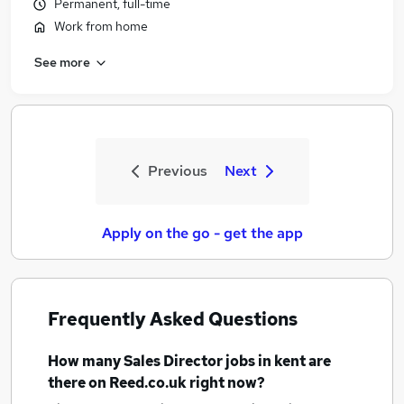
Permanent, full-time
Work from home
See more
Previous
Next
Apply on the go - get the app
Frequently Asked Questions
How many
Sales Director jobs
in kent
are
there on Reed.co.uk right now?