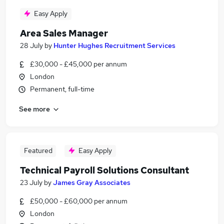
Easy Apply
Area Sales Manager
28 July
by
Hunter Hughes Recruitment Services
£30,000 - £45,000 per annum
London
Permanent, full-time
See more
Featured
Easy Apply
Technical Payroll Solutions Consultant
23 July
by
James Gray Associates
£50,000 - £60,000 per annum
London