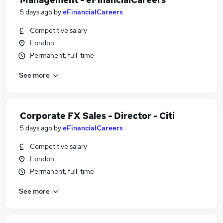
5 days ago
by
eFinancialCareers
Competitive salary
London
Permanent, full-time
See more
Corporate FX Sales - Director - Citi
5 days ago
by
eFinancialCareers
Competitive salary
London
Permanent, full-time
See more