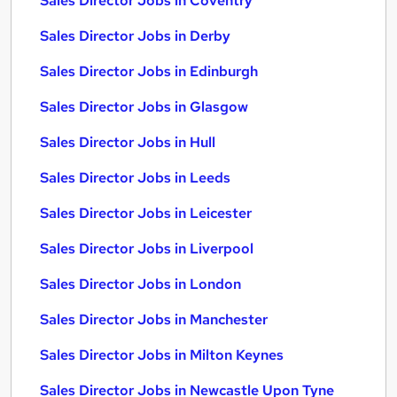
Sales Director Jobs in Coventry
Sales Director Jobs in Derby
Sales Director Jobs in Edinburgh
Sales Director Jobs in Glasgow
Sales Director Jobs in Hull
Sales Director Jobs in Leeds
Sales Director Jobs in Leicester
Sales Director Jobs in Liverpool
Sales Director Jobs in London
Sales Director Jobs in Manchester
Sales Director Jobs in Milton Keynes
Sales Director Jobs in Newcastle Upon Tyne