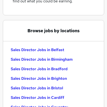
find out what you could be earning.
Browse jobs by locations
Sales Director Jobs in Belfast
Sales Director Jobs in Birmingham
Sales Director Jobs in Bradford
Sales Director Jobs in Brighton
Sales Director Jobs in Bristol
Sales Director Jobs in Cardiff