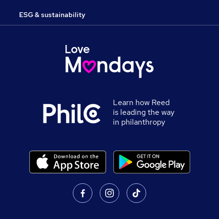
ESG & sustainability
Learn how Reed
is leading the way
in philanthropy