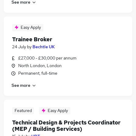
See more
Easy Apply
Trainee Broker
24 July
by
Bechtle UK
£27,000 - £30,000 per annum
North London, London
Permanent, full-time
See more
Featured
Easy Apply
Technical Design & Projects Coordinator
(MEP / Building Services)