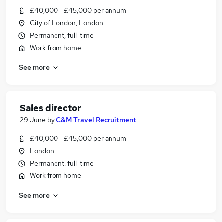
£40,000 - £45,000 per annum
City of London, London
Permanent, full-time
Work from home
See more
Sales director
29 June
by
C&M Travel Recruitment
£40,000 - £45,000 per annum
London
Permanent, full-time
Work from home
See more