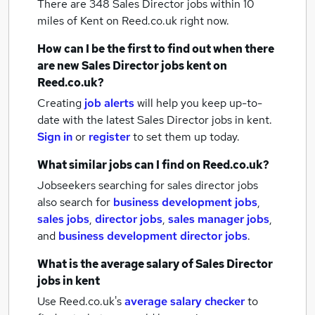
There are 348
Sales Director jobs within 10
miles of Kent
on Reed.co.uk right now.
How can I be the first to find out when there
are new
Sales Director jobs
kent
on
Reed.co.uk?
Creating
job alerts
will help you keep up-to-
date with the latest
Sales Director jobs
in kent.
Sign in
or
register
to set them up today.
What similar jobs can I find on Reed.co.uk?
Jobseekers searching for sales director jobs
also search for
business development jobs
,
sales jobs
,
director jobs
,
sales manager jobs
,
and
business development director jobs
.
What is the average salary of
Sales Director
jobs
in kent
Use Reed.co.uk's
average salary checker
to