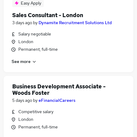
Easy Apply
Sales Consultant - London
3 days ago
by
Dynamite Recruitment Solutions Ltd
Salary negotiable
London
Permanent, full-time
See more
Business Development Associate -
Woods Foster
5 days ago
by
eFinancialCareers
Competitive salary
London
Permanent, full-time