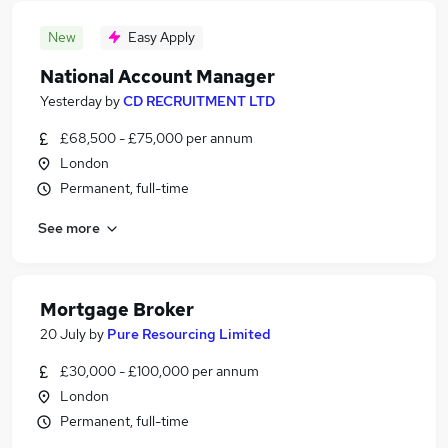
New
Easy Apply
National Account Manager
Yesterday
by
CD RECRUITMENT LTD
£68,500 - £75,000 per annum
London
Permanent, full-time
See more
Mortgage Broker
20 July
by
Pure Resourcing Limited
£30,000 - £100,000 per annum
London
Permanent, full-time