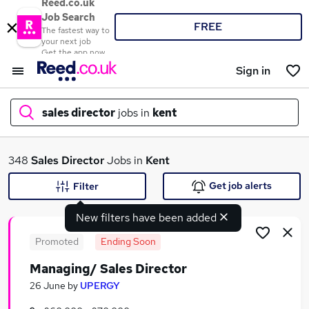
Reed.co.uk
Job Search
FREE
The fastest way to
your next job
Get the app now
Sign in
sales director
jobs in
kent
What
348
Sales Director
Jobs in
Kent
Get job alerts
Filter
New filters have been added
Where
Promoted
Ending Soon
Managing/ Sales Director
Search jobs
26 June
by
UPERGY