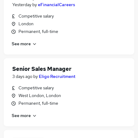
Yesterday
by
eFinancialCareers
Competitive salary
London
Permanent, full-time
See more
Senior Sales Manager
3 days ago
by
Eligo Recruitment
Competitive salary
West London, London
Permanent, full-time
See more