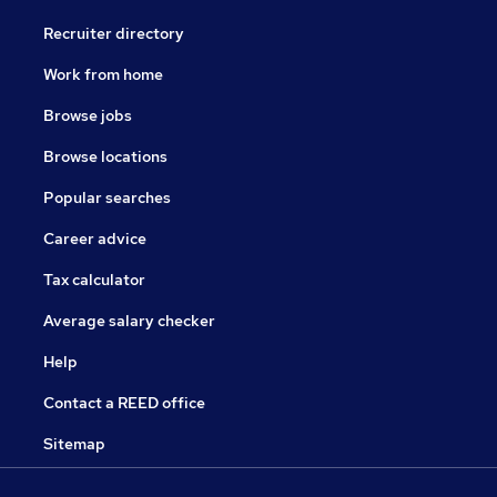
Recruiter directory
Work from home
Browse jobs
Browse locations
Popular searches
Career advice
Tax calculator
Average salary checker
Help
Contact a REED office
Sitemap