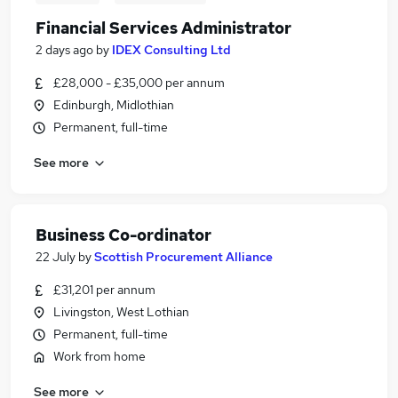
Financial Services Administrator
2 days ago
by
IDEX Consulting Ltd
£28,000 - £35,000 per annum
Edinburgh, Midlothian
Permanent, full-time
See more
Business Co-ordinator
22 July
by
Scottish Procurement Alliance
£31,201 per annum
Livingston, West Lothian
Permanent, full-time
Work from home
See more