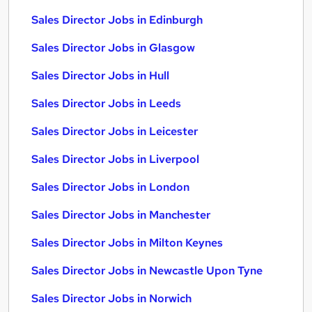
Sales Director Jobs in Edinburgh
Sales Director Jobs in Glasgow
Sales Director Jobs in Hull
Sales Director Jobs in Leeds
Sales Director Jobs in Leicester
Sales Director Jobs in Liverpool
Sales Director Jobs in London
Sales Director Jobs in Manchester
Sales Director Jobs in Milton Keynes
Sales Director Jobs in Newcastle Upon Tyne
Sales Director Jobs in Norwich