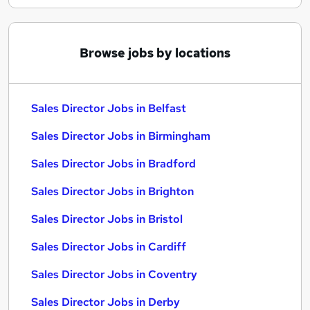
Browse jobs by locations
Sales Director Jobs in Belfast
Sales Director Jobs in Birmingham
Sales Director Jobs in Bradford
Sales Director Jobs in Brighton
Sales Director Jobs in Bristol
Sales Director Jobs in Cardiff
Sales Director Jobs in Coventry
Sales Director Jobs in Derby