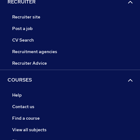
RECRUITER
Recruiter site
Post a job
CV Search
Recruitment agencies
Recruiter Advice
COURSES
Help
Contact us
Find a course
View all subjects