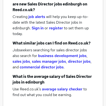
are new
Sales Director jobs
edinburgh
on
Reed.co.uk?
Creating
job alerts
will help you keep up-to-
date with the latest
Sales Director jobs
in
edinburgh.
Sign in
or
register
to set them up
today.
What similar jobs can I find on Reed.co.uk?
Jobseekers searching for sales director jobs
also search for
business development jobs
,
sales jobs
,
sales manager jobs
,
director jobs
,
and
commercial director jobs
.
What is the average salary of
Sales Director
jobs
in edinburgh
Use Reed.co.uk's
average salary checker
to
find out what you could be earning.