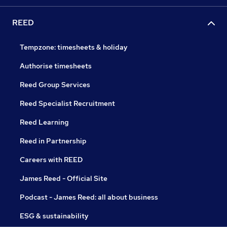
REED
Tempzone: timesheets & holiday
Authorise timesheets
Reed Group Services
Reed Specialist Recruitment
Reed Learning
Reed in Partnership
Careers with REED
James Reed - Official Site
Podcast - James Reed: all about business
ESG & sustainability