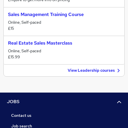
Sales Management Training Course
Online, Self-paced
£15
Real Estate Sales Masterclass
Online, Self-paced
£15.99
View Leadership courses
JOBS
Contact us
Job search