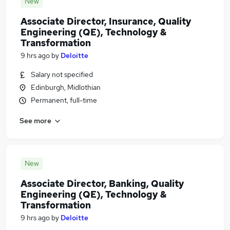
New
Associate Director, Insurance, Quality
Engineering (QE), Technology &
Transformation
9 hrs ago
by
Deloitte
Salary not specified
Edinburgh, Midlothian
Permanent, full-time
See more
New
Associate Director, Banking, Quality
Engineering (QE), Technology &
Transformation
9 hrs ago
by
Deloitte