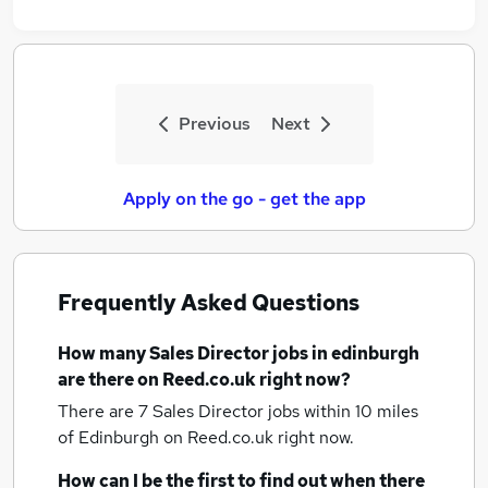
Previous
Next
Apply on the go - get the app
Frequently Asked Questions
How many
Sales Director jobs
in edinburgh
are there on Reed.co.uk right now?
There are 7
Sales Director jobs within 10 miles
of Edinburgh
on Reed.co.uk right now.
How can I be the first to find out when there