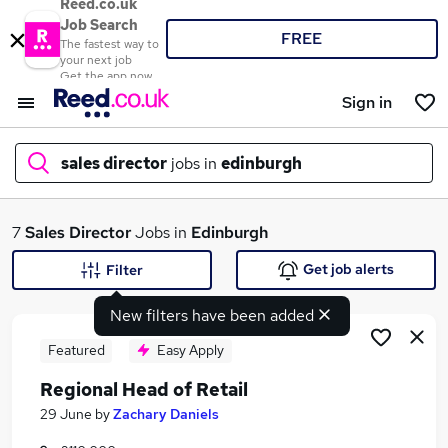
Reed.co.uk
Job Search
FREE
The fastest way to
your next job
Get the app now
Sign in
sales director
jobs in
edinburgh
What
7
Sales Director
Jobs in
Edinburgh
Get job alerts
Filter
New filters have been added
Where
Featured
Easy Apply
Regional Head of Retail
Search jobs
29 June
by
Zachary Daniels