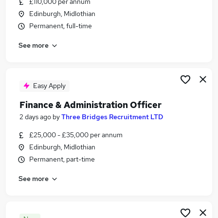
£110,000 per annum
Similar searches:
Edinburgh, Midlothian
Business Development jobs
Permanent, full-time
Sales jobs
See more
Sales Manager jobs
Director jobs
Commercial Director jobs
Sales Director Jobs in Belfast
Easy Apply
Sales Director Jobs in Birmingham
Finance & Administration Officer
Sales Director Jobs in Bradford
2 days ago
by
Three Bridges Recruitment LTD
£25,000 - £35,000 per annum
Edinburgh, Midlothian
Permanent, part-time
See more