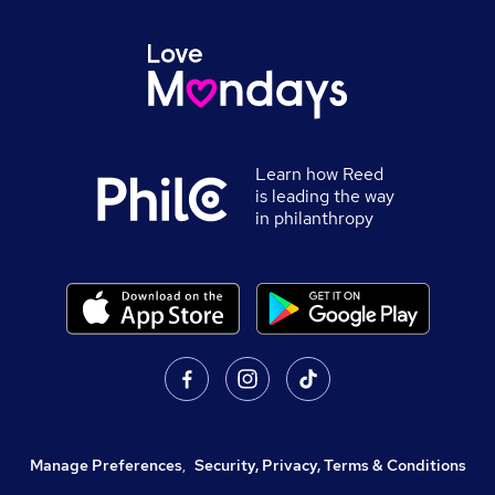
Learn how Reed
is leading the way
in philanthropy
Manage Preferences
,
Security, Privacy, Terms & Conditions