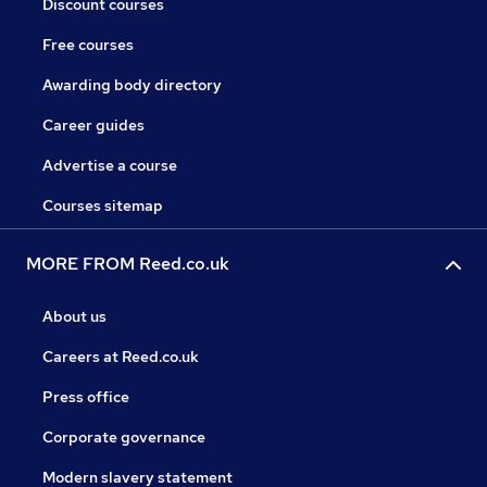
Discount courses
Free courses
Awarding body directory
Career guides
Advertise a course
Courses sitemap
MORE FROM Reed.co.uk
About us
Careers at Reed.co.uk
Press office
Corporate governance
Modern slavery statement