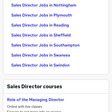
Sales Director Jobs in Nottingham
Sales Director Jobs in Plymouth
Sales Director Jobs in Reading
Sales Director Jobs in Sheffield
Sales Director Jobs in Southampton
Sales Director Jobs in Swansea
Sales Director Jobs in Swindon
Sales Director
courses
Role of the Managing Director
Online with live classes
Enquire to get more info on pricing