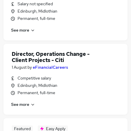
Salary not specified
Edinburgh, Midlothian
Permanent, full-time
See more
Director, Operations Change -
Client Projects - Citi
1 August
by
eFinancialCareers
Competitive salary
Edinburgh, Midlothian
Permanent, full-time
See more
Featured
Easy Apply