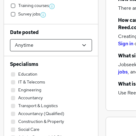
Training courses
There a
Survey jobs
How can
Reed.c
Date posted
Creatin
Sign in
What si
Specialisms
Jobseeke
jobs
,
an
Education
IT & Telecoms
What is
Engineering
Use Ree
Accountancy
Transport & Logistics
Accountancy (Qualified)
Construction & Property
Social Care