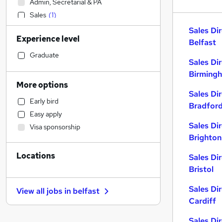
Admin, Secretarial & PA
Sales
(
1
)
Financial Services
Sales Di
Experience level
Legal
Belfast
Customer Service
Graduate
Sales Di
Motoring & Automotive
Birming
Hospitality & Catering
More options
Manufacturing
Sales Di
Early bird
Retail
Bradfor
Easy apply
Marketing & PR
Sales Di
Visa sponsorship
Human Resources
(
1
)
Brighton
Recruitment Consultancy
Locations
Strategy & Consultancy
Sales Di
Bristol
Health & Medicine
Estate Agency
Sales Di
View all jobs in
belfast
Other
Cardiff
Purchasing
Sales Di
Graduate Training & Internships