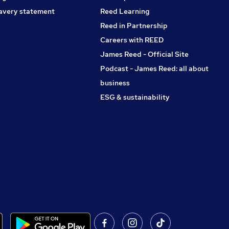
avery statement
Reed Learning
Reed in Partnership
Careers with REED
James Reed - Official Site
Podcast - James Reed: all about
business
ESG & sustainability