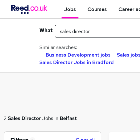
Jobs
Courses
Career a
What
Similar searches:
Business Development jobs
Sales job
Sales Director Jobs in Bradford
2
Sales Director
Jobs in
Belfast
Clear all