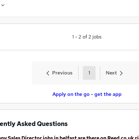
1
-
2
of
2
jobs
Previous
1
Next
Apply on the go - get the app
ently Asked Questions
any
Sales Director jobs
in belfast
are there on Reed.co.uk r