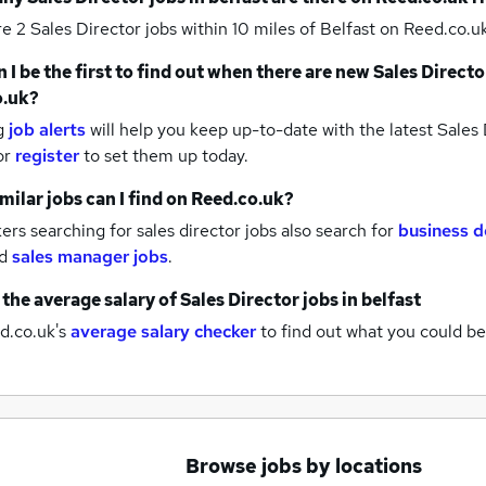
re 2
Sales Director jobs within 10 miles of Belfast
on Reed.co.uk
 I be the first to find out when there are new
Sales Directo
o.uk?
g
job alerts
will help you keep up-to-date with the latest
Sales 
or
register
to set them up today.
milar jobs can I find on Reed.co.uk?
rs searching for sales director jobs also search for
business 
d
sales manager jobs
.
 the average salary of
Sales Director jobs
in belfast
d.co.uk's
average salary checker
to find out what you could be
Browse jobs by locations