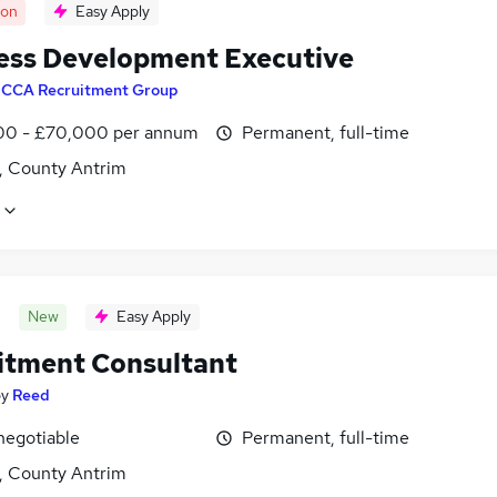
oon
Easy Apply
ess Development Executive
y
CCA Recruitment Group
0 - £70,000 per annum
Permanent, full-time
t, County Antrim
New
Easy Apply
itment Consultant
by
Reed
negotiable
Permanent, full-time
t, County Antrim