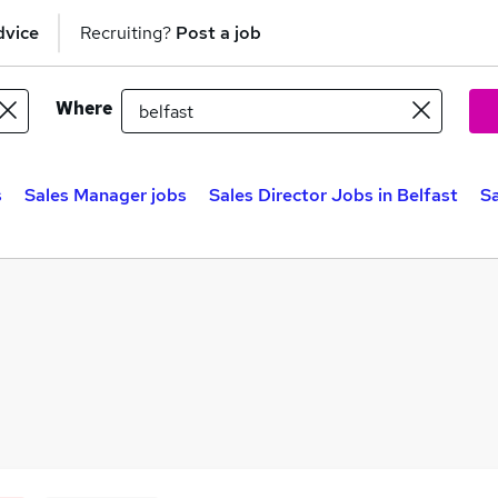
dvice
Recruiting?
Post a job
Where
s
Sales Manager jobs
Sales Director Jobs in Belfast
Sa