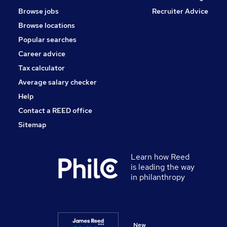
Browse jobs
Recruiter Advice
Browse locations
Popular searches
Career advice
Tax calculator
Average salary checker
Help
Contact a REED office
Sitemap
Learn how Reed
is leading the way
in philanthropy
New