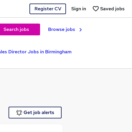
Register CV
Sign in
Saved jobs
Search jobs
Browse jobs
les Director Jobs in Birmingham
Get job alerts