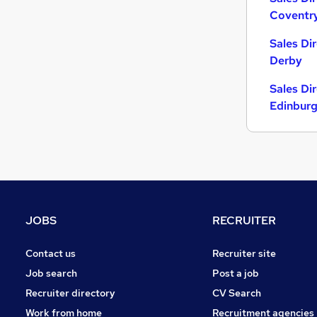
Coventr
General Insurance
FMCG
Sales Di
Scientific
Derby
Media, Digital & Creative
Sales Di
Energy
Edinbur
Charity & Voluntary
Security & Safety
Leisure & Tourism
Training
Apprenticeships
Banking
JOBS
RECRUITER
Contact us
Recruiter site
Job search
Post a job
Recruiter directory
CV Search
Work from home
Recruitment agencies