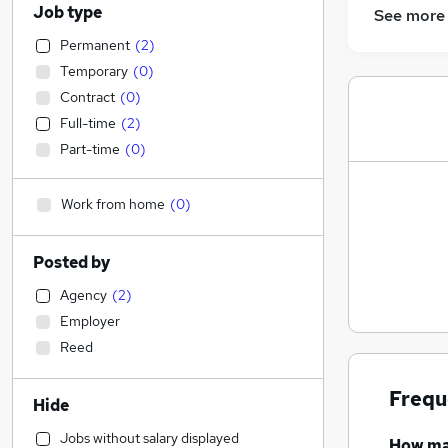
Job type
See more
Permanent
(
2
)
Temporary
(
0
)
Contract
(
0
)
Full-time
(
2
)
Part-time
(
0
)
Work from home
(
0
)
Posted by
Agency
(
2
)
Employer
Reed
Frequ
Hide
Jobs without salary displayed
How m