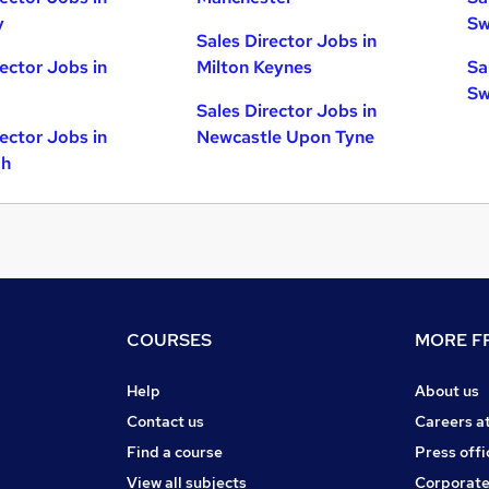
y
Sw
Sales Director Jobs in
rector Jobs in
Milton Keynes
Sa
Sw
Sales Director Jobs in
rector Jobs in
Newcastle Upon Tyne
gh
COURSES
MORE FR
Help
About us
Contact us
Careers a
Find a course
Press offi
View all subjects
Corporate