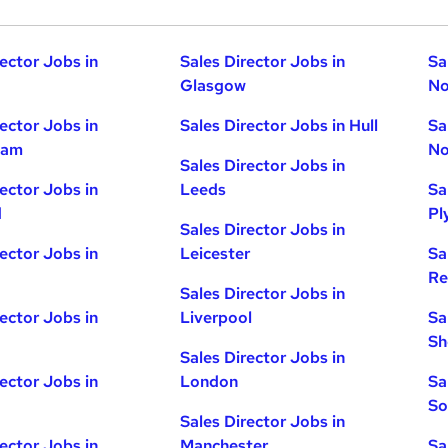
rector Jobs in
Sales Director Jobs in
Sa
Glasgow
No
rector Jobs in
Sales Director Jobs in Hull
Sa
ham
No
Sales Director Jobs in
rector Jobs in
Leeds
Sa
d
Pl
Sales Director Jobs in
rector Jobs in
Leicester
Sa
Re
Sales Director Jobs in
rector Jobs in
Liverpool
Sa
Sh
Sales Director Jobs in
rector Jobs in
London
Sa
So
Sales Director Jobs in
rector Jobs in
Manchester
Sa