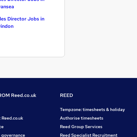
ansea
les Director Jobs in
indon
OM Reed.co.uk
REED
Tempzone: timesheets & holiday
t Reed.co.uk
Authorise timesheets
ce
Reed Group Services
 governance
Reed Specialist Recruitment