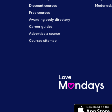
Discount courses
Modern sl
Free courses
Awarding body directory
Career guides
Advertise a course
Courses sitemap