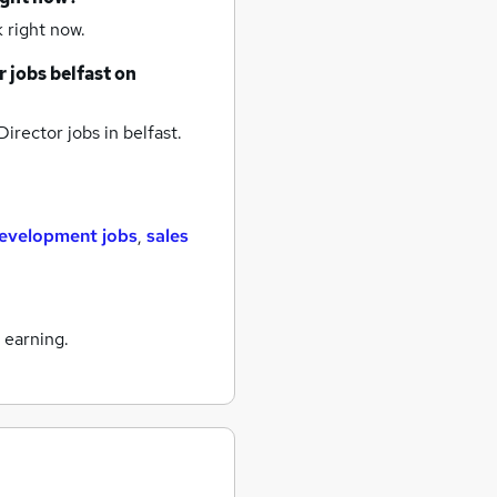
 right now.
r jobs
belfast
on
Director jobs
in belfast.
development jobs
,
sales
 earning.