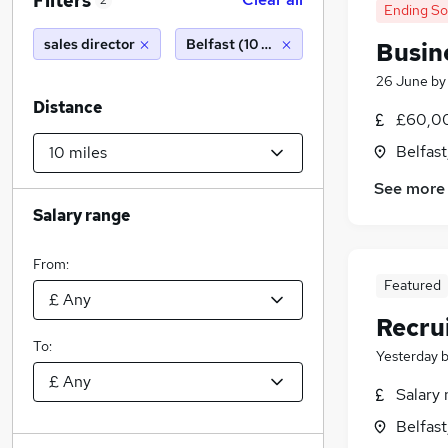
Filters
2
Ending S
sales director
Belfast (10 miles)
Busin
26 June
b
Distance
£60,00
Belfas
See more
Salary range
From:
Featured
Recru
To:
Yesterday
Salary 
Belfas