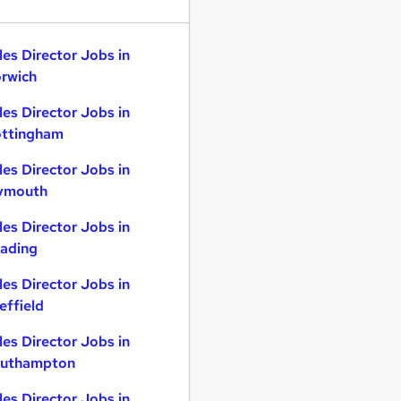
les Director Jobs in
rwich
les Director Jobs in
ttingham
les Director Jobs in
ymouth
les Director Jobs in
ading
les Director Jobs in
effield
les Director Jobs in
uthampton
les Director Jobs in