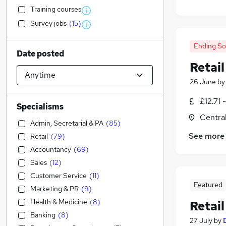
Training courses
Survey jobs
(
15
)
Ending S
Date posted
Retail
26 June
b
£12.71 
Specialisms
Centra
Admin, Secretarial & PA
(
85
)
See more
Retail
(
79
)
Accountancy
(
69
)
Sales
(
12
)
Customer Service
(
11
)
Featured
Marketing & PR
(
9
)
Health & Medicine
(
8
)
Retail
Banking
(
8
)
27 July
by