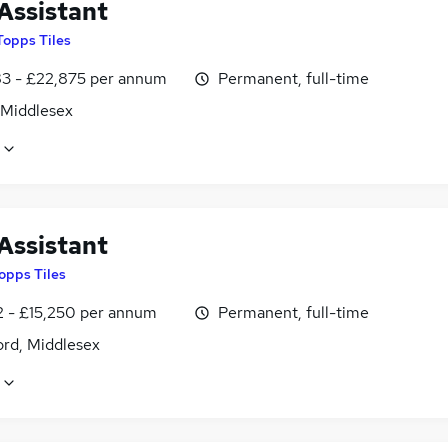
Assistant
Topps Tiles
3 - £22,875 per annum
Permanent, full-time
 Middlesex
Assistant
opps Tiles
2 - £15,250 per annum
Permanent, full-time
ord, Middlesex