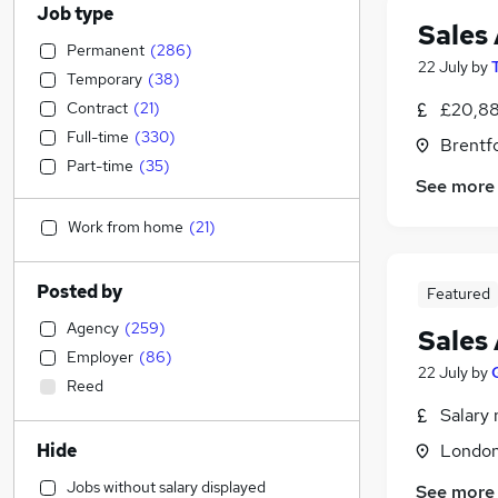
Job type
Sales 
Permanent
(
286
)
22 July
by
Temporary
(
38
)
Contract
(
21
)
£20,88
Full-time
(
330
)
Brentf
Part-time
(
35
)
See more
Work from home
(
21
)
Posted by
Featured
Agency
(
259
)
Sales 
Employer
(
86
)
22 July
by
Reed
Salary 
Hide
Londo
Jobs without salary displayed
See more