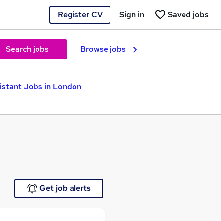
Register CV
Sign in
Saved jobs
Search jobs
Browse jobs
istant Jobs in London
Get job alerts