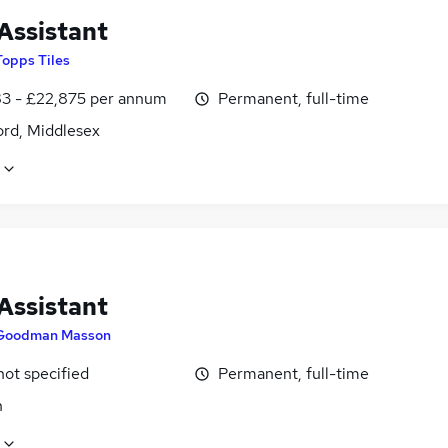
Assistant
Topps Tiles
3 - £22,875 per annum
Permanent, full-time
ord, Middlesex
Assistant
Goodman Masson
not specified
Permanent, full-time
n