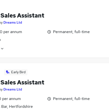
 Sales Assistant
by
Dreams Ltd
0 per annum
Permanent, full-time
n
Early Bird
 Sales Assistant
by
Dreams Ltd
 per annum
Permanent, full-time
 Bar, Hertfordshire