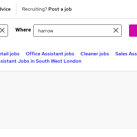
dvice
Recruiting?
Post a job
Where
tail jobs
Office Assistant jobs
Cleaner jobs
Sales Ass
ssistant Jobs in South West London