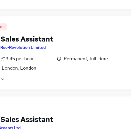
oon
 Sales Assistant
y
Rec-Revolution Limited
- £13.45 per hour
Permanent, full-time
l London, London
 Sales Assistant
Dreams Ltd