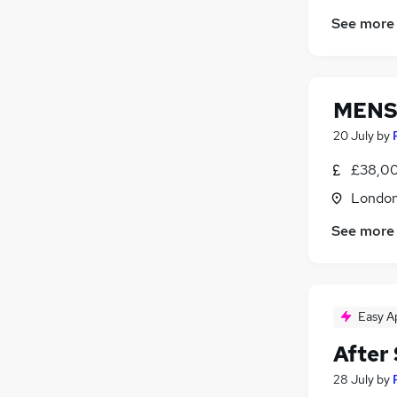
See more
MENS
20 July
by
£38,00
Londo
See more
Easy A
After 
28 July
by