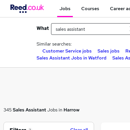
Jobs
Courses
Career a
What
Similar searches:
Customer Service jobs
Sales jobs
Re
Sales Assistant Jobs in Watford
Sales A
345
Sales Assistant
Jobs in
Harrow
Clear all