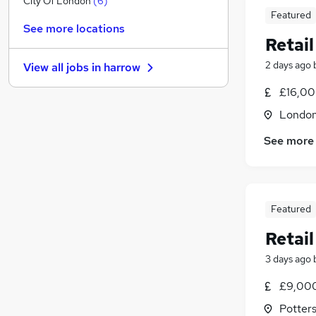
City Of London
(
6
)
Featured
Manufacturing
(
1
)
See more locations
Other
(
1
)
Retail
Graduate Training & Internships
(
1
)
2 days ago
View all jobs in
harrow
Social Care
Purchasing
(
1
)
£16,00
Charity & Voluntary
Londo
Training
See more
Scientific
(
1
)
Media, Digital & Creative
(
1
)
Security & Safety
Apprenticeships
Featured
Retail
3 days ago
£9,000
Potters