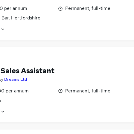
0 per annum
Permanent, full-time
 Bar, Hertfordshire
 Sales Assistant
by
Dreams Ltd
00 per annum
Permanent, full-time
n