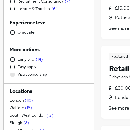
Recruitment Consultancy
(
7
)
£16,00
Leisure & Tourism
(
6
)
Legal
(
5
)
Potters
Experience level
IT & Telecoms
(
5
)
See more
Estate Agency
(
5
)
Graduate
Accountancy (Qualified)
(
4
)
Financial Services
(
3
)
More options
Motoring & Automotive
(
3
)
Featured
Early bird
(
14
)
FMCG
(
3
)
Retail
Easy apply
Transport & Logistics
(
2
)
Visa sponsorship
Engineering
(
2
)
2 days ago
Construction & Property
(
2
)
£30,0
Locations
Human Resources
(
2
)
Londo
General Insurance
(
2
)
London
(
110
)
Energy
(
2
)
See more
Watford
(
18
)
Hospitality & Catering
(
2
)
South West London
(
12
)
Strategy & Consultancy
(
2
)
Slough
(
8
)
Education
(
1
)