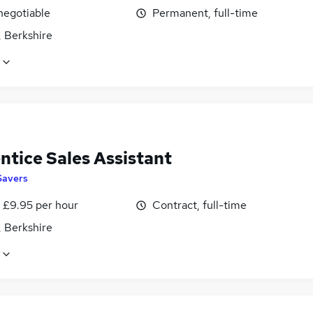
negotiable
Permanent, full-time
, Berkshire
ntice Sales Assistant
Savers
- £9.95 per hour
Contract, full-time
, Berkshire