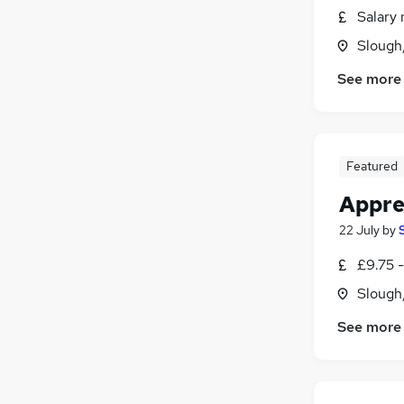
Salary 
Slough
See more
Featured
Appre
22 July
by
£9.75 
Slough
See more