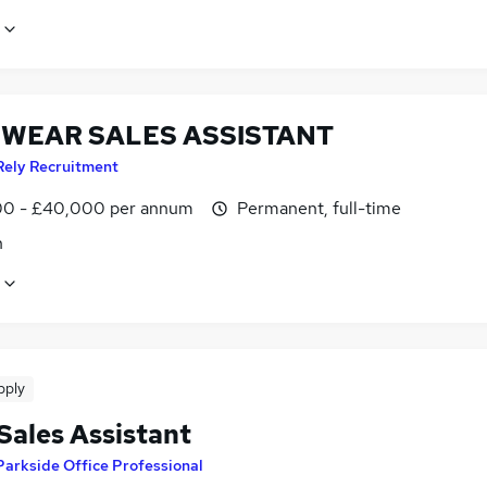
WEAR SALES ASSISTANT
Rely Recruitment
0 - £40,000 per annum
Permanent, full-time
n
pply
Sales Assistant
Parkside Office Professional