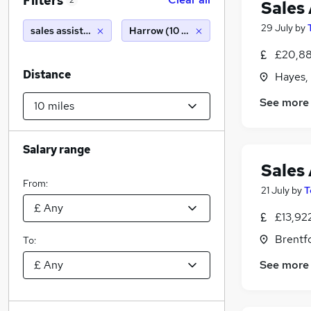
Filters
2
Sales 
29 July
by
sales assistant
Harrow (10 miles)
£20,88
Distance
Hayes,
See more
Salary range
Sales 
From:
21 July
by
T
£13,92
Brentf
To:
See more