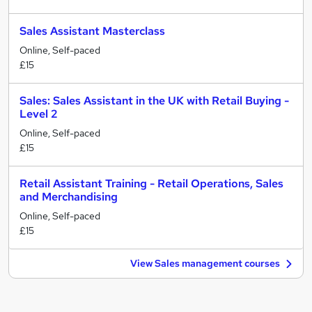
Sales Assistant Masterclass
Online, Self-paced
£15
Sales: Sales Assistant in the UK with Retail Buying -
Level 2
Online, Self-paced
£15
Retail Assistant Training - Retail Operations, Sales
and Merchandising
Online, Self-paced
£15
View Sales management courses