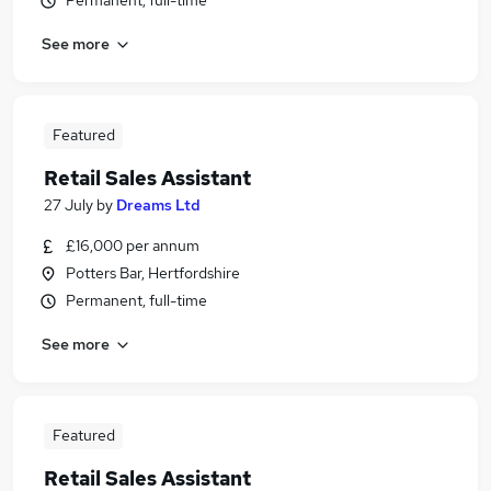
Permanent, full-time
See more
Featured
Retail Sales Assistant
27 July
by
Dreams Ltd
£16,000 per annum
Potters Bar, Hertfordshire
Permanent, full-time
See more
Featured
Retail Sales Assistant