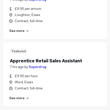
£9.95 per annum
Loughton, Essex
Contract, full-time
See more
Featured
Apprentice Retail Sales Assistant
7 hrs ago
by
Superdrug
£9.95 per hour
Ilford, Essex
Contract, full-time
See more