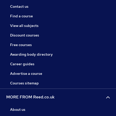
Contact us
Find a course
View all subjects
Discount courses
Free courses
Awarding body directory
Career guides
Advertise a course
Courses sitemap
MORE FROM Reed.co.uk
About us