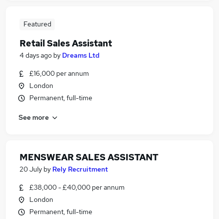
Featured
Retail Sales Assistant
4 days ago
by
Dreams Ltd
£16,000 per annum
London
Permanent, full-time
See more
MENSWEAR SALES ASSISTANT
20 July
by
Rely Recruitment
£38,000 - £40,000 per annum
London
Permanent, full-time