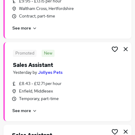
£9.95 - £13.15 per hour
Similar searches:
Waltham Cross, Hertfordshire
Sales jobs
Contract, part-time
Customer Service jobs
See more
Retail jobs
Office Assistant jobs
Retail Assistant jobs
Sales Assistant Jobs in Belfast
Promoted
New
Sales Assistant Jobs in Birmingham
Sales Assistant
Sales Assistant Jobs in Bradford
Yesterday
by
Jollyes Pets
£8.43 - £12.71 per hour
Enfield, Middlesex
Temporary, part-time
See more