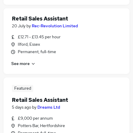
Retail Sales Assistant
20 July
by
Rec-Revolution Limited
£12.71 - £13.45 per hour
Ilford, Essex
Permanent, full-time
See more
Featured
Retail Sales Assistant
5 days ago
by
Dreams Ltd
£9,000 per annum
Potters Bar, Hertfordshire