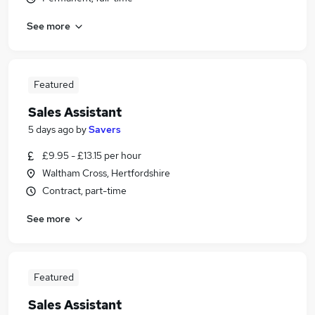
See more
Featured
Sales Assistant
5 days ago
by
Savers
£9.95 - £13.15 per hour
Waltham Cross, Hertfordshire
Contract, part-time
See more
Featured
Sales Assistant