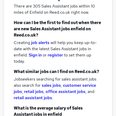
There are 305
Sales Assistant jobs within 10
miles of Enfield
on Reed.co.uk right now.
How can I be the first to find out when there
are new
Sales Assistant jobs
enfield
on
Reed.co.uk?
Creating
job alerts
will help you keep up-to-
date with the latest
Sales Assistant jobs
in
enfield.
Sign in
or
register
to set them up
today.
What similar jobs can I find on Reed.co.uk?
Jobseekers searching for sales assistant jobs
also search for
sales jobs
,
customer service
jobs
,
retail jobs
,
office assistant jobs
,
and
retail assistant jobs
.
What is the average salary of
Sales
Assistant jobs
in enfield