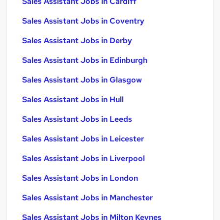
Sales Assistant Jobs in Cardiff
Sales Assistant Jobs in Coventry
Sales Assistant Jobs in Derby
Sales Assistant Jobs in Edinburgh
Sales Assistant Jobs in Glasgow
Sales Assistant Jobs in Hull
Sales Assistant Jobs in Leeds
Sales Assistant Jobs in Leicester
Sales Assistant Jobs in Liverpool
Sales Assistant Jobs in London
Sales Assistant Jobs in Manchester
Sales Assistant Jobs in Milton Keynes