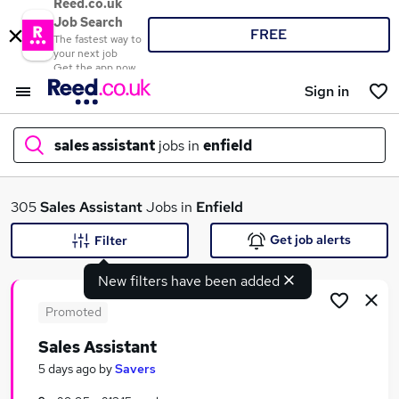
Reed.co.uk
Job Search
FREE
The fastest way to
your next job
Get the app now
Sign in
sales assistant
jobs in
enfield
What
305
Sales Assistant
Jobs in
Enfield
Get job alerts
Filter
New filters have been added
Where
Promoted
Sales Assistant
Search jobs
5 days ago
by
Savers