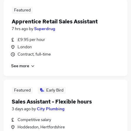
Featured
Apprentice Retail Sales Assistant
7 hrs ago
by
Superdrug
£9.95 per hour
London
Contract, full-time
See more
Featured
Early Bird
Sales Assistant - Flexible hours
3 days ago
by
City Plumbing
Competitive salary
Hoddesdon, Hertfordshire