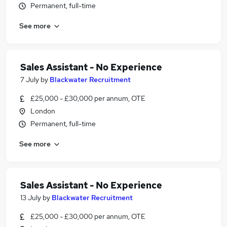
Permanent, full-time
See more
Sales Assistant - No Experience
7 July
by
Blackwater Recruitment
£25,000 - £30,000 per annum, OTE
London
Permanent, full-time
See more
Sales Assistant - No Experience
13 July
by
Blackwater Recruitment
£25,000 - £30,000 per annum, OTE