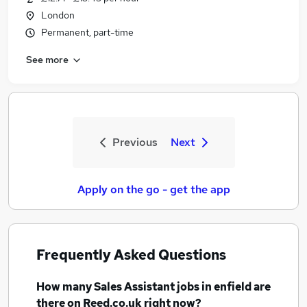
London
Permanent, part-time
See more
Previous
Next
Apply on the go - get the app
Frequently Asked Questions
How many
Sales Assistant jobs
in enfield
are
there on Reed.co.uk right now?