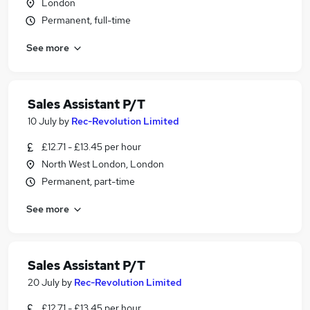
London
Permanent, full-time
See more
Sales Assistant P/T
10 July
by
Rec-Revolution Limited
£12.71 - £13.45 per hour
North West London, London
Permanent, part-time
See more
Sales Assistant P/T
20 July
by
Rec-Revolution Limited
£12.71 - £13.45 per hour