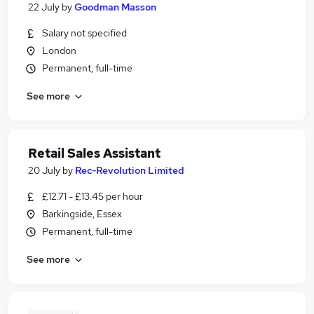
22 July
by
Goodman Masson
Salary not specified
London
Permanent, full-time
See more
Retail Sales Assistant
20 July
by
Rec-Revolution Limited
£12.71 - £13.45 per hour
Barkingside, Essex
Permanent, full-time
See more