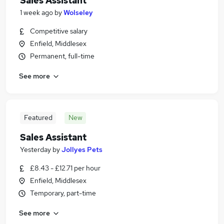
Sales Assistant
1 week ago
by
Wolseley
Competitive salary
Enfield, Middlesex
Permanent, full-time
See more
Featured
New
Sales Assistant
Yesterday
by
Jollyes Pets
£8.43 - £12.71 per hour
Enfield, Middlesex
Temporary, part-time
See more