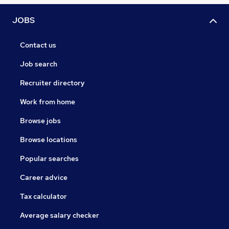
JOBS
Contact us
Job search
Recruiter directory
Work from home
Browse jobs
Browse locations
Popular searches
Career advice
Tax calculator
Average salary checker