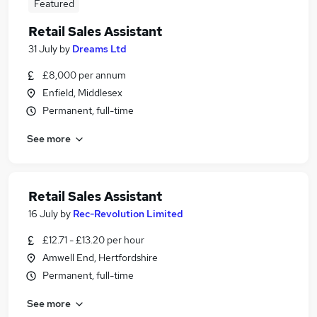
Featured
Retail Sales Assistant
31 July
by
Dreams Ltd
£8,000 per annum
Enfield, Middlesex
Permanent, full-time
See more
Retail Sales Assistant
16 July
by
Rec-Revolution Limited
£12.71 - £13.20 per hour
Amwell End, Hertfordshire
Permanent, full-time
See more