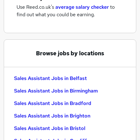
Use Reed.co.uk's
average salary checker
to
find out what you could be earning.
Browse jobs by locations
Sales Assistant Jobs in Belfast
Sales Assistant Jobs in Birmingham
Sales Assistant Jobs in Bradford
Sales Assistant Jobs in Brighton
Sales Assistant Jobs in Bristol