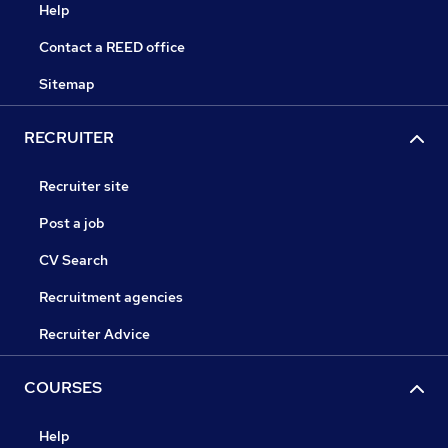
Help
Contact a REED office
Sitemap
RECRUITER
Recruiter site
Post a job
CV Search
Recruitment agencies
Recruiter Advice
COURSES
Help