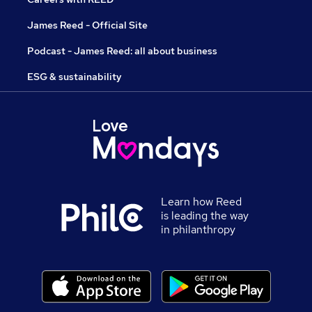
James Reed - Official Site
Podcast - James Reed: all about business
ESG & sustainability
Learn how Reed
is leading the way
in philanthropy