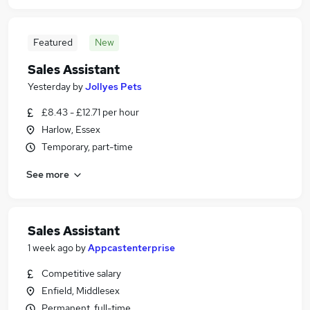
Featured
New
Sales Assistant
Yesterday
by
Jollyes Pets
£8.43 - £12.71 per hour
Harlow, Essex
Temporary, part-time
See more
Sales Assistant
1 week ago
by
Appcastenterprise
Competitive salary
Enfield, Middlesex
Permanent, full-time