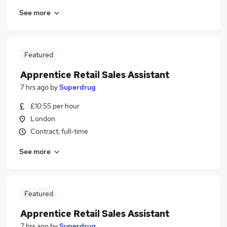
See more
Featured
Apprentice Retail Sales Assistant
7 hrs ago
by
Superdrug
£10.55 per hour
London
Contract, full-time
See more
Featured
Apprentice Retail Sales Assistant
7 hrs ago
by
Superdrug