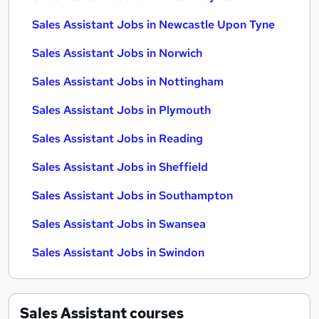
Sales Assistant Jobs in Newcastle Upon Tyne
Sales Assistant Jobs in Norwich
Sales Assistant Jobs in Nottingham
Sales Assistant Jobs in Plymouth
Sales Assistant Jobs in Reading
Sales Assistant Jobs in Sheffield
Sales Assistant Jobs in Southampton
Sales Assistant Jobs in Swansea
Sales Assistant Jobs in Swindon
Sales Assistant
courses