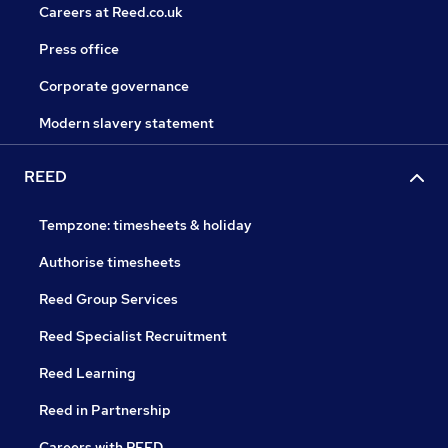
Careers at Reed.co.uk
Press office
Corporate governance
Modern slavery statement
REED
Tempzone: timesheets & holiday
Authorise timesheets
Reed Group Services
Reed Specialist Recruitment
Reed Learning
Reed in Partnership
Careers with REED