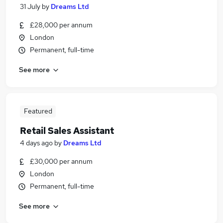
31 July
by
Dreams Ltd
£28,000 per annum
London
Permanent, full-time
See more
Featured
Retail Sales Assistant
4 days ago
by
Dreams Ltd
£30,000 per annum
London
Permanent, full-time
See more