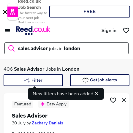
Reed.co.uk
Job Search
FREE
The fastest way to
your next job
Get the app now
Sign in
sales advisor
jobs in
london
What
406
Sales Advisor
Jobs in
London
Get job alerts
Filter
New filters have been added
Where
Featured
Easy Apply
Sales Advisor
Search jobs
30 July
by
Zachary Daniels