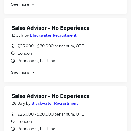
See more
Sales Advisor - No Experience
12 July
by
Blackwater Recruitment
£25,000 - £30,000 per annum, OTE
London
Permanent, full-time
See more
Sales Advisor - No Experience
26 July
by
Blackwater Recruitment
£25,000 - £30,000 per annum, OTE
London
Permanent, full-time