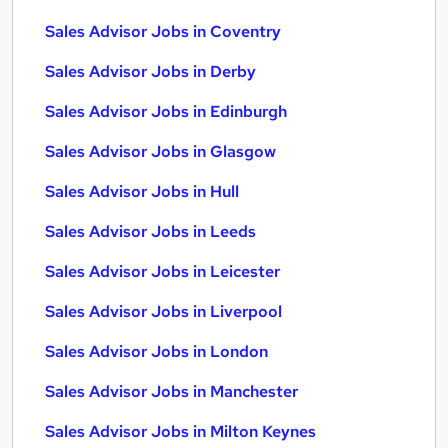
Sales Advisor Jobs in Coventry
Sales Advisor Jobs in Derby
Sales Advisor Jobs in Edinburgh
Sales Advisor Jobs in Glasgow
Sales Advisor Jobs in Hull
Sales Advisor Jobs in Leeds
Sales Advisor Jobs in Leicester
Sales Advisor Jobs in Liverpool
Sales Advisor Jobs in London
Sales Advisor Jobs in Manchester
Sales Advisor Jobs in Milton Keynes