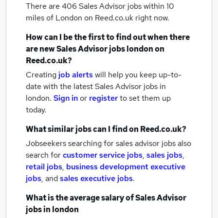
There are 406
Sales Advisor jobs within 10
miles of London
on Reed.co.uk right now.
How can I be the first to find out when there
are new
Sales Advisor jobs
london
on
Reed.co.uk?
Creating
job alerts
will help you keep up-to-
date with the latest
Sales Advisor jobs
in
london.
Sign in
or
register
to set them up
today.
What similar jobs can I find on Reed.co.uk?
Jobseekers searching for sales advisor jobs also
search for
customer service jobs
,
sales jobs
,
retail jobs
,
business development executive
jobs
,
and
sales executive jobs
.
What is the average salary of
Sales Advisor
jobs
in london