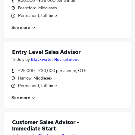
£26,000 - £28,000 per annum
Brentford, Middlesex
Permanent, full-time
See more
Entry Level Sales Advisor
12 July
by
Blackwater Recruitment
£25,000 - £30,000 per annum, OTE
Harrow, Middlesex
Permanent, full-time
See more
Customer Sales Advisor -
Immediate Start