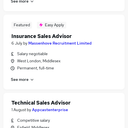
See more
Featured
Easy Apply
Insurance Sales Advisor
6 July
by
Massenhove Recruitment Limited
Salary negotiable
West London, Middlesex
Permanent, full-time
See more
Technical Sales Advisor
1 August
by
Appcastenterprise
Competitive salary
Enfield, Middlesex