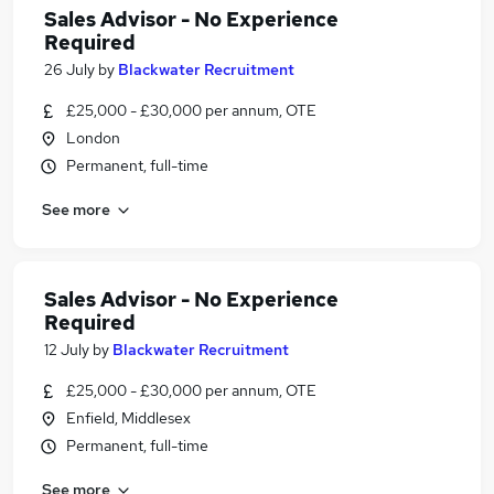
Sales Advisor - No Experience
Required
26 July
by
Blackwater Recruitment
£25,000 - £30,000 per annum, OTE
London
Permanent, full-time
See more
Sales Advisor - No Experience
Required
12 July
by
Blackwater Recruitment
£25,000 - £30,000 per annum, OTE
Enfield, Middlesex
Permanent, full-time
See more