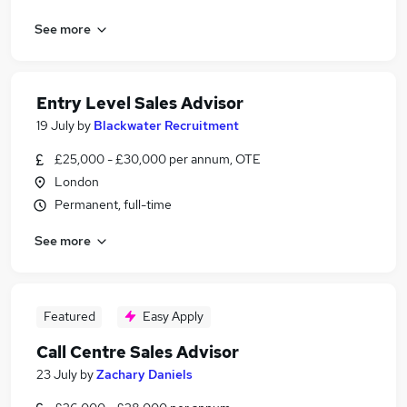
See more
Entry Level Sales Advisor
19 July
by
Blackwater Recruitment
£25,000 - £30,000 per annum, OTE
London
Permanent, full-time
See more
Featured
Easy Apply
Call Centre Sales Advisor
23 July
by
Zachary Daniels