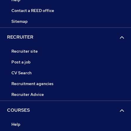
Contact a REED office
Sitemap
RECRUITER
Recruiter site
Post a job
CV Search
Recruitment agencies
Recruiter Advice
COURSES
Help