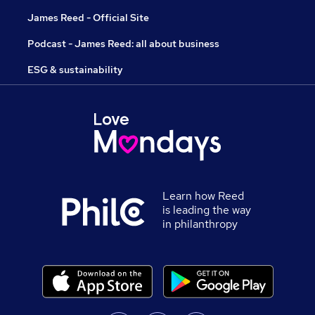
James Reed - Official Site
Podcast - James Reed: all about business
ESG & sustainability
Learn how Reed
is leading the way
in philanthropy