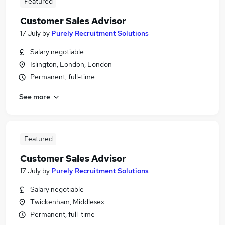
Featured
Customer Sales Advisor
17 July
by
Purely Recruitment Solutions
Salary negotiable
Islington, London, London
Permanent, full-time
See more
Featured
Customer Sales Advisor
17 July
by
Purely Recruitment Solutions
Salary negotiable
Twickenham, Middlesex
Permanent, full-time