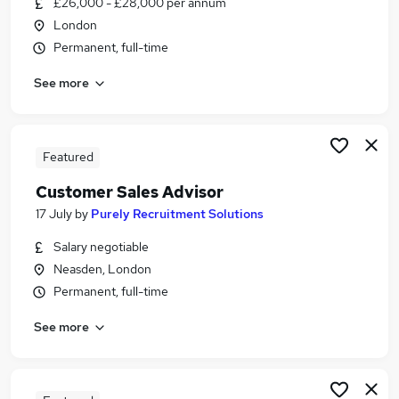
£26,000 - £28,000 per annum
Similar searches:
London
Customer Service jobs
Permanent, full-time
Sales jobs
See more
Retail jobs
Business Development Executive jobs
Sales Executive jobs
Sales Advisor Jobs in Belfast
Featured
Sales Advisor Jobs in Birmingham
Customer Sales Advisor
Sales Advisor Jobs in Bradford
17 July
by
Purely Recruitment Solutions
Salary negotiable
Neasden, London
Permanent, full-time
See more