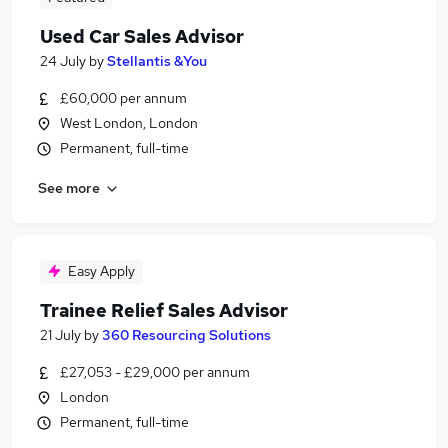
Used Car Sales Advisor
24 July
by
Stellantis &You
£60,000 per annum
West London, London
Permanent, full-time
See more
Easy Apply
Trainee Relief Sales Advisor
21 July
by
360 Resourcing Solutions
£27,053 - £29,000 per annum
London
Permanent, full-time