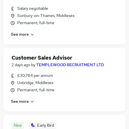
Salary negotiable
Sunbury-on-Thames, Middlesex
Permanent, full-time
See more
Customer Sales Advisor
2 days ago
by
TEMPLEWOOD RECRUITMENT LTD
£30,784 per annum
Uxbridge, Middlesex
Permanent, full-time
See more
New
Early Bird