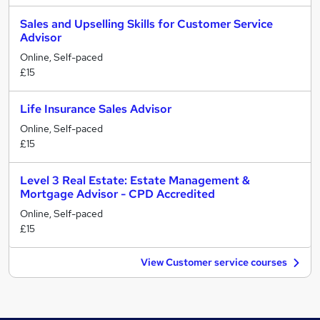
Sales and Upselling Skills for Customer Service
Advisor
Online, Self-paced
£15
Life Insurance Sales Advisor
Online, Self-paced
£15
Level 3 Real Estate: Estate Management &
Mortgage Advisor - CPD Accredited
Online, Self-paced
£15
View Customer service courses