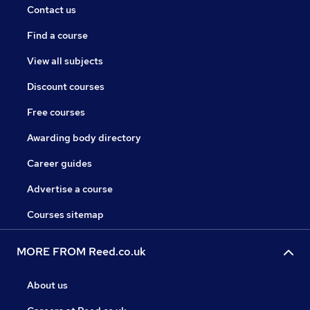
Contact us
Find a course
View all subjects
Discount courses
Free courses
Awarding body directory
Career guides
Advertise a course
Courses sitemap
MORE FROM Reed.co.uk
About us