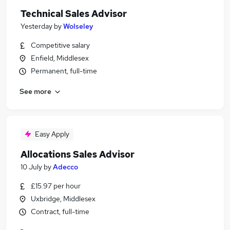
Technical Sales Advisor
Yesterday
by
Wolseley
Competitive salary
Enfield, Middlesex
Permanent, full-time
See more
Easy Apply
Allocations Sales Advisor
10 July
by
Adecco
£15.97 per hour
Uxbridge, Middlesex
Contract, full-time