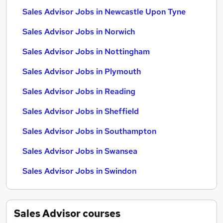
Sales Advisor Jobs in Newcastle Upon Tyne
Sales Advisor Jobs in Norwich
Sales Advisor Jobs in Nottingham
Sales Advisor Jobs in Plymouth
Sales Advisor Jobs in Reading
Sales Advisor Jobs in Sheffield
Sales Advisor Jobs in Southampton
Sales Advisor Jobs in Swansea
Sales Advisor Jobs in Swindon
Sales Advisor
courses