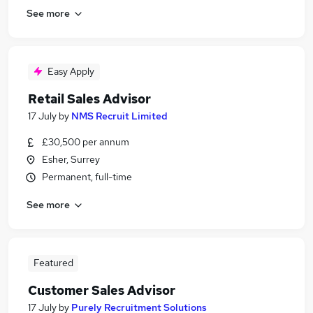
See more
Easy Apply
Retail Sales Advisor
17 July
by
NMS Recruit Limited
£30,500 per annum
Esher, Surrey
Permanent, full-time
See more
Featured
Customer Sales Advisor
17 July
by
Purely Recruitment Solutions