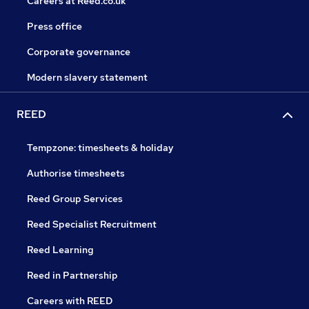
Careers at Reed.co.uk
Press office
Corporate governance
Modern slavery statement
REED
Tempzone: timesheets & holiday
Authorise timesheets
Reed Group Services
Reed Specialist Recruitment
Reed Learning
Reed in Partnership
Careers with REED