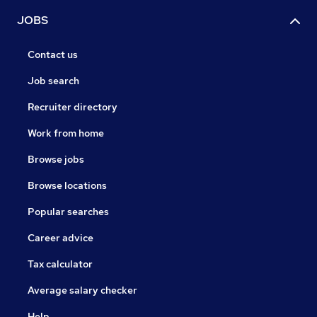
JOBS
Contact us
Job search
Recruiter directory
Work from home
Browse jobs
Browse locations
Popular searches
Career advice
Tax calculator
Average salary checker
Help