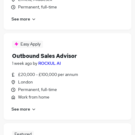
Permanent, full-time
See more
Easy Apply
Outbound Sales Advisor
1 week ago
by
ROCKUL AI
£20,000 - £100,000 per annum
London
Permanent, full-time
Work from home
See more
Featured