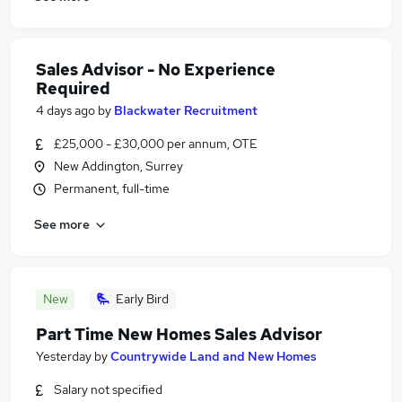
Sales Advisor - No Experience
Required
4 days ago
by
Blackwater Recruitment
£25,000 - £30,000 per annum, OTE
New Addington, Surrey
Permanent, full-time
See more
New
Early Bird
Part Time New Homes Sales Advisor
Yesterday
by
Countrywide Land and New Homes
Salary not specified