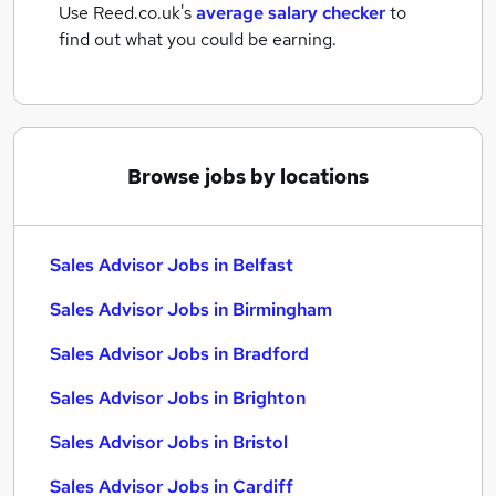
Use Reed.co.uk's
average salary checker
to
find out what you could be earning.
Browse jobs by locations
Sales Advisor Jobs in Belfast
Sales Advisor Jobs in Birmingham
Sales Advisor Jobs in Bradford
Sales Advisor Jobs in Brighton
Sales Advisor Jobs in Bristol
Sales Advisor Jobs in Cardiff