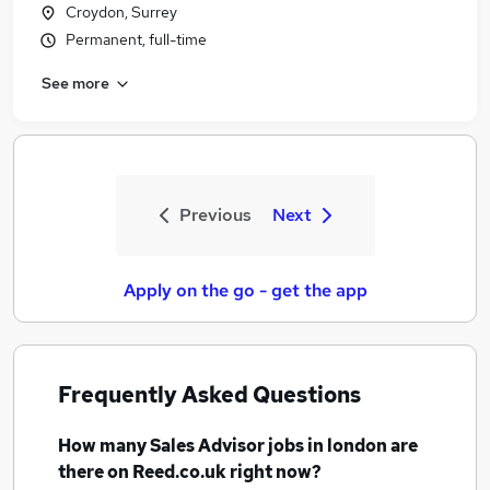
Croydon, Surrey
Permanent, full-time
See more
Previous
Next
Apply on the go - get the app
Frequently Asked Questions
How many
Sales Advisor jobs
in london
are
there on Reed.co.uk right now?