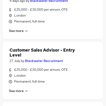
4 days ago
by
Blackwater Recruitment
£25,000 - £30,000 per annum, OTE
London
Permanent, full-time
See more
Customer Sales Advisor - Entry
Level
27 July
by
Blackwater Recruitment
£25,000 - £30,000 per annum, OTE
London
Permanent, full-time
See more