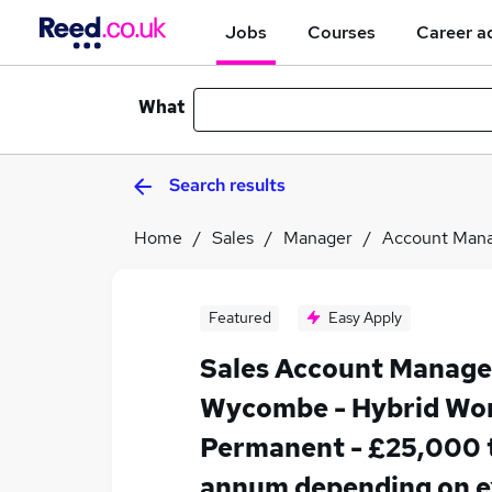
Jobs
Courses
Career a
What
Search results
Home
Sales
Manager
Account Man
Featured
Easy Apply
Sales Account Manager
Wycombe - Hybrid Wor
Permanent - £25,000 
annum depending on e