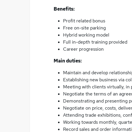
Benefits:
Profit related bonus
Free on-site parking
Hybrid working model
Full in-depth training provided
Career progression
Main duties:
Maintain and develop relationshi
Establishing new business via co
Meeting with clients virtually, in
Negotiate the terms of an agree
Demonstrating and presenting p
Negotiate on price, costs, deliv
Attending trade exhibitions, co
Working towards monthly, quarte
Record sales and order informat