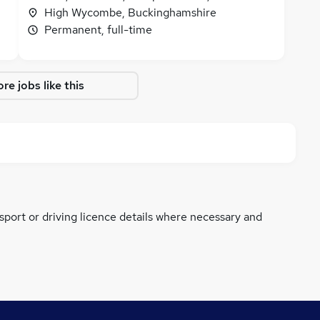
High Wycombe, Buckinghamshire
Permanent, full-time
re jobs like this
ssport or driving licence details where necessary and