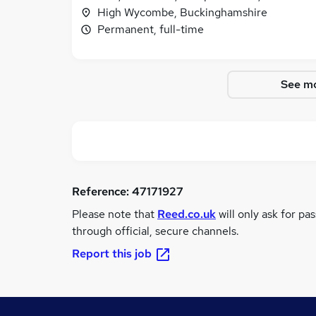
High Wycombe, Buckinghamshire
Permanent, full-time
See mo
Reference:
47171927
Please note that
Reed.co.uk
will only ask for pa
through official, secure channels.
Report this job