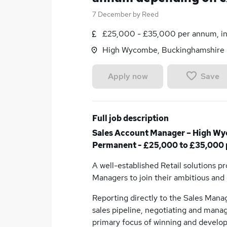
7 December
by
Reed
£25,000 - £35,000 per annum, in
High Wycombe, Buckinghamshire
Save
Apply now
Full job description
Sales Account Manager – High Wy
Permanent - £25,000 to £35,000 
A well-established Retail solutions p
Managers to join their ambitious an
Reporting directly to the Sales Manag
sales pipeline, negotiating and manag
primary focus of winning and develop