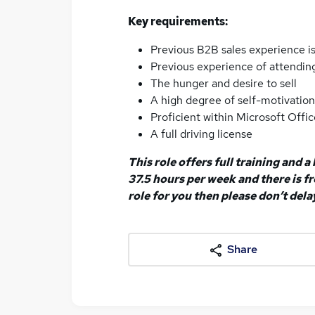
Key requirements:
Previous B2B sales experience is
Previous experience of attending
The hunger and desire to sell
A high degree of self-motivatio
Proficient within Microsoft Offic
A full driving license
This role offers full training and 
37.5 hours per week and there is fre
role for you then please don’t dela
Share