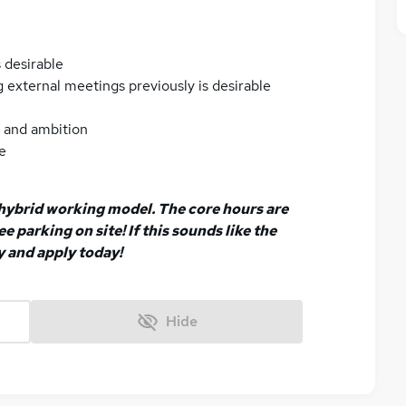
 desirable
 external meetings previously is desirable
n and ambition
e
a hybrid working model. The core hours are
e parking on site! If this sounds like the
y and apply today!
Hide