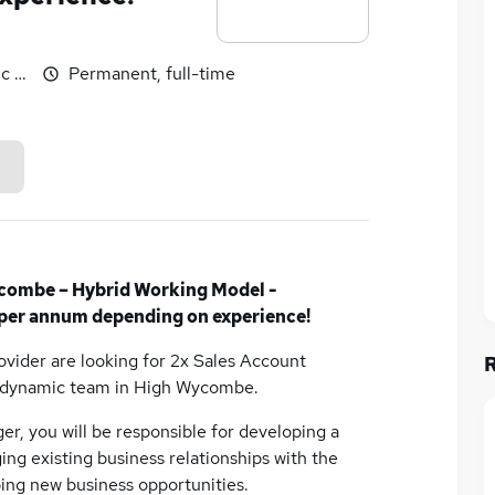
c benefits
Permanent, full-time
combe – Hybrid Working Model -
per annum depending on experience!
rovider are looking for 2x Sales Account
d dynamic team in High Wycombe.
er, you will be responsible for developing a
ing existing business relationships with the
ing new business opportunities.