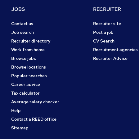
JOBS
RECRUITER
Contact us
Recruiter site
Job search
Post a job
Recruiter directory
CV Search
Work from home
Recruitment agencies
Browse jobs
Recruiter Advice
Browse locations
Popular searches
Career advice
Tax calculator
Average salary checker
Help
Contact a REED office
Sitemap