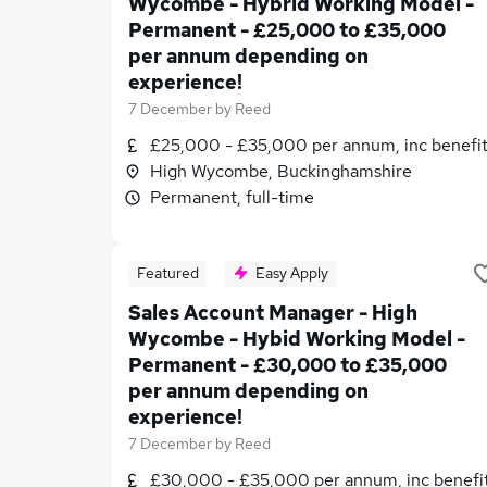
Wycombe - Hybrid Working Model -
Permanent - £25,000 to £35,000
per annum depending on
experience!
7 December
by
Reed
£25,000 - £35,000 per annum, inc benefi
High Wycombe, Buckinghamshire
Permanent, full-time
Featured
Easy Apply
Sales Account Manager - High
Wycombe - Hybid Working Model -
Permanent - £30,000 to £35,000
per annum depending on
experience!
7 December
by
Reed
£30,000 - £35,000 per annum, inc benefi