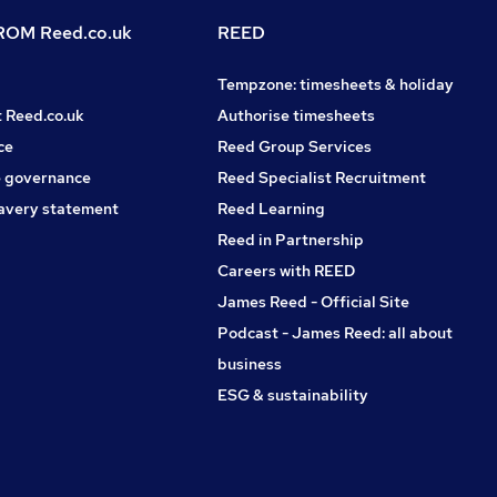
OM Reed.co.uk
REED
Tempzone: timesheets & holiday
t Reed.co.uk
Authorise timesheets
ce
Reed Group Services
 governance
Reed Specialist Recruitment
avery statement
Reed Learning
Reed in Partnership
Careers with REED
James Reed - Official Site
Podcast - James Reed: all about
business
ESG & sustainability