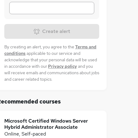
Create alert
By creating an alert, you agree to the
Terms and
conditions
applicable to our service and
acknowledge that your personal data will be used
in accordance with our
Privacy policy
and you
will receive emails and communications about jobs
and career related topics.
Recommended courses
Microsoft Certified Windows Server
Hybrid Administrator Associate
Online, Self-paced