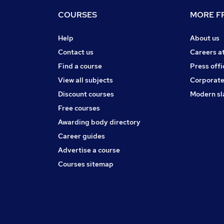
COURSES
MORE FR
Help
About us
Contact us
Careers a
Find a course
Press offi
View all subjects
Corporate
Discount courses
Modern sl
Free courses
Awarding body directory
Career guides
Advertise a course
Courses sitemap