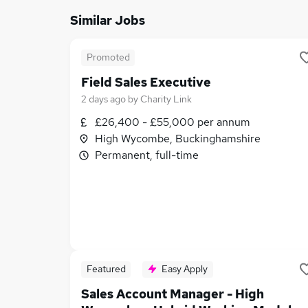
Similar Jobs
Promoted
Field Sales Executive
2 days ago
by
Charity Link
£26,400 - £55,000 per annum
High Wycombe, Buckinghamshire
Permanent, full-time
Featured
Easy Apply
Sales Account Manager - High