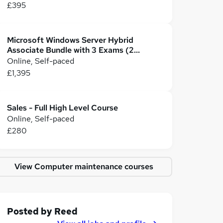
£395
Microsoft Windows Server Hybrid
Associate Bundle with 3 Exams (2
Certifications)
Online, Self-paced
£1,395
Sales - Full High Level Course
Online, Self-paced
£280
View Computer maintenance courses
Posted by
Reed