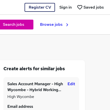
Register CV
Sign in
Saved jobs
Search jobs
Browse jobs
Create alerts for similar jobs
Sales Account Manager - High
Edit
Wycombe - Hybrid Working
Model - Permanent - £25,000
High Wycombe
to £35,000 per annum
Email address
depending on experience!