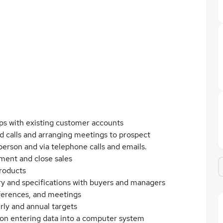
ps with existing customer accounts
ld calls and arranging meetings to prospect
 person and via telephone calls and emails.
ment and close sales
roducts
ery and specifications with buyers and managers
nferences, and meetings
rly and annual targets
ion entering data into a computer system