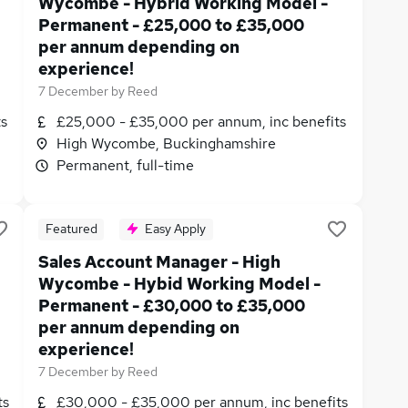
Wycombe - Hybrid Working Model -
Permanent - £25,000 to £35,000
per annum depending on
experience!
7 December
by
Reed
ts
£25,000 - £35,000 per annum, inc benefits
High Wycombe, Buckinghamshire
Permanent, full-time
Featured
Easy Apply
Sales Account Manager - High
Wycombe - Hybid Working Model -
Permanent - £30,000 to £35,000
per annum depending on
experience!
7 December
by
Reed
ts
£30,000 - £35,000 per annum, inc benefits