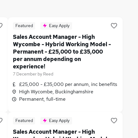
Featured
Easy Apply
Sales Account Manager - High
Wycombe - Hybrid Working Model -
Permanent - £25,000 to £35,000
per annum depending on
experience!
7 December
by
Reed
£25,000 - £35,000 per annum, inc benefits
High Wycombe, Buckinghamshire
Permanent, full-time
Featured
Easy Apply
Sales Account Manager - High