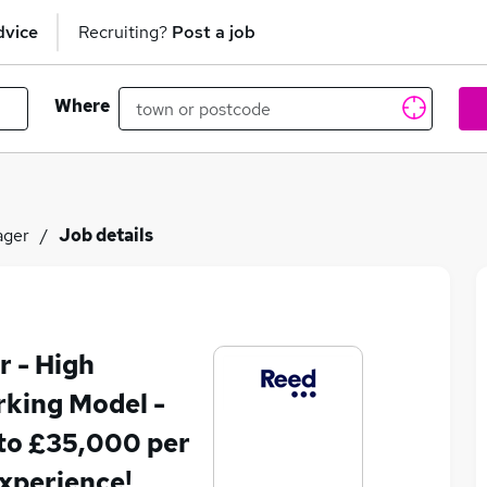
dvice
Recruiting?
Post a job
Where
ager
Job details
 - High
king Model -
to £35,000 per
xperience!