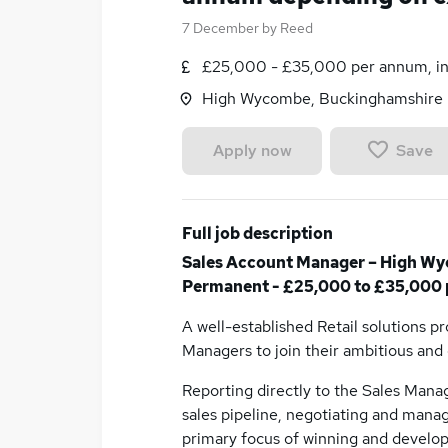
7 December
by
Reed
£25,000 - £35,000 per annum, in
High Wycombe, Buckinghamshire
Save
Apply now
Full job description
Sales Account Manager – High Wy
Permanent - £25,000 to £35,000 
A well-established Retail solutions p
Managers to join their ambitious an
Reporting directly to the Sales Manag
sales pipeline, negotiating and manag
primary focus of winning and develop