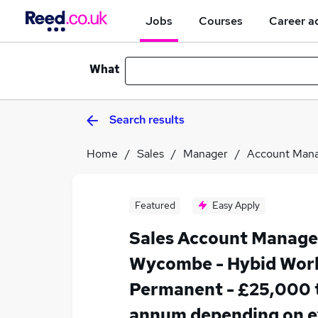
Jobs
Courses
Career a
What
Search results
Home
Sales
Manager
Account Man
Featured
Easy Apply
Sales Account Manager
Wycombe - Hybid Work
Permanent - £25,000 
annum depending on e