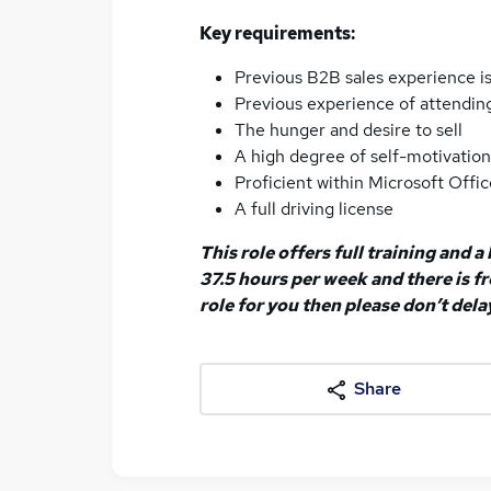
Key requirements:
Previous B2B sales experience is
Previous experience of attending
The hunger and desire to sell
A high degree of self-motivatio
Proficient within Microsoft Offic
A full driving license
This role offers full training and 
37.5 hours per week and there is fre
role for you then please don’t dela
Share