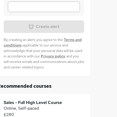
Create alert
By creating an alert, you agree to the
Terms and
conditions
applicable to our service and
acknowledge that your personal data will be used
in accordance with our
Privacy policy
and you
will receive emails and communications about jobs
and career related topics.
Recommended courses
Sales - Full High Level Course
Online, Self-paced
£280