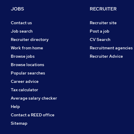
JOBS
RECRUITER
Contact us
Recruiter site
Job search
Post a job
Recruiter directory
CV Search
Work from home
Recruitment agencies
Browse jobs
Recruiter Advice
Browse locations
Popular searches
Career advice
Tax calculator
Average salary checker
Help
Contact a REED office
Sitemap