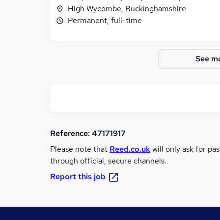
High Wycombe, Buckinghamshire
Permanent, full-time
See mo
Reference:
47171917
Please note that
Reed.co.uk
will only ask for pa
through official, secure channels.
Report this job