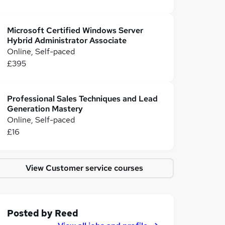
Microsoft Certified Windows Server
Hybrid Administrator Associate
Online, Self-paced
£395
Professional Sales Techniques and Lead
Generation Mastery
Online, Self-paced
£16
View Customer service courses
Posted by
Reed