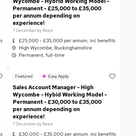
Wycombe - Hybrid Working Model -
Permanent - £25,000 to £35,000
per annum depending on
experience!
7 December
by
Reed
ts
£25,000 - £35,000 per annum, inc benefits
High Wycombe, Buckinghamshire
Permanent, full-time
Featured
Easy Apply
Sales Account Manager - High
Wycombe - Hybid Working Model -
Permanent - £30,000 to £35,000
per annum depending on
experience!
7 December
by
Reed
ts
£30,000 - £35,000 per annum, inc benefits