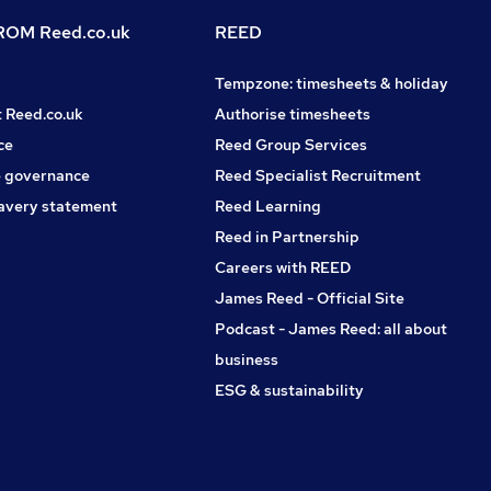
OM Reed.co.uk
REED
Tempzone: timesheets & holiday
t Reed.co.uk
Authorise timesheets
ce
Reed Group Services
 governance
Reed Specialist Recruitment
avery statement
Reed Learning
Reed in Partnership
Careers with REED
James Reed - Official Site
Podcast - James Reed: all about
business
ESG & sustainability