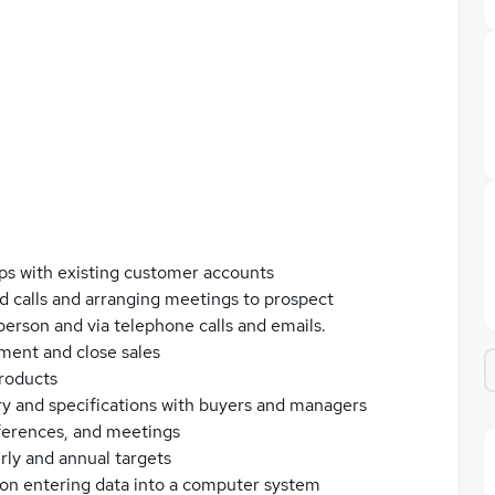
ps with existing customer accounts
ld calls and arranging meetings to prospect
 person and via telephone calls and emails.
ment and close sales
roducts
ery and specifications with buyers and managers
nferences, and meetings
rly and annual targets
ion entering data into a computer system