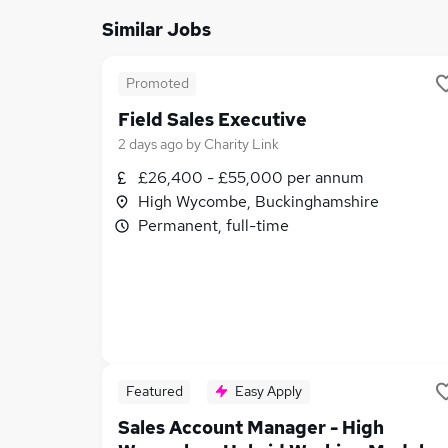
Similar Jobs
Promoted
Field Sales Executive
2 days ago
by
Charity Link
£26,400 - £55,000 per annum
High Wycombe, Buckinghamshire
Permanent, full-time
Featured
Easy Apply
Sales Account Manager - High