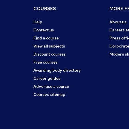
COURSES
MORE FR
Help
About us
Contact us
Careers a
Find a course
Press offi
View all subjects
Corporate
Discount courses
Modern sl
Free courses
Awarding body directory
Career guides
Advertise a course
Courses sitemap