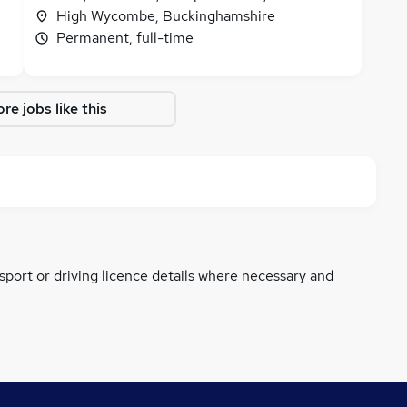
High Wycombe, Buckinghamshire
Permanent, full-time
re jobs like this
ssport or driving licence details where necessary and