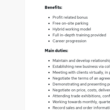
Benefits:
Profit related bonus
Free on-site parking
Hybrid working model
Full in-depth training provided
Career progression
Main duties:
Maintain and develop relationshi
Establishing new business via co
Meeting with clients virtually, in
Negotiate the terms of an agree
Demonstrating and presenting p
Negotiate on price, costs, deliv
Attending trade exhibitions, co
Working towards monthly, quarte
Record sales and order informat