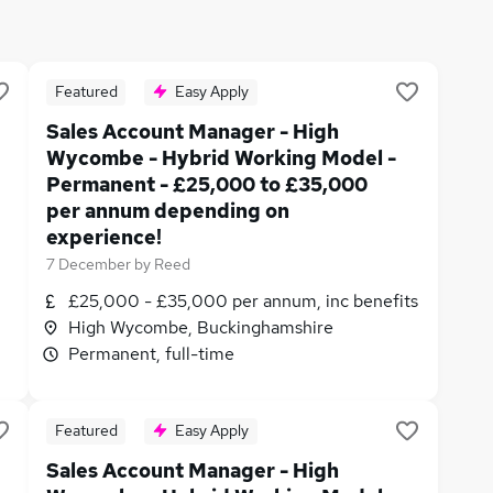
Featured
Easy Apply
Sales Account Manager - High
Wycombe - Hybrid Working Model -
Permanent - £25,000 to £35,000
per annum depending on
experience!
7 December
by
Reed
£25,000 - £35,000 per annum, inc benefits
High Wycombe, Buckinghamshire
Permanent, full-time
Featured
Easy Apply
Sales Account Manager - High