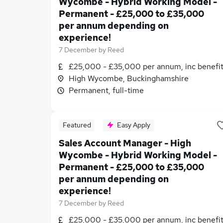
Wycombe - Hybrid Working Model -
Permanent - £25,000 to £35,000
per annum depending on
experience!
7 December
by
Reed
£25,000 - £35,000 per annum, inc benefi
High Wycombe, Buckinghamshire
Permanent, full-time
Featured
Easy Apply
Sales Account Manager - High
Wycombe - Hybrid Working Model -
Permanent - £25,000 to £35,000
per annum depending on
experience!
7 December
by
Reed
£25,000 - £35,000 per annum, inc benefi