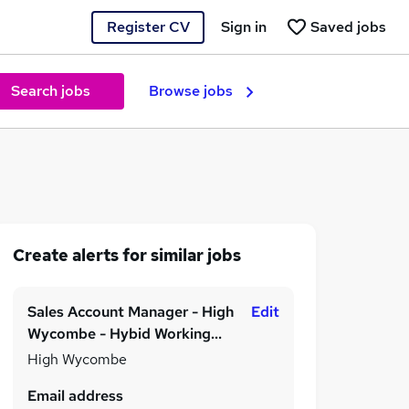
Register CV
Sign in
Saved jobs
Search jobs
Browse jobs
Create alerts for similar jobs
Sales Account Manager - High
Edit
Wycombe - Hybid Working
Model - Permanent - £25,000
High Wycombe
to £35,000 per annum
Email address
depending on experience!