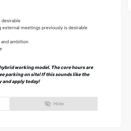
 desirable
 external meetings previously is desirable
n and ambition
e
a hybrid working model. The core hours are
e parking on site! If this sounds like the
y and apply today!
Hide