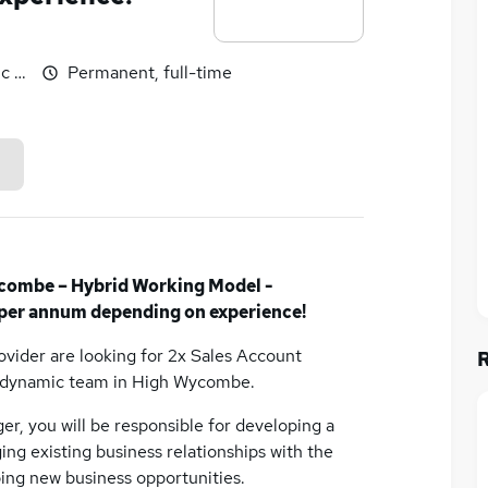
c benefits
Permanent, full-time
combe – Hybrid Working Model -
per annum depending on experience!
rovider are looking for 2x Sales Account
d dynamic team in High Wycombe.
er, you will be responsible for developing a
ing existing business relationships with the
ing new business opportunities.