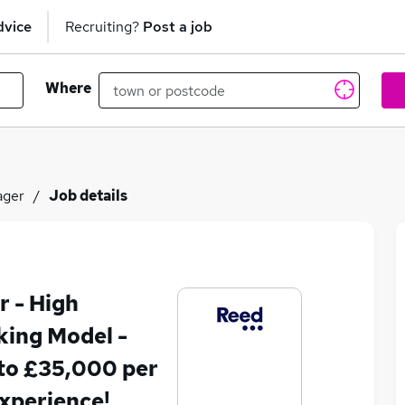
dvice
Recruiting?
Post a job
Where
ager
Job details
 - High
ing Model -
to £35,000 per
xperience!