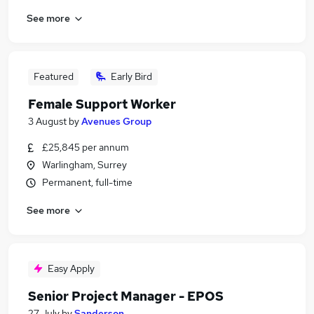
See more
Featured
Early Bird
Female Support Worker
3 August
by
Avenues Group
£25,845 per annum
Warlingham, Surrey
Permanent, full-time
See more
Easy Apply
Senior Project Manager - EPOS
27 July
by
Sanderson