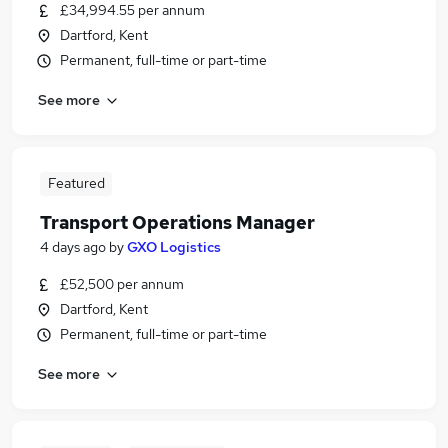
£34,994.55 per annum
Dartford, Kent
Permanent, full-time or part-time
See more
Featured
Transport Operations Manager
4 days ago
by
GXO Logistics
£52,500 per annum
Dartford, Kent
Permanent, full-time or part-time
See more