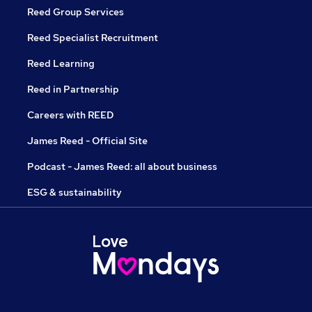
Reed Group Services
Reed Specialist Recruitment
Reed Learning
Reed in Partnership
Careers with REED
James Reed - Official Site
Podcast - James Reed: all about business
ESG & sustainability