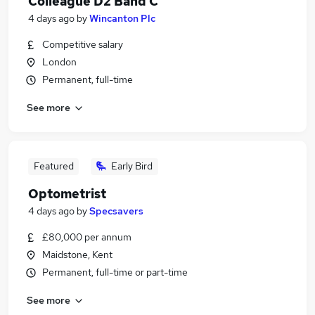
Colleague D2 Band C
4 days ago
by
Wincanton Plc
Competitive salary
London
Permanent, full-time
See more
Featured
Early Bird
Optometrist
4 days ago
by
Specsavers
£80,000 per annum
Maidstone, Kent
Permanent, full-time or part-time
See more