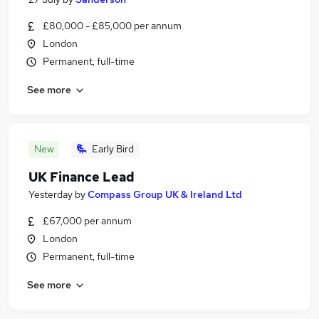
£80,000 - £85,000 per annum
London
Permanent, full-time
See more
New
Early Bird
UK Finance Lead
Yesterday
by
Compass Group UK & Ireland Ltd
£67,000 per annum
London
Permanent, full-time
See more