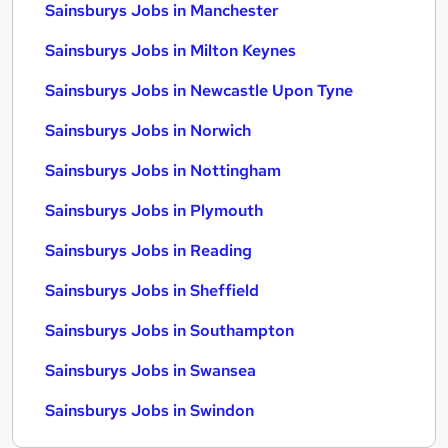
Sainsburys Jobs in Manchester
Sainsburys Jobs in Milton Keynes
Sainsburys Jobs in Newcastle Upon Tyne
Sainsburys Jobs in Norwich
Sainsburys Jobs in Nottingham
Sainsburys Jobs in Plymouth
Sainsburys Jobs in Reading
Sainsburys Jobs in Sheffield
Sainsburys Jobs in Southampton
Sainsburys Jobs in Swansea
Sainsburys Jobs in Swindon