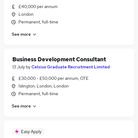
£40,000 per annum
London
Permanent, full-time
See more
Business Development Consultant
13 July
by
Celsius Graduate Recruitment Limited
£30,000 - £50,000 per annum, OTE
Islington, London, London
Permanent, full-time
See more
Easy Apply