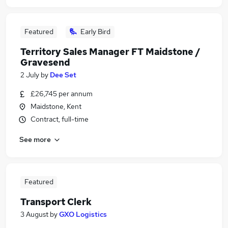
Featured
Early Bird
Territory Sales Manager FT Maidstone /
Gravesend
2 July
by
Dee Set
£26,745 per annum
Maidstone, Kent
Contract, full-time
See more
Featured
Transport Clerk
3 August
by
GXO Logistics