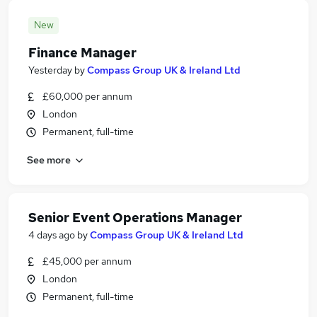
New
Finance Manager
Yesterday
by
Compass Group UK & Ireland Ltd
£60,000 per annum
London
Permanent, full-time
See more
Senior Event Operations Manager
4 days ago
by
Compass Group UK & Ireland Ltd
£45,000 per annum
London
Permanent, full-time