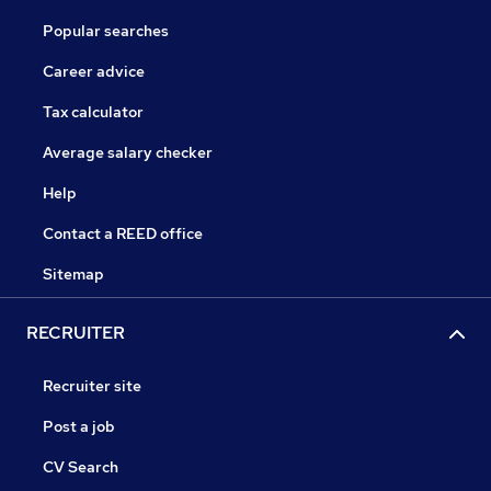
Popular searches
Career advice
Tax calculator
Average salary checker
Help
Contact a REED office
Sitemap
RECRUITER
Recruiter site
Post a job
CV Search