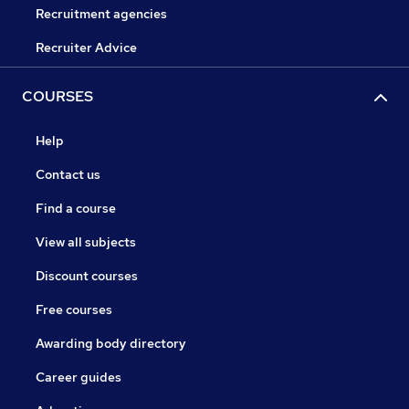
Recruitment agencies
Recruiter Advice
COURSES
Help
Contact us
Find a course
View all subjects
Discount courses
Free courses
Awarding body directory
Career guides