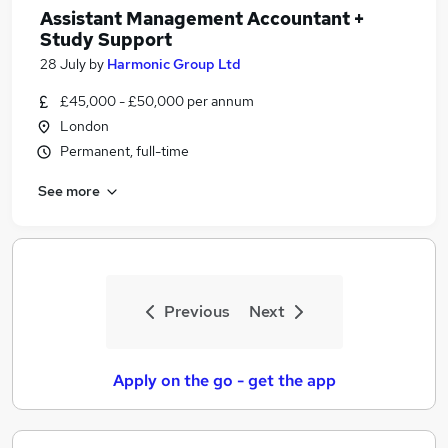
Assistant Management Accountant +
Study Support
28 July
by
Harmonic Group Ltd
£45,000 - £50,000 per annum
London
Permanent, full-time
See more
Previous
Next
Apply on the go - get the app