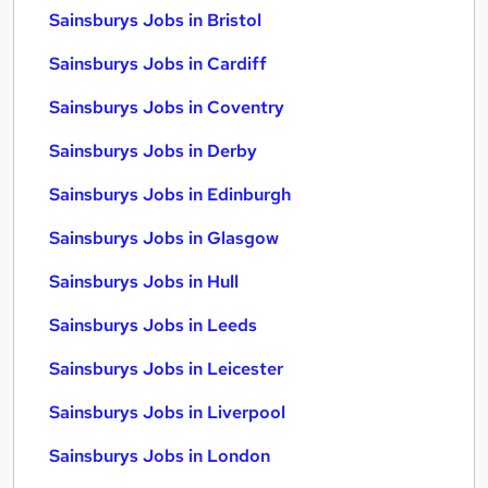
Sainsburys Jobs in Bristol
Sainsburys Jobs in Cardiff
Sainsburys Jobs in Coventry
Sainsburys Jobs in Derby
Sainsburys Jobs in Edinburgh
Sainsburys Jobs in Glasgow
Sainsburys Jobs in Hull
Sainsburys Jobs in Leeds
Sainsburys Jobs in Leicester
Sainsburys Jobs in Liverpool
Sainsburys Jobs in London