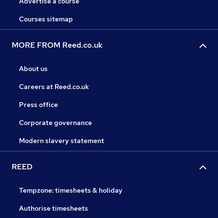
Advertise a course
Courses sitemap
MORE FROM Reed.co.uk
About us
Careers at Reed.co.uk
Press office
Corporate governance
Modern slavery statement
REED
Tempzone: timesheets & holiday
Authorise timesheets