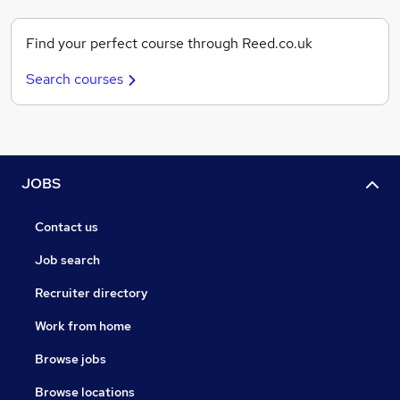
Find your perfect course through Reed.co.uk
Search courses
JOBS
Contact us
Job search
Recruiter directory
Work from home
Browse jobs
Browse locations