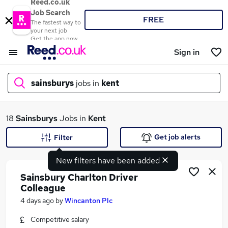
Reed.co.uk
Job Search
FREE
The fastest way to
your next job
Get the app now
Sign in
sainsburys
jobs in
kent
What
18
Sainsburys
Jobs in
Kent
Get job alerts
Filter
New filters have been added
Where
Sainsbury Charlton Driver
Colleague
4 days ago
by
Wincanton Plc
Search jobs
Competitive salary