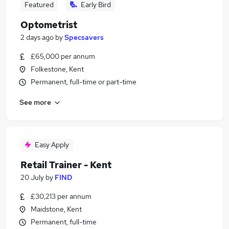
Featured
Early Bird
Optometrist
2 days ago
by
Specsavers
£65,000 per annum
Folkestone, Kent
Permanent, full-time or part-time
See more
Easy Apply
Retail Trainer - Kent
20 July
by
FIND
£30,213 per annum
Maidstone, Kent
Permanent, full-time