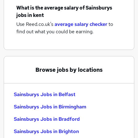
What is the average salary of
Sainsburys
jobs
in kent
Use Reed.co.uk's
average salary checker
to
find out what you could be earning.
Browse jobs by locations
Sainsburys Jobs in Belfast
Sainsburys Jobs in Birmingham
Sainsburys Jobs in Bradford
Sainsburys Jobs in Brighton