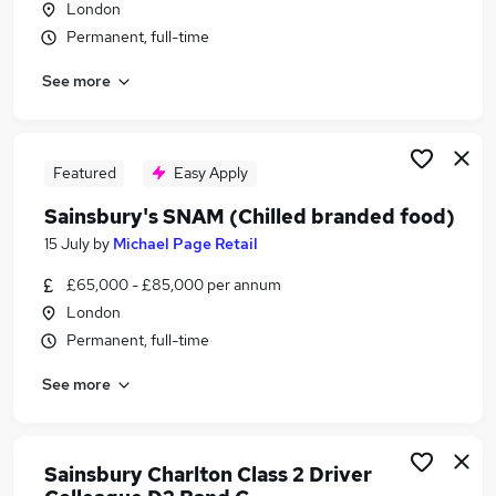
London
Similar searches:
Permanent, full-time
Part Time jobs
See more
Retail jobs
Warehouse jobs
Aldi jobs
Tesco jobs
Featured
Easy Apply
Sainsburys Jobs in Belfast
Sainsbury's SNAM (Chilled branded food)
Sainsburys Jobs in Birmingham
Sainsburys Jobs in Bradford
15 July
by
Michael Page Retail
£65,000 - £85,000 per annum
London
Permanent, full-time
See more
Sainsbury Charlton Class 2 Driver