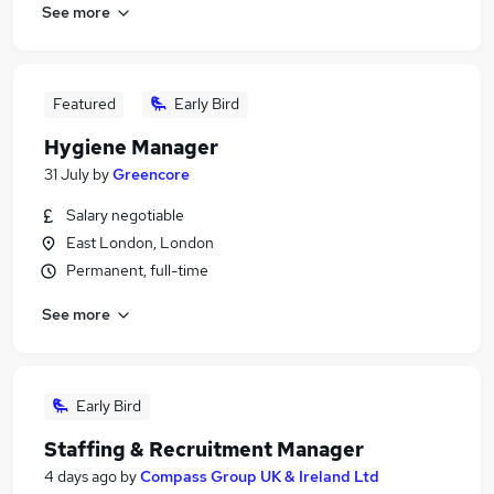
See more
Featured
Early Bird
Hygiene Manager
31 July
by
Greencore
Salary negotiable
East London, London
Permanent, full-time
See more
Early Bird
Staffing & Recruitment Manager
4 days ago
by
Compass Group UK & Ireland Ltd