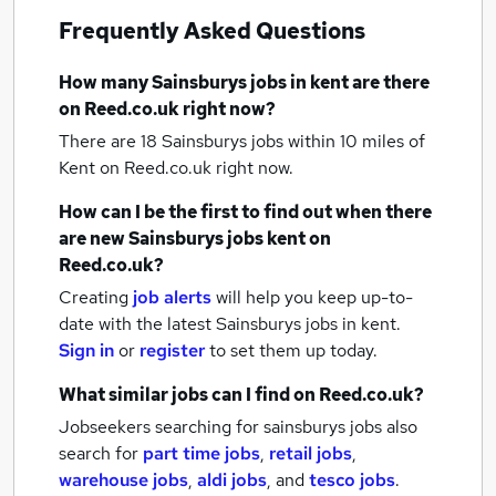
Frequently Asked Questions
How many
Sainsburys jobs
in kent
are there
on Reed.co.uk right now?
There are 18
Sainsburys jobs within 10 miles of
Kent
on Reed.co.uk right now.
How can I be the first to find out when there
are new
Sainsburys jobs
kent
on
Reed.co.uk?
Creating
job alerts
will help you keep up-to-
date with the latest
Sainsburys jobs
in kent.
Sign in
or
register
to set them up today.
What similar jobs can I find on Reed.co.uk?
Jobseekers searching for sainsburys jobs also
search for
part time jobs
,
retail jobs
,
warehouse jobs
,
aldi jobs
,
and
tesco jobs
.