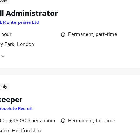
pply
ll Administrator
BR Enterprises Ltd
 hour
Permanent, part-time
ry Park, London
pply
keeper
Absolute Recruit
0 - £45,000 per annum
Permanent, full-time
don, Hertfordshire