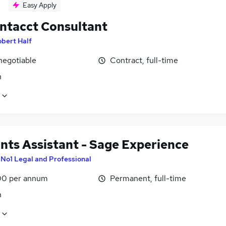
Easy Apply
Intacct Consultant
bert Half
negotiable
Contract, full-time
n
nts Assistant - Sage Experience
y
No1 Legal and Professional
0 per annum
Permanent, full-time
n