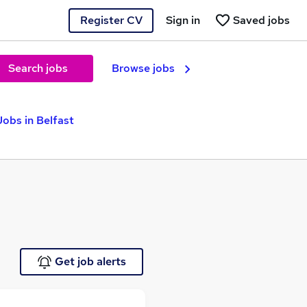
Register CV
Sign in
Saved jobs
Search jobs
Browse jobs
obs in Belfast
Get job alerts