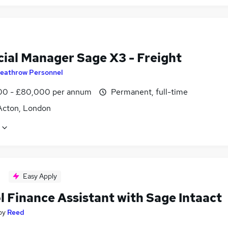
cial Manager Sage X3 - Freight
eathrow Personnel
0 - £80,000 per annum
Permanent, full-time
Acton, London
Easy Apply
l Finance Assistant with Sage Intaact
by
Reed