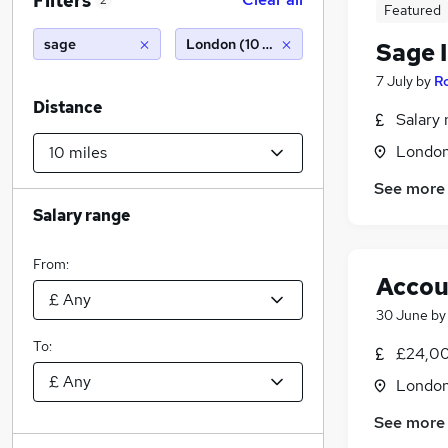
Filters
2
Featured
sage
London (10 miles)
Sage 
7 July
by
Ro
Distance
Salary 
Londo
See more
Salary range
From:
Accou
30 June
b
To:
£24,00
Londo
See more