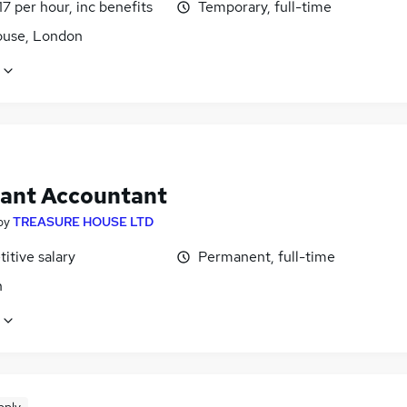
17 per hour, inc benefits
Temporary, full-time
use, London
tant Accountant
by
TREASURE HOUSE LTD
itive salary
Permanent, full-time
n