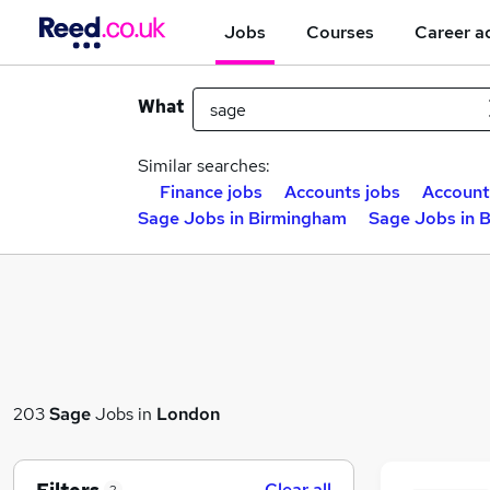
Jobs
Courses
Career a
What
Similar searches:
Finance jobs
Accounts jobs
Account
Sage Jobs in Birmingham
Sage Jobs in 
203
Sage
Jobs in
London
Clear all