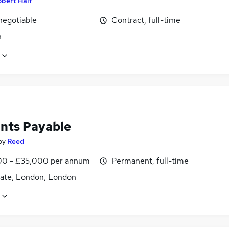
bert Half
negotiable
Contract, full-time
n
nts Payable
by
Reed
0 - £35,000 per annum
Permanent, full-time
ate, London, London