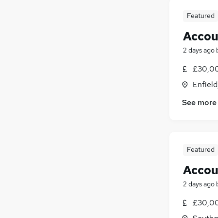
Featured
Accou
2 days ago
£30,00
Enfiel
See more
Featured
Accou
2 days ago
£30,00