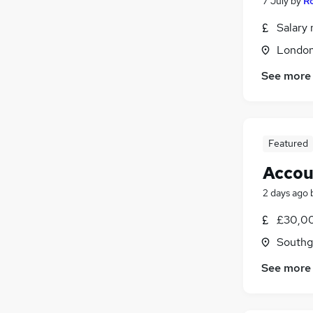
7 July
by
Ro
Salary 
Londo
See more
Featured
Accou
2 days ago
£30,00
Southg
See more