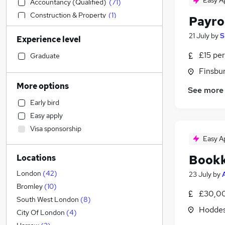
Easy A
Accountancy (Qualified)
(
71
)
Construction & Property
(
1
)
Payro
Manufacturing
(
1
)
21 July
by
S
Experience level
Sales
(
1
)
Estate Agency
£15 per
Graduate
Customer Service
(
2
)
Finsbu
Transport & Logistics
(
1
)
More options
See more
Graduate Training & Internships
Early bird
Human Resources
Easy apply
Banking
(
1
)
Visa sponsorship
Charity & Voluntary
Easy A
Media, Digital & Creative
Book
Locations
Scientific
Education
London
(
42
)
23 July
by
Retail
Bromley
(
10
)
£30,00
Energy
South West London
(
8
)
Hoddes
Security & Safety
City Of London
(
4
)
Hospitality & Catering