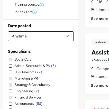
£16 - £
Training courses
Limeho
Survey jobs
See more
Date posted
Featured
Assis
Specialisms
Social Care
5 days ago
Admin, Secretarial & PA
(
5
)
Compet
IT & Telecoms
(
2
)
Londo
Marketing & PR
Strategy & Consultancy
See more
Engineering
(
2
)
Financial Services
Accountancy
(
116
)