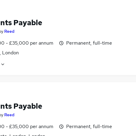
nts Payable
by
Reed
0 - £35,000 per annum
Permanent, full-time
d, London
nts Payable
by
Reed
0 - £35,000 per annum
Permanent, full-time