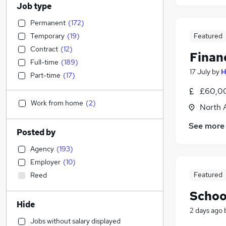
Job type
Permanent
(
172
)
Temporary
(
19
)
Featured
Contract
(
12
)
Finan
Full-time
(
189
)
17 July
by
H
Part-time
(
17
)
£60,00
Work from home
(
2
)
North 
See more
Posted by
Agency
(
193
)
Employer
(
10
)
Featured
Reed
Schoo
Hide
2 days ago
Jobs without salary displayed