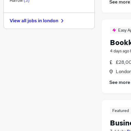
Harrow
(
3
)
See more
Health & Medicine
General Insurance
View all jobs in
london
Other
Legal
Easy A
Motoring & Automotive
Book
Recruitment Consultancy
4 days ago
Purchasing
FMCG
£28,00
Leisure & Tourism
Londo
Apprenticeships
See more
Training
Featured
Busin