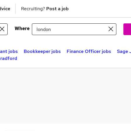
dvice
Recruiting?
Post a job
Where
ant jobs
Bookkeeper jobs
Finance Officer jobs
Sage J
Bradford