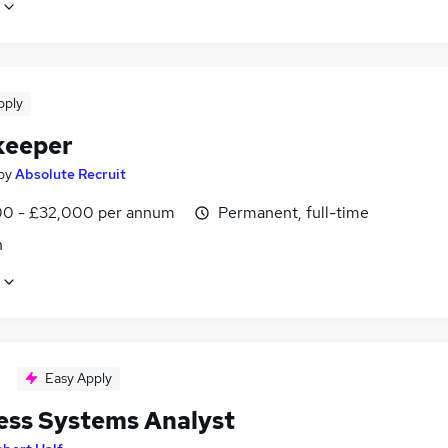
pply
keeper
by
Absolute Recruit
0 - £32,000 per annum
Permanent, full-time
n
Easy Apply
ess Systems Analyst