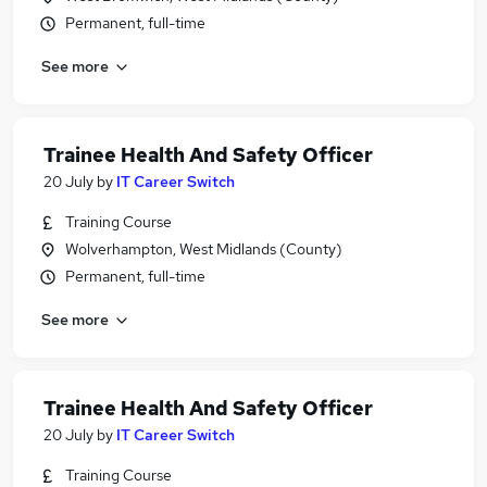
Permanent, full-time
See more
Trainee Health And Safety Officer
20 July
by
IT Career Switch
Training Course
Wolverhampton, West Midlands (County)
Permanent, full-time
See more
Trainee Health And Safety Officer
20 July
by
IT Career Switch
Training Course