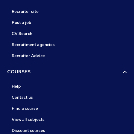
Recruiter site
Post a job
CV Search
Recruitment agencies
Recruiter Advice
COURSES
Help
Contact us
Find a course
View all subjects
Discount courses