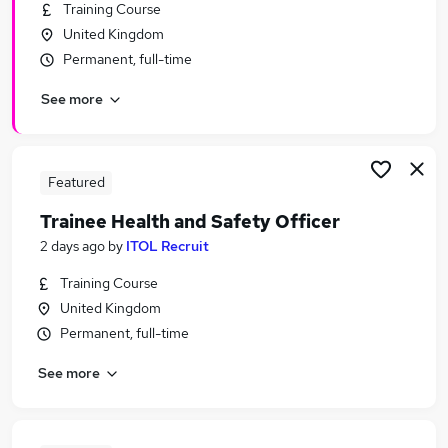
Training Course
United Kingdom
Permanent, full-time
See more
Featured
Trainee Health and Safety Officer
2 days ago
by
ITOL Recruit
Training Course
United Kingdom
Permanent, full-time
See more