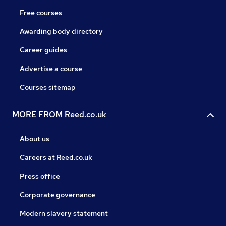
Free courses
Awarding body directory
Career guides
Advertise a course
Courses sitemap
MORE FROM Reed.co.uk
About us
Careers at Reed.co.uk
Press office
Corporate governance
Modern slavery statement