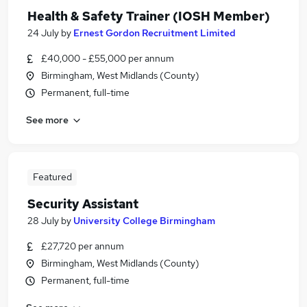
Health & Safety Trainer (IOSH Member)
24 July
by
Ernest Gordon Recruitment Limited
£40,000 - £55,000 per annum
Birmingham, West Midlands (County)
Permanent, full-time
See more
Featured
Security Assistant
28 July
by
University College Birmingham
£27,720 per annum
Birmingham, West Midlands (County)
Permanent, full-time