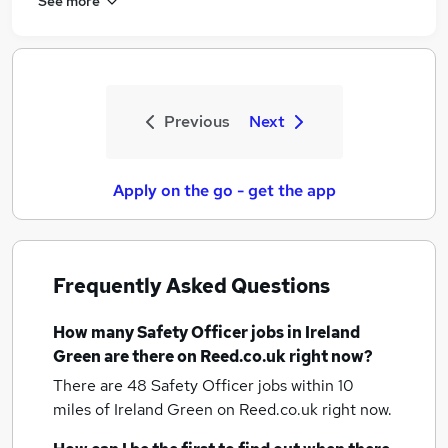
See more
Previous
Next
Apply on the go - get the app
Frequently Asked Questions
How many
Safety Officer jobs
in Ireland
Green
are there on Reed.co.uk right now?
There are 48
Safety Officer jobs within 10
miles of Ireland Green
on Reed.co.uk right now.