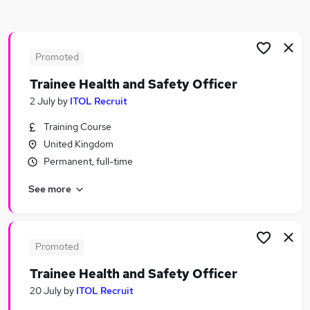
Similar searches:
Safety jobs
Safety Manager jobs
Promoted
Safety Officer Jobs in Belfast
Trainee Health and Safety Officer
Safety Officer Jobs in Birmingham
2 July
by
ITOL Recruit
Safety Officer Jobs in Bradford
Training Course
United Kingdom
Permanent, full-time
See more
Promoted
Trainee Health and Safety Officer
20 July
by
ITOL Recruit