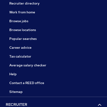
Recruiter directory
Work from home
Browse jobs
Browse locations
Popular searches
Career advice
Tax calculator
Average salary checker
Help
Contact a REED office
Sitemap
RECRUITER