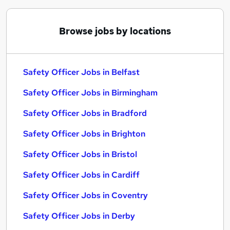
Browse jobs by locations
Safety Officer Jobs in Belfast
Safety Officer Jobs in Birmingham
Safety Officer Jobs in Bradford
Safety Officer Jobs in Brighton
Safety Officer Jobs in Bristol
Safety Officer Jobs in Cardiff
Safety Officer Jobs in Coventry
Safety Officer Jobs in Derby