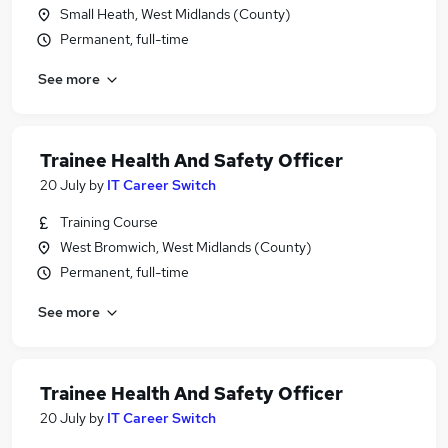
Small Heath, West Midlands (County)
Permanent, full-time
See more
Trainee Health And Safety Officer
20 July
by
IT Career Switch
Training Course
West Bromwich, West Midlands (County)
Permanent, full-time
See more
Trainee Health And Safety Officer
20 July
by
IT Career Switch