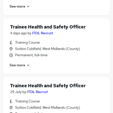
See more
Trainee Health and Safety Officer
4 days ago
by
ITOL Recruit
Training Course
Sutton Coldfield, West Midlands (County)
Permanent, full-time
See more
Trainee Health and Safety Officer
29 July
by
ITOL Recruit
Training Course
Sutton Coldfield, West Midlands (County)