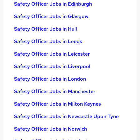
Safety Officer Jobs in Edinburgh
Safety Officer Jobs in Glasgow
Safety Officer Jobs in Hull
Safety Officer Jobs in Leeds
Safety Officer Jobs in Leicester
Safety Officer Jobs in Liverpool
Safety Officer Jobs in London
Safety Officer Jobs in Manchester
Safety Officer Jobs in Milton Keynes
Safety Officer Jobs in Newcastle Upon Tyne
Safety Officer Jobs in Norwich