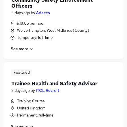
Officers
4 days ago
by
Adecco
£18.85 per hour
Wolverhampton, West Midlands (County)
Temporary, full-time
See more
Featured
Trainee Health and Safety Advisor
2 days ago
by
ITOL Recruit
Training Course
United Kingdom
Permanent, full-time
See more