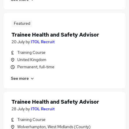
Featured
Trainee Health and Safety Advisor
20 July
by
ITOL Recruit
Training Course
United Kingdom
Permanent, full-time
See more
Trainee Health and Safety Advisor
28 July
by
ITOL Recruit
Training Course
Wolverhampton, West Midlands (County)