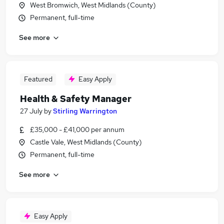
West Bromwich, West Midlands (County)
Permanent, full-time
See more
Featured
Easy Apply
Health & Safety Manager
27 July
by
Stirling Warrington
£35,000 - £41,000 per annum
Castle Vale, West Midlands (County)
Permanent, full-time
See more
Easy Apply