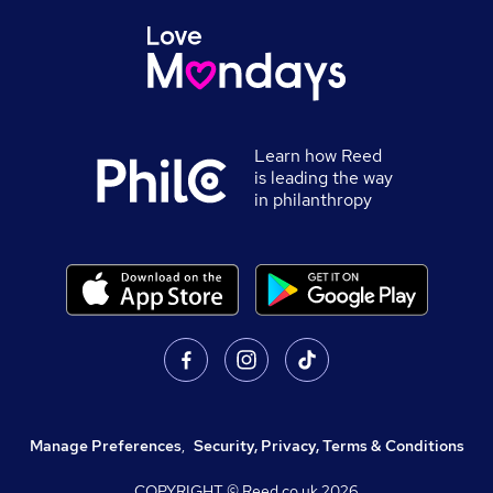
Learn how Reed
is leading the way
in philanthropy
Manage Preferences
,
Security, Privacy, Terms & Conditions
COPYRIGHT © Reed.co.uk
2026