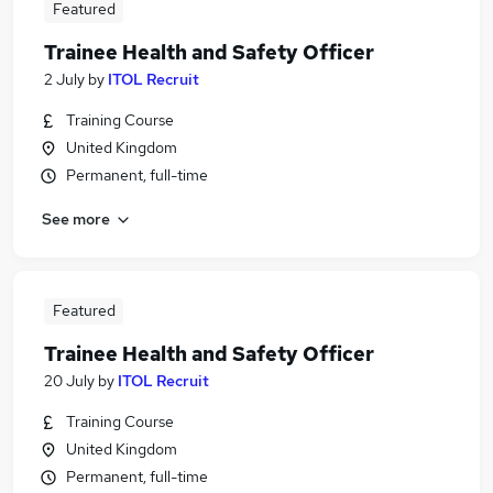
Featured
Trainee Health and Safety Officer
2 July
by
ITOL Recruit
Training Course
United Kingdom
Permanent, full-time
See more
Featured
Trainee Health and Safety Officer
20 July
by
ITOL Recruit
Training Course
United Kingdom
Permanent, full-time