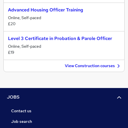
Advanced Housing Officer Training
Online, Self-paced
£20
Level 3 Certificate in Probation & Parole Officer
Online, Self-paced
£19
View Construction courses
JOBS
Contact us
Job search