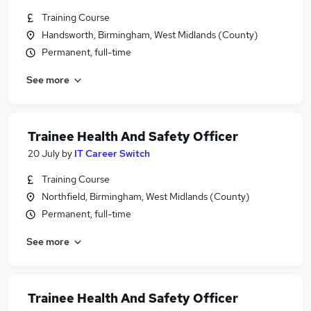
Training Course
Handsworth, Birmingham, West Midlands (County)
Permanent, full-time
See more
Trainee Health And Safety Officer
20 July
by
IT Career Switch
Training Course
Northfield, Birmingham, West Midlands (County)
Permanent, full-time
See more
Trainee Health And Safety Officer