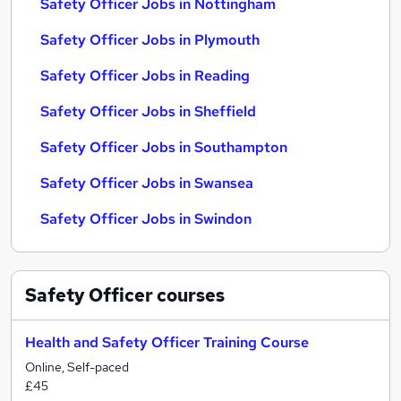
Safety Officer Jobs in Nottingham
Safety Officer Jobs in Plymouth
Safety Officer Jobs in Reading
Safety Officer Jobs in Sheffield
Safety Officer Jobs in Southampton
Safety Officer Jobs in Swansea
Safety Officer Jobs in Swindon
Safety Officer
courses
Health and Safety Officer Training Course
Online, Self-paced
£45