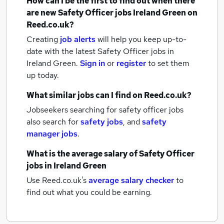
How can I be the first to find out when there
are new
Safety Officer jobs
Ireland Green
on
Reed.co.uk?
Creating
job alerts
will help you keep up-to-
date with the latest
Safety Officer jobs
in
Ireland Green.
Sign in
or
register
to set them
up today.
What similar jobs can I find on Reed.co.uk?
Jobseekers searching for safety officer jobs
also search for
safety jobs
,
and
safety
manager jobs
.
What is the average salary of
Safety Officer
jobs
in Ireland Green
Use Reed.co.uk's
average salary checker
to
find out what you could be earning.