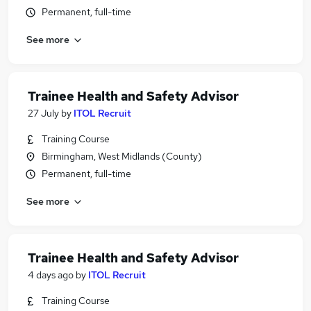
Permanent, full-time
See more
Trainee Health and Safety Advisor
27 July
by
ITOL Recruit
Training Course
Birmingham, West Midlands (County)
Permanent, full-time
See more
Trainee Health and Safety Advisor
4 days ago
by
ITOL Recruit
Training Course