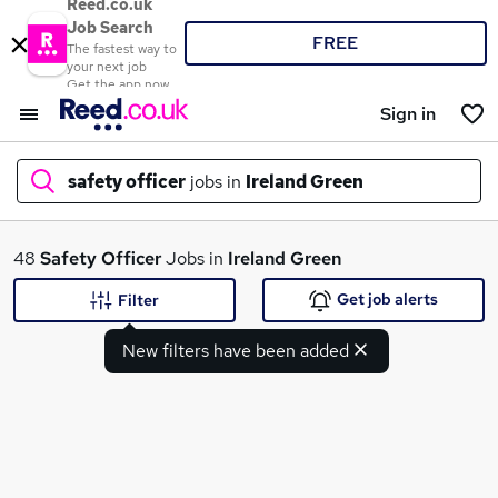
Reed.co.uk
Job Search
FREE
The fastest way to
your next job
Get the app now
Sign in
safety officer
jobs in
Ireland Green
What
48
Safety Officer
Jobs in
Ireland Green
Get job alerts
Filter
New filters have been added
Where
Search jobs