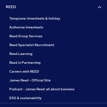
REED
Tempzone: timesheets & holiday
Authorise timesheets
Reed Group Services
Reed Specialist Recruitment
Reed Learning
Reed in Partnership
Careers with REED
James Reed - Official Site
Podcast - James Reed: all about business
ESG & sustainability