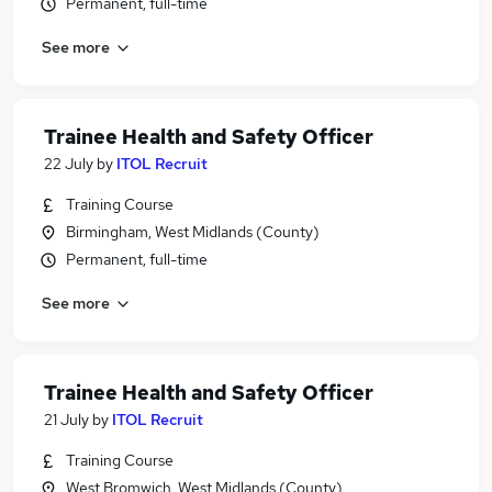
Permanent, full-time
See more
Trainee Health and Safety Officer
22 July
by
ITOL Recruit
Training Course
Birmingham, West Midlands (County)
Permanent, full-time
See more
Trainee Health and Safety Officer
21 July
by
ITOL Recruit
Training Course
West Bromwich, West Midlands (County)