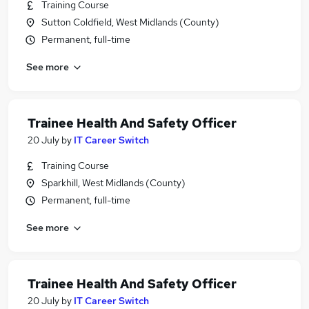
Training Course
Sutton Coldfield, West Midlands (County)
Permanent, full-time
See more
Trainee Health And Safety Officer
20 July
by
IT Career Switch
Training Course
Sparkhill, West Midlands (County)
Permanent, full-time
See more
Trainee Health And Safety Officer
20 July
by
IT Career Switch