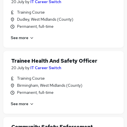
20 July
by
IT Career Switch
Training Course
Dudley, West Midlands (County)
Permanent, full-time
See more
Trainee Health And Safety Officer
20 July
by
IT Career Switch
Training Course
Birmingham, West Midlands (County)
Permanent, full-time
See more
Community Safety Enforcement