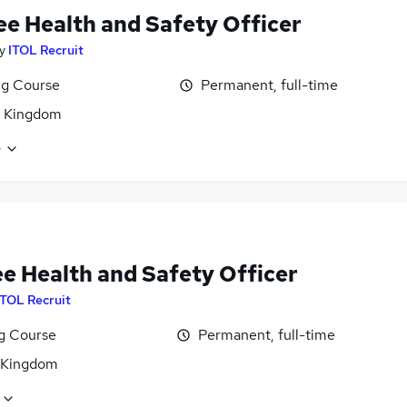
ee Health and Safety Officer
y
ITOL Recruit
ng Course
Permanent, full-time
d Kingdom
e
ee Health and Safety Officer
ITOL Recruit
ng Course
Permanent, full-time
 Kingdom