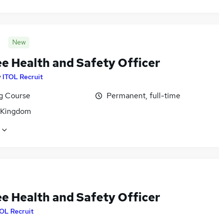
New
ee Health and Safety Officer
y
ITOL Recruit
ng Course
Permanent, full-time
 Kingdom
ee Health and Safety Officer
OL Recruit