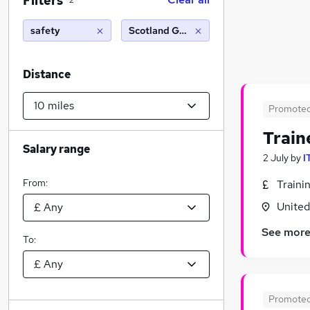
Filters
2
safety
Scotland Gate (10 miles)
Distance
Promote
Train
Salary range
2 July
by
I
From:
Traini
Unite
See mor
To:
Promote