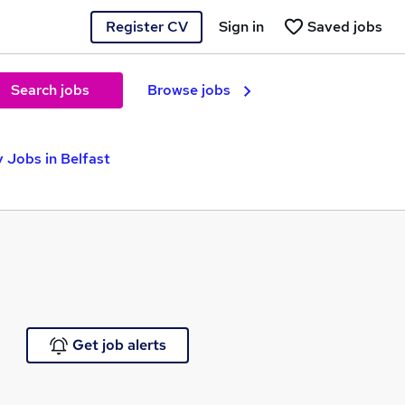
Register CV
Sign in
Saved jobs
Search jobs
Browse jobs
 Jobs in Belfast
Get job alerts