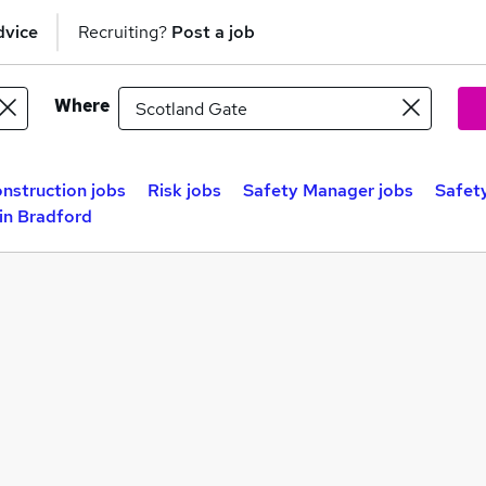
dvice
Recruiting?
Post a job
Where
nstruction jobs
Risk jobs
Safety Manager jobs
Safety
in Bradford