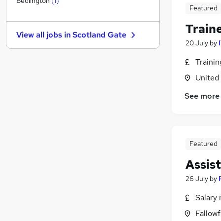
Bedlington
(
1
)
Featured
Other
(
2
)
Apprenticeships
(
1
)
Train
View all jobs in
Scotland Gate
Recruitment Consultancy
20 July
by
Estate Agency
Traini
Energy
Leisure & Tourism
United
Purchasing
See more
Training
Media, Digital & Creative
Charity & Voluntary
(
1
)
Scientific
Featured
Assis
26 July
by
Salary 
Fallow