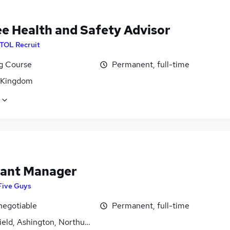
ee Health and Safety Advisor
ITOL Recruit
ng Course
Permanent, full-time
 Kingdom
tant Manager
Five Guys
negotiable
Permanent, full-time
field, Ashington, Northumberland