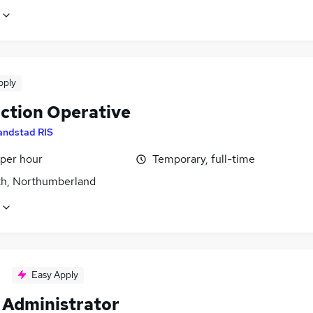
pply
ction Operative
andstad RIS
 per hour
Temporary, full-time
h, Northumberland
Easy Apply
Administrator