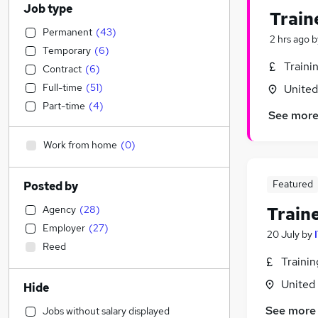
Job type
Train
Permanent
(
43
)
2 hrs ago
b
Temporary
(
6
)
Traini
Contract
(
6
)
Full-time
(
51
)
Unite
Part-time
(
4
)
See mor
Work from home
(
0
)
Featured
Posted by
Agency
(
28
)
Train
Employer
(
27
)
20 July
by
Reed
Traini
United
Hide
See more
Jobs without salary displayed