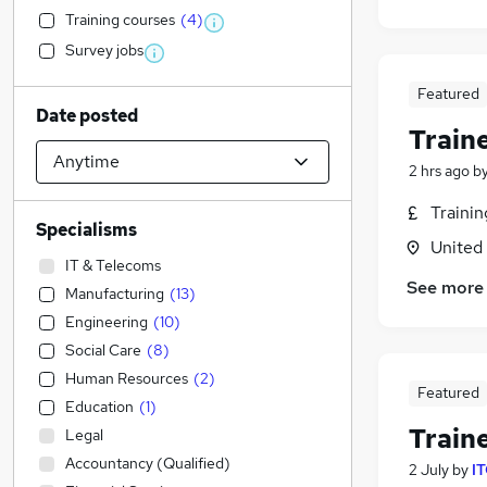
Training courses
(
4
)
Survey jobs
Featured
Date posted
Train
2 hrs ago
b
Traini
Specialisms
United
IT & Telecoms
See more
Manufacturing
(
13
)
Engineering
(
10
)
Social Care
(
8
)
Human Resources
(
2
)
Featured
Education
(
1
)
Train
Legal
Accountancy (Qualified)
2 July
by
IT