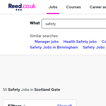
Jobs
Courses
Career a
What
Similar searches:
Manager jobs
Health Safety jobs
Co
Safety Jobs in Birmingham
Safety Jobs 
55
Safety
Jobs in
Scotland Gate
Clear all