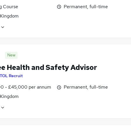
ng Course
Permanent, full-time
 Kingdom
New
ee Health and Safety Advisor
ITOL Recruit
0 - £45,000 per annum
Permanent, full-time
 Kingdom