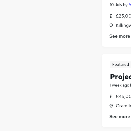
10 July
by
M
£25,00
Killing
See more
Featured
Proje
1 week ago
£45,00
Cramli
See more