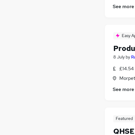
See more
Easy A
Produ
8 July
by
R
£14.54
Morpet
See more
Featured
QHSE 