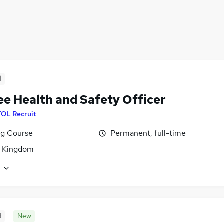
d
ee Health and Safety Officer
TOL Recruit
ng Course
Permanent, full-time
d Kingdom
e
d
New