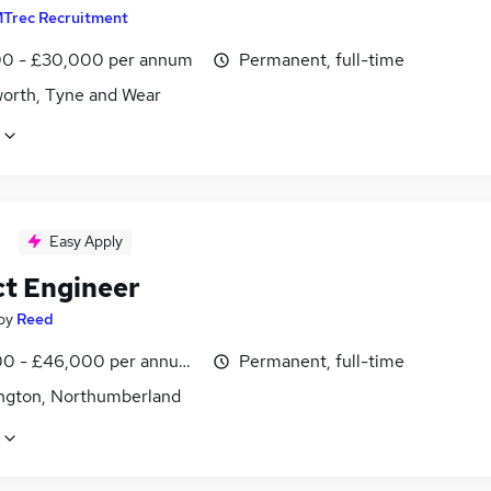
Trec Recruitment
0 - £30,000 per annum
Permanent, full-time
worth, Tyne and Wear
Easy Apply
ct Engineer
by
Reed
0 - £46,000 per annum, inc benefits
Permanent, full-time
ngton, Northumberland