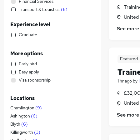
Financial Services
Traini
Transport & Logistics
(
6
)
United
Construction & Property
(
4
)
Experience level
Admin, Secretarial & PA
(
1
)
See more
Sales
Graduate
Accountancy
Banking
More options
Customer Service
Featured
Early bird
Health & Medicine
Train
Easy apply
Hospitality & Catering
(
2
)
Visa sponsorship
1 hr ago
by
Retail
(
1
)
Marketing & PR
£32,00
Locations
FMCG
United
Motoring & Automotive
Cramlington
(
9
)
See more
Graduate Training & Internships
Ashington
(
6
)
General Insurance
Blyth
(
6
)
Strategy & Consultancy
Killingworth
(
3
)
Security & Safety
(
3
)