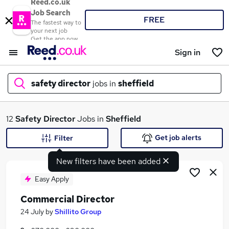
Reed.co.uk
Job Search
FREE
The fastest way to
your next job
Get the app now
Sign in
safety director
jobs in
sheffield
What
12
Safety Director
Jobs in
Sheffield
Get job alerts
Filter
New filters have been added
Where
Easy Apply
Commercial Director
Search jobs
24 July
by
Shillito Group