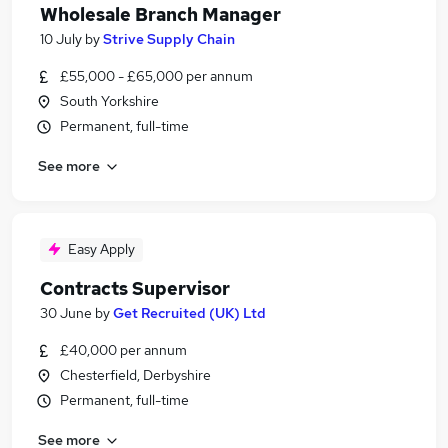
Wholesale Branch Manager
10 July
by
Strive Supply Chain
£55,000 - £65,000 per annum
South Yorkshire
Permanent, full-time
See more
Easy Apply
Contracts Supervisor
30 June
by
Get Recruited (UK) Ltd
£40,000 per annum
Chesterfield, Derbyshire
Permanent, full-time
See more