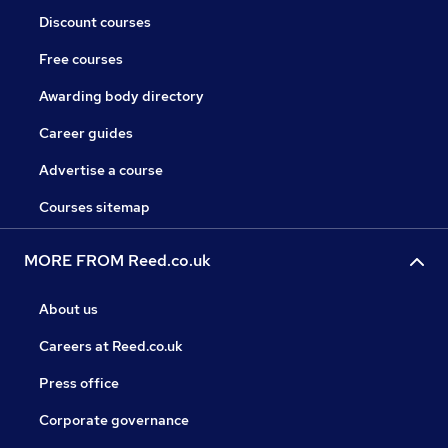
Discount courses
Free courses
Awarding body directory
Career guides
Advertise a course
Courses sitemap
MORE FROM Reed.co.uk
About us
Careers at Reed.co.uk
Press office
Corporate governance