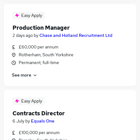
Easy Apply
Production Manager
2 days ago
by
Chase and Holland Recruitment Ltd
£60,000 per annum
Rotherham, South Yorkshire
Permanent, full-time
See more
Easy Apply
Contracts Director
6 July
by
Equals One
£100,000 per annum