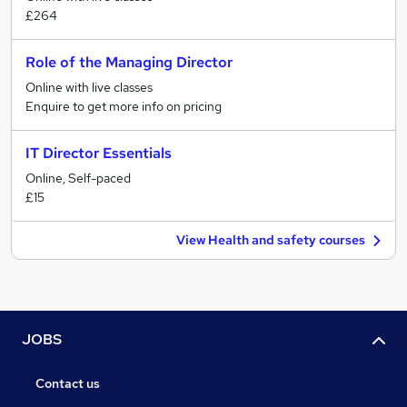
£264
Role of the Managing Director
Online with live classes
Enquire to get more info on pricing
IT Director Essentials
Online, Self-paced
£15
View Health and safety courses
JOBS
Contact us