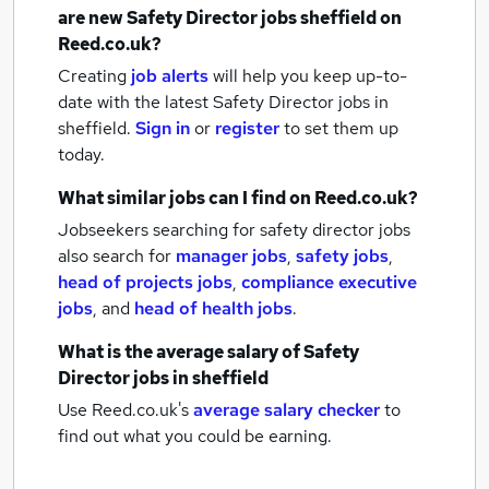
are new
Safety Director jobs
sheffield
on
Reed.co.uk?
Creating
job alerts
will help you keep up-to-
date with the latest
Safety Director jobs
in
sheffield.
Sign in
or
register
to set them up
today.
What similar jobs can I find on Reed.co.uk?
Jobseekers searching for safety director jobs
also search for
manager jobs
,
safety jobs
,
head of projects jobs
,
compliance executive
jobs
,
and
head of health jobs
.
What is the average salary of
Safety
Director jobs
in sheffield
Use Reed.co.uk's
average salary checker
to
find out what you could be earning.