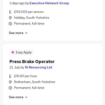
3 days ago
by
Executive Network Group
£93,000 per annum
Hellaby, South Yorkshire
Permanent, full-time
See more
Easy Apply
Press Brake Operator
22 July
by
16 Resourcing Ltd
£16.80 per hour
Rotherham, South Yorkshire
Permanent, full-time
See more