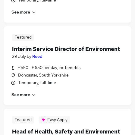
Temporary, full-time
See more
Featured
Interim Service Director of Environment
29 July
by
Reed
£550 - £650 per day, inc benefits
Doncaster, South Yorkshire
Temporary, full-time
See more
Featured
Easy Apply
Head of Health, Safety and Environment