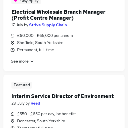
Easy Apply
Electrical Wholesale Branch Manager
(Profit Centre Manager)
17 July
by
Strive Supply Chain
£60,000 - £65,000 per annum
Sheffield, South Yorkshire
Permanent, full-time
See more
Featured
Interim Service Director of Environment
29 July
by
Reed
£550 - £650 per day, inc benefits
Doncaster, South Yorkshire