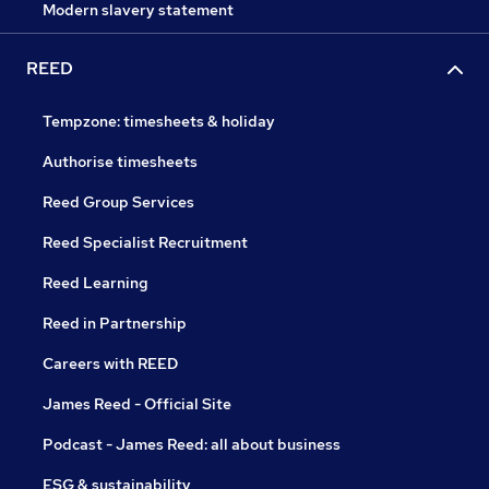
Modern slavery statement
REED
Tempzone: timesheets & holiday
Authorise timesheets
Reed Group Services
Reed Specialist Recruitment
Reed Learning
Reed in Partnership
Careers with REED
James Reed - Official Site
Podcast - James Reed: all about business
ESG & sustainability