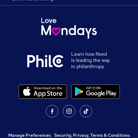
Learn how Reed
is leading the way
in philanthropy
Manage Preferences
,
Security, Privacy, Terms & Conditions