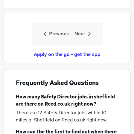
Previous
Next
Apply on the go - get the app
Frequently Asked Questions
How many
Safety Director jobs
in sheffield
are there on Reed.co.uk right now?
There are 12
Safety Director jobs within 10
miles of Sheffield
on Reed.co.uk right now.
How can I be the first to find out when there