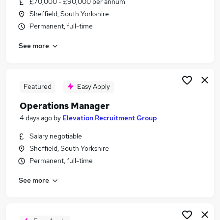
£70,000 - £90,000 per annum
Similar searches:
Sheffield, South Yorkshire
Manager jobs
Permanent, full-time
Safety jobs
See more
Head Of Projects jobs
Compliance Executive jobs
Head Of Health jobs
Safety Director Jobs in Belfast
Featured
Easy Apply
Safety Director Jobs in Birmingham
Operations Manager
Safety Director Jobs in Bradford
4 days ago
by
Elevation Recruitment Group
Salary negotiable
Sheffield, South Yorkshire
Permanent, full-time
See more