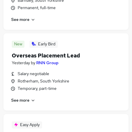
Barnsley, South Yorkshire
Permanent, full-time
See more
New
Early Bird
Overseas Placement Lead
Yesterday
by
RNN Group
Salary negotiable
Rotherham, South Yorkshire
Temporary, part-time
See more
Easy Apply