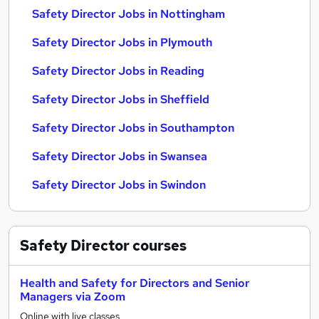
Safety Director Jobs in Nottingham
Safety Director Jobs in Plymouth
Safety Director Jobs in Reading
Safety Director Jobs in Sheffield
Safety Director Jobs in Southampton
Safety Director Jobs in Swansea
Safety Director Jobs in Swindon
Safety Director
courses
Health and Safety for Directors and Senior
Managers via Zoom
Online with live classes