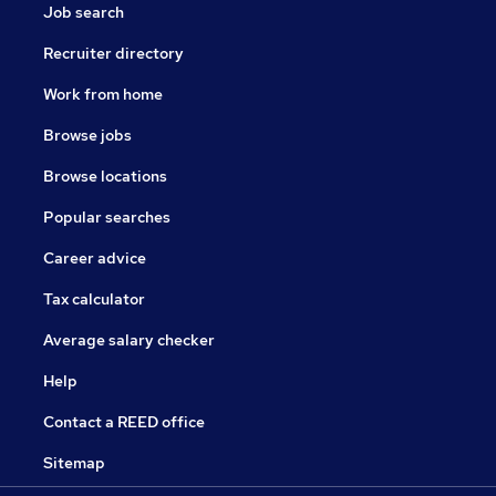
Job search
Recruiter directory
Work from home
Browse jobs
Browse locations
Popular searches
Career advice
Tax calculator
Average salary checker
Help
Contact a REED office
Sitemap