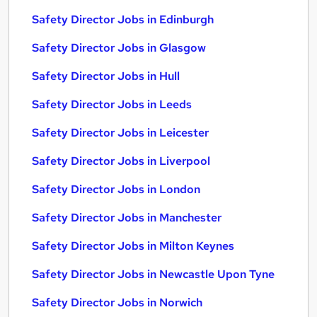
Safety Director Jobs in Edinburgh
Safety Director Jobs in Glasgow
Safety Director Jobs in Hull
Safety Director Jobs in Leeds
Safety Director Jobs in Leicester
Safety Director Jobs in Liverpool
Safety Director Jobs in London
Safety Director Jobs in Manchester
Safety Director Jobs in Milton Keynes
Safety Director Jobs in Newcastle Upon Tyne
Safety Director Jobs in Norwich