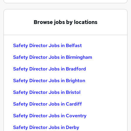
Browse jobs by locations
Safety Director Jobs in Belfast
Safety Director Jobs in Birmingham
Safety Director Jobs in Bradford
Safety Director Jobs in Brighton
Safety Director Jobs in Bristol
Safety Director Jobs in Cardiff
Safety Director Jobs in Coventry
Safety Director Jobs in Derby