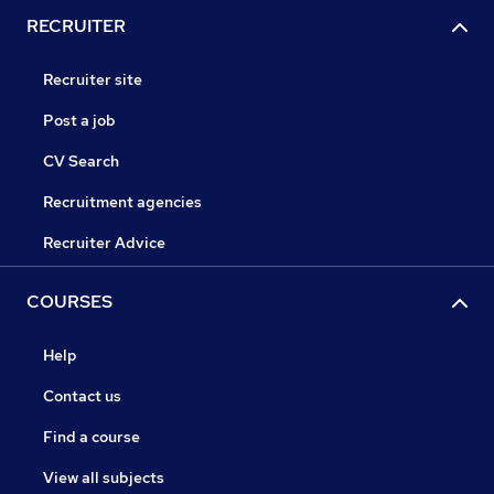
RECRUITER
Recruiter site
Post a job
CV Search
Recruitment agencies
Recruiter Advice
COURSES
Help
Contact us
Find a course
View all subjects