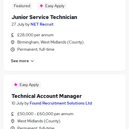
Featured
Easy Apply
Junior Service Technician
27 July
by
NET Recruit
£28,000 per annum
Birmingham, West Midlands (County)
Permanent, full-time
See more
Easy Apply
Technical Account Manager
10 July
by
Found Recruitment Solutions Ltd
£50,000 - £60,000 per annum
West Midlands (County)
Permanent, full-time