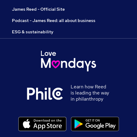
James Reed - Official Site
Podcast - James Reed: all about business
ESG & sustainability
Learn how Reed
is leading the way
in philanthropy