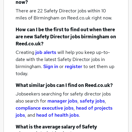
now?
There are 22
Safety Director jobs within 10
miles of Birmingham
on Reed.co.uk right now.
How can I be the first to find out when there
are new
Safety Director jobs
birmingham
on
Reed.co.uk?
Creating
job alerts
will help you keep up-to-
date with the latest
Safety Director jobs
in
birmingham.
Sign in
or
register
to set them up
today.
What similar jobs can I find on Reed.co.uk?
Jobseekers searching for safety director jobs
also search for
manager jobs
,
safety jobs
,
compliance executive jobs
,
head of projects
jobs
,
and
head of health jobs
.
What is the average salary of
Safety