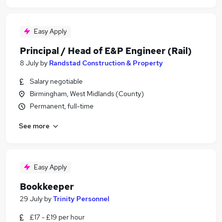
Easy Apply
Principal / Head of E&P Engineer (Rail)
8 July
by
Randstad Construction & Property
Salary negotiable
Birmingham, West Midlands (County)
Permanent, full-time
See more
Easy Apply
Bookkeeper
29 July
by
Trinity Personnel
£17 - £19 per hour