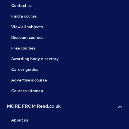
Contact us
Find a course
View all subjects
Discount courses
Free courses
Awarding body directory
Career guides
Advertise a course
Courses sitemap
MORE FROM Reed.co.uk
About us