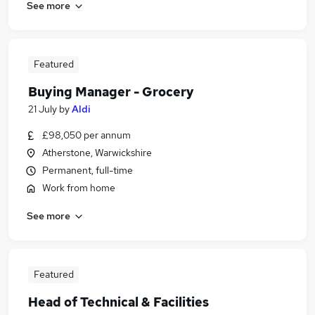
See more
Featured
Buying Manager - Grocery
21 July
by
Aldi
£98,050 per annum
Atherstone, Warwickshire
Permanent, full-time
Work from home
See more
Featured
Head of Technical & Facilities