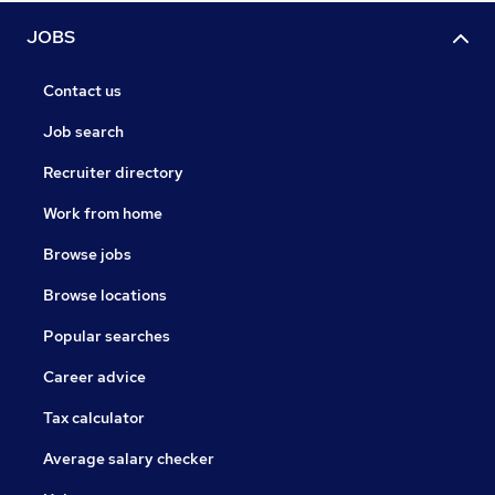
JOBS
Contact us
Job search
Recruiter directory
Work from home
Browse jobs
Browse locations
Popular searches
Career advice
Tax calculator
Average salary checker