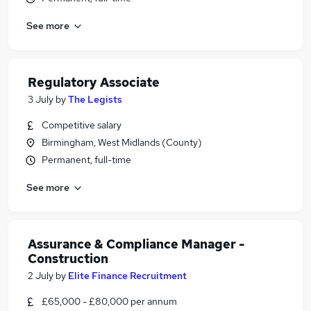
See more
Regulatory Associate
3 July
by
The Legists
Competitive salary
Birmingham, West Midlands (County)
Permanent, full-time
See more
Assurance & Compliance Manager -
Construction
2 July
by
Elite Finance Recruitment
£65,000 - £80,000 per annum