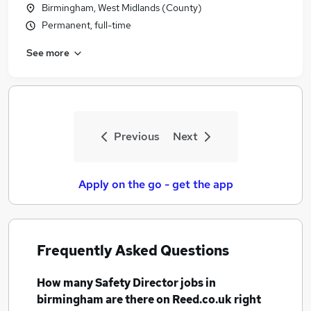
Birmingham, West Midlands (County)
Permanent, full-time
See more
Previous
Next
Apply on the go - get the app
Frequently Asked Questions
How many
Safety Director jobs
in
birmingham
are there on Reed.co.uk right