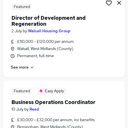
Featured
Director of Development and
Regeneration
2 July
by
Walsall Housing Group
£110,000 - £120,000 per annum
Walsall, West Midlands (County)
Permanent, full-time
See more
Featured
Easy Apply
Business Operations Coordinator
10 July
by
Reed
£30,000 - £32,000 per annum, inc benefits
Birmingham, West Midlands (County)