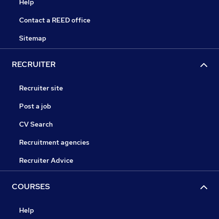
Help
Contact a REED office
Sitemap
RECRUITER
Recruiter site
Post a job
CV Search
Recruitment agencies
Recruiter Advice
COURSES
Help