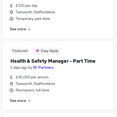
£250 per day
Tamworth, Staffordshire
Temporary, part-time
See more
Featured
Easy Apply
Health & Safety Manager - Part Time
5 days ago
by
SF Partners
£45,000 per annum
Tamworth, Staffordshire
Permanent, full-time
See more