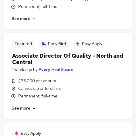
Permanent, full-time
See more
Featured
Early Bird
Easy Apply
Associate Director Of Quality - North and
Central
1 week ago
by
Avery Healthcare
£75,000 per annum
Cannock, Staffordshire
Permanent, full-time
See more
Easy Apply