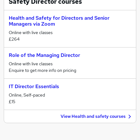
Safety Director
courses
Health and Safety for Directors and Senior
Managers via Zoom
Online with live classes
£264
Role of the Managing Director
Online with live classes
Enquire to get more info on pricing
IT Director Essentials
Online, Self-paced
£15
View Health and safety courses