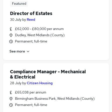
Featured
Director of Estates
30 July
by
Reed
£62,000 - £80,000 per annum
Dudley, West Midlands (County)
Permanent, full-time
See more
Compliance Manager - Mechanical
& Electrical
28 July
by
Citizen Housing
£65,038 per annum
Birmingham Business Park, West Midlands (County)
Permanent, full-time