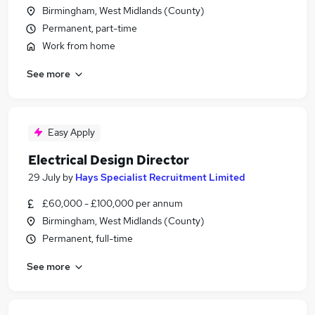
Birmingham, West Midlands (County)
Permanent, part-time
Work from home
See more
Easy Apply
Electrical Design Director
29 July
by
Hays Specialist Recruitment Limited
£60,000 - £100,000 per annum
Birmingham, West Midlands (County)
Permanent, full-time
See more