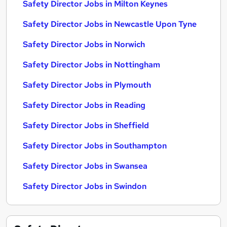
Safety Director Jobs in Milton Keynes
Safety Director Jobs in Newcastle Upon Tyne
Safety Director Jobs in Norwich
Safety Director Jobs in Nottingham
Safety Director Jobs in Plymouth
Safety Director Jobs in Reading
Safety Director Jobs in Sheffield
Safety Director Jobs in Southampton
Safety Director Jobs in Swansea
Safety Director Jobs in Swindon