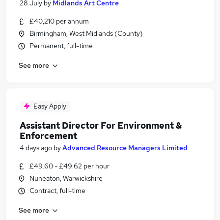
28 July
by
Midlands Art Centre
£40,210 per annum
Birmingham, West Midlands (County)
Permanent, full-time
See more
Easy Apply
Assistant Director For Environment &
Enforcement
4 days ago
by
Advanced Resource Managers Limited
£49.60 - £49.62 per hour
Nuneaton, Warwickshire
Contract, full-time
See more