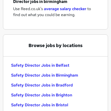
Director jobs
in birmingham
Use Reed.co.uk's
average salary checker
to
find out what you could be earning.
Browse jobs by locations
Safety Director Jobs in Belfast
Safety Director Jobs in Birmingham
Safety Director Jobs in Bradford
Safety Director Jobs in Brighton
Safety Director Jobs in Bristol