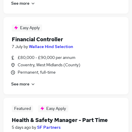
See more
Easy Apply
Financial Controller
7 July
by
Wallace Hind Selection
£80,000 - £90,000 per annum
Coventry, West Midlands (County)
Permanent, full-time
See more
Featured
Easy Apply
Health & Safety Manager - Part Time
5 days ago
by
SF Partners