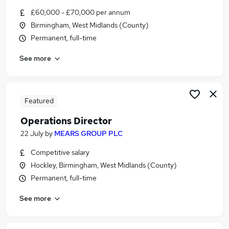
Similar searches:
£60,000 - £70,000 per annum
Birmingham, West Midlands (County)
Manager jobs
Permanent, full-time
Safety jobs
Compliance Executive jobs
See more
Head Of Projects jobs
Head Of Health jobs
Safety Director Jobs in Belfast
Safety Director Jobs in Birmingham
Featured
Safety Director Jobs in Bradford
Operations Director
22 July
by
MEARS GROUP PLC
Competitive salary
Hockley, Birmingham, West Midlands (County)
Permanent, full-time
See more