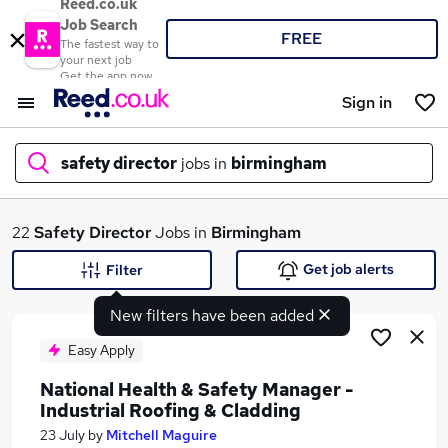
Reed.co.uk
Job Search
FREE
The fastest way to
your next job
Get the app now
Sign in
safety director
jobs in
birmingham
What
22
Safety Director
Jobs in
Birmingham
Get job alerts
Filter
New filters have been added
Where
Easy Apply
National Health & Safety Manager -
Industrial Roofing & Cladding
Search jobs
23 July
by
Mitchell Maguire