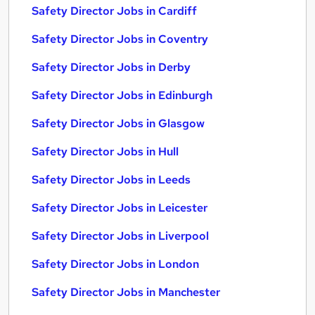
Safety Director Jobs in Cardiff
Safety Director Jobs in Coventry
Safety Director Jobs in Derby
Safety Director Jobs in Edinburgh
Safety Director Jobs in Glasgow
Safety Director Jobs in Hull
Safety Director Jobs in Leeds
Safety Director Jobs in Leicester
Safety Director Jobs in Liverpool
Safety Director Jobs in London
Safety Director Jobs in Manchester