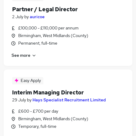
Partner / Legal Director
2 July
by
auricoe
£100,000 - £110,000 per annum
Birmingham, West Midlands (County)
Permanent, full-time
See more
Easy Apply
Interim Managing Director
29 July
by
Hays Specialist Recruitment Limited
£600 - £700 per day
Birmingham, West Midlands (County)
Temporary, full-time