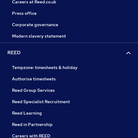
Careers at Reed.co.uk
Press office
Corporate governance
Modern slavery statement
REED
Tempzone: timesheets & holiday
Authorise timesheets
Reed Group Services
Reed Specialist Recruitment
Reed Learning
Reed in Partnership
Careers with REED