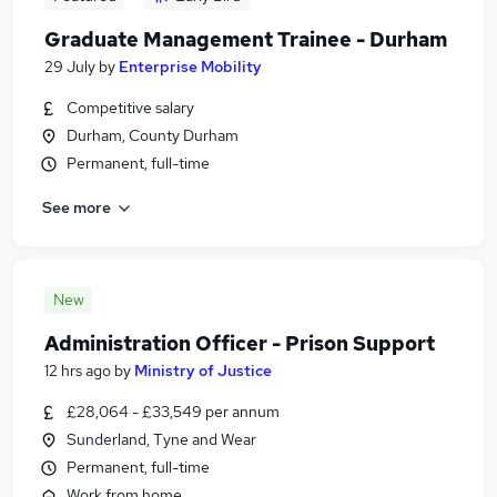
Graduate Management Trainee - Durham
29 July
by
Enterprise Mobility
Competitive salary
Durham, County Durham
Permanent, full-time
See more
New
Administration Officer - Prison Support
12 hrs ago
by
Ministry of Justice
£28,064 - £33,549 per annum
Sunderland, Tyne and Wear
Permanent, full-time
Work from home