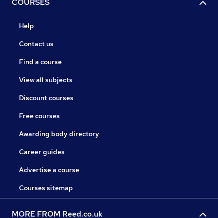
COURSES
Help
Contact us
Find a course
View all subjects
Discount courses
Free courses
Awarding body directory
Career guides
Advertise a course
Courses sitemap
MORE FROM Reed.co.uk