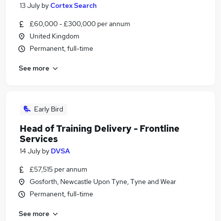
13 July
by
Cortex Search
£60,000 - £300,000 per annum
United Kingdom
Permanent, full-time
See more
Early Bird
Head of Training Delivery - Frontline
Services
14 July
by
DVSA
£57,515 per annum
Gosforth, Newcastle Upon Tyne, Tyne and Wear
Permanent, full-time
See more