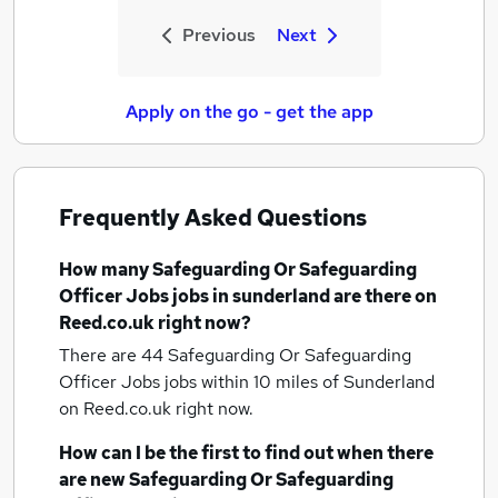
Previous
Next
Apply on the go - get the app
Frequently Asked Questions
How many
Safeguarding Or Safeguarding
Officer Jobs jobs
in sunderland
are there on
Reed.co.uk right now?
There are 44
Safeguarding Or Safeguarding
Officer Jobs jobs within 10 miles of Sunderland
on Reed.co.uk right now.
How can I be the first to find out when there
are new
Safeguarding Or Safeguarding