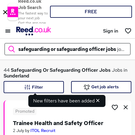
Reed.co.uk
Job Search
FREE
The fastest way to
your next job
Get the app now
Sign in
safeguarding or safeguarding officer jobs
jobs in
s
What
44
Safeguarding Or Safeguarding Officer Jobs
Jobs in
Sunderland
Get job alerts
Filter
Where
New filters have been added
Promoted
Trainee Health and Safety Officer
Search jobs
2 July
by
ITOL Recruit