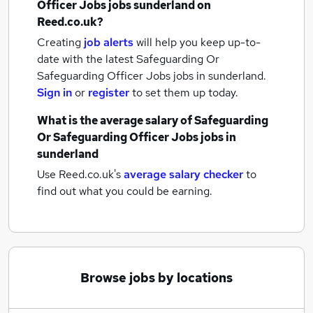
Officer Jobs jobs
sunderland
on
Reed.co.uk?
Creating
job alerts
will help you keep up-to-
date with the latest
Safeguarding Or
Safeguarding Officer Jobs jobs
in sunderland.
Sign in
or
register
to set them up today.
What is the average salary of
Safeguarding
Or Safeguarding Officer Jobs jobs
in
sunderland
Use Reed.co.uk's
average salary checker
to
find out what you could be earning.
Browse jobs by locations