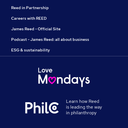
Reed in Partnership
Careers with REED
James Reed - Official Site
Podcast - James Reed: all about business
ESG & sustainability
Learn how Reed
is leading the way
in philanthropy