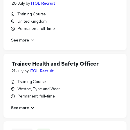
20 July
by
ITOL Recruit
Training Course
United Kingdom
Permanent, full-time
See more
Trainee Health and Safety Officer
21 July
by
ITOL Recruit
Training Course
Westoe, Tyne and Wear
Permanent, full-time
See more