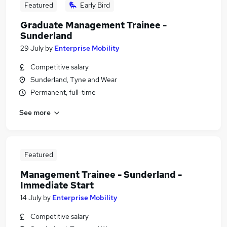
Featured
Early Bird
Graduate Management Trainee -
Sunderland
29 July
by
Enterprise Mobility
Competitive salary
Sunderland, Tyne and Wear
Permanent, full-time
See more
Featured
Management Trainee - Sunderland -
Immediate Start
14 July
by
Enterprise Mobility
Competitive salary