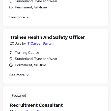
Sunderland, Tyne and Wear
Permanent, full-time
See more
Trainee Health And Safety Officer
20 July
by
IT Career Switch
Training Course
Sunderland, Tyne and Wear
Permanent, full-time
See more
Featured
Recruitment Consultant