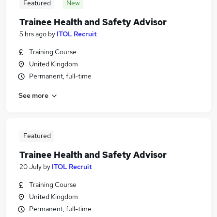
Featured
New
Trainee Health and Safety Advisor
5 hrs ago
by
ITOL Recruit
Training Course
United Kingdom
Permanent, full-time
See more
Featured
Trainee Health and Safety Advisor
20 July
by
ITOL Recruit
Training Course
United Kingdom
Permanent, full-time