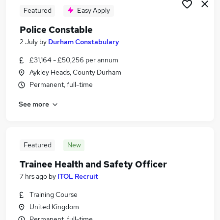
Featured
Easy Apply
Police Constable
2 July
by
Durham Constabulary
£31,164 - £50,256 per annum
Aykley Heads, County Durham
Permanent, full-time
See more
Featured
New
Trainee Health and Safety Officer
7 hrs ago
by
ITOL Recruit
Training Course
United Kingdom
Permanent, full-time