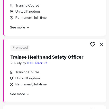
Similar searches:
Training Course
United Kingdom
Safeguarding Or Safeguarding Officer Jobs Jobs
Permanent, full-time
in Belfast
Safeguarding Or Safeguarding Officer Jobs Jobs
See more
in Birmingham
Safeguarding Or Safeguarding Officer Jobs Jobs
in Bradford
Promoted
Trainee Health and Safety Officer
20 July
by
ITOL Recruit
Training Course
United Kingdom
Permanent, full-time
See more