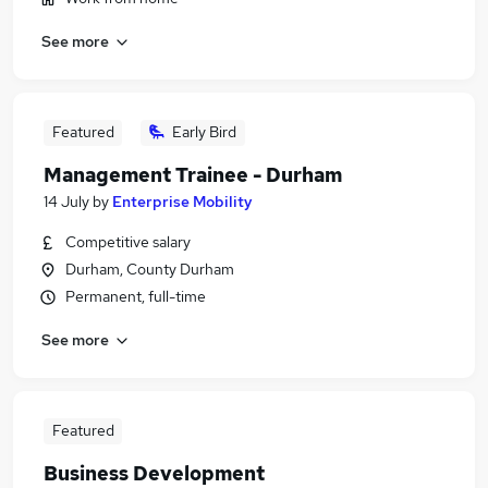
See more
Featured
Early Bird
Management Trainee - Durham
14 July
by
Enterprise Mobility
Competitive salary
Durham, County Durham
Permanent, full-time
See more
Featured
Business Development