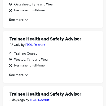
Gateshead, Tyne and Wear
Permanent, full-time
See more
Trainee Health and Safety Advisor
28 July
by
ITOL Recruit
Training Course
Westoe, Tyne and Wear
Permanent, full-time
See more
Trainee Health and Safety Advisor
3 days ago
by
ITOL Recruit