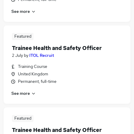
See more
Featured
Trainee Health and Safety Officer
2 July
by
ITOL Recruit
Training Course
United Kingdom
Permanent, full-time
See more
Featured
Trainee Health and Safety Officer