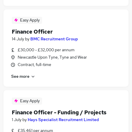
Easy Apply
Finance Officer
14 July
by
BMC Recruitment Group
£30,000 - £32,000 per annum
Newcastle Upon Tyne, Tyne and Wear
Contract, full-time
See more
Easy Apply
Finance Officer - Funding / Projects
1 July
by
Hays Specialist Recruitment Limited
£35,461 per annum