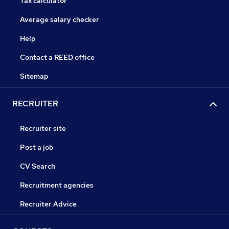
Tax calculator
Average salary checker
Help
Contact a REED office
Sitemap
RECRUITER
Recruiter site
Post a job
CV Search
Recruitment agencies
Recruiter Advice