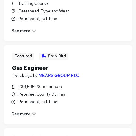
Training Course
Gateshead, Tyne and Wear
Permanent, full-time
See more
Featured
Early Bird
Gas Engineer
1 week ago
by
MEARS GROUP PLC
£39,595.28 per annum
Peterlee, County Durham
Permanent, full-time
See more