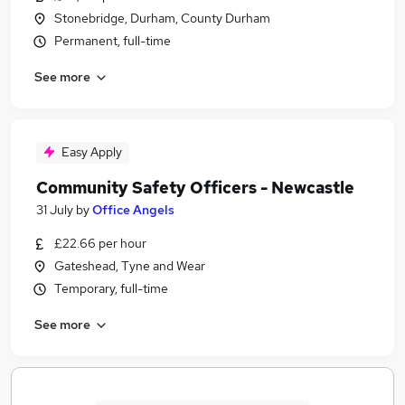
Stonebridge, Durham, County Durham
Permanent, full-time
See more
Easy Apply
Community Safety Officers - Newcastle
31 July
by
Office Angels
£22.66 per hour
Gateshead, Tyne and Wear
Temporary, full-time
See more