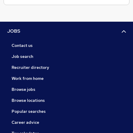
JOBS
Contact us
Job search
Recruiter directory
Work from home
Browse jobs
Browse locations
Popular searches
Career advice