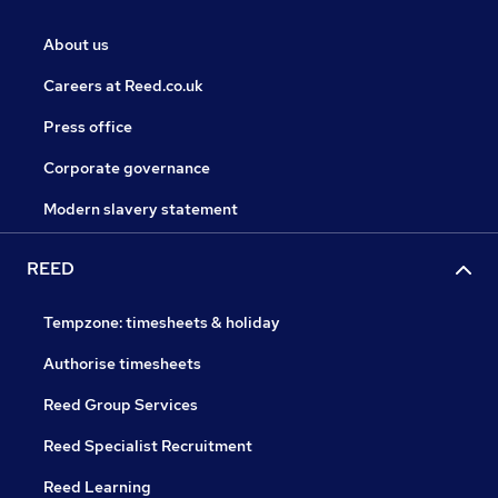
About us
Careers at Reed.co.uk
Press office
Corporate governance
Modern slavery statement
REED
Tempzone: timesheets & holiday
Authorise timesheets
Reed Group Services
Reed Specialist Recruitment
Reed Learning