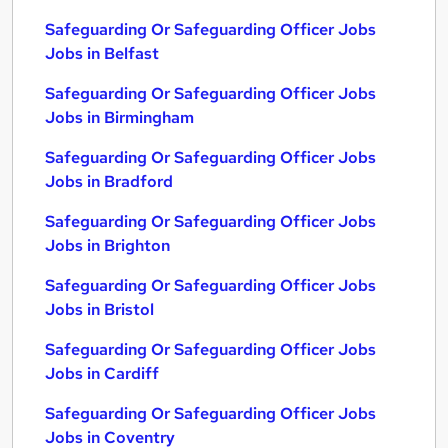
Safeguarding Or Safeguarding Officer Jobs
Jobs in Belfast
Safeguarding Or Safeguarding Officer Jobs
Jobs in Birmingham
Safeguarding Or Safeguarding Officer Jobs
Jobs in Bradford
Safeguarding Or Safeguarding Officer Jobs
Jobs in Brighton
Safeguarding Or Safeguarding Officer Jobs
Jobs in Bristol
Safeguarding Or Safeguarding Officer Jobs
Jobs in Cardiff
Safeguarding Or Safeguarding Officer Jobs
Jobs in Coventry