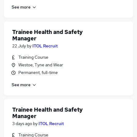
See more
Trainee Health and Safety
Manager
22 July
by
ITOL Recruit
Training Course
Westoe, Tyne and Wear
Permanent, full-time
See more
Trainee Health and Safety
Manager
3 days ago
by
ITOL Recruit
Training Course