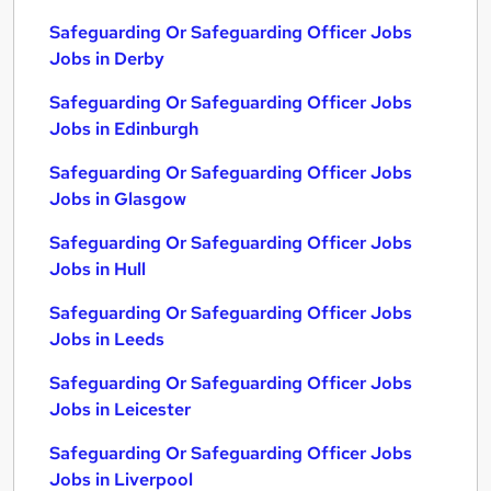
Safeguarding Or Safeguarding Officer Jobs
Jobs in Derby
Safeguarding Or Safeguarding Officer Jobs
Jobs in Edinburgh
Safeguarding Or Safeguarding Officer Jobs
Jobs in Glasgow
Safeguarding Or Safeguarding Officer Jobs
Jobs in Hull
Safeguarding Or Safeguarding Officer Jobs
Jobs in Leeds
Safeguarding Or Safeguarding Officer Jobs
Jobs in Leicester
Safeguarding Or Safeguarding Officer Jobs
Jobs in Liverpool