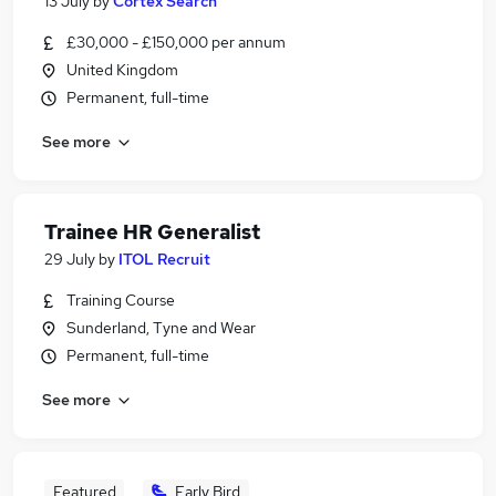
13 July
by
Cortex Search
£30,000 - £150,000 per annum
United Kingdom
Permanent, full-time
See more
Trainee HR Generalist
29 July
by
ITOL Recruit
Training Course
Sunderland, Tyne and Wear
Permanent, full-time
See more
Featured
Early Bird