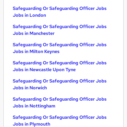
Safeguarding Or Safeguarding Officer Jobs
Jobs in London
Safeguarding Or Safeguarding Officer Jobs
Jobs in Manchester
Safeguarding Or Safeguarding Officer Jobs
Jobs in Milton Keynes
Safeguarding Or Safeguarding Officer Jobs
Jobs in Newcastle Upon Tyne
Safeguarding Or Safeguarding Officer Jobs
Jobs in Norwich
Safeguarding Or Safeguarding Officer Jobs
Jobs in Nottingham
Safeguarding Or Safeguarding Officer Jobs
Jobs in Plymouth