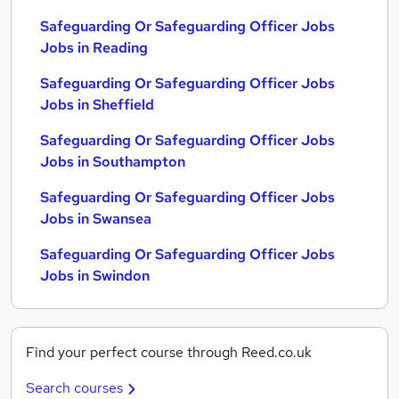
Safeguarding Or Safeguarding Officer Jobs
Jobs in Reading
Safeguarding Or Safeguarding Officer Jobs
Jobs in Sheffield
Safeguarding Or Safeguarding Officer Jobs
Jobs in Southampton
Safeguarding Or Safeguarding Officer Jobs
Jobs in Swansea
Safeguarding Or Safeguarding Officer Jobs
Jobs in Swindon
Find your perfect course through Reed.co.uk
Search courses